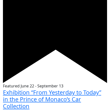
Featured
June 22
-
September 13
Exhibition “From Yesterday to Today”
in the Prince of Monaco’s Car
Collection