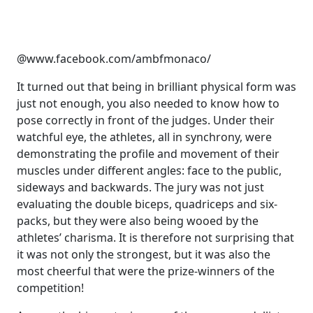
@www.facebook.com/ambfmonaco/
It turned out that being in brilliant physical form was
just not enough, you also needed to know how to
pose correctly in front of the judges. Under their
watchful eye, the athletes, all in synchrony, were
demonstrating the profile and movement of their
muscles under different angles: face to the public,
sideways and backwards. The jury was not just
evaluating the double biceps, quadriceps and six-
packs, but they were also being wooed by the
athletes’ charisma. It is therefore not surprising that
it was not only the strongest, but it was also the
most cheerful that were the prize-winners of the
competition!