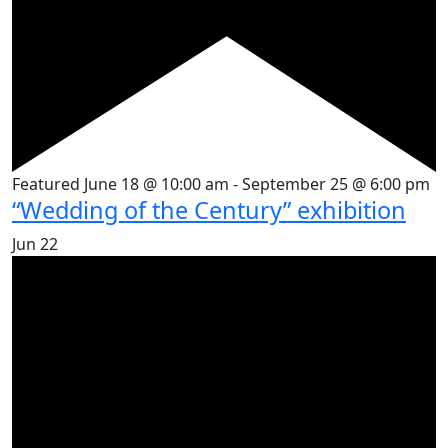
Featured
June 18 @ 10:00 am
-
September 25 @ 6:00 pm
“Wedding of the Century” exhibition
Jun
22