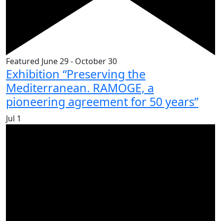
Featured
June 29
-
October 30
Exhibition “Preserving the
Mediterranean. RAMOGE, a
pioneering agreement for 50 years”
Jul
1