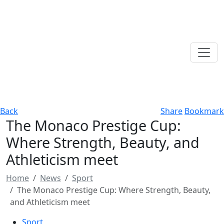
Back
Share
Bookmark
The Monaco Prestige Cup:
Where Strength, Beauty, and
Athleticism meet
Home
News
Sport
The Monaco Prestige Cup: Where Strength, Beauty,
and Athleticism meet
Sport