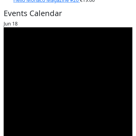
Hello Monaco Magazine #26
€
19.00
Events Calendar
Jun
18