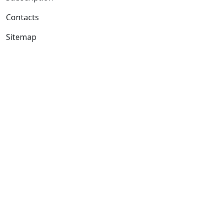
Contacts
Sitemap