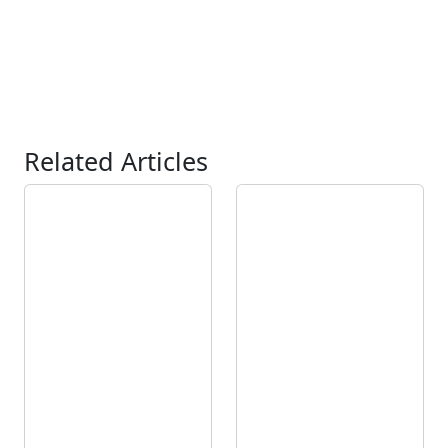
Related Articles