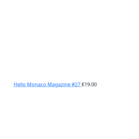
Hello Monaco Magazine #27
€
19.00