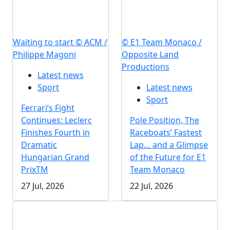
Waiting to start © ACM /
© E1 Team Monaco /
Philippe Magoni
Opposite Land
Productions
Latest news
Sport
Latest news
Sport
Ferrari’s Fight
Continues: Leclerc
Pole Position, The
Finishes Fourth in
Raceboats’ Fastest
Dramatic
Lap… and a Glimpse
Hungarian Grand
of the Future for E1
PrixTM
Team Monaco
27 Jul, 2026
22 Jul, 2026