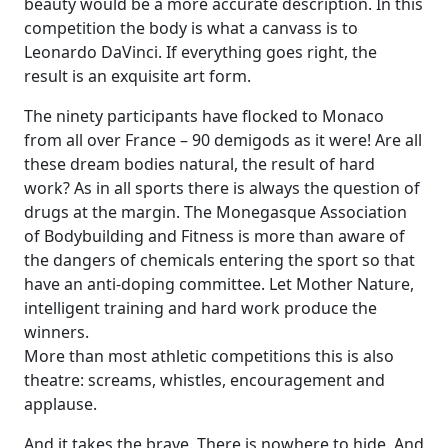
beauty would be a more accurate description. In this
competition the body is what a canvass is to
Leonardo DaVinci. If everything goes right, the
result is an exquisite art form.
The ninety participants have flocked to Monaco
from all over France – 90 demigods as it were! Are all
these dream bodies natural, the result of hard
work? As in all sports there is always the question of
drugs at the margin. The Monegasque Association
of Bodybuilding and Fitness is more than aware of
the dangers of chemicals entering the sport so that
have an anti-doping committee. Let Mother Nature,
intelligent training and hard work produce the
winners.
More than most athletic competitions this is also
theatre: screams, whistles, encouragement and
applause.
And it takes the brave. There is nowhere to hide. And