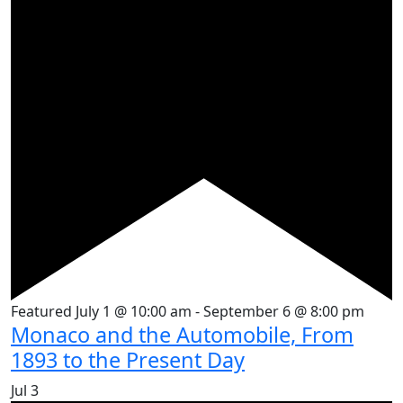
Featured
July 1 @ 10:00 am
-
September 6 @ 8:00 pm
Monaco and the Automobile, From
1893 to the Present Day
Jul
3