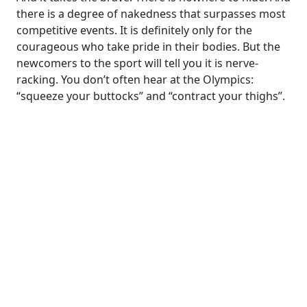
there is a degree of nakedness that surpasses most
competitive events. It is definitely only for the
courageous who take pride in their bodies. But the
newcomers to the sport will tell you it is nerve-
racking. You don’t often hear at the Olympics:
“squeeze your buttocks” and “contract your thighs”.