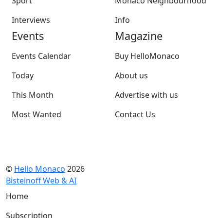
Sport
Monaco Neighbourhood
Interviews
Info
Events
Magazine
Events Calendar
Buy HelloMonaco
Today
About us
This Month
Advertise with us
Most Wanted
Contact Us
©
Hello Monaco
2026
Bisteinoff Web & AI
Home
Subscription