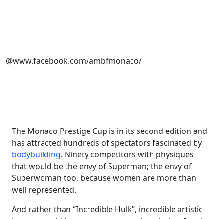
@www.facebook.com/ambfmonaco/
The Monaco Prestige Cup is in its second edition and
has attracted hundreds of spectators fascinated by
bodybuilding
. Ninety competitors with physiques
that would be the envy of Superman; the envy of
Superwoman too, because women are more than
well represented.
And rather than “Incredible Hulk”, incredible artistic