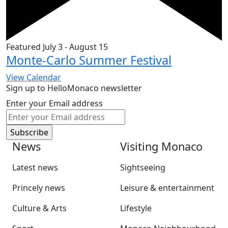
Featured
July 3
-
August 15
Monte-Carlo Summer Festival
View Calendar
Sign up to HelloMonaco newsletter
Enter your Email address
News
Visiting Monaco
Latest news
Sightseeing
Princely news
Leisure & entertainment
Culture & Arts
Lifestyle