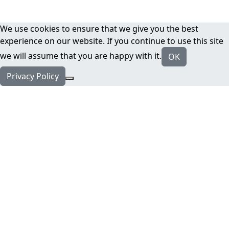
We use cookies to ensure that we give you the best
experience on our website. If you continue to use this site
we will assume that you are happy with it.
OK
Privacy Policy