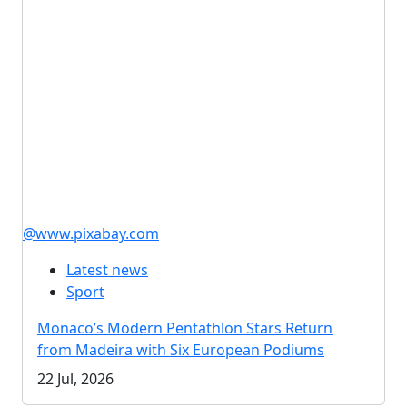
@www.pixabay.com
Latest news
Sport
Monaco’s Modern Pentathlon Stars Return
from Madeira with Six European Podiums
22 Jul, 2026