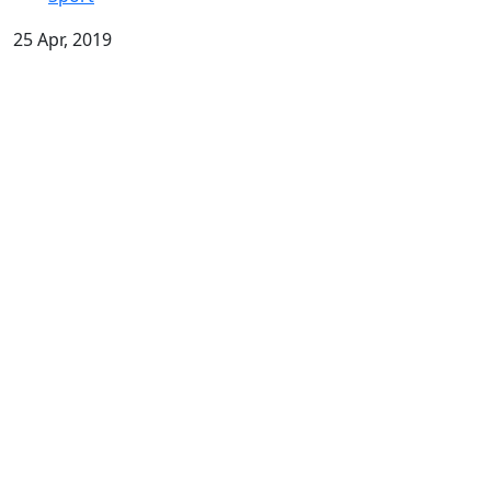
25 Apr, 2019