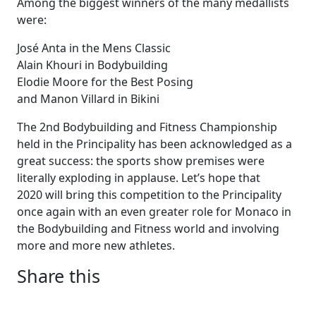
Among the biggest winners of the many medallists
were:
José Anta in the Mens Classic
Alain Khouri in Bodybuilding
Elodie Moore for the Best Posing
and Manon Villard in Bikini
The 2nd Bodybuilding and Fitness Championship
held in the Principality has been acknowledged as a
great success: the sports show premises were
literally exploding in applause. Let’s hope that
2020 will bring this competition to the Principality
once again with an even greater role for Monaco in
the Bodybuilding and Fitness world and involving
more and more new athletes.
Share this