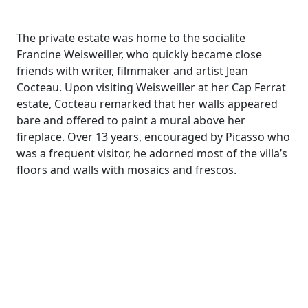
The private estate was home to the socialite
Francine Weisweiller, who quickly became close
friends with writer, filmmaker and artist Jean
Cocteau. Upon visiting Weisweiller at her Cap Ferrat
estate, Cocteau remarked that her walls appeared
bare and offered to paint a mural above her
fireplace. Over 13 years, encouraged by Picasso who
was a frequent visitor, he adorned most of the villa’s
floors and walls with mosaics and frescos.