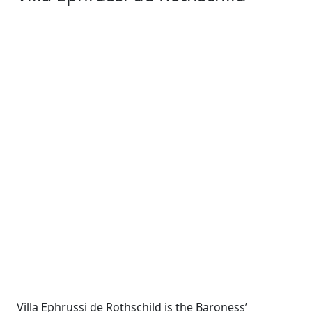
Villa Ephrussi de Rothschild is the Baroness’