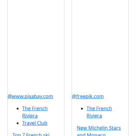
@www.pixabay.com
@freepik.com
The French
The French
Riviera
Riviera
Travel Club
New Michelin Stars
Top 7 French ski
and Monaco