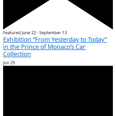
Featured
June 22
-
September 13
Exhibition “From Yesterday to Today”
in the Prince of Monaco’s Car
Collection
Jun
29