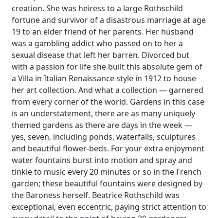
creation. She was heiress to a large Rothschild
fortune and survivor of a disastrous marriage at age
19 to an elder friend of her parents. Her husband
was a gambling addict who passed on to her a
sexual disease that left her barren. Divorced but
with a passion for life she built this absolute gem of
a Villa in Italian Renaissance style in 1912 to house
her art collection. And what a collection — garnered
from every corner of the world. Gardens in this case
is an understatement, there are as many uniquely
themed gardens as there are days in the week —
yes, seven, including ponds, waterfalls, sculptures
and beautiful flower-beds. For your extra enjoyment
water fountains burst into motion and spray and
tinkle to music every 20 minutes or so in the French
garden; these beautiful fountains were designed by
the Baroness herself. Beatrice Rothschild was
exceptional, even eccentric, paying strict attention to