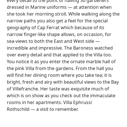
every detail to the point of having 30 gardeners
dressed in Marine uniforms — at attention when
she took her morning stroll. While walking along the
narrow paths you also get a feel for the special
geography of Cap Ferrat which because of its
narrow finger-like shape allows, on occasion, for
sea-views to both the East and West side —
incredible and impressive. The Baroness watched
over every detail and that applied to the Villa too.
You notice it as you enter the ornate marble hall of
the pink Villa from the gardens. From the hall you
will find her dining room where you take tea; it is
bright, fresh and airy with beautiful views to the Bay
of Villefranche. Her taste was exquisite much of
which is on show as you check out the immaculate
rooms in her apartments. Villa Ephrussi
Rothschild — a visit to remember.