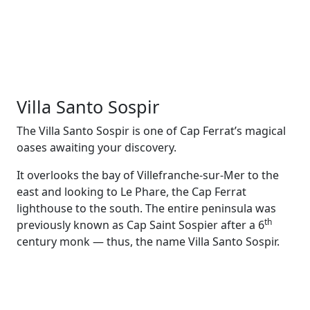
Villa Santo Sospir
The Villa Santo Sospir is one of Cap Ferrat’s magical
oases awaiting your discovery.
It overlooks the bay of Villefranche-sur-Mer to the
east and looking to Le Phare, the Cap Ferrat
lighthouse to the south. The entire peninsula was
th
previously known as Cap Saint Sospier after a 6
century monk — thus, the name Villa Santo Sospir.