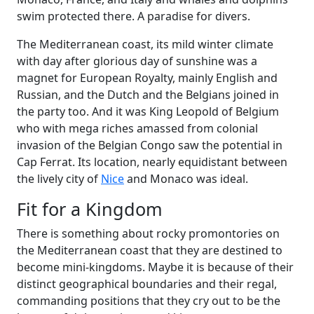
swim protected there. A paradise for divers.
The Mediterranean coast, its mild winter climate
with day after glorious day of sunshine was a
magnet for European Royalty, mainly English and
Russian, and the Dutch and the Belgians joined in
the party too. And it was King Leopold of Belgium
who with mega riches amassed from colonial
invasion of the Belgian Congo saw the potential in
Cap Ferrat. Its location, nearly equidistant between
the lively city of
Nice
and Monaco was ideal.
Fit for a Kingdom
There is something about rocky promontories on
the Mediterranean coast that they are destined to
become mini-kingdoms. Maybe it is because of their
distinct geographical boundaries and their regal,
commanding positions that they cry out to be the