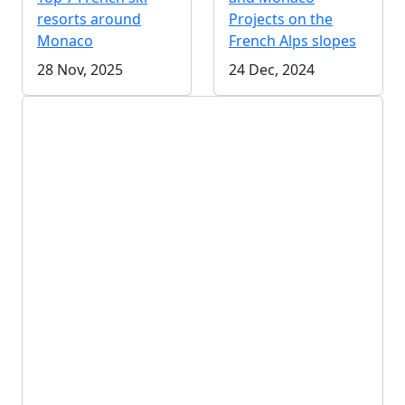
resorts around
Projects on the
Monaco
French Alps slopes
28 Nov, 2025
24 Dec, 2024