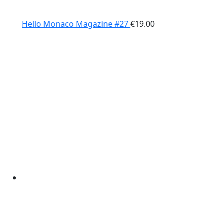
Hello Monaco Magazine #27
€
19.00