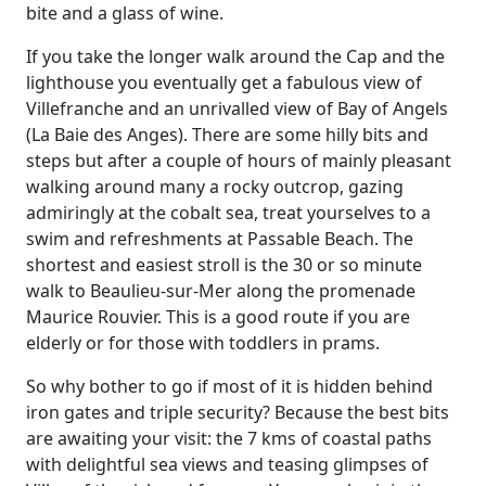
bite and a glass of wine.
If you take the longer walk around the Cap and the
lighthouse you eventually get a fabulous view of
Villefranche and an unrivalled view of Bay of Angels
(La Baie des Anges). There are some hilly bits and
steps but after a couple of hours of mainly pleasant
walking around many a rocky outcrop, gazing
admiringly at the cobalt sea, treat yourselves to a
swim and refreshments at Passable Beach. The
shortest and easiest stroll is the 30 or so minute
walk to Beaulieu-sur-Mer along the promenade
Maurice Rouvier. This is a good route if you are
elderly or for those with toddlers in prams.
So why bother to go if most of it is hidden behind
iron gates and triple security? Because the best bits
are awaiting your visit: the 7 kms of coastal paths
with delightful sea views and teasing glimpses of