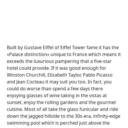
Built by Gustave Eiffel of Eiffel Tower fame it has the
«Palace distinction» unique to France which means it
exceeds the luxurious pampering that a five-star
hotel could provide. If it was good enough for
Winston Churchill, Elizabeth Taylor, Pablo Picasso
and Jean Cocteau it may suit you too. In fact, you
could do worse than spend a few days there
enjoying glasses of wine taking in the vistas at
sunset, enjoy the rolling gardens and the gourmet
cuisine. Most of all take the glass funicular and ride
down the jagged hillside to the 30s-era, infinity-edge
swimming pool which is perched just above the