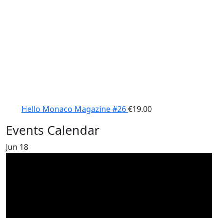
Hello Monaco Magazine #26
€
19.00
Events Calendar
Jun
18