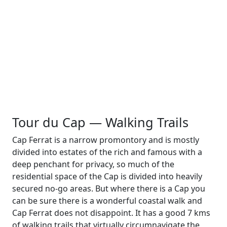
Tour du Cap — Walking Trails
Cap Ferrat is a narrow promontory and is mostly
divided into estates of the rich and famous with a
deep penchant for privacy, so much of the
residential space of the Cap is divided into heavily
secured no-go areas. But where there is a Cap you
can be sure there is a wonderful coastal walk and
Cap Ferrat does not disappoint. It has a good 7 kms
of walking trails that virtually circumnavigate the