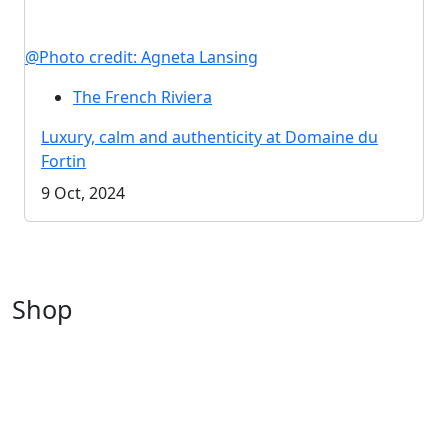
@Photo credit: Agneta Lansing
The French Riviera
Luxury, calm and authenticity at Domaine du
Fortin
9 Oct, 2024
Shop