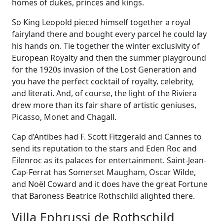
homes of dukes, princes and kings.
So King Leopold pieced himself together a royal
fairyland there and bought every parcel he could lay
his hands on. Tie together the winter exclusivity of
European Royalty and then the summer playground
for the 1920s invasion of the Lost Generation and
you have the perfect cocktail of royalty, celebrity,
and literati. And, of course, the light of the Riviera
drew more than its fair share of artistic geniuses,
Picasso, Monet and Chagall.
Cap d’Antibes had F. Scott Fitzgerald and Cannes to
send its reputation to the stars and Eden Roc and
Eilenroc as its palaces for entertainment. Saint-Jean-
Cap-Ferrat has Somerset Maugham, Oscar Wilde,
and Noël Coward and it does have the great Fortune
that Baroness Beatrice Rothschild alighted there.
Villa Ephrussi de Rothschild