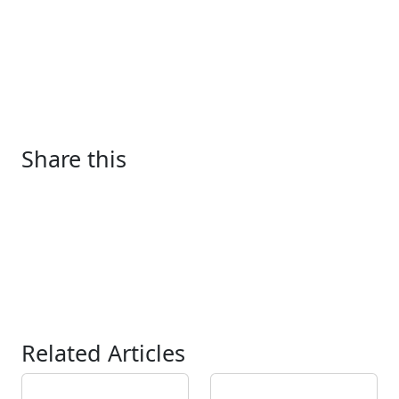
Share this
Related Articles