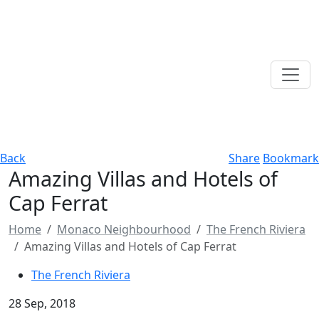
Back
Share
Bookmark
Amazing Villas and Hotels of
Cap Ferrat
Home
Monaco Neighbourhood
The French Riviera
Amazing Villas and Hotels of Cap Ferrat
The French Riviera
28 Sep, 2018