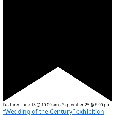
Featured
June 18 @ 10:00 am
-
September 25 @ 6:00 pm
“Wedding of the Century” exhibition