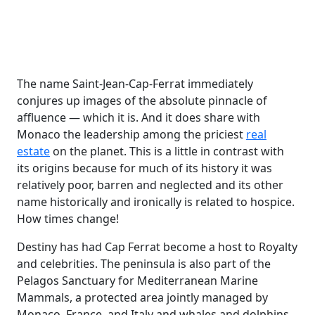
The name Saint-Jean-Cap-Ferrat immediately
conjures up images of the absolute pinnacle of
affluence — which it is. And it does share with
Monaco the leadership among the priciest
real
estate
on the planet. This is a little in contrast with
its origins because for much of its history it was
relatively poor, barren and neglected and its other
name historically and ironically is related to hospice.
How times change!
Destiny has had Cap Ferrat become a host to Royalty
and celebrities. The peninsula is also part of the
Pelagos Sanctuary for Mediterranean Marine
Mammals, a protected area jointly managed by
Monaco, France, and Italy and whales and dolphins