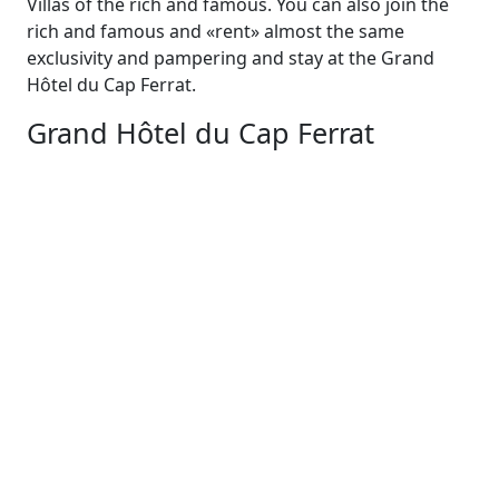
Villas of the rich and famous. You can also join the
rich and famous and «rent» almost the same
exclusivity and pampering and stay at the Grand
Hôtel du Cap Ferrat.
Grand Hôtel du Cap Ferrat