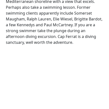
Mediterranean shoreline with a view that excels.
Perhaps also take a swimming lesson. Former
swimming clients apparently include Somerset
Maugham, Ralph Lauren, Elie Wiesel, Brigitte Bardot,
a few Kennedys and Paul McCartney. If you are a
strong swimmer take the plunge during an
afternoon diving excursion. Cap Ferrat is a diving
sanctuary, well worth the adventure.