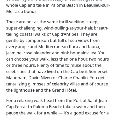
whole Cap and take in Paloma Beach in Beaulieu-sur-
Mer as a bonus.
These are not as the same thrill-seeking, steep,
super-challenging, wind-pulling-at-your-hair, breath-
taking coastal walks of Cap d’Antibes. They are
gentle by comparison but full of sea views from
every angle and Mediterranean flora and fauna,
jasmine, rose oleander and pink bougainvillea. You
can choose your walk, less than one hour, two hours
or three hours. Plenty of time to muse about the
celebrities that have lived on the Cap be it Somerset
Maugham, David Niven or Charlie Chaplin. You get
tantalizing glimpses of celebrity Villas and of course
the lighthouse and the Grand Hôtel.
For a relaxing walk head from the Port at Saint-Jean-
Cap-Ferrat to Paloma Beach; take a swim and then
pause the walk for a while — it’s a good excuse for a