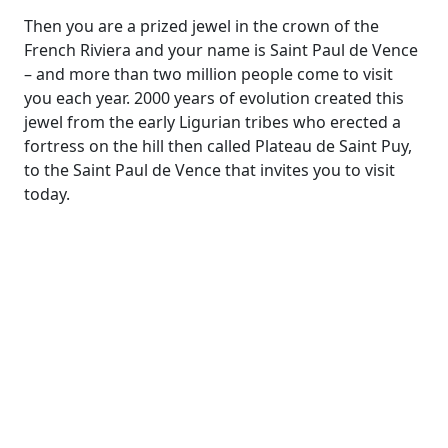
Then you are a prized jewel in the crown of the
French Riviera and your name is Saint Paul de Vence
– and more than two million people come to visit
you each year. 2000 years of evolution created this
jewel from the early Ligurian tribes who erected a
fortress on the hill then called Plateau de Saint Puy,
to the Saint Paul de Vence that invites you to visit
today.