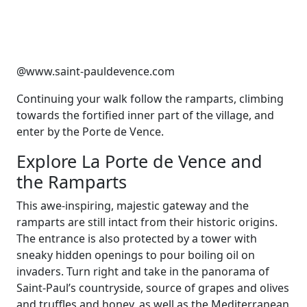
@www.saint-pauldevence.com
Continuing your walk follow the ramparts, climbing
towards the fortified inner part of the village, and
enter by the Porte de Vence.
Explore La Porte de Vence and
the Ramparts
This awe-inspiring, majestic gateway and the
ramparts are still intact from their historic origins.
The entrance is also protected by a tower with
sneaky hidden openings to pour boiling oil on
invaders. Turn right and take in the panorama of
Saint-Paul’s countryside, source of grapes and olives
and truffles and honey, as well as the Mediterranean