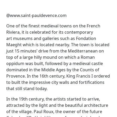
@www.saint-pauldevence.com
One of the finest medieval towns on the French
Riviera, it is celebrated for its contemporary
art museums and galleries such as Fondation
Maeght which is located nearby. The town is located
just 15 minutes’ drive from the Mediterranean on
top of a large hilly mound on which a Roman
oppidum was built, followed by a medieval castle
dominated in the Middle Ages by the Counts of
Provence. In the 16th century, King Francis I ordered
to built the impressive city walls and fortifications
that still stand today.
In the 19th century, the artists started to arrive,
attracted by the light and the beautiful architecture
of the village. Paul Roux, the owner of the future