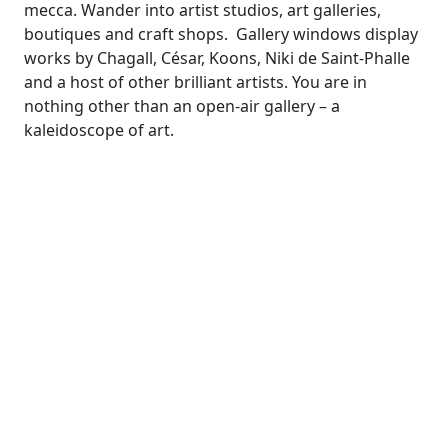
mecca. Wander into artist studios, art galleries,
boutiques and craft shops. Gallery windows display
works by Chagall, César, Koons, Niki de Saint-Phalle
and a host of other brilliant artists. You are in
nothing other than an open-air gallery – a
kaleidoscope of art.