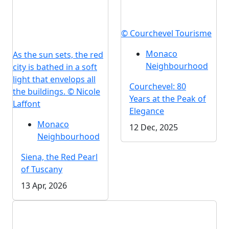
© Courchevel Tourisme
Monaco
As the sun sets, the red
Neighbourhood
city is bathed in a soft
light that envelops all
Courchevel: 80
the buildings. © Nicole
Years at the Peak of
Laffont
Elegance
Monaco
12 Dec, 2025
Neighbourhood
Siena, the Red Pearl
of Tuscany
13 Apr, 2026