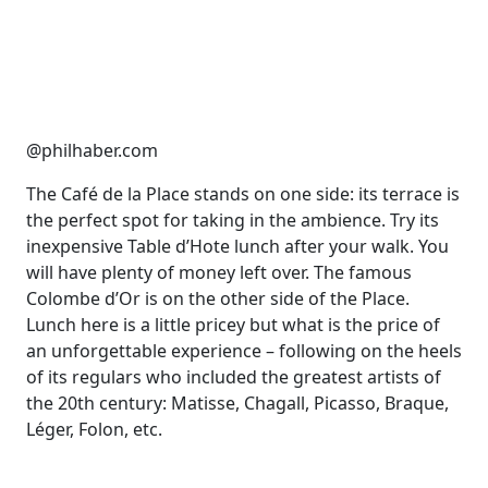
@philhaber.com
The Café de la Place stands on one side: its terrace is
the perfect spot for taking in the ambience. Try its
inexpensive Table d’Hote lunch after your walk. You
will have plenty of money left over. The famous
Colombe d’Or is on the other side of the Place.
Lunch here is a little pricey but what is the price of
an unforgettable experience – following on the heels
of its regulars who included the greatest artists of
the 20th century: Matisse, Chagall, Picasso, Braque,
Léger, Folon, etc.