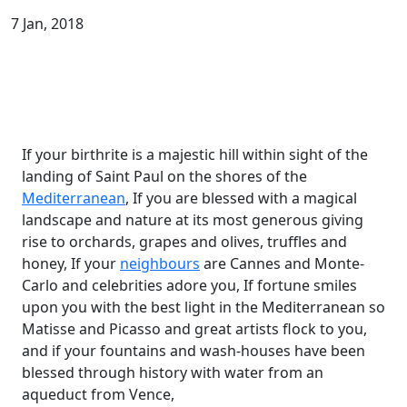
7 Jan, 2018
If your birthrite is a majestic hill within sight of the
landing of Saint Paul on the shores of the
Mediterranean
, If you are blessed with a magical
landscape and nature at its most generous giving
rise to orchards, grapes and olives, truffles and
honey, If your
neighbours
are Cannes and Monte-
Carlo and celebrities adore you, If fortune smiles
upon you with the best light in the Mediterranean so
Matisse and Picasso and great artists flock to you,
and if your fountains and wash-houses have been
blessed through history with water from an
aqueduct from Vence,