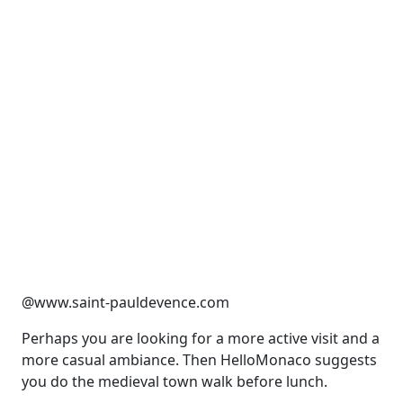
@www.saint-pauldevence.com
Perhaps you are looking for a more active visit and a
more casual ambiance. Then HelloMonaco suggests
you do the medieval town walk before lunch.