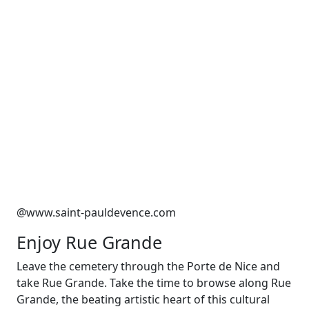
@www.saint-pauldevence.com
Enjoy Rue Grande
Leave the cemetery through the Porte de Nice and
take Rue Grande. Take the time to browse along Rue
Grande, the beating artistic heart of this cultural