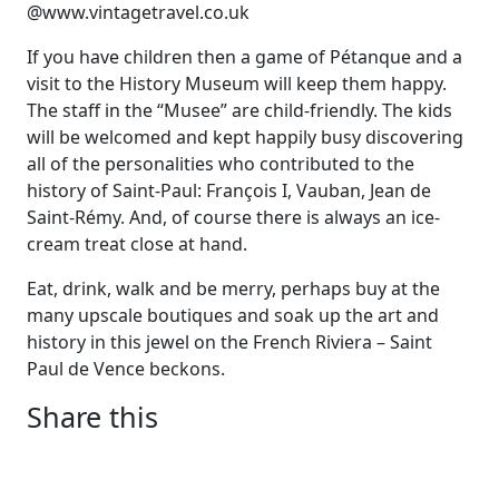
@www.vintagetravel.co.uk
If you have children then a game of Pétanque and a
visit to the History Museum will keep them happy.
The staff in the “Musee” are child-friendly. The kids
will be welcomed and kept happily busy discovering
all of the personalities who contributed to the
history of Saint-Paul: François I, Vauban, Jean de
Saint-Rémy. And, of course there is always an ice-
cream treat close at hand.
Eat, drink, walk and be merry, perhaps buy at the
many upscale boutiques and soak up the art and
history in this jewel on the French Riviera – Saint
Paul de Vence beckons.
Share this