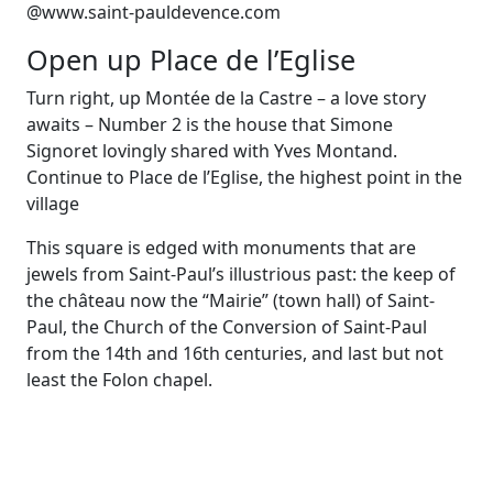
@www.saint-pauldevence.com
Open up Place de l’Eglise
Turn right, up Montée de la Castre – a love story
awaits – Number 2 is the house that Simone
Signoret lovingly shared with Yves Montand.
Continue to Place de l’Eglise, the highest point in the
village
This square is edged with monuments that are
jewels from Saint-Paul’s illustrious past: the keep of
the château now the “Mairie” (town hall) of Saint-
Paul, the Church of the Conversion of Saint-Paul
from the 14th and 16th centuries, and last but not
least the Folon chapel.