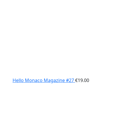
Hello Monaco Magazine #27
€
19.00