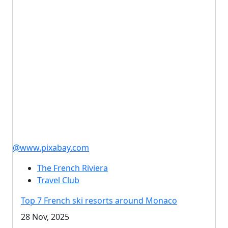
@www.pixabay.com
The French Riviera
Travel Club
Top 7 French ski resorts around Monaco
28 Nov, 2025