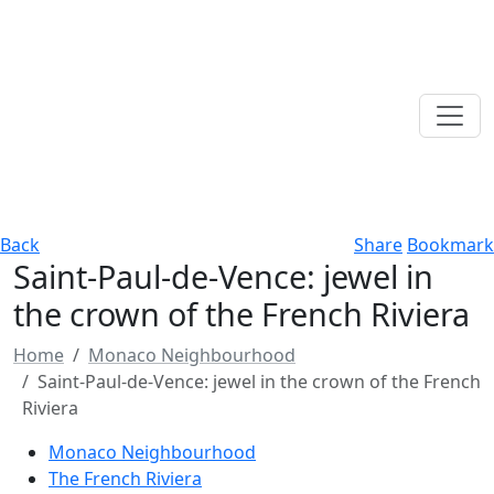
Back
Share
Bookmark
Saint-Paul-de-Vence: jewel in
the crown of the French Riviera
Home
Monaco Neighbourhood
Saint-Paul-de-Vence: jewel in the crown of the French
Riviera
Monaco Neighbourhood
The French Riviera