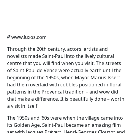
@www.luxos.com
Through the 20th century, actors, artists and
novelists made Saint-Paul into the lively cultural
centre that you will find when you visit. The streets
of Saint-Paul de Vence were actually earth until the
beginning of the 1950s, when Mayor Marius Issert
had them overlaid with cobbles positioned in floral
patterns in the Provencal tradition – and wow did
that make a difference. It is beautifully done – worth
a visit in itself.
The 1950s and ’60s were when the village came into
its Golden Age. Saint-Paul became an amazing film
set with Jacques Prévert, Henri-Georges Clouzot and