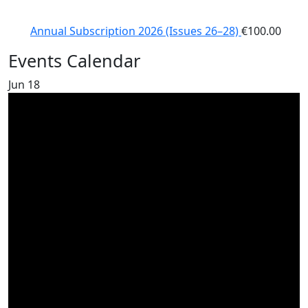
Annual Subscription 2026 (Issues 26–28)
€
100.00
Events Calendar
Jun
18