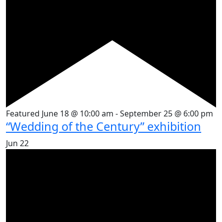
Featured
June 18 @ 10:00 am
-
September 25 @ 6:00 pm
“Wedding of the Century” exhibition
Jun
22