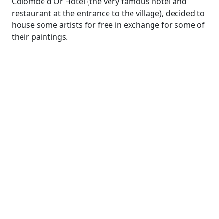
Colombe d’Or Hotel (the very famous hotel and
restaurant at the entrance to the village), decided to
house some artists for free in exchange for some of
their paintings.