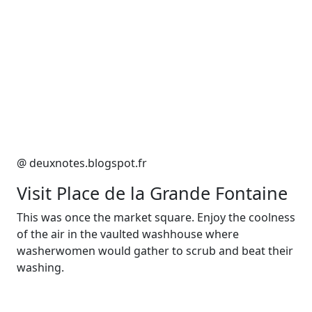
@ deuxnotes.blogspot.fr
Visit Place de la Grande Fontaine
This was once the market square. Enjoy the coolness
of the air in the vaulted washhouse where
washerwomen would gather to scrub and beat their
washing.