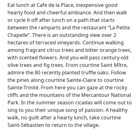
Eat lunch at Cafe de la Place, inexpensive good
hearty food and cheerful ambiance. And then walk
or cycle it off after lunch on a path that starts
between the ramparts and the restaurant “La Petite
Chapelle”. There is an outstanding view over 2
hectares of terraced vineyards. Continue walking
among fragrant citrus trees and bitter orange trees,
with scented flowers. And you will pass century-old
olive trees and fig trees. From courtine Saint Mître,
admire the 80 recently planted truffle oaks. Follow
the pines along courtine Sainte-Claire to courtine
Sainte-Trinité. From here you can gaze at the rocky
cliffs and the mountains of the Mercantour National
Park. In the summer season cicadas will come out to
sing to you their unique song of passion. A healthy
walk, no guilt after a hearty lunch, take courtine
Saint-Sébastien to return to the village.