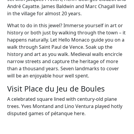
André Cayatte. James Baldwin and Marc Chagall lived
in the village for almost 20 years.
What to do in this jewel? Immerse yourself in art or
history or both just by walking through the town – it
happens naturally. Let Hello Monaco guide you on a
walk through Saint Paul de Vence. Soak up the
history and art as you walk. Medieval walls encircle
narrow streets and capture the heritage of more
than a thousand years. Seven landmarks to cover
will be an enjoyable hour well spent.
Visit Place du Jeu de Boules
A celebrated square lined with century-old plane
trees. Yves Montand and Lino Ventura played hotly
disputed games of pétanque here.