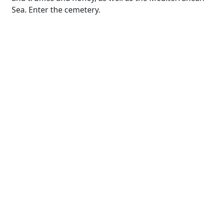
Sea. Enter the cemetery.