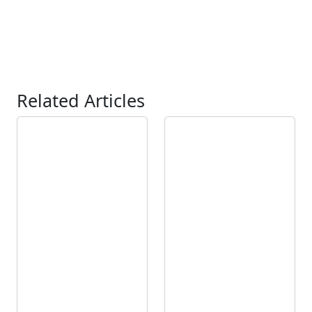
Related Articles