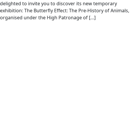
delighted to invite you to discover its new temporary
exhibition: The Butterfly Effect: The Pre-History of Animals,
organised under the High Patronage of […]