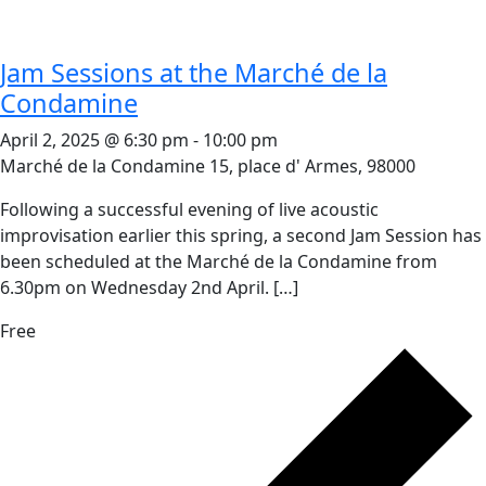
Jam Sessions at the Marché de la
Condamine
April 2, 2025 @ 6:30 pm
-
10:00 pm
Marché de la Condamine
15, place d' Armes, 98000
Following a successful evening of live acoustic
improvisation earlier this spring, a second Jam Session has
been scheduled at the Marché de la Condamine from
6.30pm on Wednesday 2nd April. […]
Free