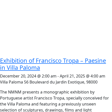
Exhibition of Francisco Tropa – Paesine
in Villa Paloma
December 20, 2024 @ 2:00 am
-
April 21, 2025 @ 4:00 am
Villa Paloma
56 Boulevard du Jardin Exotique, 98000
The NMNM presents a monographic exhibition by
Portuguese artist Francisco Tropa, specially conceived for
the Villa Paloma and featuring a previously unseen
selection of sculptures, drawings, films and light