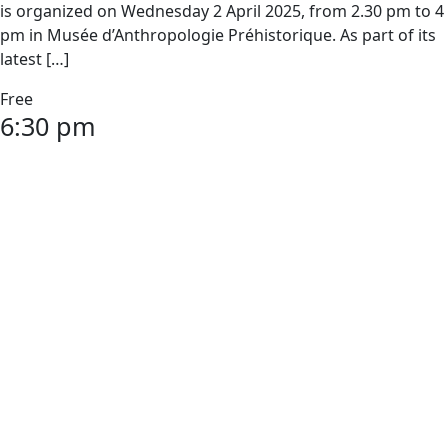
is organized on Wednesday 2 April 2025, from 2.30 pm to 4
pm in Musée d’Anthropologie Préhistorique. As part of its
latest […]
Free
6:30 pm