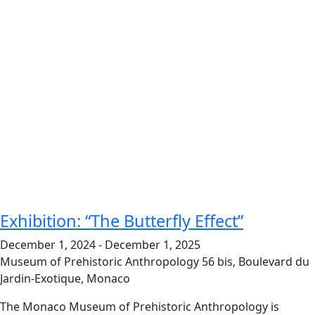
Exhibition: “The Butterfly Effect”
December 1, 2024
-
December 1, 2025
Museum of Prehistoric Anthropology
56 bis, Boulevard du
Jardin-Exotique, Monaco
The Monaco Museum of Prehistoric Anthropology is