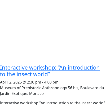
Interactive workshop: “An introduction
to the insect world”
April 2, 2025 @ 2:30 pm
-
4:00 pm
Museum of Prehistoric Anthropology
56 bis, Boulevard du
Jardin-Exotique, Monaco
Interactive workshop "An introduction to the insect world"