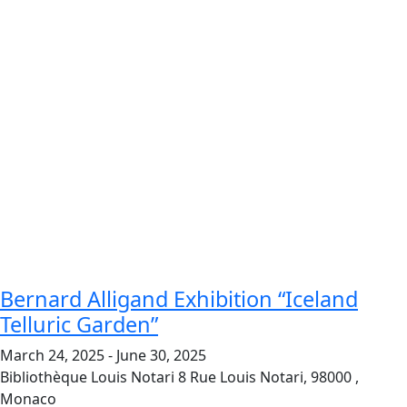
Bernard Alligand Exhibition “Iceland
Telluric Garden”
March 24, 2025
-
June 30, 2025
Bibliothèque Louis Notari
8 Rue Louis Notari, 98000 ,
Monaco