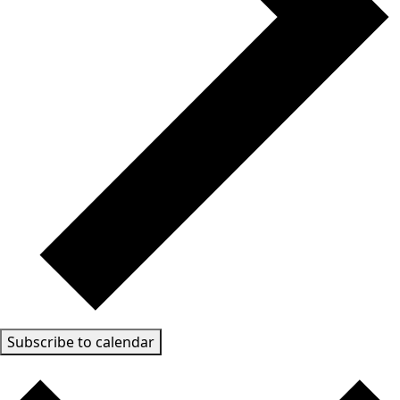
Subscribe to calendar