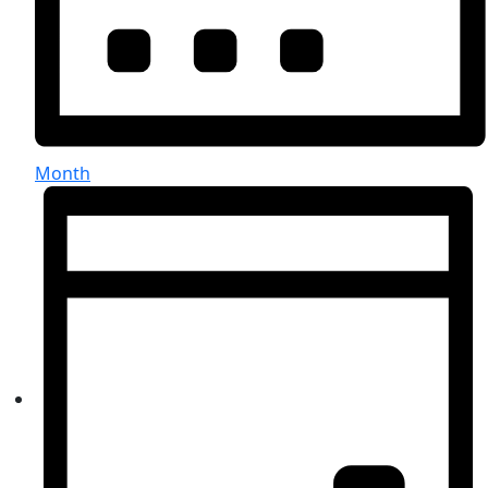
Month