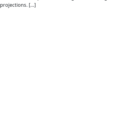
projections. […]