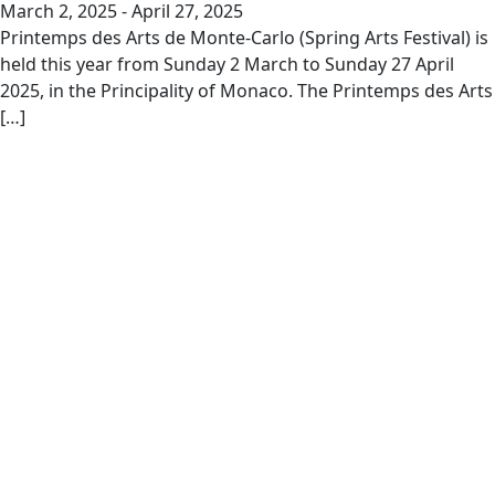
March 2, 2025
-
April 27, 2025
Printemps des Arts de Monte-Carlo (Spring Arts Festival) is
held this year from Sunday 2 March to Sunday 27 April
2025, in the Principality of Monaco. The Printemps des Arts
[…]