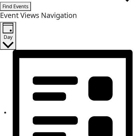
Find Events
Event Views Navigation
Day