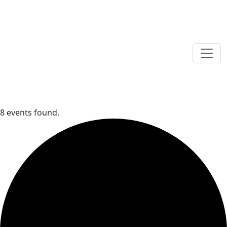
8 events found.