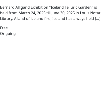
Bernard Alligand Exhibition "Iceland Telluric Garden" is
held from March 24, 2025 till June 30, 2025 in Louis Notari
Library. A land of ice and fire, Iceland has always held […]
Free
Ongoing