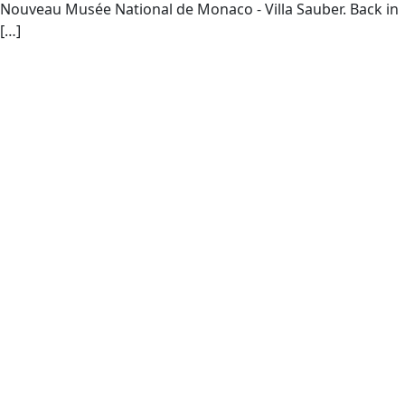
Nouveau Musée National de Monaco - Villa Sauber. Back in
[…]