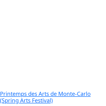
Printemps des Arts de Monte-Carlo
(Spring Arts Festival)