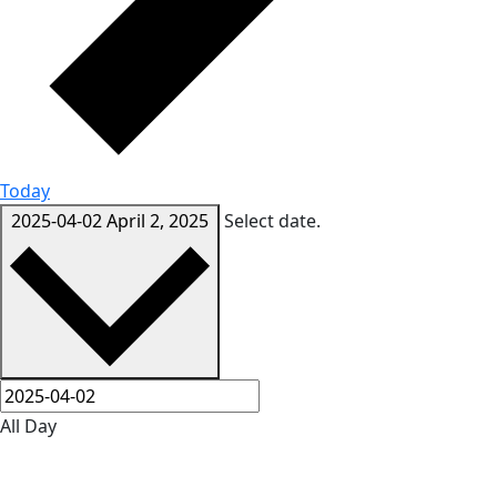
Today
2025-04-02
April 2, 2025
Select date.
All Day