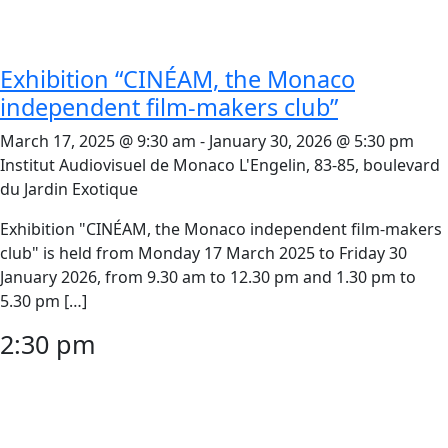
Exhibition “CINÉAM, the Monaco
independent film-makers club”
March 17, 2025 @ 9:30 am
-
January 30, 2026 @ 5:30 pm
Institut Audiovisuel de Monaco
L'Engelin, 83-85, boulevard
du Jardin Exotique
Exhibition "CINÉAM, the Monaco independent film-makers
club" is held from Monday 17 March 2025 to Friday 30
January 2026, from 9.30 am to 12.30 pm and 1.30 pm to
5.30 pm […]
2:30 pm