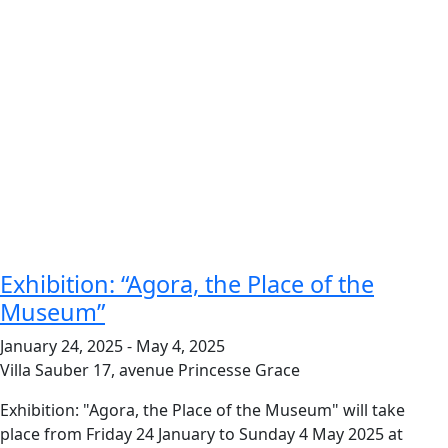
Exhibition: “Agora, the Place of the
Museum”
January 24, 2025
-
May 4, 2025
Villa Sauber
17, avenue Princesse Grace
Exhibition: "Agora, the Place of the Museum" will take
place from Friday 24 January to Sunday 4 May 2025 at