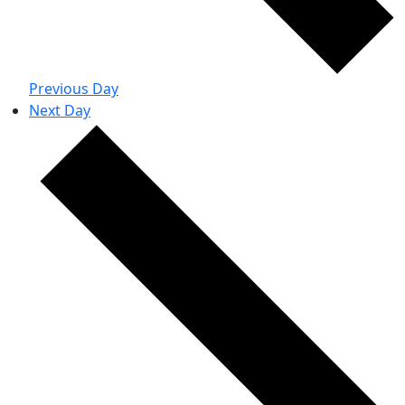
Previous Day
Next Day