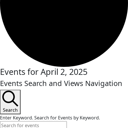
Events for April 2, 2025
Events Search and Views Navigation
Search
Enter Keyword. Search for Events by Keyword.