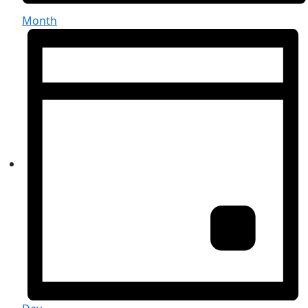
Month