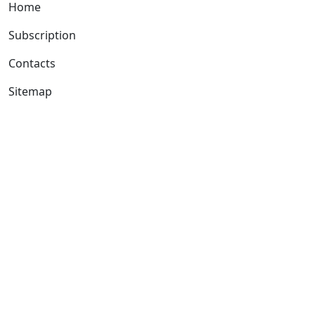
Home
Subscription
Contacts
Sitemap