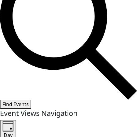
Find Events
Event Views Navigation
Day