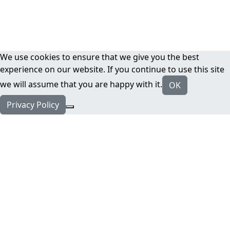
We use cookies to ensure that we give you the best
experience on our website. If you continue to use this site
we will assume that you are happy with it.
OK
Privacy Policy