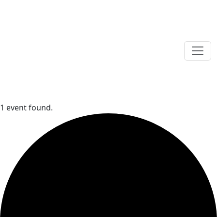
1 event found.