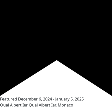
Featured
December 6, 2024
-
January 5, 2025
Quai Albert Ier
Quai Albert Ier, Monaco