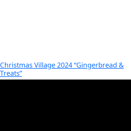
Christmas Village 2024 “Gingerbread &
Treats”