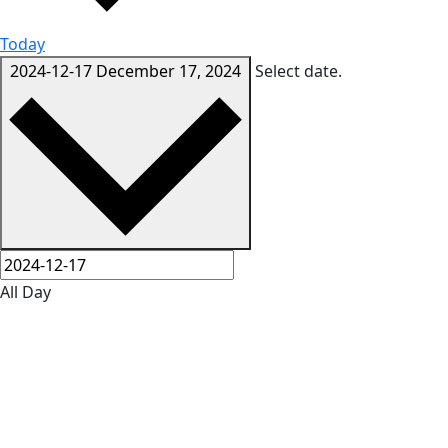
Today
2024-12-17
December 17, 2024
Select date.
All Day