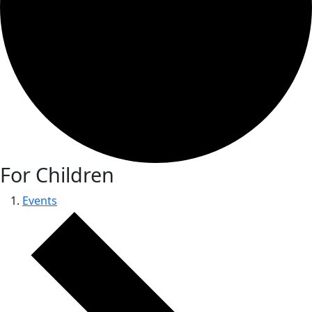
For Children
Events