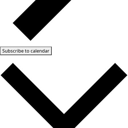
Subscribe to calendar