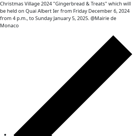
Christmas Village 2024 "Gingerbread & Treats" which will
be held on Quai Albert Ier from Friday December 6, 2024
from 4 p.m., to Sunday January 5, 2025. @Mairie de
Monaco