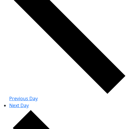
Previous Day
Next Day