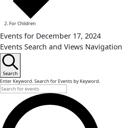
For Children
Events for December 17, 2024
Events Search and Views Navigation
Search
Enter Keyword. Search for Events by Keyword.