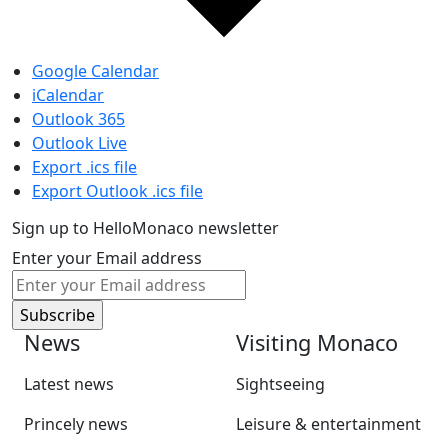
Google Calendar
iCalendar
Outlook 365
Outlook Live
Export .ics file
Export Outlook .ics file
Sign up to HelloMonaco newsletter
Enter your Email address
News
Visiting Monaco
Latest news
Sightseeing
Princely news
Leisure & entertainment