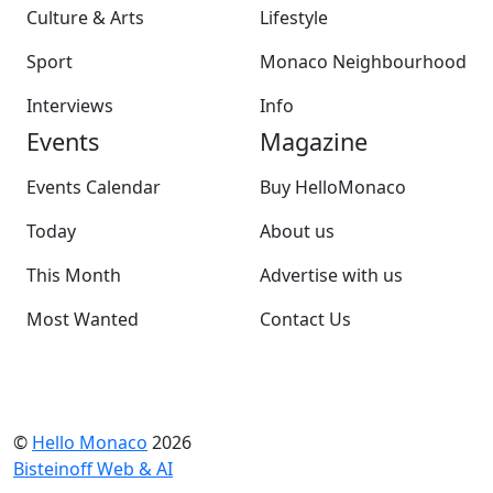
Culture & Arts
Lifestyle
Sport
Monaco Neighbourhood
Interviews
Info
Events
Magazine
Events Calendar
Buy HelloMonaco
Today
About us
This Month
Advertise with us
Most Wanted
Contact Us
©
Hello Monaco
2026
Bisteinoff Web & AI