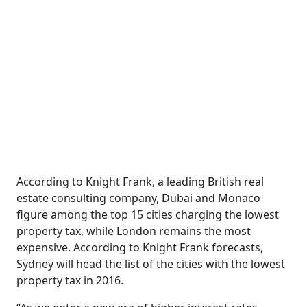
According to Knight Frank, a leading British real
estate consulting company, Dubai and Monaco
figure among the top 15 cities charging the lowest
property tax, while London remains the most
expensive. According to Knight Frank forecasts,
Sydney will head the list of the cities with the lowest
property tax in 2016.