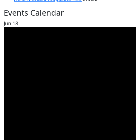
Events Calendar
Jun
18