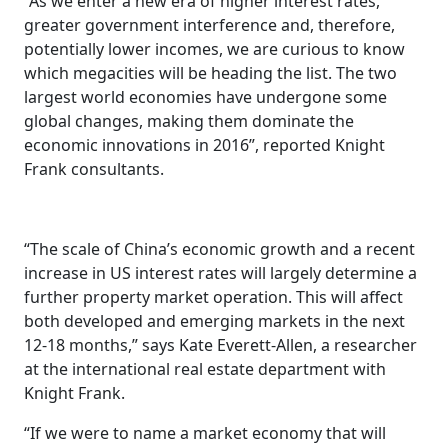
“As we enter a new era of higher interest rates,
greater government interference and, therefore,
potentially lower incomes, we are curious to know
which megacities will be heading the list. The two
largest world economies have undergone some
global changes, making them dominate the
economic innovations in 2016”, reported Knight
Frank consultants.
“The scale of China’s economic growth and a recent
increase in US interest rates will largely determine a
further property market operation. This will affect
both developed and emerging markets in the next
12-18 months,” says Kate Everett-Allen, a researcher
at the international real estate department with
Knight Frank.
“If we were to name a market economy that will