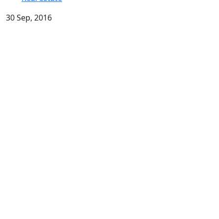
30 Sep, 2016