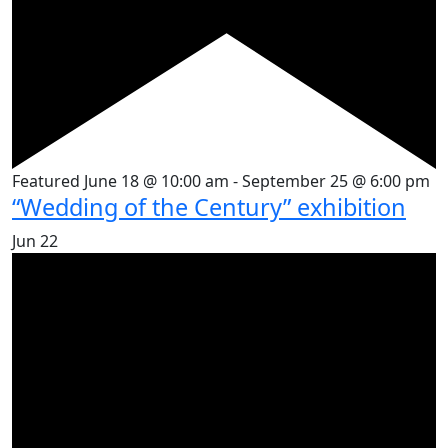
Featured
June 18 @ 10:00 am
-
September 25 @ 6:00 pm
“Wedding of the Century” exhibition
Jun
22