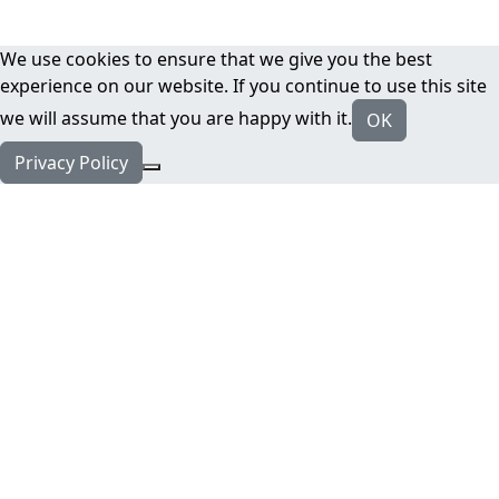
We use cookies to ensure that we give you the best
experience on our website. If you continue to use this site
we will assume that you are happy with it.
OK
Privacy Policy