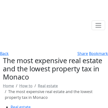
Back
Share
Bookmark
The most expensive real estate
and the lowest property tax in
Monaco
Home
How to
Real estate
The most expensive real estate and the lowest
property tax in Monaco
Real estate