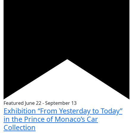
Featured
June 22
-
September 13
Exhibition “From Yesterday to Today”
in the Prince of Monaco’s Car
Collection