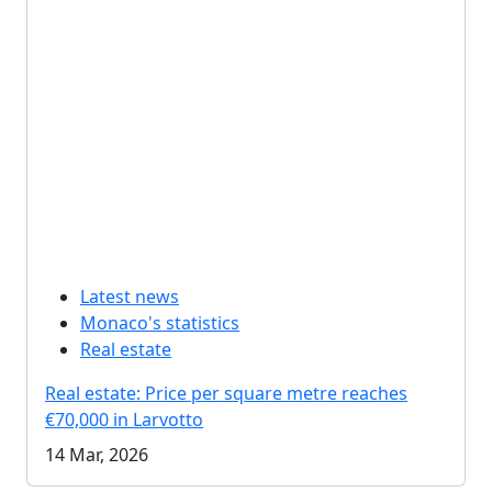
Latest news
Monaco's statistics
Real estate
Real estate: Price per square metre reaches
€70,000 in Larvotto
14 Mar, 2026