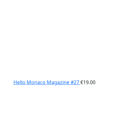
Hello Monaco Magazine #27
€
19.00