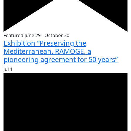
Featured
June 29
-
October 30
Exhibition “Preserving the
Mediterranean. RAMOGE, a
pioneering agreement for 50 years”
Jul
1