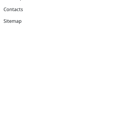
Contacts
Sitemap