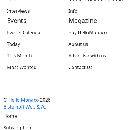
Interviews
Info
Events
Magazine
Events Calendar
Buy HelloMonaco
Today
About us
This Month
Advertise with us
Most Wanted
Contact Us
©
Hello Monaco
2026
Bisteinoff Web & AI
Home
Subscription