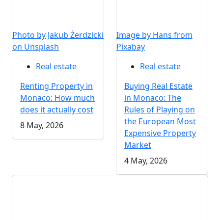
Photo by Jakub Żerdzicki
Image by Hans from
on Unsplash
Pixabay
Real estate
Real estate
Renting Property in
Buying Real Estate
Monaco: How much
in Monaco: The
does it actually cost
Rules of Playing on
the European Most
8 May, 2026
Expensive Property
Market
4 May, 2026