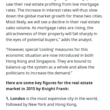
saw their real estate profiting from low mortgage
rates. The increase in interest rates will thus slow
down the global market growth for these two cities.
Most likely, we will see a decline in their real estate
sales volume. As mortgage rates are rising, the
attractiveness of their property will fall sharply in
the eyes of potential buyers,” adds the analyst.
“However, special ’cooling‘ measures for this
economic situation are now introduced in both
Hong Kong and Singapore. They are bound to
balance up the system as a whole and allow the
politicians to increase the demand.”
Here are some key figures for the real estate
market in 2015 by Knight Frank:
1. London
is the most expensive city in the world,
followed by New York and Hong Kong.