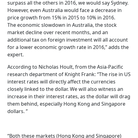
surpass all the others in 2016, we would say Sydney.
However, even Australia would face a decrease in
price growth from 15% in 2015 to 10% in 2016.
The economic slowdown in Australia, the stock
market decline over recent months, and an
additional tax on foreign investment will all account
for a lower economic growth rate in 2016,” adds the
expert.
According to Nicholas Hoult, from the Asia-Pacific
research department of Knight Frank: “The rise in US
interest rates will directly affect the currencies
closely linked to the dollar. We will also witness an
increase in their interest rates, as the dollar will drag
them behind, especially Hong Kong and Singapore
dollars. ”
“Both these markets (Hong Kong and Singapore)