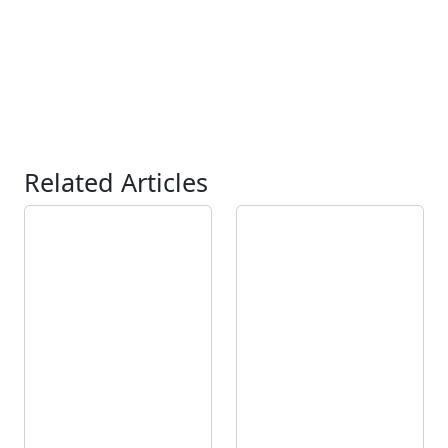
Related Articles