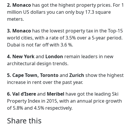
2. Monaco
has got the highest property prices. For 1
million US dollars you can only buy 17.3 square
meters.
3. Monaco
has the lowest property tax in the Top-15
world cities, with a rate of 3.5% over a 5-year period.
Dubai is not far off with 3.6 %.
4. New York
and
London
remain leaders in new
architectural design trends.
5. Cape Town, Toronto
and
Zurich
show the highest
increase in rent over the past year.
6. Val d’Isere
and
Meribel
have got the leading Ski
Property Index in 2015, with an annual price growth
of 5.8% and 4.5% respectively.
Share this