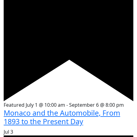
Featured
July 1 @ 10:00 am
-
September 6 @ 8:00 pm
Monaco and the Automobile, From
1893 to the Present Day
Jul
3