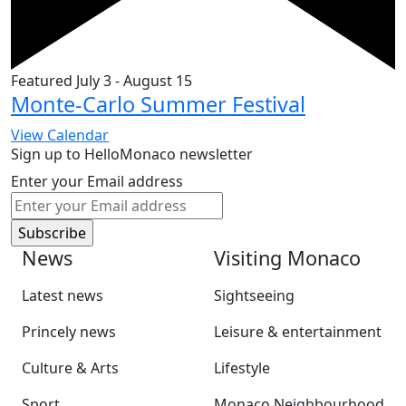
Featured
July 3
-
August 15
Monte-Carlo Summer Festival
View Calendar
Sign up to HelloMonaco newsletter
Enter your Email address
News
Visiting Monaco
Latest news
Sightseeing
Princely news
Leisure & entertainment
Culture & Arts
Lifestyle
Sport
Monaco Neighbourhood