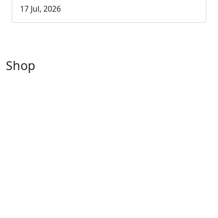
17 Jul, 2026
Shop