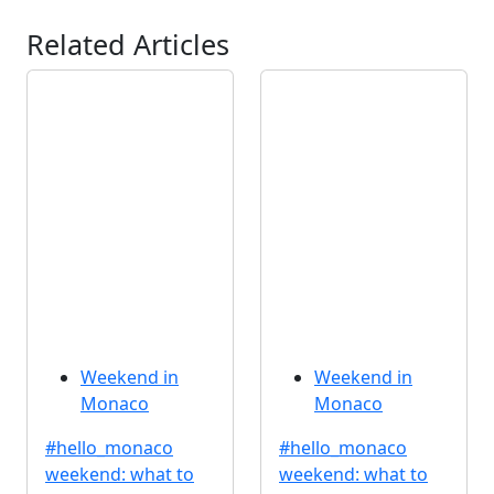
Related Articles
Weekend in
Weekend in
Monaco
Monaco
#hello_monaco
#hello_monaco
weekend: what to
weekend: what to