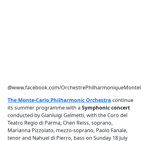
@www.facebook.com/OrchestrePhilharmoniqueMonteC
The Monte-Carlo Philharmonic Orchestra
continue
its summer programme with a
Symphonic concert
conducted by Gianluigi Gelmetti, with the Coro del
Teatro Regio di Parma, Chen Reiss, soprano,
Marianna Pizzolato, mezzo-soprano, Paolo Fanale,
tenor and Nahuel di Pierro, bass on Sunday 18 July