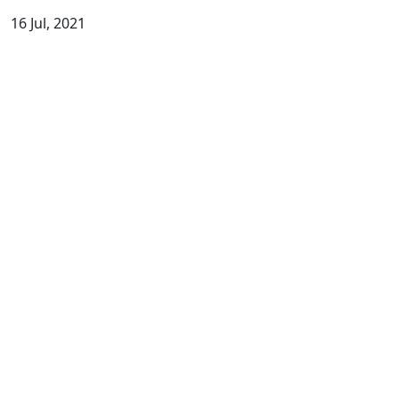
16 Jul, 2021