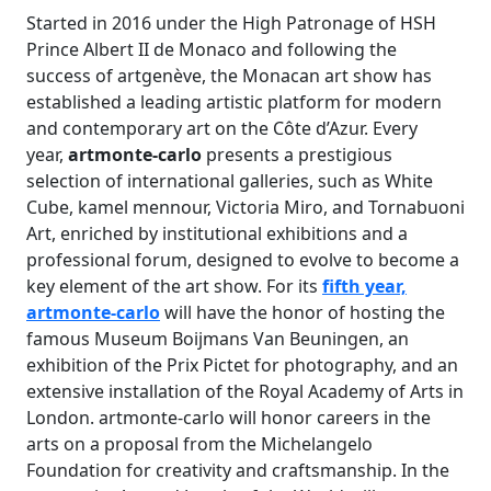
Started in 2016 under the High Patronage of HSH
Prince Albert II de Monaco and following the
success of artgenève, the Monacan art show has
established a leading artistic platform for modern
and contemporary art on the Côte d’Azur. Every
year,
artmonte-carlo
presents a prestigious
selection of international galleries, such as White
Cube, kamel mennour, Victoria Miro, and Tornabuoni
Art, enriched by institutional exhibitions and a
professional forum, designed to evolve to become a
key element of the art show. For its
fifth year,
artmonte-carlo
will have the honor of hosting the
famous Museum Boijmans Van Beuningen, an
exhibition of the Prix Pictet for photography, and an
extensive installation of the Royal Academy of Arts in
London. artmonte-carlo will honor careers in the
arts on a proposal from the Michelangelo
Foundation for creativity and craftsmanship. In the