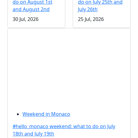
do on August 1st
do on July 25th and
and August 2nd
July 26th
30 Jul, 2026
25 Jul, 2026
Weekend in Monaco
#hello_monaco weekend: what to do on July
18th and July 19th