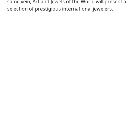
same vein, Art and Jewels of the World will present a
selection of prestigious international jewelers.