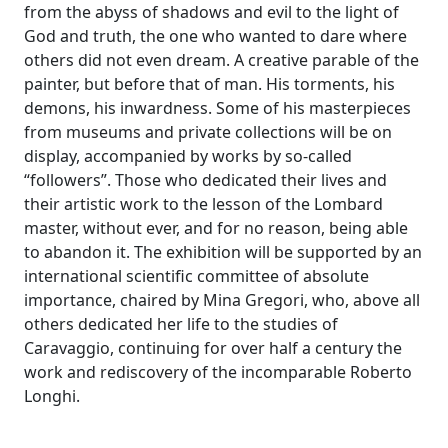
from the abyss of shadows and evil to the light of
God and truth, the one who wanted to dare where
others did not even dream. A creative parable of the
painter, but before that of man. His torments, his
demons, his inwardness. Some of his masterpieces
from museums and private collections will be on
display, accompanied by works by so-called
“followers”. Those who dedicated their lives and
their artistic work to the lesson of the Lombard
master, without ever, and for no reason, being able
to abandon it. The exhibition will be supported by an
international scientific committee of absolute
importance, chaired by Mina Gregori, who, above all
others dedicated her life to the studies of
Caravaggio, continuing for over half a century the
work and rediscovery of the incomparable Roberto
Longhi.