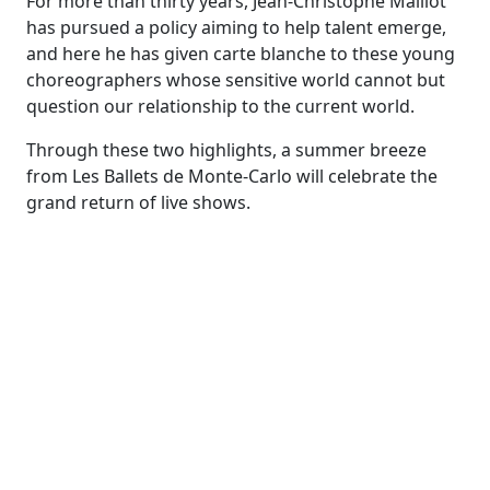
For more than thirty years, Jean-Christophe Maillot
has pursued a policy aiming to help talent emerge,
and here he has given carte blanche to these young
choreographers whose sensitive world cannot but
question our relationship to the current world.
Through these two highlights, a summer breeze
from Les Ballets de Monte-Carlo will celebrate the
grand return of live shows.