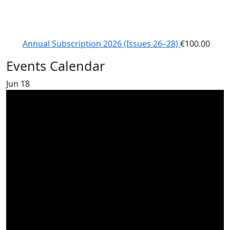
Annual Subscription 2026 (Issues 26–28)
€
100.00
Events Calendar
Jun
18