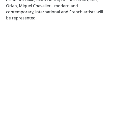
Orlan, Miguel Chevalier… modern and
contemporary, international and French artists will
be represented.