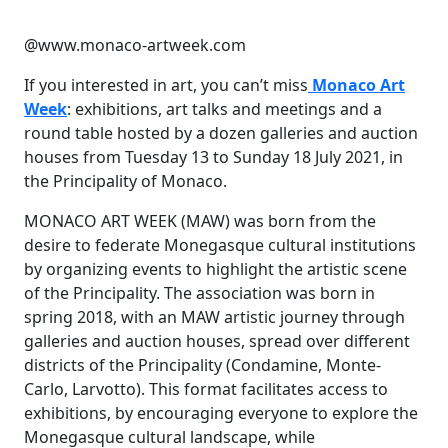
@www.monaco-artweek.com
If you interested in art, you can’t miss
Monaco Art
Week
: exhibitions, art talks and meetings and a
round table hosted by a dozen galleries and auction
houses from Tuesday 13 to Sunday 18 July 2021, in
the Principality of Monaco.
MONACO ART WEEK (MAW) was born from the
desire to federate Monegasque cultural institutions
by organizing events to highlight the artistic scene
of the Principality. The association was born in
spring 2018, with an MAW artistic journey through
galleries and auction houses, spread over different
districts of the Principality (Condamine, Monte-
Carlo, Larvotto). This format facilitates access to
exhibitions, by encouraging everyone to explore the
Monegasque cultural landscape, while