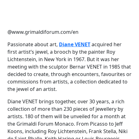
@www.grimaldiforum.com/en
Passionate about art,
Diane VENET
acquired her
first artist’s jewel, a brooch by the painter Roy
Lichtenstein, in New York in 1967. But it was her
meeting with the sculptor Bernar VENET in 1985 that
decided to create, through encounters, favourites or
commissions from artists, a collection dedicated to
the jewel of an artist.
Diane VENET brings together, over 30 years, a rich
collection of more than 230 pieces of jewellery by
artists. 180 of them will be unveiled for a month at
the Grimaldi Forum Monaco. From Picasso to Jeff
Koons, including Roy Lichtenstein, Frank Stella, Niki
de Saint-Phalle, Keith Haring or Louis Bourgeois,