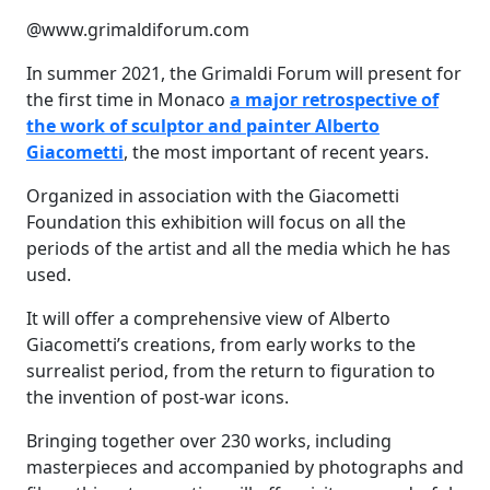
@www.grimaldiforum.com
In summer 2021, the Grimaldi Forum will present for
the first time in Monaco
a major retrospective of
the work of sculptor and painter Alberto
Giacometti
, the most important of recent years.
Organized in association with the Giacometti
Foundation this exhibition will focus on all the
periods of the artist and all the media which he has
used.
It will offer a comprehensive view of Alberto
Giacometti’s creations, from early works to the
surrealist period, from the return to figuration to
the invention of post-war icons.
Bringing together over 230 works, including
masterpieces and accompanied by photographs and