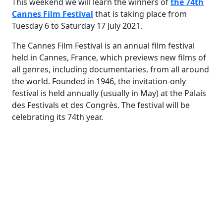
This weekend we will learn the winners of
the 74th
Cannes Film Festival
that is taking place from
Tuesday 6 to Saturday 17 July 2021.
The Cannes Film Festival is an annual film festival
held in Cannes, France, which previews new films of
all genres, including documentaries, from all around
the world. Founded in 1946, the invitation-only
festival is held annually (usually in May) at the Palais
des Festivals et des Congrès. The festival will be
celebrating its 74th year.