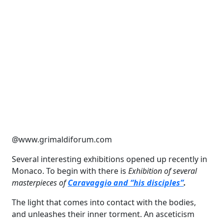
@www.grimaldiforum.com
Several interesting exhibitions opened up recently in
Monaco. To begin with there is
Exhibition of several
masterpieces of
Caravaggio and “his disciples”
.
The light that comes into contact with the bodies,
and unleashes their inner torment. An asceticism