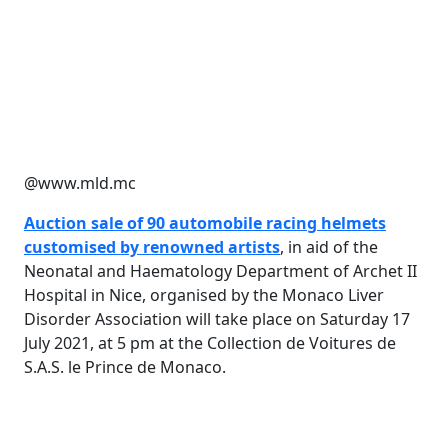
@www.mld.mc
Auction sale of 90 automobile racing helmets
customised by renowned artists
, in aid of the
Neonatal and Haematology Department of Archet II
Hospital in Nice, organised by the Monaco Liver
Disorder Association will take place on Saturday 17
July 2021, at 5 pm at the Collection de Voitures de
S.A.S. le Prince de Monaco.