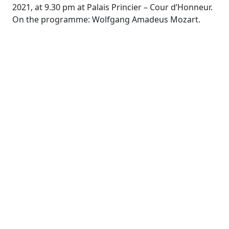
2021, at 9.30 pm at Palais Princier – Cour d’Honneur.
On the programme: Wolfgang Amadeus Mozart.