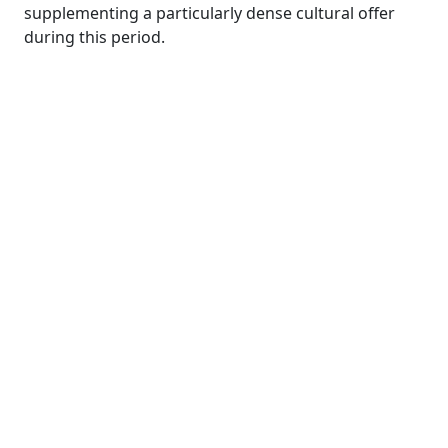
supplementing a particularly dense cultural offer
during this period.