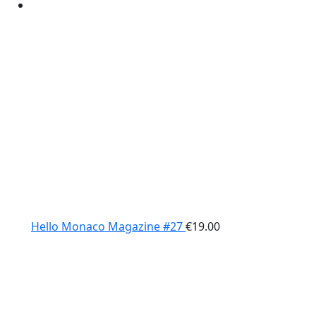
Hello Monaco Magazine #27
€
19.00