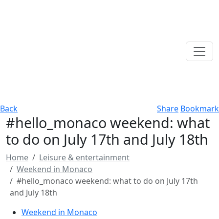
Back
Share
Bookmark
#hello_monaco weekend: what
to do on July 17th and July 18th
Home
Leisure & entertainment
Weekend in Monaco
#hello_monaco weekend: what to do on July 17th
and July 18th
Weekend in Monaco