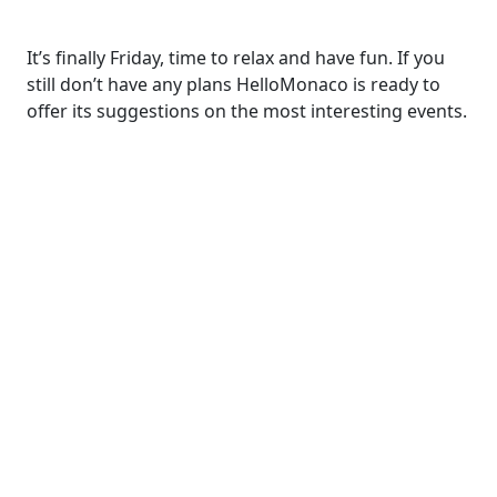
It’s finally Friday, time to relax and have fun. If you
still don’t have any plans HelloMonaco is ready to
offer its suggestions on the most interesting events.