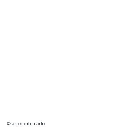
© artmonte-carlo