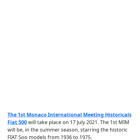
The 1st Monaco International Meeting Historicals
Fiat 500
will take place on 17 July 2021. The 1st MIM
will be, in the summer season, starring the historic
FIAT 5oo models from 1936 to 1975.