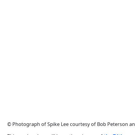
© Photograph of Spike Lee courtesy of Bob Peterson and