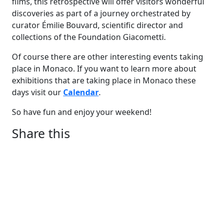
films, this retrospective will offer visitors wonderful
discoveries as part of a journey orchestrated by
curator Émilie Bouvard, scientific director and
collections of the Foundation Giacometti.
Of course there are other interesting events taking
place in Monaco. If you want to learn more about
exhibitions that are taking place in Monaco these
days visit our
Calendar
.
So have fun and enjoy your weekend!
Share this