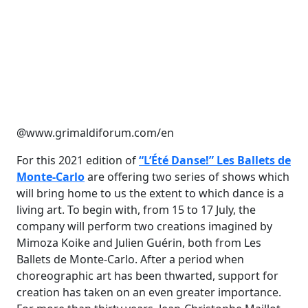
@www.grimaldiforum.com/en
For this 2021 edition of
“L’Été Danse!” Les Ballets de
Monte-Carlo
are offering two series of shows which
will bring home to us the extent to which dance is a
living art. To begin with, from 15 to 17 July, the
company will perform two creations imagined by
Mimoza Koike and Julien Guérin, both from Les
Ballets de Monte-Carlo. After a period when
choreographic art has been thwarted, support for
creation has taken on an even greater importance.