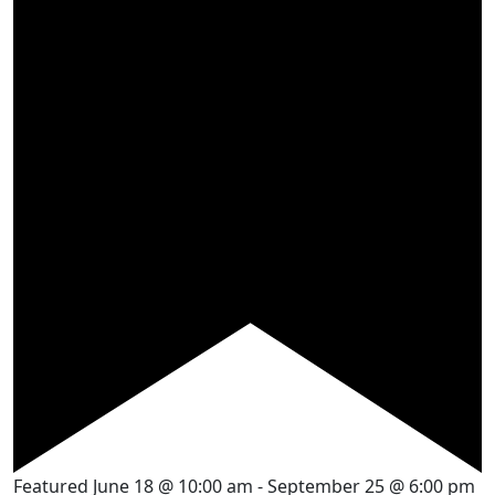
Featured
June 18 @ 10:00 am
-
September 25 @ 6:00 pm