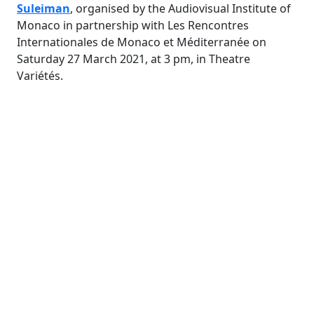
Suleiman
, organised by the Audiovisual Institute of
Monaco in partnership with Les Rencontres
Internationales de Monaco et Méditerranée on
Saturday 27 March 2021, at 3 pm, in Theatre
Variétés.