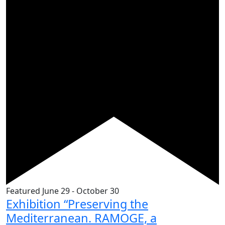
Featured
June 29
-
October 30
Exhibition “Preserving the
Mediterranean. RAMOGE, a