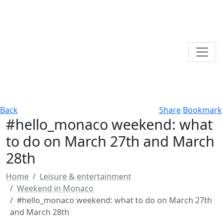
Back
Share
Bookmark
#hello_monaco weekend: what
to do on March 27th and March
28th
Home
Leisure & entertainment
Weekend in Monaco
#hello_monaco weekend: what to do on March 27th
and March 28th