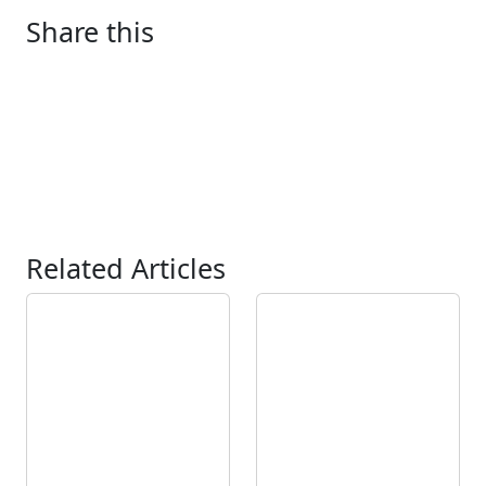
Share this
Related Articles