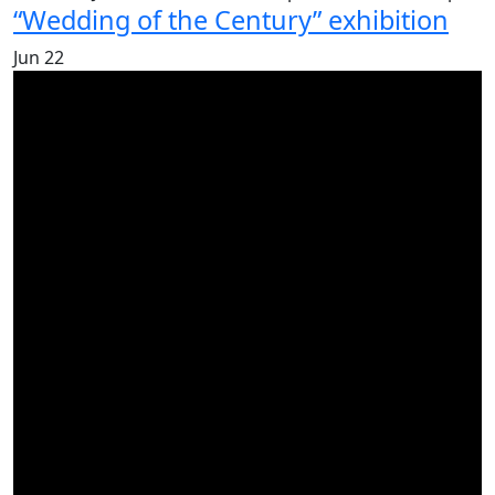
“Wedding of the Century” exhibition
Jun
22