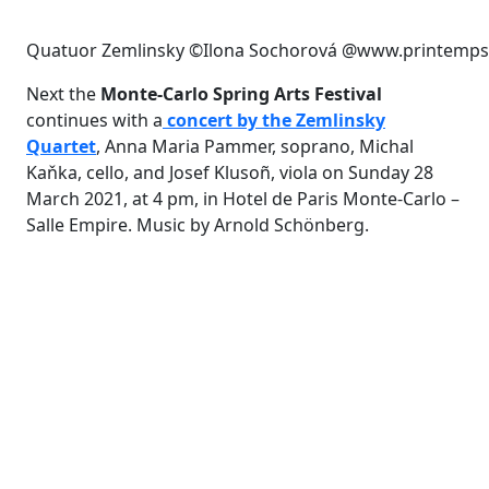
Quatuor Zemlinsky ©Ilona Sochorová @www.printemps
Next the
Monte-Carlo Spring Arts Festival
continues with a
concert by the Zemlinsky
Quartet
, Anna Maria Pammer, soprano, Michal
Kaňka, cello, and Josef Klusoñ, viola on Sunday 28
March 2021, at 4 pm, in Hotel de Paris Monte-Carlo –
Salle Empire. Music by Arnold Schönberg.