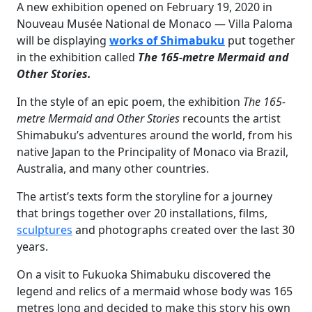
A new exhibition opened on February 19, 2020 in
Nouveau Musée National de Monaco — Villa Paloma
will be displaying
works of Shimabuku
put together
in the exhibition called
The 165-metre Mermaid and
Other Stories.
In the style of an epic poem, the exhibition
The 165-
metre Mermaid and Other Stories
recounts the artist
Shimabuku’s adventures around the world, from his
native Japan to the Principality of Monaco via Brazil,
Australia, and many other countries.
The artist’s texts form the storyline for a journey
that brings together over 20 installations, films,
sculptures
and photographs created over the last 30
years.
On a visit to Fukuoka Shimabuku discovered the
legend and relics of a mermaid whose body was 165
metres long and decided to make this story his own