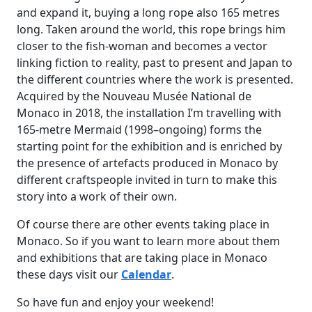
and expand it, buying a long rope also 165 metres
long. Taken around the world, this rope brings him
closer to the fish-woman and becomes a vector
linking fiction to reality, past to present and Japan to
the different countries where the work is presented.
Acquired by the Nouveau Musée National de
Monaco in 2018, the installation I’m travelling with
165-metre Mermaid (1998–ongoing) forms the
starting point for the exhibition and is enriched by
the presence of artefacts produced in Monaco by
different craftspeople invited in turn to make this
story into a work of their own.
Of course there are other events taking place in
Monaco. So if you want to learn more about them
and exhibitions that are taking place in Monaco
these days visit our
Calendar
.
So have fun and enjoy your weekend!