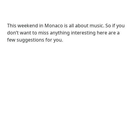
This weekend in Monaco is all about music. So if you
don’t want to miss anything interesting here are a
few suggestions for you.