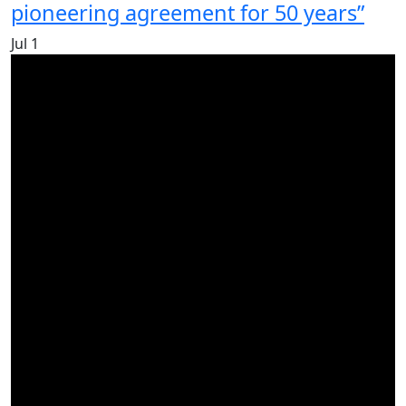
pioneering agreement for 50 years”
Jul
1