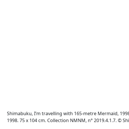
Shimabuku, I’m travelling with 165-metre Mermaid, 1998 
1998. 75 x 104 cm. Collection NMNM, n° 2019.4.1.7. © 