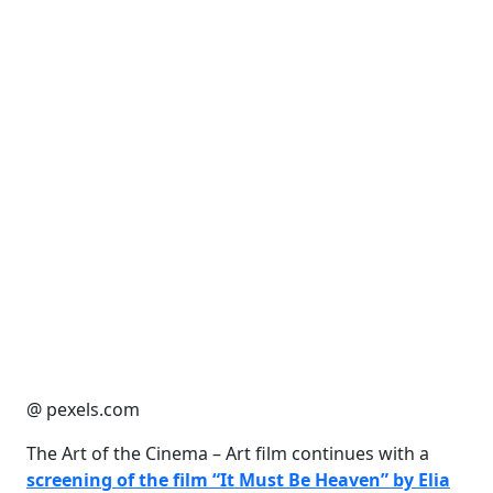
@ pexels.com
The Art of the Cinema – Art film continues with a
screening of the film “It Must Be Heaven” by Elia