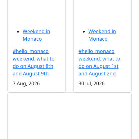
Weekend in
Weekend in
Monaco
Monaco
#hello_monaco
#hello_monaco
weekend: what to
weekend: what to
do on August 8th
do on August 1st
and August 9th
and August 2nd
7 Aug, 2026
30 Jul, 2026