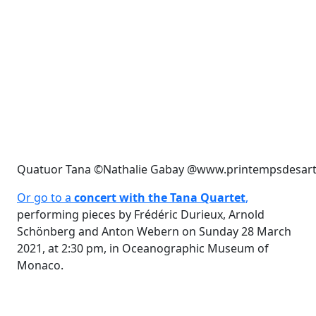
Quatuor Tana ©Nathalie Gabay @www.printempsdesar
Or go to a
concert with the Tana Quartet
,
performing pieces by Frédéric Durieux, Arnold
Schönberg and Anton Webern on Sunday 28 March
2021, at 2:30 pm, in Oceanographic Museum of
Monaco.