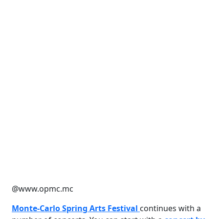
@www.opmc.mc
Monte-Carlo Spring Arts Festival
continues with a