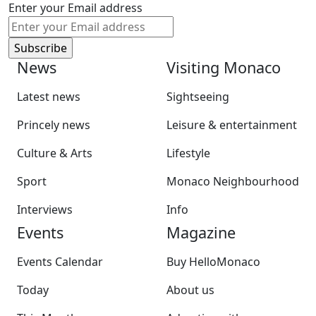
Enter your Email address
News
Visiting Monaco
Latest news
Sightseeing
Princely news
Leisure & entertainment
Culture & Arts
Lifestyle
Sport
Monaco Neighbourhood
Interviews
Info
Events
Magazine
Events Calendar
Buy HelloMonaco
Today
About us