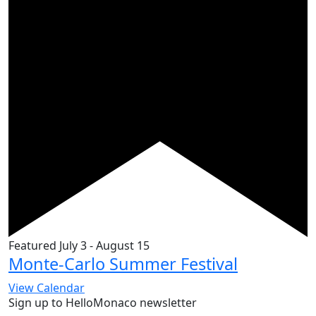
Featured
July 3
-
August 15
Monte-Carlo Summer Festival
View Calendar
Sign up to HelloMonaco newsletter