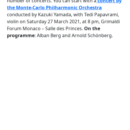
number of concerts. You can start with a
concert by
the Monte-Carlo Philharmonic Orchestra
conducted by Kazuki Yamada, with Tedi Papavrami,
violin on Saturday 27 March 2021, at 8 pm, Grimaldi
Forum Monaco – Salle des Princes.
On the
programme
: Alban Berg and Arnold Schönberg.