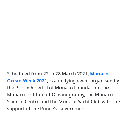
Scheduled from 22 to 28 March 2021,
Monaco
Ocean Week 2021
,
is a unifying event organised by
the Prince Albert II of Monaco Foundation, the
Monaco Institute of Oceanography, the Monaco
Science Centre and the Monaco Yacht Club with the
support of the Prince’s Government
.