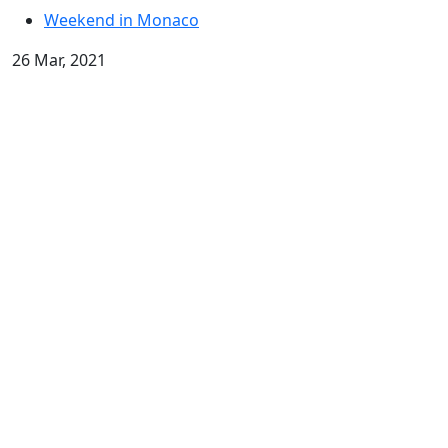
Weekend in Monaco
26 Mar, 2021