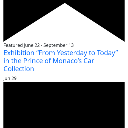
Featured
June 22
-
September 13
Exhibition “From Yesterday to Today”
in the Prince of Monaco’s Car
Collection
Jun
29