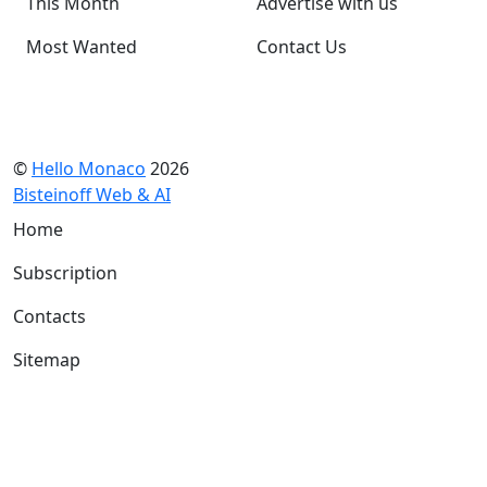
This Month
Advertise with us
Most Wanted
Contact Us
©
Hello Monaco
2026
Bisteinoff Web & AI
Home
Subscription
Contacts
Sitemap