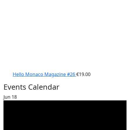
Hello Monaco Magazine #26
€
19.00
Events Calendar
Jun
18