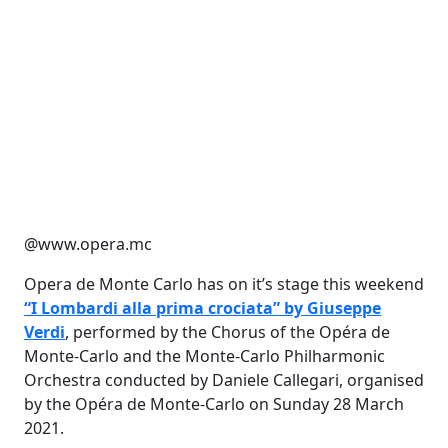
@www.opera.mc
Opera de Monte Carlo has on it’s stage this weekend
“I Lombardi alla prima crociata” by Giuseppe
Verdi
, performed by the Chorus of the Opéra de
Monte-Carlo and the Monte-Carlo Philharmonic
Orchestra conducted by Daniele Callegari, organised
by the Opéra de Monte-Carlo on Sunday 28 March
2021.