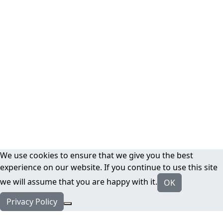
We use cookies to ensure that we give you the best
experience on our website. If you continue to use this site
we will assume that you are happy with it.
OK
Privacy Policy