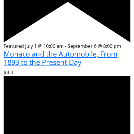
Featured
July 1 @ 10:00 am
-
September 6 @ 8:00 pm
Monaco and the Automobile, From
1893 to the Present Day
Jul
3