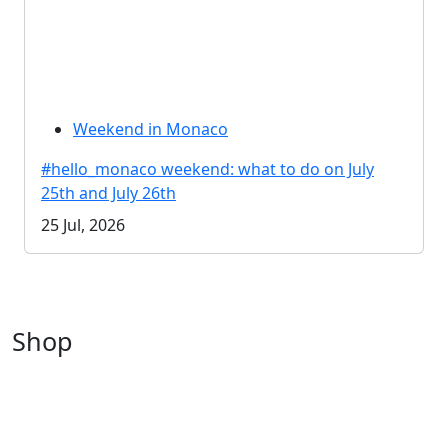
Weekend in Monaco
#hello_monaco weekend: what to do on July
25th and July 26th
25 Jul, 2026
Shop