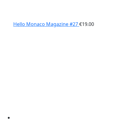
Hello Monaco Magazine #27
€
19.00