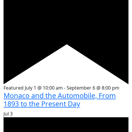
Featured
July 1 @ 10:00 am
-
September 6 @ 8:00 pm
Monaco and the Automobile, From
1893 to the Present Day
Jul
3