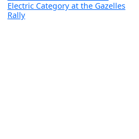
Electric Category at the Gazelles
Rally