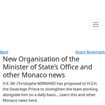
Back
Share
Bookmark
New Organisation of the
Minister of State’s Office and
other Monaco news
H.E. Mr Christophe MIRMAND has proposed to H.S.H.
the Sovereign Prince to strengthen the team working
alongside him on a daily basis... Learn this and other
Monaco news here.