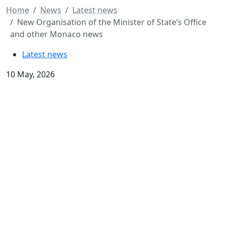
Home
News
Latest news
New Organisation of the Minister of State’s Office
and other Monaco news
Latest news
10 May, 2026