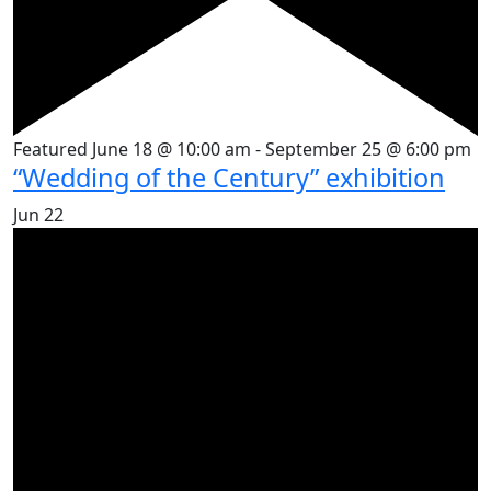
Featured
June 18 @ 10:00 am
-
September 25 @ 6:00 pm
“Wedding of the Century” exhibition
Jun
22