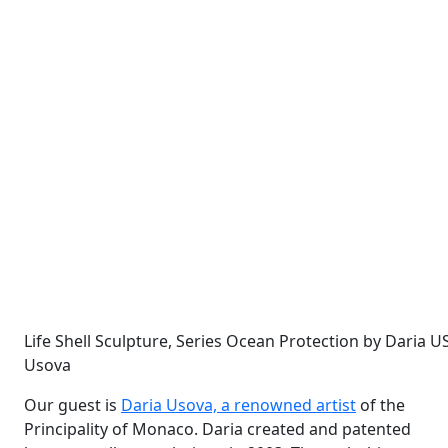
Life Shell Sculpture, Series Ocean Protection by Daria 
Usova
Our guest is
Daria Usova, a renowned artist
of the
Principality of Monaco. Daria created and patented