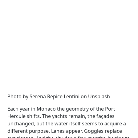
Photo by Serena Repice Lentini on Unsplash
Each year in Monaco the geometry of the Port
Hercule shifts. The yachts remain, the façades
unchanged, but the water itself seems to acquire a
different purpose. Lanes appear. Goggles replace