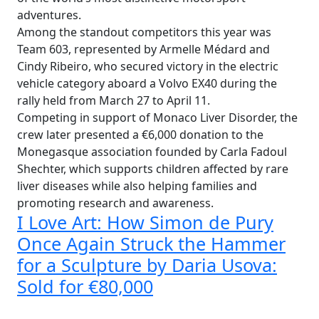
adventures.
Among the standout competitors this year was
Team 603, represented by Armelle Médard and
Cindy Ribeiro, who secured victory in the electric
vehicle category aboard a Volvo EX40 during the
rally held from March 27 to April 11.
Competing in support of Monaco Liver Disorder, the
crew later presented a €6,000 donation to the
Monegasque association founded by Carla Fadoul
Shechter, which supports children affected by rare
liver diseases while also helping families and
promoting research and awareness.
I Love Art: How Simon de Pury
Once Again Struck the Hammer
for a Sculpture by Daria Usova:
Sold for €80,000