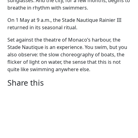
sunglasses. And the city, for a few months, begins to
breathe in rhythm with swimmers.
On 1 May at 9 a.m., the Stade Nautique Rainier III
returned in its seasonal ritual.
Set against the theatre of Monaco’s harbour, the
Stade Nautique is an experience. You swim, but you
also observe: the slow choreography of boats, the
flicker of light on water, the sense that this is not
quite like swimming anywhere else.
Share this