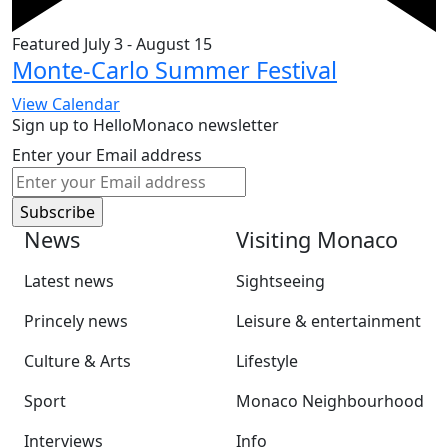
Featured
July 3
-
August 15
Monte-Carlo Summer Festival
View Calendar
Sign up to HelloMonaco newsletter
Enter your Email address
News
Visiting Monaco
Latest news
Sightseeing
Princely news
Leisure & entertainment
Culture & Arts
Lifestyle
Sport
Monaco Neighbourhood
Interviews
Info