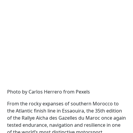
Photo by Carlos Herrero from Pexels
From the rocky expanses of southern Morocco to
the Atlantic finish line in Essaouira, the 35th edition
of the Rallye Aïcha des Gazelles du Maroc once again
tested endurance, navigation and resilience in one
of the world’s most distinctive motorsport