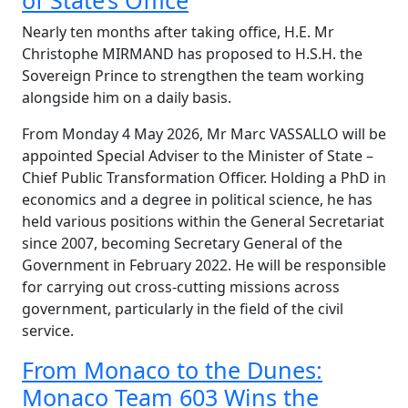
of State’s Office
Nearly ten months after taking office, H.E. Mr
Christophe MIRMAND has proposed to H.S.H. the
Sovereign Prince to strengthen the team working
alongside him on a daily basis.
From Monday 4 May 2026, Mr Marc VASSALLO will be
appointed Special Adviser to the Minister of State –
Chief Public Transformation Officer. Holding a PhD in
economics and a degree in political science, he has
held various positions within the General Secretariat
since 2007, becoming Secretary General of the
Government in February 2022. He will be responsible
for carrying out cross-cutting missions across
government, particularly in the field of the civil
service.
From Monaco to the Dunes:
Monaco Team 603 Wins the