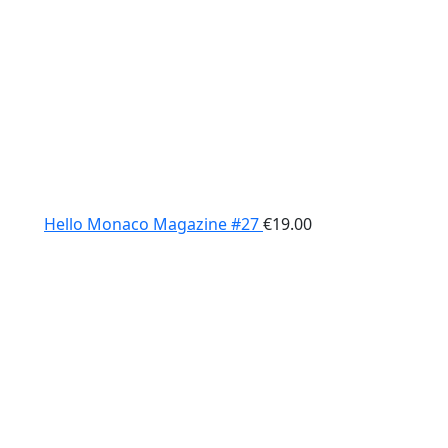
Hello Monaco Magazine #27
€
19.00