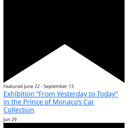
Featured
June 22
-
September 13
Exhibition “From Yesterday to Today”
in the Prince of Monaco’s Car
Collection
Jun
29