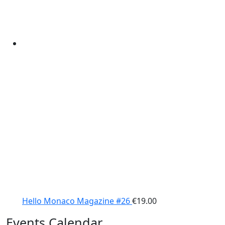
Hello Monaco Magazine #26
€
19.00
Events Calendar