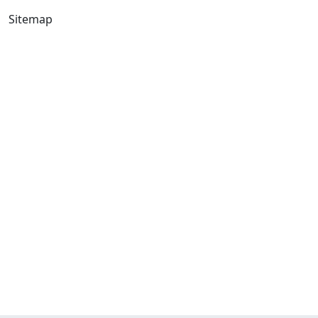
Sitemap