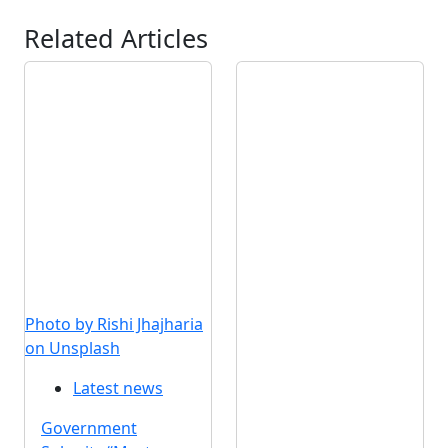
Related Articles
Photo by Rishi Jhajharia
on Unsplash
Latest news
Government