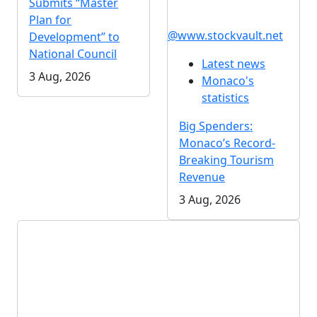
Submits “Master
Plan for
@www.stockvault.net
Development” to
National Council
Latest news
3 Aug, 2026
Monaco's
statistics
Big Spenders:
Monaco’s Record-
Breaking Tourism
Revenue
3 Aug, 2026