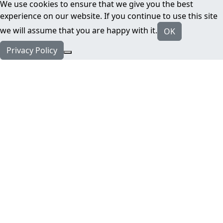
We use cookies to ensure that we give you the best
experience on our website. If you continue to use this site
we will assume that you are happy with it.
OK
Privacy Policy