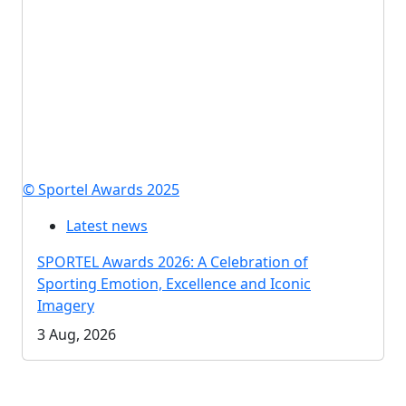
© Sportel Awards 2025
Latest news
SPORTEL Awards 2026: A Celebration of
Sporting Emotion, Excellence and Iconic
Imagery
3 Aug, 2026