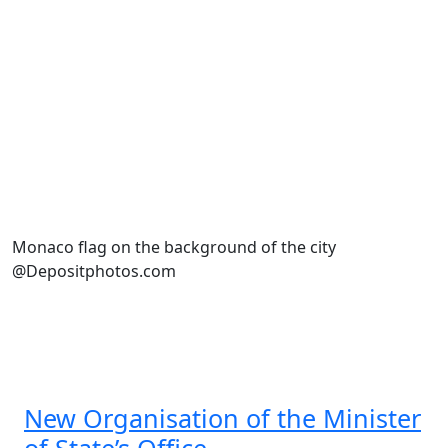
Monaco flag on the background of the city
@Depositphotos.com
New Organisation of the Minister