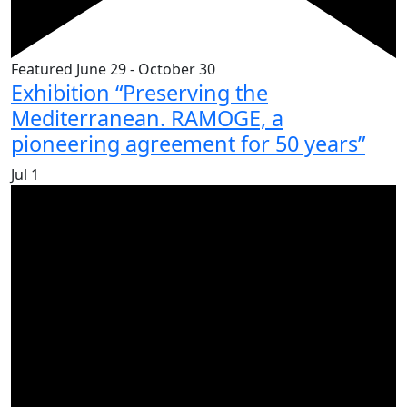
Featured
June 29
-
October 30
Exhibition “Preserving the
Mediterranean. RAMOGE, a
pioneering agreement for 50 years”
Jul
1