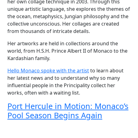
her own collage technique in 2003. Through this
unique artistic language, she explores the themes of
the ocean, metaphysics, Jungian philosophy and the
collective unconscious. Her collages are created
from thousands of intricate details.
Her artworks are held in collections around the
world, from H.S.H. Prince Albert II of Monaco to the
Kardashian family.
Hello Monaco spoke with the artist
to learn about
her latest news and to understand why so many
influential people in the Principality collect her
works, often with a waiting list.
Port Hercule in Motion: Monaco’s
Pool Season Begins Again