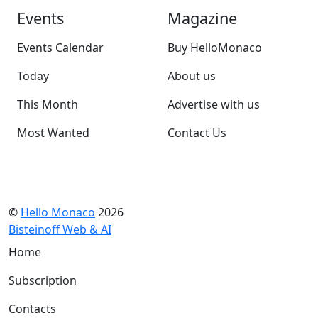
Events
Magazine
Events Calendar
Buy HelloMonaco
Today
About us
This Month
Advertise with us
Most Wanted
Contact Us
©
Hello Monaco
2026
Bisteinoff Web & AI
Home
Subscription
Contacts