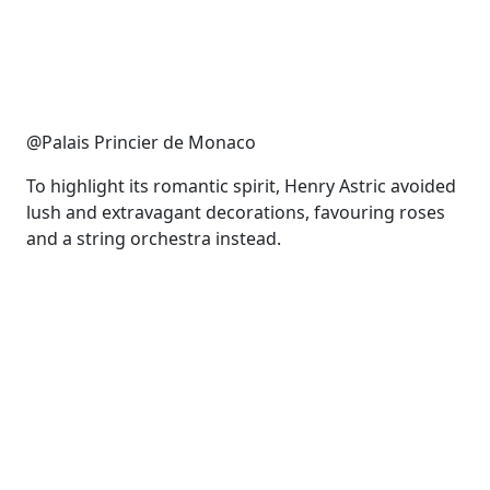
@Palais Princier de Monaco
To highlight its romantic spirit, Henry Astric avoided
lush and extravagant decorations, favouring roses
and a string orchestra instead.