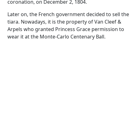
coronation, on December 2, 1804.
Later on, the French government decided to sell the
tiara. Nowadays, it is the property of Van Cleef &
Arpels who granted Princess Grace permission to
wear it at the Monte-Carlo Centenary Ball.