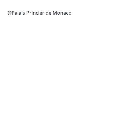
@Palais Princier de Monaco