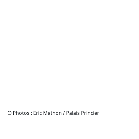
© Photos : Eric Mathon / Palais Princier