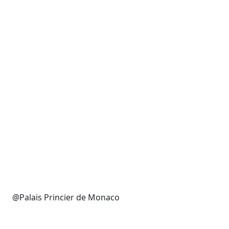
@Palais Princier de Monaco