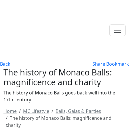
Back
Share
Bookmark
The history of Monaco Balls:
magnificence and charity
The history of Monaco Balls goes back well into the
17th century...
Home
MC Lifestyle
Balls, Galas & Parties
The history of Monaco Balls: magnificence and
charity