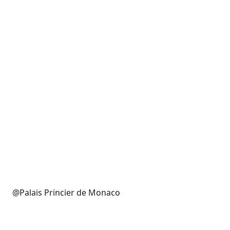
@Palais Princier de Monaco