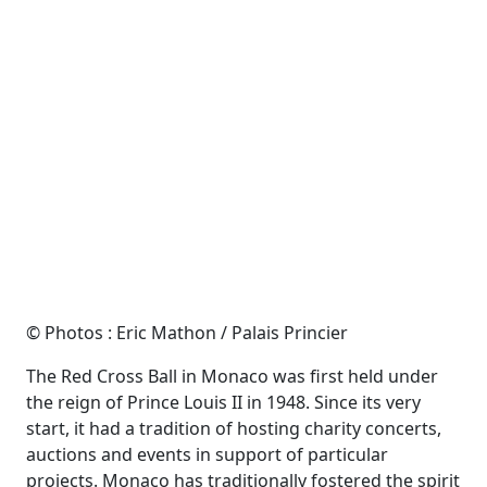
© Photos : Eric Mathon / Palais Princier
The Red Cross Ball in Monaco was first held under
the reign of Prince Louis II in 1948. Since its very
start, it had a tradition of hosting charity concerts,
auctions and events in support of particular
projects. Monaco has traditionally fostered the spirit