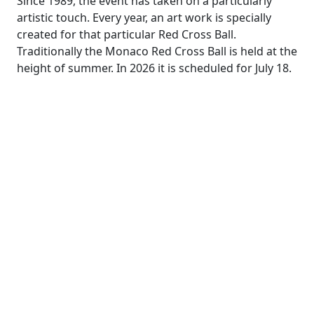
Since 1989, the event has taken on a particularly
artistic touch. Every year, an art work is specially
created for that particular Red Cross Ball.
Traditionally the Monaco Red Cross Ball is held at the
height of summer. In 2026 it is scheduled for July 18.