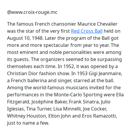
@www.croix-rouge.mc
The famous French chansonier Maurice Chevalier
was the star of the very first
Red Cross Ball
held on
August 10, 1948. Later the program of the Ball got
more and more spectacular from year to year. The
most eminent and noble personalities were among
its guests. The organizers seemed to be surpassing
themselves each time. In 1952, it was opened by a
Christian Dior fashion show. In 1953 Gigi Jeanmaire,
a French ballerina and singer, starred at the ball.
Among the world-famous musicians invited for the
performances in the Monte-Carlo Sporting were Ella
Fitzgerald, Joséphine Baker, Frank Sinatra, Julio
Iglesias, Tina Turner, Lisa Minnelli, Joe Cocker,
Whitney Houston, Elton John and Eros Ramazotti,
just to name a few.