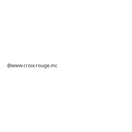
@www.croix-rouge.mc