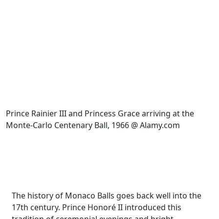
Prince Rainier III and Princess Grace arriving at the
Monte-Carlo Centenary Ball, 1966 @ Alamy.com
The history of Monaco Balls goes back well into the
17th century. Prince Honoré II introduced this