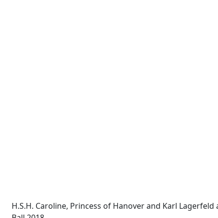
H.S.H. Caroline, Princess of Hanover and Karl Lagerfeld 
Ball 2018