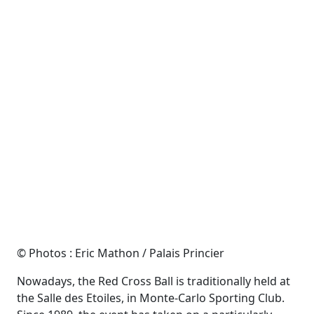
© Photos : Eric Mathon / Palais Princier
Nowadays, the Red Cross Ball is traditionally held at
the Salle des Etoiles, in Monte-Carlo Sporting Club.