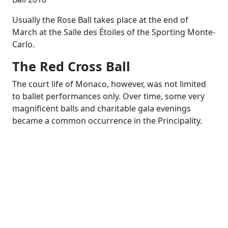
Usually the Rose Ball takes place at the end of
March at the Salle des Étoiles of the Sporting Monte-
Carlo.
The Red Cross Ball
The court life of Monaco, however, was not limited
to ballet performances only. Over time, some very
magnificent balls and charitable gala evenings
became a common occurrence in the Principality.