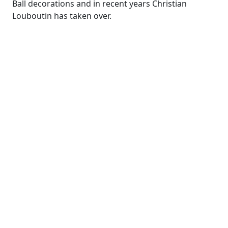
Ball decorations and in recent years
Christian
Louboutin has taken over
.