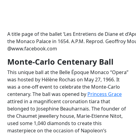
A title page of the ballet ‘Les Entretiens de Diane et d’A
the Monaco Palace in 1654. A.P.M. Reprod. Geoffroy Mouf
@www.facebook.com
Monte-Carlo Centenary Ball
This unique ball at the Belle Époque Monaco “Opera”
was hosted by Hélène Rochas on May 27, 1966. It
was a one-off event to celebrate the Monte-Carlo
centenary. The ball was opened by
Princess Grace
attired in a magnificent coronation tiara that
belonged to Josephine Beauharnais. The founder of
the Chaumet jewellery house, Marie-Etienne Nitot,
used some 1,040 diamonds to create this
masterpiece on the occasion of Napoleon’s