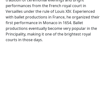
tradition of ceremonial evenings and bright
performances from the French royal court in
Versailles under the rule of Louis XIV. Experienced
with ballet productions in France, he organized their
first performance in Monaco in 1654. Ballet
productions eventually become very popular in the
Principality, making it one of the brightest royal
courts in those days.