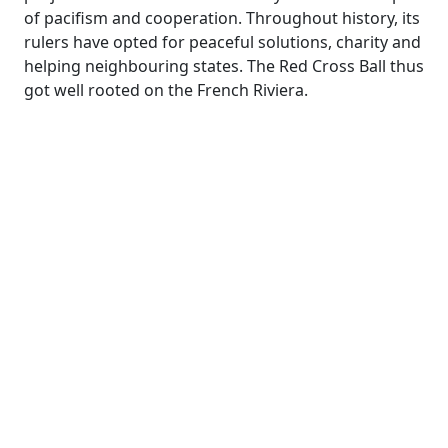
of pacifism and cooperation. Throughout history, its
rulers have opted for peaceful solutions, charity and
helping neighbouring states. The Red Cross Ball thus
got well rooted on the French Riviera.