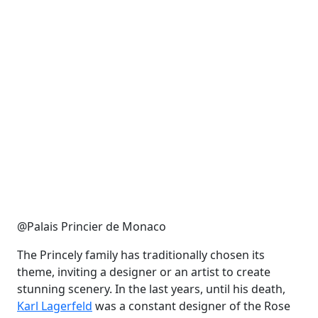
@Palais Princier de Monaco
The Princely family has traditionally chosen its
theme, inviting a designer or an artist to create
stunning scenery. In the last years, until his death,
Karl Lagerfeld
was a constant designer of the Rose