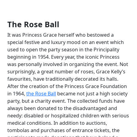
The Rose Ball
It was Princess Grace herself who bestowed a
special festive and luxury mood on an event which
used to open the party season in the Principality
beginning in 1954. Every year, the iconic Princess
was personally involved in organizing the event. Not
surprisingly, a great number of roses, Grace Kelly’s
favourites, have traditionally decorated its halls.
After the creation of the Princess Grace Foundation
in 1964,
the Rose Ball
became not just a high society
party, but a charity event. The collected funds have
always been donated to the disadvantaged and
needy: disabled or hospitalized children with serious
medical conditions. In addition to auctions,
tombolas and purchases of entrance tickets, the