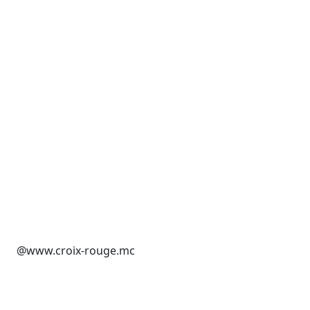
@www.croix-rouge.mc