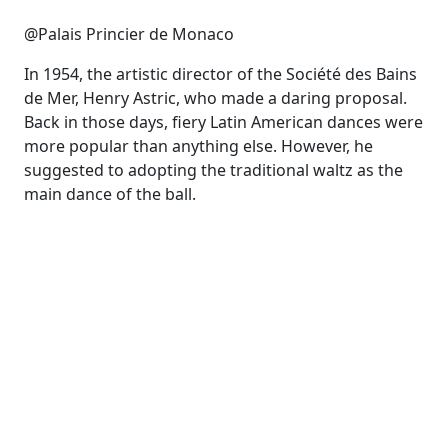
@Palais Princier de Monaco
In 1954, the artistic director of the Société des Bains
de Mer, Henry Astric, who made a daring proposal.
Back in those days, fiery Latin American dances were
more popular than anything else. However, he
suggested to adopting the traditional waltz as the
main dance of the ball.