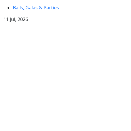
Balls, Galas & Parties
11 Jul, 2026