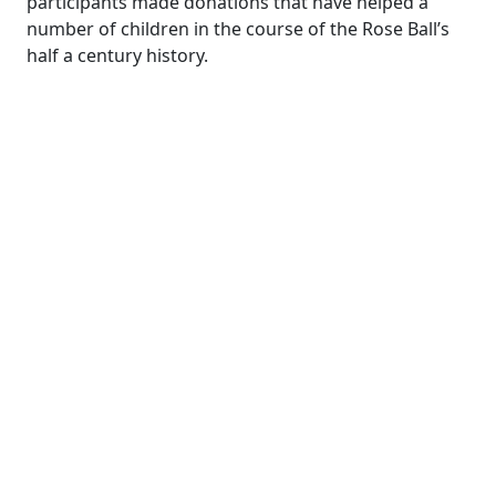
participants made donations that have helped a
number of children in the course of the Rose Ball’s
half a century history.