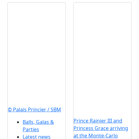
© Palais Princier / SBM
Prince Rainier III and
Balls, Galas &
Princess Grace arriving
Parties
at the Monte-Carlo
Latest news