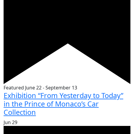
Featured
June 22
-
September 13
Exhibition “From Yesterday to Today”
in the Prince of Monaco’s Car
Collection
Jun
29