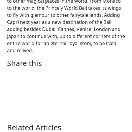
to other magical places in the world. From Monaco
to the world, the Princely World Ball takes its wings
to fly with glamour to other fairytale lands. Adding
Capri next year as a new destination of the Ball
adding besides Dubai, Cannes, Venice, London and
Japan to continue with, up to different corners of the
entire world for an eternal royal story, to be lived
and relived.
Share this
Related Articles