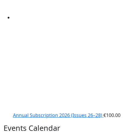
Annual Subscription 2026 (Issues 26–28)
€
100.00
Events Calendar