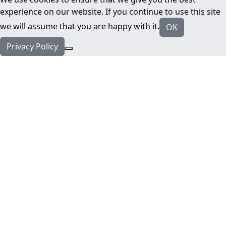
experience on our website. If you continue to use this site
we will assume that you are happy with it.
OK
Privacy Policy