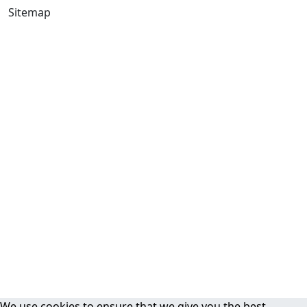
Sitemap
We use cookies to ensure that we give you the best