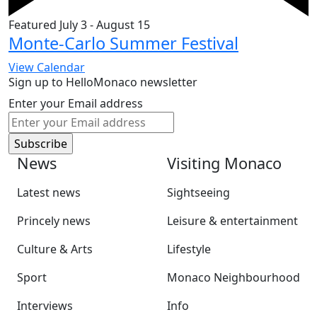
Featured
July 3
-
August 15
Monte-Carlo Summer Festival
View Calendar
Sign up to HelloMonaco newsletter
Enter your Email address
News
Visiting Monaco
Latest news
Sightseeing
Princely news
Leisure & entertainment
Culture & Arts
Lifestyle
Sport
Monaco Neighbourhood
Interviews
Info