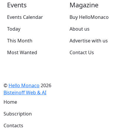
Events
Magazine
Events Calendar
Buy HelloMonaco
Today
About us
This Month
Advertise with us
Most Wanted
Contact Us
©
Hello Monaco
2026
Bisteinoff Web & AI
Home
Subscription
Contacts