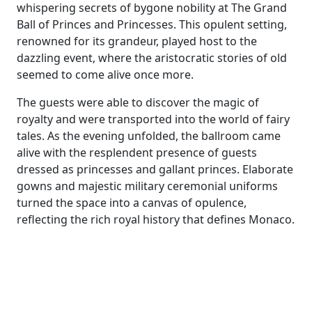
whispering secrets of bygone nobility at The Grand
Ball of Princes and Princesses. This opulent setting,
renowned for its grandeur, played host to the
dazzling event, where the aristocratic stories of old
seemed to come alive once more.
The guests were able to discover the magic of
royalty and were transported into the world of fairy
tales. As the evening unfolded, the ballroom came
alive with the resplendent presence of guests
dressed as princesses and gallant princes. Elaborate
gowns and majestic military ceremonial uniforms
turned the space into a canvas of opulence,
reflecting the rich royal history that defines Monaco.