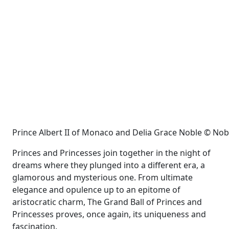
Prince Albert II of Monaco and Delia Grace Noble © No
Princes and Princesses join together in the night of
dreams where they plunged into a different era, a
glamorous and mysterious one. From ultimate
elegance and opulence up to an epitome of
aristocratic charm, The Grand Ball of Princes and
Princesses proves, once again, its uniqueness and
fascination.