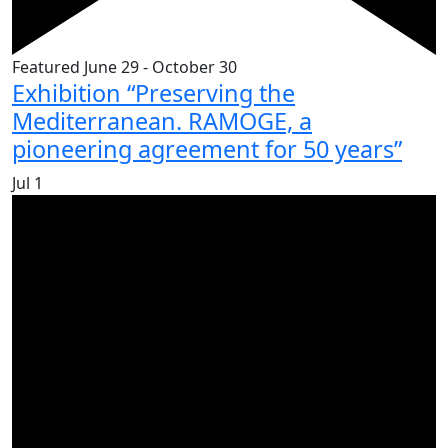
Featured
June 29
-
October 30
Exhibition “Preserving the
Mediterranean. RAMOGE, a
pioneering agreement for 50 years”
Jul
1