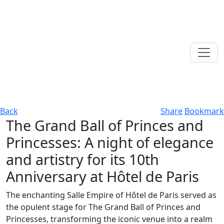
Back
Share
Bookmark
The Grand Ball of Princes and
Princesses: A night of elegance
and artistry for its 10th
Anniversary at Hôtel de Paris
The enchanting Salle Empire of Hôtel de Paris served as
the opulent stage for The Grand Ball of Princes and
Princesses, transforming the iconic venue into a realm