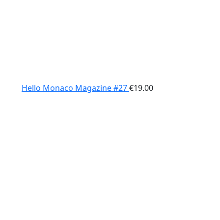
Hello Monaco Magazine #27
€
19.00