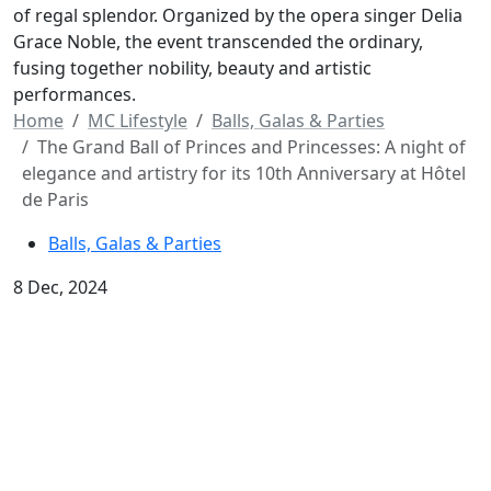
of regal splendor. Organized by the opera singer Delia
Grace Noble, the event transcended the ordinary,
fusing together nobility, beauty and artistic
performances.
Home
MC Lifestyle
Balls, Galas & Parties
The Grand Ball of Princes and Princesses: A night of
elegance and artistry for its 10th Anniversary at Hôtel
de Paris
Balls, Galas & Parties
8 Dec, 2024