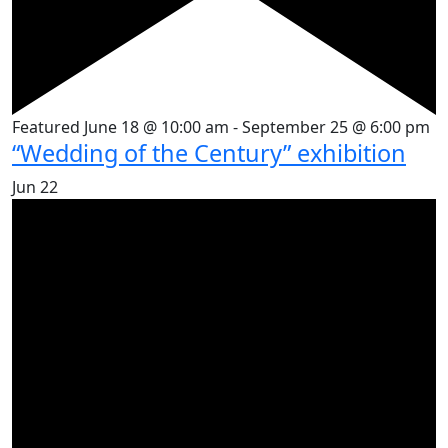
Featured
June 18 @ 10:00 am
-
September 25 @ 6:00 pm
“Wedding of the Century” exhibition
Jun
22