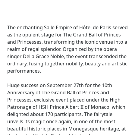
The enchanting Salle Empire of Hôtel de Paris served
as the opulent stage for The Grand Ball of Princes
and Princesses, transforming the iconic venue into a
realm of regal splendor. Organized by the opera
singer Delia Grace Noble, the event transcended the
ordinary, fusing together nobility, beauty and artistic
performances.
Huge success on September 27th for the 10th
Anniversary of The Grand Ball of Princes and
Princesses, exclusive event placed under the High
Patronage of HSH Prince Albert II of Monaco, which
delighted about 170 participants. The fairytale
unveils its magic once again, in one of the most
beautiful historic places in Monegasque heritage, at