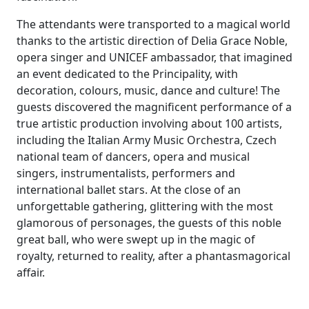
The attendants were transported to a magical world
thanks to the artistic direction of Delia Grace Noble,
opera singer and UNICEF ambassador, that imagined
an event dedicated to the Principality, with
decoration, colours, music, dance and culture! The
guests discovered the magnificent performance of a
true artistic production involving about 100 artists,
including the Italian Army Music Orchestra, Czech
national team of dancers, opera and musical
singers, instrumentalists, performers and
international ballet stars. At the close of an
unforgettable gathering, glittering with the most
glamorous of personages, the guests of this noble
great ball, who were swept up in the magic of
royalty, returned to reality, after a phantasmagorical
affair.