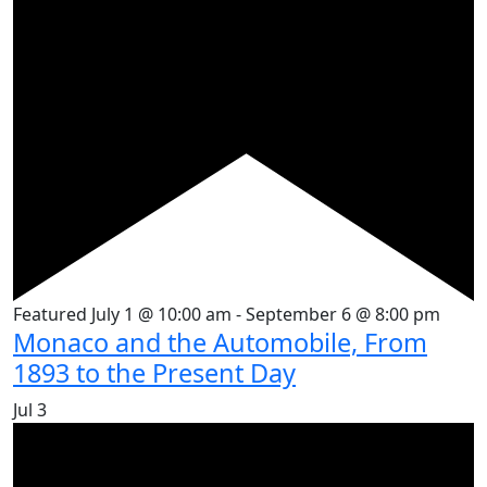
Featured
July 1 @ 10:00 am
-
September 6 @ 8:00 pm
Monaco and the Automobile, From
1893 to the Present Day
Jul
3