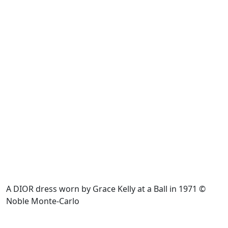
A DIOR dress worn by Grace Kelly at a Ball in 1971 ©
Noble Monte-Carlo