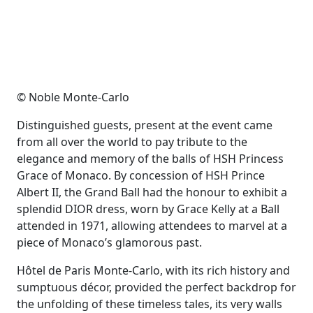
© Noble Monte-Carlo
Distinguished guests, present at the event came
from all over the world to pay tribute to the
elegance and memory of the balls of HSH Princess
Grace of Monaco. By concession of HSH Prince
Albert II, the Grand Ball had the honour to exhibit a
splendid DIOR dress, worn by Grace Kelly at a Ball
attended in 1971, allowing attendees to marvel at a
piece of Monaco’s glamorous past.
Hôtel de Paris Monte-Carlo, with its rich history and
sumptuous décor, provided the perfect backdrop for
the unfolding of these timeless tales, its very walls