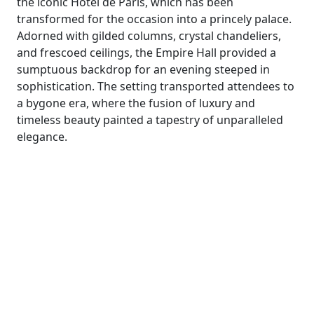
the iconic Hôtel de Paris, which has been
transformed for the occasion into a princely palace.
Adorned with gilded columns, crystal chandeliers,
and frescoed ceilings, the Empire Hall provided a
sumptuous backdrop for an evening steeped in
sophistication. The setting transported attendees to
a bygone era, where the fusion of luxury and
timeless beauty painted a tapestry of unparalleled
elegance.