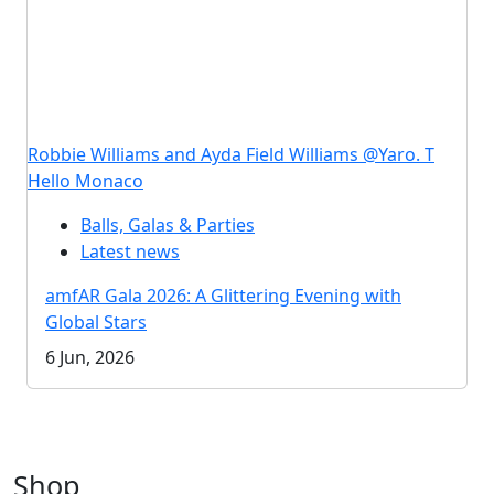
Robbie Williams and Ayda Field Williams @Yaro. T
Hello Monaco
Balls, Galas & Parties
Latest news
amfAR Gala 2026: A Glittering Evening with
Global Stars
6 Jun, 2026
Shop