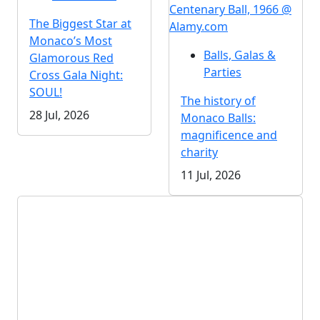
Centenary Ball, 1966 @
The Biggest Star at
Alamy.com
Monaco’s Most
Balls, Galas &
Glamorous Red
Parties
Cross Gala Night:
SOUL!
The history of
28 Jul, 2026
Monaco Balls:
magnificence and
charity
11 Jul, 2026