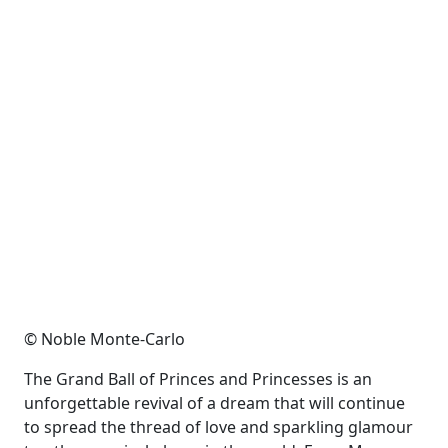
© Noble Monte-Carlo
The Grand Ball of Princes and Princesses is an
unforgettable revival of a dream that will continue
to spread the thread of love and sparkling glamour