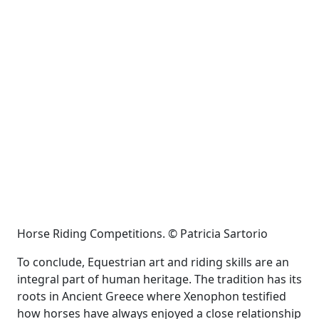
Horse Riding Competitions. © Patricia Sartorio
To conclude, Equestrian art and riding skills are an
integral part of human heritage. The tradition has its
roots in Ancient Greece where Xenophon testified
how horses have always enjoyed a close relationship