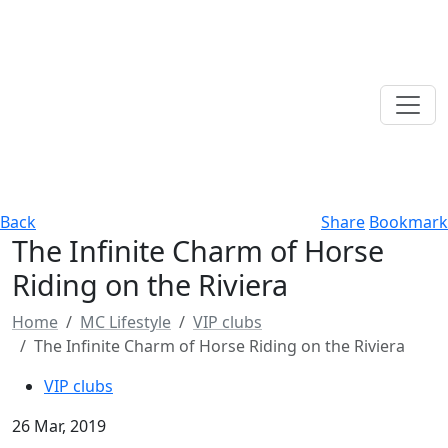
Back
Share
Bookmark
The Infinite Charm of Horse
Riding on the Riviera
Home
MC Lifestyle
VIP clubs
The Infinite Charm of Horse Riding on the Riviera
VIP clubs
26 Mar, 2019