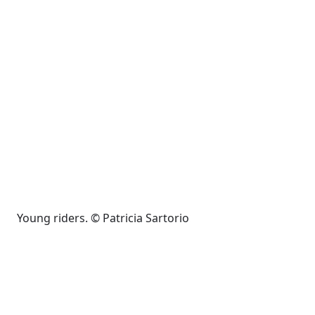
Young riders. © Patricia Sartorio