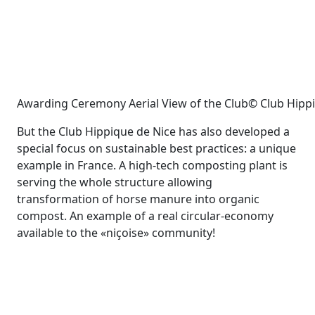
Awarding Ceremony Aerial View of the Club© Club Hipp
But the Club Hippique de Nice has also developed a
special focus on sustainable best practices: a unique
example in France. A high-tech composting plant is
serving the whole structure allowing
transformation of horse manure into organic
compost. An example of a real circular-economy
available to the «niçoise» community!