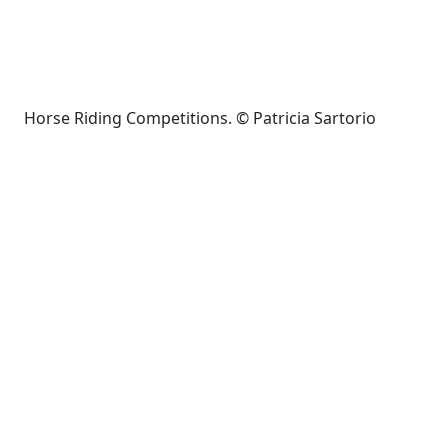
Horse Riding Competitions. © Patricia Sartorio