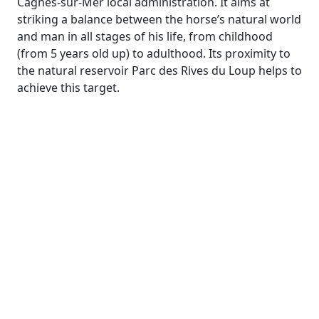
Cagnes-sur-Mer local administration. It aims at
striking a balance between the horse’s natural world
and man in all stages of his life, from childhood
(from 5 years old up) to adulthood. Its proximity to
the natural reservoir Parc des Rives du Loup helps to
achieve this target.