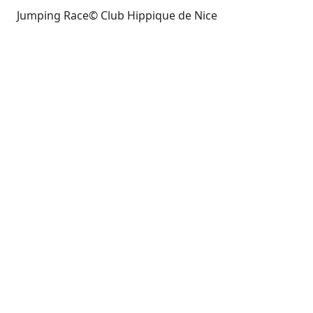
Jumping Race© Club Hippique de Nice