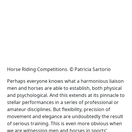
Horse Riding Competitions. © Patricia Sartorio
Perhaps everyone knows what a harmonious liaison
men and horses are able to establish, both physical
and psychological. And this extends at its pinnacle to
stellar performances in a series of professional or
amateur disciplines. But flexibility, precision of
movement and elegance are undoubtedly the result
of serious training. This is even more obvious when
we are witnessing men and horses in sports’