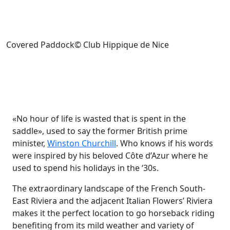
Covered Paddock© Club Hippique de Nice
«No hour of life is wasted that is spent in the
saddle», used to say the former British prime
minister,
Winston Churchill
. Who knows if his words
were inspired by his beloved Côte d’Azur where he
used to spend his holidays in the ‘30s.
The extraordinary landscape of the French South-
East Riviera and the adjacent Italian Flowers’ Riviera
makes it the perfect location to go horseback riding
benefiting from its mild weather and variety of