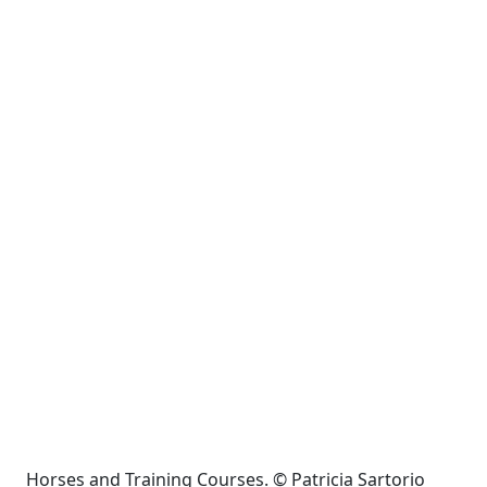
Horses and Training Courses. © Patricia Sartorio