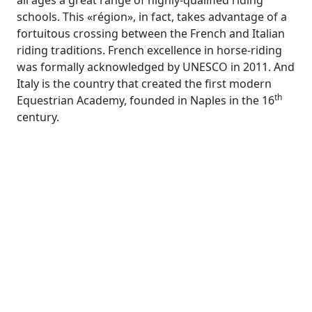
all ages a great range of highly-qualified riding
schools. This «région», in fact, takes advantage of a
fortuitous crossing between the French and Italian
riding traditions. French excellence in horse-riding
was formally acknowledged by UNESCO in 2011. And
Italy is the country that created the first modern
th
Equestrian Academy, founded in Naples in the 16
century.