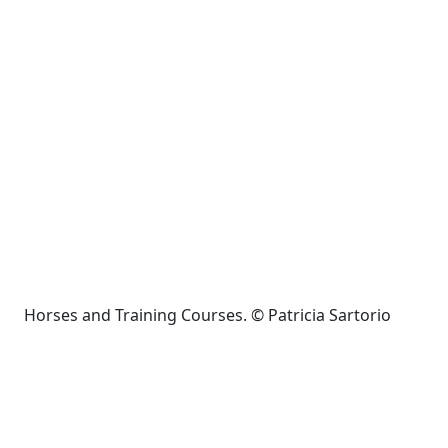
Horses and Training Courses. © Patricia Sartorio