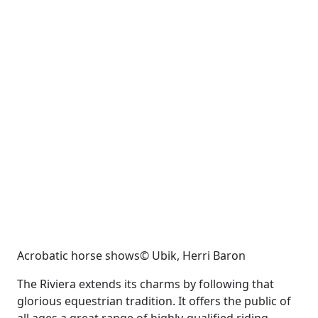
Acrobatic horse shows© Ubik, Herri Baron
The Riviera extends its charms by following that
glorious equestrian tradition. It offers the public of