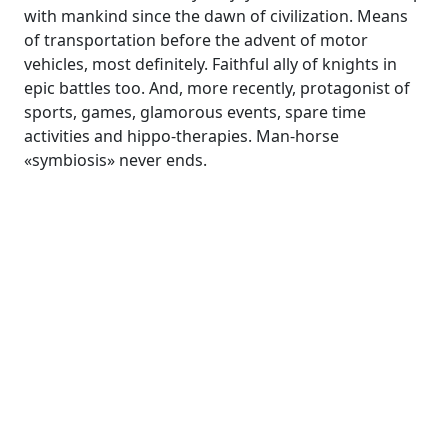
with mankind since the dawn of civilization. Means
of transportation before the advent of motor
vehicles, most definitely. Faithful ally of knights in
epic battles too. And, more recently, protagonist of
sports, games, glamorous events, spare time
activities and hippo-therapies. Man-horse
«symbiosis» never ends.