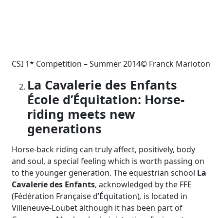
CSI 1* Competition – Summer 2014© Franck Marioton
La Cavalerie des Enfants
É
cole d’
É
quitation: Horse-
riding meets new
generations
Horse-back riding can truly affect, positively, body
and soul, a special feeling which is worth passing on
to the younger generation. The equestrian school
La
Cavalerie des Enfants
, acknowledged by the FFE
(Fédération Française d’Équitation)
,
is located in
Villeneuve-Loubet although it has been part of