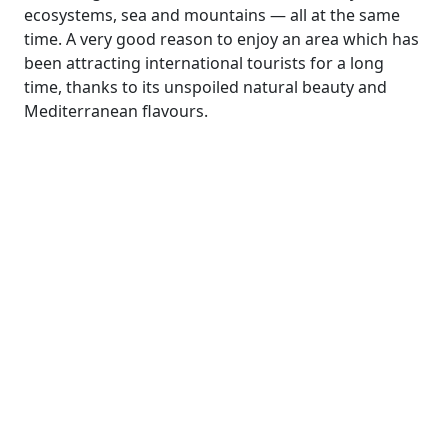
ecosystems, sea and mountains — all at the same
time. A very good reason to enjoy an area which has
been attracting international tourists for a long
time, thanks to its unspoiled natural beauty and
Mediterranean flavours.