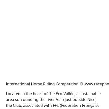
International Horse Riding Competition © www.racepho
Located in the heart of the Éco-Vallée, a sustainable
area surrounding the river Var (just outside Nice),
the Club, associated with FFE (Fédération Française