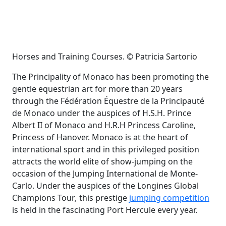
Horses and Training Courses. © Patricia Sartorio
The Principality of Monaco has been promoting the
gentle equestrian art for more than 20 years
through the Fédération Équestre de la Principauté
de Monaco under the auspices of H.S.H. Prince
Albert II of Monaco and H.R.H Princess Caroline,
Princess of Hanover. Monaco is at the heart of
international sport and in this privileged position
attracts the world elite of show-jumping on the
occasion of the Jumping International de Monte-
Carlo. Under the auspices of the Longines Global
Champions Tour
,
this prestige
jumping competition
is held in the fascinating Port Hercule every year.