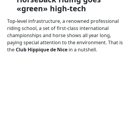
«green» high-tech
Top-level infrastructure, a renowned professional
riding school, a set of first-class international
championships and horse shows all year long,
paying special attention to the environment. That is
the
Club Hippique de Nice
in a nutshell.