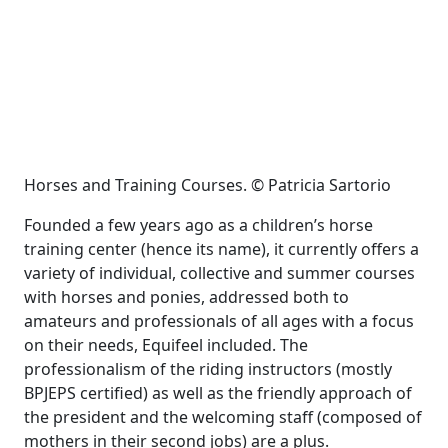
Horses and Training Courses. © Patricia Sartorio
Founded a few years ago as a children’s horse
training center (hence its name), it currently offers a
variety of individual, collective and summer courses
with horses and ponies, addressed both to
amateurs and professionals of all ages with a focus
on their needs, Equifeel included. The
professionalism of the riding instructors (mostly
BPJEPS certified) as well as the friendly approach of
the president and the welcoming staff (composed of
mothers in their second jobs) are a plus.