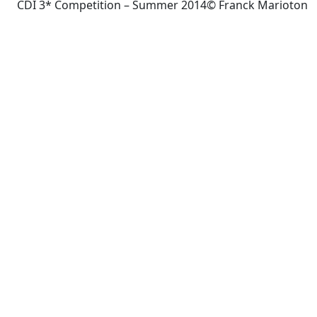
CDI 3* Competition – Summer 2014© Franck Marioton