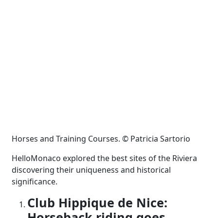
Horses and Training Courses. © Patricia Sartorio
HelloMonaco explored the best sites of the Riviera
discovering their uniqueness and historical
significance.
Club Hippique de Nice:
Horseback riding goes