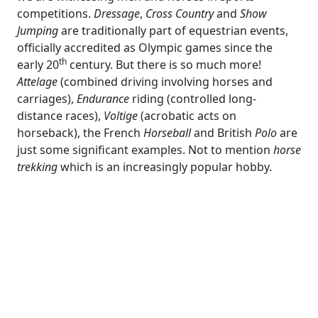
competitions.
Dressage
,
Cross Country
and
Show
Jumping
are traditionally part of equestrian events,
officially accredited as Olympic games since the
th
early 20
century. But there is so much more!
Attelage
(combined driving involving horses and
carriages),
Endurance
riding (controlled long-
distance races),
Voltige
(acrobatic acts on
horseback), the French
Horseball
and British
Polo
are
just some significant examples. Not to mention
horse
trekking
which is an increasingly popular hobby.