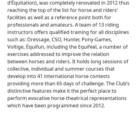
d’Équitation), was completely renovated in 2012 thus
reaching the top of the list for horse and riders’
facilities as well as a reference point both for
professionals and amateurs. A team of 13 riding
instructors offers qualified training for all disciplines
such as: Dressage, CSO, Hunter, Pony-Games,
Voltige, Équifun, including the Equifeel, a number of
exercises addressed to improve the relation
between horses and riders. It holds long sessions of
collective, individual and summer courses that
develop into 41 international horse contests
providing more than 65 days of challenge. The Club’s
distinctive features make it the perfect place to
perform evocative horse-theatrical representations
which have been programmed since 2012.