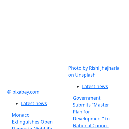
Photo by Rishi Jhajharia
on Unsplash
Latest news
@ pixabay.com
Government
Latest news
Submits “Master
Plan for
Monaco
Development” to
Extinguishes Open
National Council
Flames in Nightlife