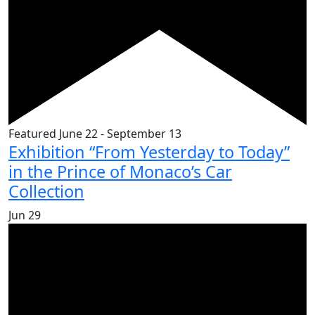
Featured
June 22
-
September 13
Exhibition “From Yesterday to Today”
in the Prince of Monaco’s Car
Collection
Jun
29