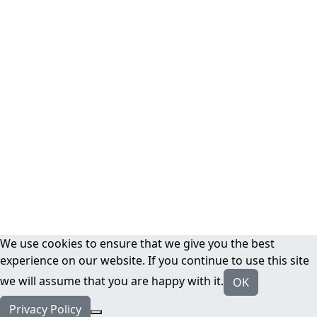
We use cookies to ensure that we give you the best
experience on our website. If you continue to use this site
we will assume that you are happy with it.
OK
Privacy Policy