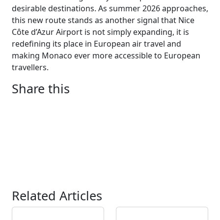
desirable destinations. As summer 2026 approaches,
this new route stands as another signal that Nice
Côte d’Azur Airport is not simply expanding, it is
redefining its place in European air travel and
making Monaco ever more accessible to European
travellers.
Share this
Related Articles