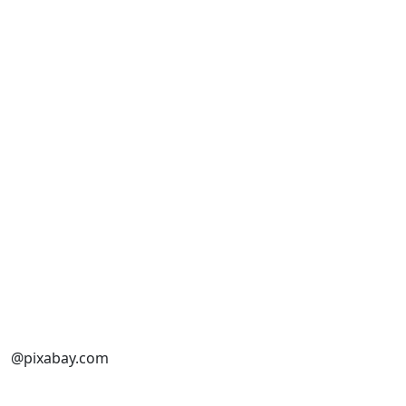
@pixabay.com