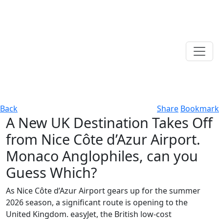
Back
Share
Bookmark
A New UK Destination Takes Off
from Nice Côte d’Azur Airport.
Monaco Anglophiles, can you
Guess Which?
As Nice Côte d’Azur Airport gears up for the summer
2026 season, a significant route is opening to the
United Kingdom. easyJet, the British low-cost