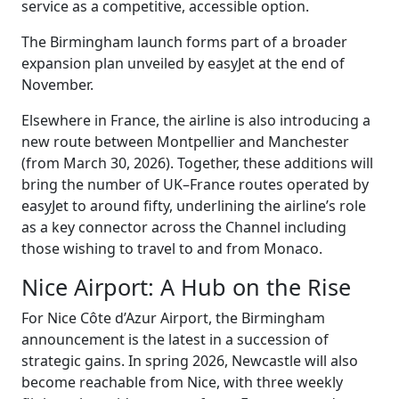
service as a competitive, accessible option.
The Birmingham launch forms part of a broader
expansion plan unveiled by easyJet at the end of
November.
Elsewhere in France, the airline is also introducing a
new route between Montpellier and Manchester
(from March 30, 2026). Together, these additions will
bring the number of UK–France routes operated by
easyJet to around fifty, underlining the airline’s role
as a key connector across the Channel including
those wishing to travel to and from Monaco.
Nice Airport: A Hub on the Rise
For Nice Côte d’Azur Airport, the Birmingham
announcement is the latest in a succession of
strategic gains. In spring 2026, Newcastle will also
become reachable from Nice, with three weekly