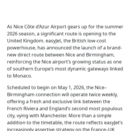
As Nice Côte d’Azur Airport gears up for the summer
2026 season, a significant route is opening to the
United Kingdom. easyJet, the British low-cost
powerhouse, has announced the launch of a brand-
new direct route between Nice and Birmingham,
reinforcing the Nice airport’s growing status as one
of southern Europe’s most dynamic gateways linked
to Monaco.
Scheduled to begin on May 1, 2026, the Nice–
Birmingham connection will operate twice weekly,
offering a fresh and exclusive link between the
French Riviera and England’s second most populous
city, vying with Manchester. More than a simple
addition to the timetable, the route reflects easyJet’s
increasingly assertive strategy on the France–UK