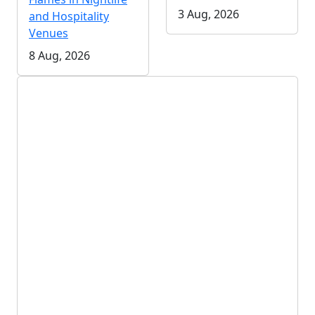
3 Aug, 2026
and Hospitality
Venues
8 Aug, 2026