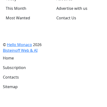
This Month
Advertise with us
Most Wanted
Contact Us
©
Hello Monaco
2026
Bisteinoff Web & AI
Home
Subscription
Contacts
Sitemap