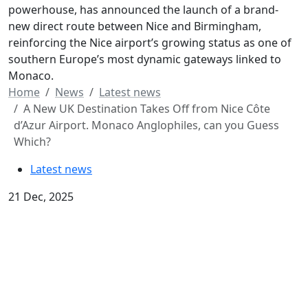
powerhouse, has announced the launch of a brand-
new direct route between Nice and Birmingham,
reinforcing the Nice airport’s growing status as one of
southern Europe’s most dynamic gateways linked to
Monaco.
Home
News
Latest news
A New UK Destination Takes Off from Nice Côte
d’Azur Airport. Monaco Anglophiles, can you Guess
Which?
Latest news
21 Dec, 2025