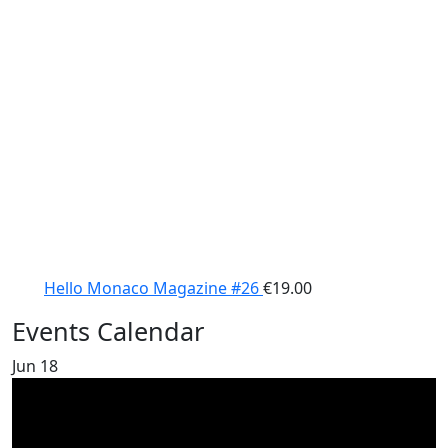
Hello Monaco Magazine #26
€
19.00
Events Calendar
Jun
18