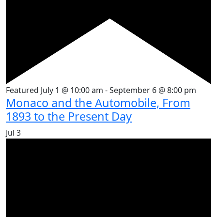
Featured
July 1 @ 10:00 am
-
September 6 @ 8:00 pm
Monaco and the Automobile, From
1893 to the Present Day
Jul
3