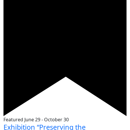
Featured
June 29
-
October 30
Exhibition “Preserving the