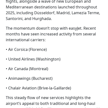
flights, alongside a wave of new European and
Mediterranean destinations launched throughout
2025, including Düsseldorf, Madrid, Lamezia Terme,
Santorini, and Hurghada.
The momentum doesn’t stop with easyJet. Recent
months have seen increased activity from several
international carriers:
• Air Corsica (Florence)
• United Airlines (Washington)
• Air Canada (Montreal)
• Animawings (Bucharest)
• Chalair Aviation (Brive-la-Gaillarde)
This steady flow of new services highlights the
airport’s appeal to both traditional and long-haul