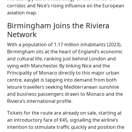
corridor, and Nice’s rising influence on the European
aviation map.
Birmingham Joins the Riviera
Network
With a population of 1.17 million inhabitants (2023),
Birmingham sits at the heart of England’s economic
and cultural life, ranking just behind London and
vying with Manchester. By linking Nice and the
Principality of Monaco directly to this major urban
centre, easyJet is tapping into demand from both
leisure travellers seeking Mediterranean sunshine
and business passengers drawn to Monaco and the
Riviera’s international profile.
Tickets for the route are already on sale, starting at
an introductory fare of €45, signalling the airline’s
intention to stimulate traffic quickly and position the