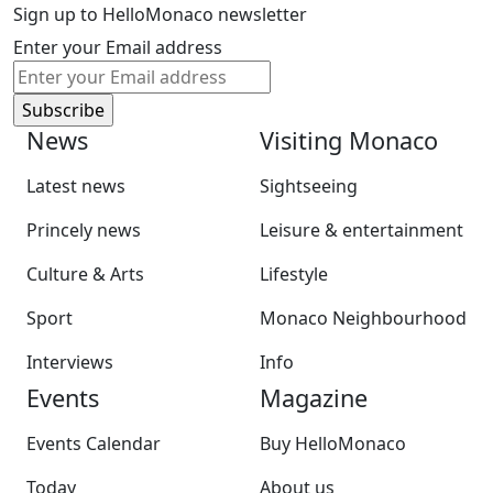
Sign up to HelloMonaco newsletter
Enter your Email address
News
Visiting Monaco
Latest news
Sightseeing
Princely news
Leisure & entertainment
Culture & Arts
Lifestyle
Sport
Monaco Neighbourhood
Interviews
Info
Events
Magazine
Events Calendar
Buy HelloMonaco
Today
About us