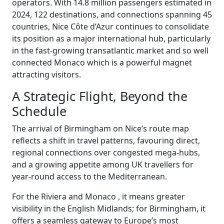
operators. With 14.8 million passengers estimated in
2024, 122 destinations, and connections spanning 45
countries, Nice Côte d’Azur continues to consolidate
its position as a major international hub, particularly
in the fast-growing transatlantic market and so well
connected Monaco which is a powerful magnet
attracting visitors.
A Strategic Flight, Beyond the
Schedule
The arrival of Birmingham on Nice’s route map
reflects a shift in travel patterns, favouring direct,
regional connections over congested mega-hubs,
and a growing appetite among UK travellers for
year-round access to the Mediterranean.
For the Riviera and Monaco , it means greater
visibility in the English Midlands; for Birmingham, it
offers a seamless gateway to Europe’s most