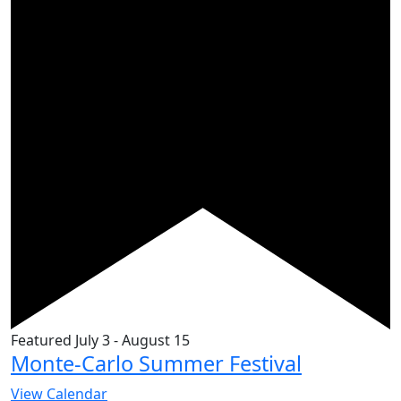
Featured
July 3
-
August 15
Monte-Carlo Summer Festival
View Calendar