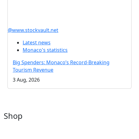
@www.stockvault.net
Latest news
Monaco's statistics
Big Spenders: Monaco’s Record-Breaking
Tourism Revenue
3 Aug, 2026
Shop