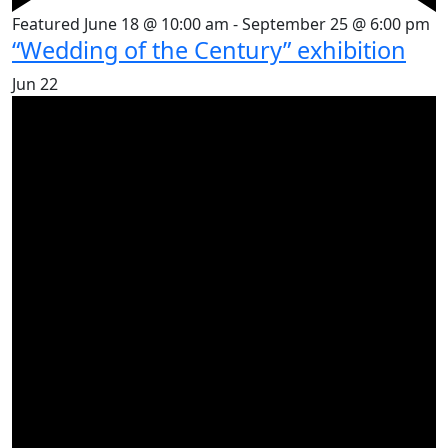
Featured
June 18 @ 10:00 am
-
September 25 @ 6:00 pm
“Wedding of the Century” exhibition
Jun
22