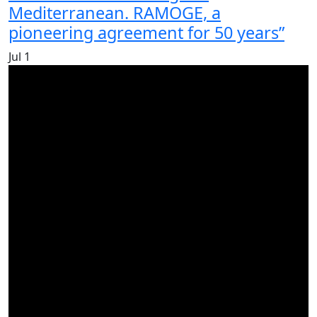
Mediterranean. RAMOGE, a
pioneering agreement for 50 years”
Jul
1