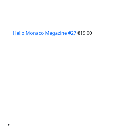
Hello Monaco Magazine #27
€
19.00