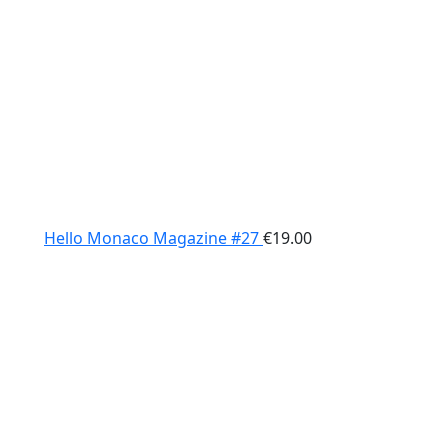
Hello Monaco Magazine #27
€
19.00