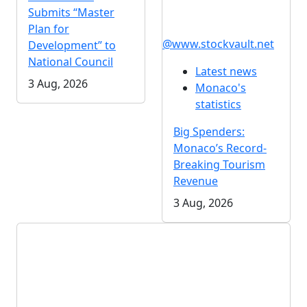
Submits “Master
Plan for
@www.stockvault.net
Development” to
National Council
Latest news
3 Aug, 2026
Monaco's
statistics
Big Spenders:
Monaco’s Record-
Breaking Tourism
Revenue
3 Aug, 2026