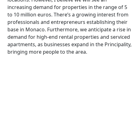
increasing demand for properties in the range of 5
to 10 million euros. There’s a growing interest from
professionals and entrepreneurs establishing their
base in Monaco. Furthermore, we anticipate a rise in
demand for high-end rental properties and serviced
apartments, as businesses expand in the Principality,
bringing more people to the area.