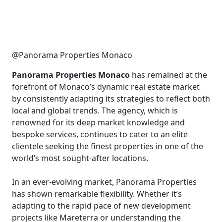
@Panorama Properties Monaco
Panorama Properties Monaco
has remained at the
forefront of Monaco’s dynamic real estate market
by consistently adapting its strategies to reflect both
local and global trends. The agency, which is
renowned for its deep market knowledge and
bespoke services, continues to cater to an elite
clientele seeking the finest properties in one of the
world’s most sought-after locations.
In an ever-evolving market, Panorama Properties
has shown remarkable flexibility. Whether it’s
adapting to the rapid pace of new development
projects like Mareterra or understanding the