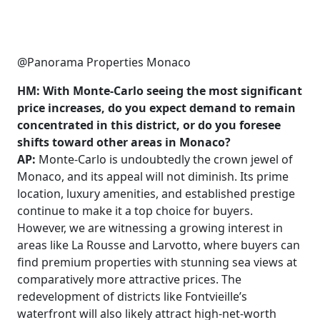
@Panorama Properties Monaco
HM: With Monte-Carlo seeing the most significant
price increases, do you expect demand to remain
concentrated in this district, or do you foresee
shifts toward other areas in Monaco?
AP:
Monte-Carlo is undoubtedly the crown jewel of
Monaco, and its appeal will not diminish. Its prime
location, luxury amenities, and established prestige
continue to make it a top choice for buyers.
However, we are witnessing a growing interest in
areas like La Rousse and Larvotto, where buyers can
find premium properties with stunning sea views at
comparatively more attractive prices. The
redevelopment of districts like Fontvieille’s
waterfront will also likely attract high-net-worth