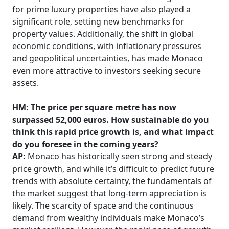
for prime luxury properties have also played a
significant role, setting new benchmarks for
property values. Additionally, the shift in global
economic conditions, with inflationary pressures
and geopolitical uncertainties, has made Monaco
even more attractive to investors seeking secure
assets.
HM: The price per square metre has now
surpassed 52,000 euros. How sustainable do you
think this rapid price growth is, and what impact
do you foresee in the coming years?
AP:
Monaco has historically seen strong and steady
price growth, and while it’s difficult to predict future
trends with absolute certainty, the fundamentals of
the market suggest that long-term appreciation is
likely. The scarcity of space and the continuous
demand from wealthy individuals make Monaco’s