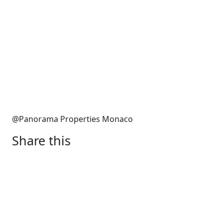
@Panorama Properties Monaco
Share this