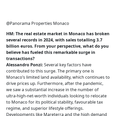
@Panorama Properties Monaco
HM: The real estate market in Monaco has broken
several records in 2024, with sales totalling 3.7
billion euros. From your perspective, what do you
believe has fueled this remarkable surge in
transactions?
Alessandro Ponzi:
Several key factors have
contributed to this surge. The primary one is
Monaco’s limited land availability, which continues to
drive prices up. Furthermore, after the pandemic,
we saw a substantial increase in the number of
ultra-high-net-worth individuals looking to relocate
to Monaco for its political stability, favourable tax
regime, and superior lifestyle offerings.
Developments like Mareterra and the high demand