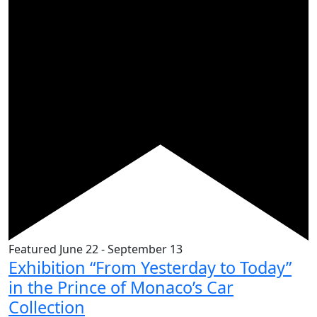
Featured
June 22
-
September 13
Exhibition “From Yesterday to Today”
in the Prince of Monaco’s Car
Collection