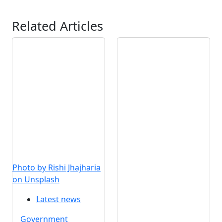
Related Articles
Photo by Rishi Jhajharia
on Unsplash
Latest news
Government