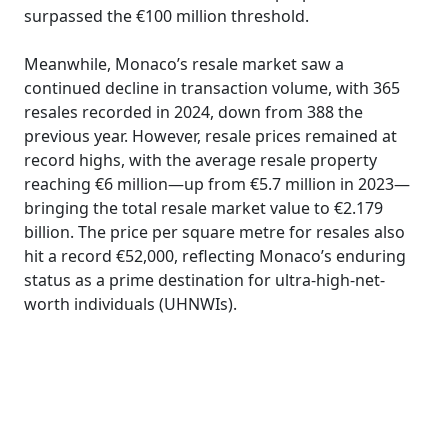
surpassed the €100 million threshold.
Meanwhile, Monaco’s resale market saw a
continued decline in transaction volume, with 365
resales recorded in 2024, down from 388 the
previous year. However, resale prices remained at
record highs, with the average resale property
reaching €6 million—up from €5.7 million in 2023—
bringing the total resale market value to €2.179
billion. The price per square metre for resales also
hit a record €52,000, reflecting Monaco’s enduring
status as a prime destination for ultra-high-net-
worth individuals (UHNWIs).