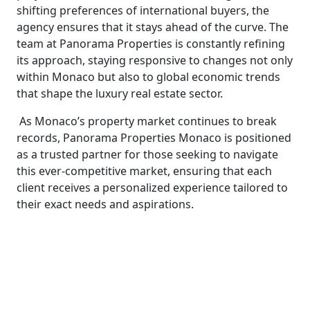
shifting preferences of international buyers, the
agency ensures that it stays ahead of the curve. The
team at Panorama Properties is constantly refining
its approach, staying responsive to changes not only
within Monaco but also to global economic trends
that shape the luxury real estate sector.
As Monaco’s property market continues to break
records, Panorama Properties Monaco is positioned
as a trusted partner for those seeking to navigate
this ever-competitive market, ensuring that each
client receives a personalized experience tailored to
their exact needs and aspirations.