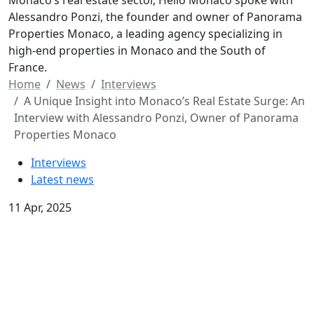
Monaco’s real estate sector, Hello Monaco spoke with
Alessandro Ponzi, the founder and owner of Panorama
Properties Monaco, a leading agency specializing in
high-end properties in Monaco and the South of
France.
Home
News
Interviews
A Unique Insight into Monaco’s Real Estate Surge: An
Interview with Alessandro Ponzi, Owner of Panorama
Properties Monaco
Interviews
Latest news
11 Apr, 2025