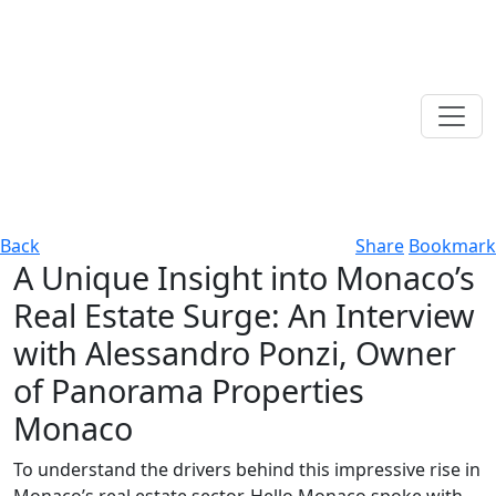
Back
Share
Bookmark
A Unique Insight into Monaco’s
Real Estate Surge: An Interview
with Alessandro Ponzi, Owner
of Panorama Properties
Monaco
To understand the drivers behind this impressive rise in