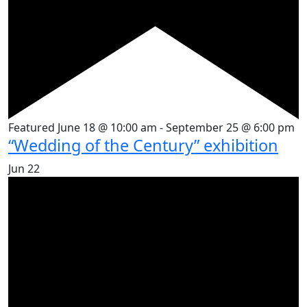
Featured
June 18 @ 10:00 am
-
September 25 @ 6:00 pm
“Wedding of the Century” exhibition
Jun
22