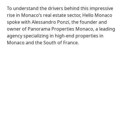
To understand the drivers behind this impressive
rise in Monaco’s real estate sector, Hello Monaco
spoke with Alessandro Ponzi, the founder and
owner of Panorama Properties Monaco, a leading
agency specializing in high-end properties in
Monaco and the South of France.