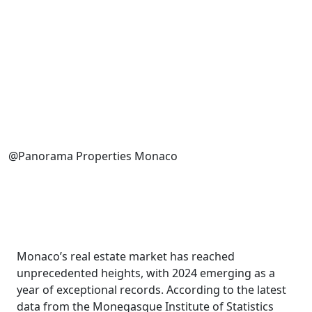
@Panorama Properties Monaco
Monaco’s real estate market has reached
unprecedented heights, with 2024 emerging as a
year of exceptional records. According to the latest
data from the Monegasque Institute of Statistics