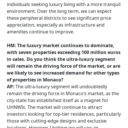
individuals seeking luxury living with a more tranquil
environment. Over the long term, we can expect
these peripheral districts to see significant price
appreciation, especially as infrastructure and
amenities continue to improve.
HM: The luxury market continues to dominate,
with seven properties exceeding 100 million euros
in sales. Do you think the ultra-luxury segment
will remain the driving force of the market, or are
we likely to see increased demand for other types
of properties in Monaco?
AP:
The ultra-luxury segment will undoubtedly
remain the driving force in Monaco’s market, as the
city-state has established itself as a magnet for
UHNWIs. The market will continue to attract
investors looking for top-tier residences, particularly
those with cutting-edge designs and exclusive
locations. However, I believe we will see an