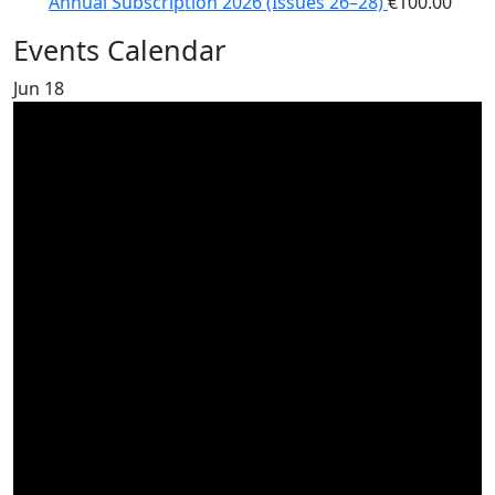
Annual Subscription 2026 (Issues 26–28)
€
100.00
Events Calendar
Jun
18