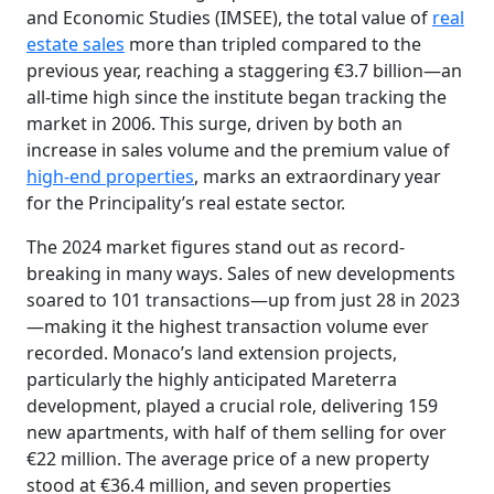
and Economic Studies (IMSEE), the total value of
real
estate sales
more than tripled compared to the
previous year, reaching a staggering €3.7 billion—an
all-time high since the institute began tracking the
market in 2006. This surge, driven by both an
increase in sales volume and the premium value of
high-end properties
, marks an extraordinary year
for the Principality’s real estate sector.
The 2024 market figures stand out as record-
breaking in many ways. Sales of new developments
soared to 101 transactions—up from just 28 in 2023
—making it the highest transaction volume ever
recorded. Monaco’s land extension projects,
particularly the highly anticipated Mareterra
development, played a crucial role, delivering 159
new apartments, with half of them selling for over
€22 million. The average price of a new property
stood at €36.4 million, and seven properties