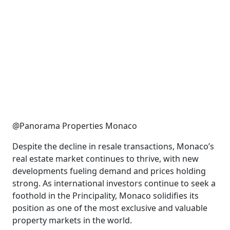
@Panorama Properties Monaco
Despite the decline in resale transactions, Monaco’s
real estate market continues to thrive, with new
developments fueling demand and prices holding
strong. As international investors continue to seek a
foothold in the Principality, Monaco solidifies its
position as one of the most exclusive and valuable
property markets in the world.