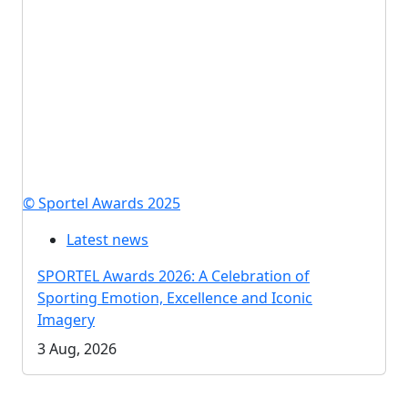
© Sportel Awards 2025
Latest news
SPORTEL Awards 2026: A Celebration of
Sporting Emotion, Excellence and Iconic
Imagery
3 Aug, 2026