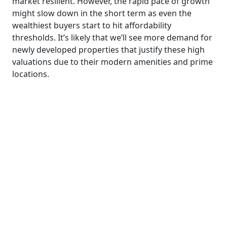
market resilient. However, the rapid pace of growth
might slow down in the short term as even the
wealthiest buyers start to hit affordability
thresholds. It’s likely that we’ll see more demand for
newly developed properties that justify these high
valuations due to their modern amenities and prime
locations.