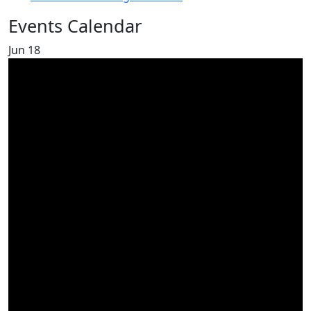
Events Calendar
Jun
18