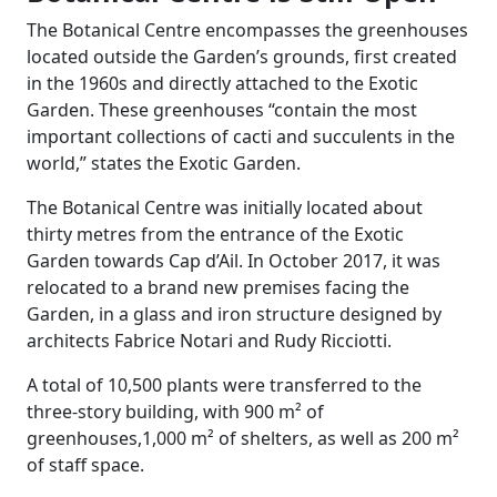
The Botanical Centre encompasses the greenhouses
located outside the Garden’s grounds, first created
in the 1960s and directly attached to the Exotic
Garden. These greenhouses “contain the most
important collections of cacti and succulents in the
world,” states the Exotic Garden.
The Botanical Centre was initially located about
thirty metres from the entrance of the Exotic
Garden towards Cap d’Ail. In October 2017, it was
relocated to a brand new premises facing the
Garden, in a glass and iron structure designed by
architects Fabrice Notari and Rudy Ricciotti.
A total of 10,500 plants were transferred to the
three-story building, with 900 m² of
greenhouses,1,000 m² of shelters, as well as 200 m²
of staff space.