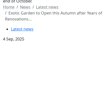
end of October.
Home
News
Latest news
Exotic Garden to Open this Autumn after Years of
Renovations…
Latest news
4 Sep, 2025