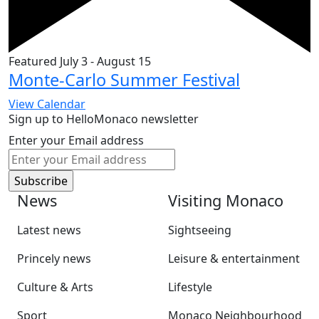
Featured
July 3
-
August 15
Monte-Carlo Summer Festival
View Calendar
Sign up to HelloMonaco newsletter
Enter your Email address
News
Visiting Monaco
Latest news
Sightseeing
Princely news
Leisure & entertainment
Culture & Arts
Lifestyle
Sport
Monaco Neighbourhood