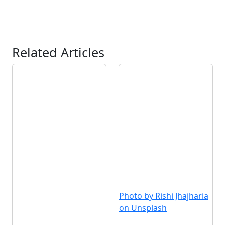
Related Articles
Photo by Rishi Jhajharia
on Unsplash