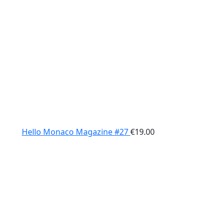
Hello Monaco Magazine #27
€
19.00