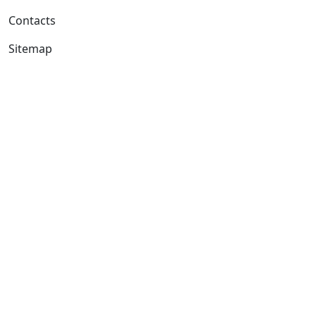
Contacts
Sitemap