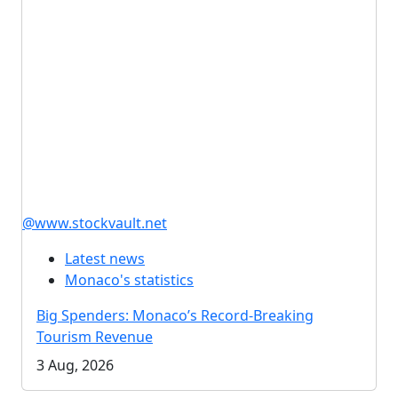
@www.stockvault.net
Latest news
Monaco's statistics
Big Spenders: Monaco’s Record-Breaking
Tourism Revenue
3 Aug, 2026