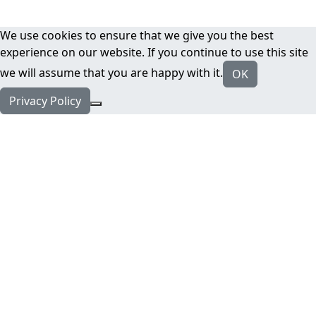
We use cookies to ensure that we give you the best
experience on our website. If you continue to use this site
we will assume that you are happy with it.
OK
Privacy Policy