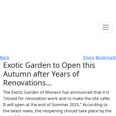
Back
Share
Bookmark
Exotic Garden to Open this
Autumn after Years of
Renovations…
The Exotic Garden of Monaco has announced that it is
“closed for renovation work and to make the site safer.
It will open at the end of Summer 2025.” According to
the latest news, the reopening should take place by the