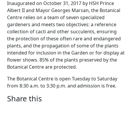
Inaugurated on October 31, 2017 by HSH Prince
Albert II and Mayor Georges Marsan, the Botanical
Centre relies on a team of seven specialized
gardeners and meets two objectives: a reference
collection of cacti and other succulents, ensuring
the protection of these often rare and endangered
plants, and the propagation of some of the plants
intended for inclusion in the Garden or for display at
flower shows. 85% of the plants preserved by the
Botanical Centre are protected.
The Botanical Centre is open Tuesday to Saturday
from 8:30 a.m. to 3:30 p.m. and admission is free.
Share this