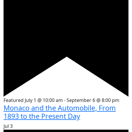
Featured
July 1 @ 10:00 am
-
September 6 @ 8:00 pm
Monaco and the Automobile, From
1893 to the Present Day
Jul
3