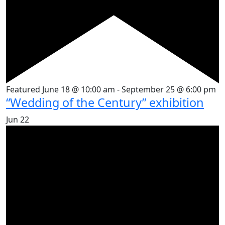
Featured
June 18 @ 10:00 am
-
September 25 @ 6:00 pm
“Wedding of the Century” exhibition
Jun
22