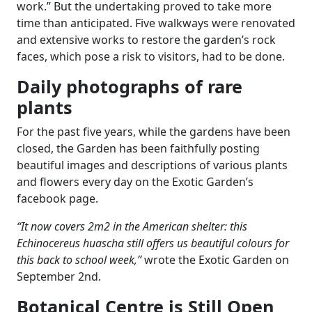
work.” But the undertaking proved to take more
time than anticipated. Five walkways were renovated
and extensive works to restore the garden’s rock
faces, which pose a risk to visitors, had to be done.
Daily photographs of rare
plants
For the past five years, while the gardens have been
closed, the Garden has been faithfully posting
beautiful images and descriptions of various plants
and flowers every day on the Exotic Garden’s
facebook page.
“It now covers 2m2 in the American shelter: this
Echinocereus huascha still offers us beautiful colours for
this back to school week,”
wrote the Exotic Garden on
September 2nd.
Botanical Centre is Still Open