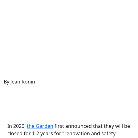
By Jean Ronin
In 2020,
the
Garden
first announced that they will be
closed for 1-2 years for “renovation and safety