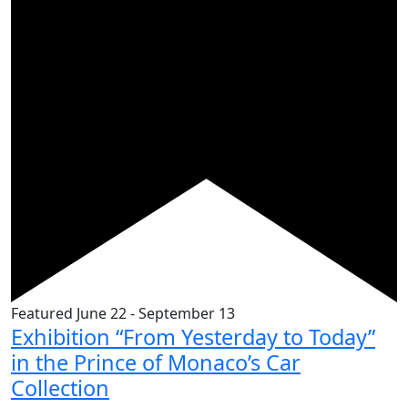
Featured
June 22
-
September 13
Exhibition “From Yesterday to Today”
in the Prince of Monaco’s Car
Collection