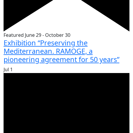
Featured
June 29
-
October 30
Exhibition “Preserving the
Mediterranean. RAMOGE, a
pioneering agreement for 50 years”
Jul
1