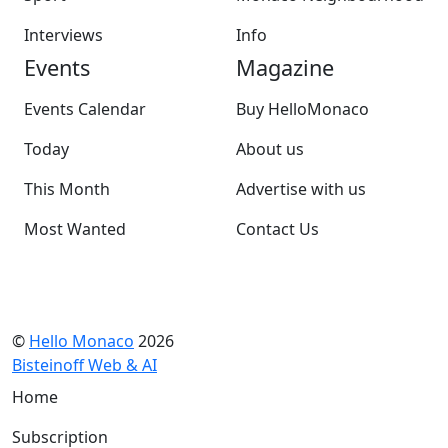
Interviews
Info
Events
Magazine
Events Calendar
Buy HelloMonaco
Today
About us
This Month
Advertise with us
Most Wanted
Contact Us
©
Hello Monaco
2026
Bisteinoff Web & AI
Home
Subscription