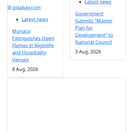
Latest news
@ pixabay.com
Government
Latest news
Submits “Master
Plan for
Monaco
Development” to
Extinguishes Open
National Council
Flames in Nightlife
3 Aug, 2026
and Hospitality
Venues
8 Aug, 2026