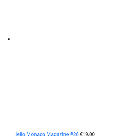
Hello Monaco Magazine #26
€
19.00