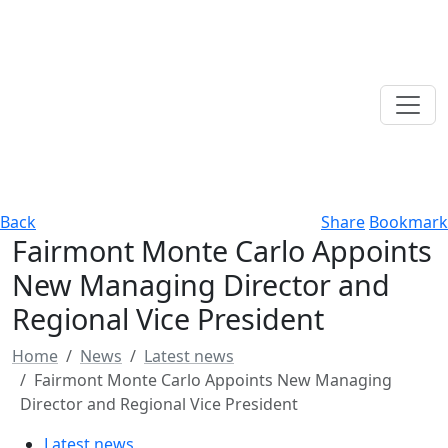
Back
Share
Bookmark
Fairmont Monte Carlo Appoints
New Managing Director and
Regional Vice President
Home
News
Latest news
Fairmont Monte Carlo Appoints New Managing
Director and Regional Vice President
Latest news