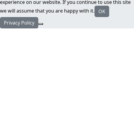
experience on our website. If you continue to use this site
we will assume that you are happy with it.
OK
Privacy Policy