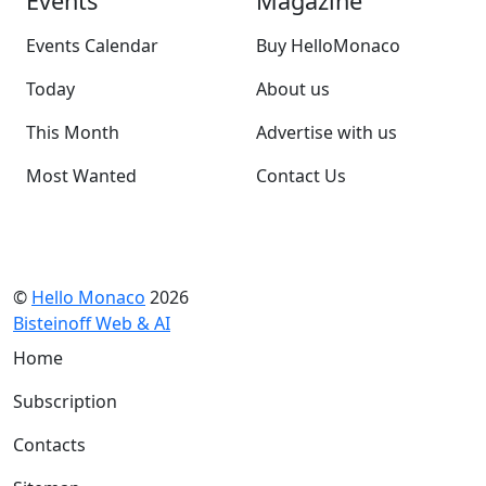
Events
Magazine
Events Calendar
Buy HelloMonaco
Today
About us
This Month
Advertise with us
Most Wanted
Contact Us
©
Hello Monaco
2026
Bisteinoff Web & AI
Home
Subscription
Contacts