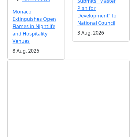
Submits “Master
Plan for
Monaco
Development” to
Extinguishes Open
National Council
Flames in Nightlife
3 Aug, 2026
and Hospitality
Venues
8 Aug, 2026