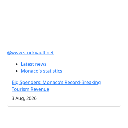
@www.stockvault.net
Latest news
Monaco's statistics
Big Spenders: Monaco’s Record-Breaking
Tourism Revenue
3 Aug, 2026