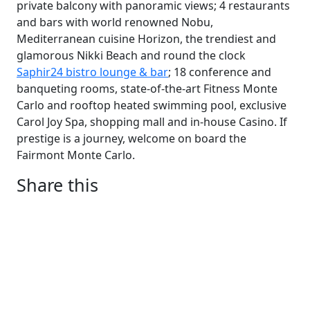
private balcony with panoramic views; 4 restaurants
and bars with world renowned Nobu,
Mediterranean cuisine Horizon, the trendiest and
glamorous Nikki Beach and round the clock
Saphir24 bistro lounge & bar
; 18 conference and
banqueting rooms, state-of-the-art Fitness Monte
Carlo and rooftop heated swimming pool, exclusive
Carol Joy Spa, shopping mall and in-house Casino. If
prestige is a journey, welcome on board the
Fairmont Monte Carlo.
Share this