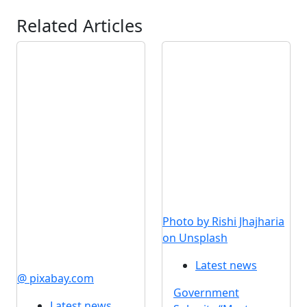
Related Articles
Photo by Rishi Jhajharia
on Unsplash
Latest news
@ pixabay.com
Government
Latest news