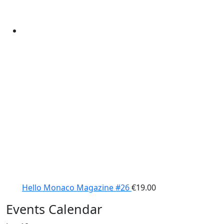
Hello Monaco Magazine #26
€
19.00
Events Calendar