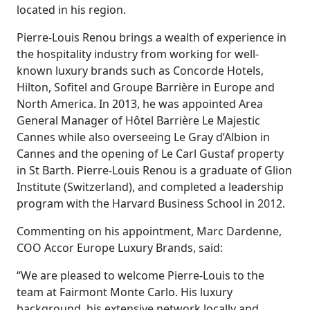
located in his region.
Pierre-Louis Renou brings a wealth of experience in
the hospitality industry from working for well-
known luxury brands such as Concorde Hotels,
Hilton, Sofitel and Groupe Barrière in Europe and
North America. In 2013, he was appointed Area
General Manager of Hôtel Barrière Le Majestic
Cannes while also overseeing Le Gray d’Albion in
Cannes and the opening of Le Carl Gustaf property
in St Barth. Pierre-Louis Renou is a graduate of Glion
Institute (Switzerland), and completed a leadership
program with the Harvard Business School in 2012.
Commenting on his appointment, Marc Dardenne,
COO Accor Europe Luxury Brands, said:
“We are pleased to welcome Pierre-Louis to the
team at Fairmont Monte Carlo. His luxury
background, his extensive network locally and