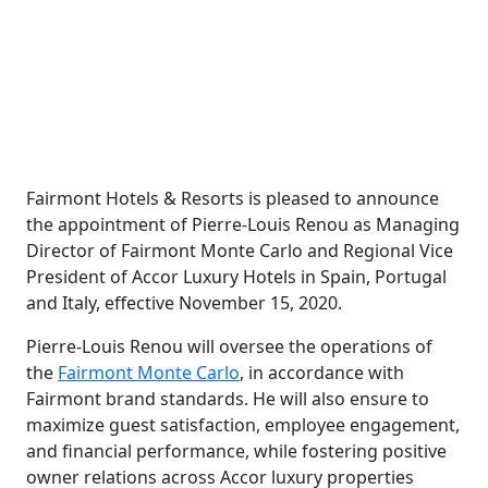
Fairmont Hotels & Resorts is pleased to announce
the appointment of Pierre-Louis Renou as Managing
Director of Fairmont Monte Carlo and Regional Vice
President of Accor Luxury Hotels in Spain, Portugal
and Italy, effective November 15, 2020.
Pierre-Louis Renou will oversee the operations of
the
Fairmont Monte Carlo
, in accordance with
Fairmont brand standards. He will also ensure to
maximize guest satisfaction, employee engagement,
and financial performance, while fostering positive
owner relations across Accor luxury properties