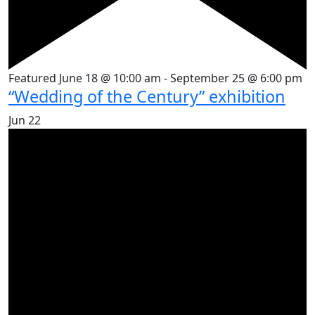
Featured
June 18 @ 10:00 am
-
September 25 @ 6:00 pm
“Wedding of the Century” exhibition
Jun
22