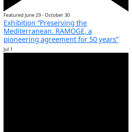
Featured
June 29
-
October 30
Exhibition “Preserving the
Mediterranean. RAMOGE, a
pioneering agreement for 50 years”
Jul
1