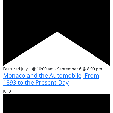
Featured
July 1 @ 10:00 am
-
September 6 @ 8:00 pm
Monaco and the Automobile, From
1893 to the Present Day
Jul
3