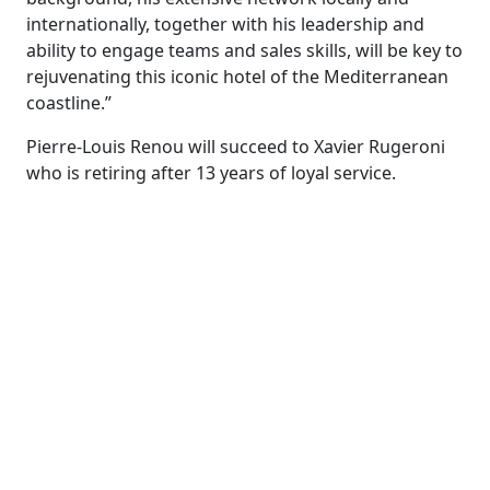
internationally, together with his leadership and
ability to engage teams and sales skills, will be key to
rejuvenating this iconic hotel of the Mediterranean
coastline.”
Pierre-Louis Renou will succeed to Xavier Rugeroni
who is retiring after 13 years of loyal service.