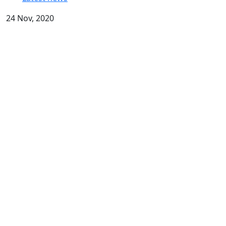
24 Nov, 2020