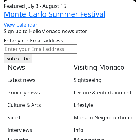
Featured
July 3
-
August 15
Monte-Carlo Summer Festival
View Calendar
Sign up to HelloMonaco newsletter
Enter your Email address
News
Visiting Monaco
Latest news
Sightseeing
Princely news
Leisure & entertainment
Culture & Arts
Lifestyle
Sport
Monaco Neighbourhood
Interviews
Info