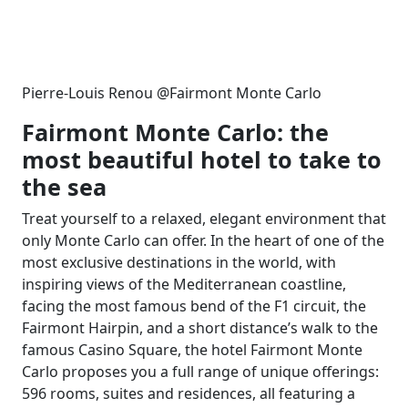
Pierre-Louis Renou @Fairmont Monte Carlo
Fairmont Monte Carlo: the
most beautiful hotel to take to
the sea
Treat yourself to a relaxed, elegant environment that
only Monte Carlo can offer. In the heart of one of the
most exclusive destinations in the world, with
inspiring views of the Mediterranean coastline,
facing the most famous bend of the F1 circuit, the
Fairmont Hairpin, and a short distance’s walk to the
famous Casino Square, the hotel Fairmont Monte
Carlo proposes you a full range of unique offerings:
596 rooms, suites and residences, all featuring a