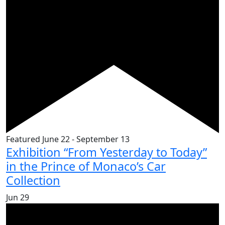
Featured
June 22
-
September 13
Exhibition “From Yesterday to Today”
in the Prince of Monaco’s Car
Collection
Jun
29