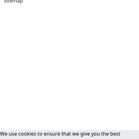
Sitemap
We use cookies to ensure that we give you the best