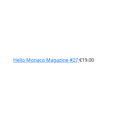
Hello Monaco Magazine #27
€
19.00