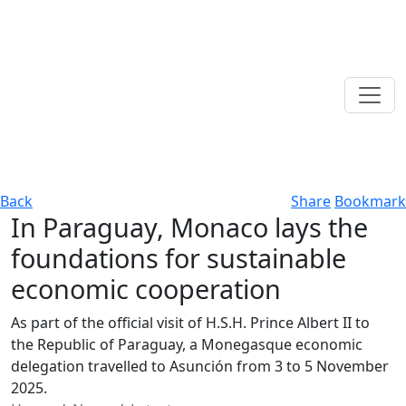
Back
Share
Bookmark
In Paraguay, Monaco lays the
foundations for sustainable
economic cooperation
As part of the official visit of H.S.H. Prince Albert II to
the Republic of Paraguay, a Monegasque economic
delegation travelled to Asunción from 3 to 5 November
2025.