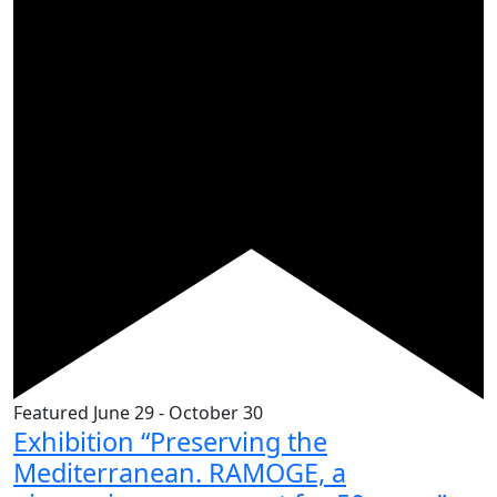
Featured
June 29
-
October 30
Exhibition “Preserving the
Mediterranean. RAMOGE, a