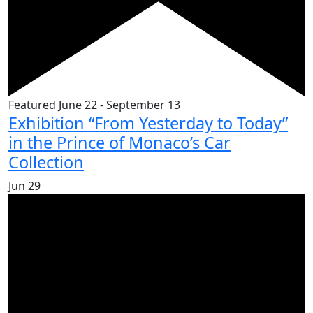
Featured
June 22
-
September 13
Exhibition “From Yesterday to Today”
in the Prince of Monaco’s Car
Collection
Jun
29