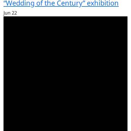
“Wedding of the Century” exhibition
Jun
22