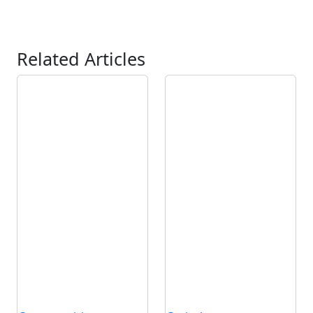
Related Articles