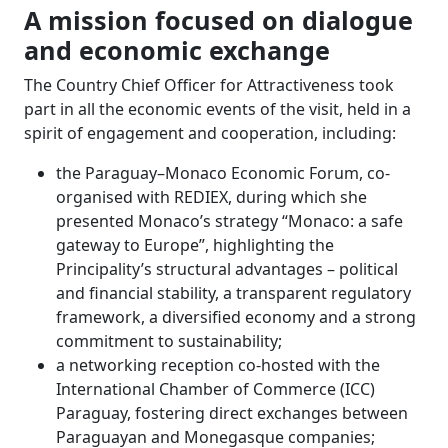
A mission focused on dialogue
and economic exchange
The Country Chief Officer for Attractiveness took
part in all the economic events of the visit, held in a
spirit of engagement and cooperation, including:
the Paraguay–Monaco Economic Forum, co-
organised with REDIEX, during which she
presented Monaco’s strategy “Monaco: a safe
gateway to Europe”, highlighting the
Principality’s structural advantages – political
and financial stability, a transparent regulatory
framework, a diversified economy and a strong
commitment to sustainability;
a networking reception co-hosted with the
International Chamber of Commerce (ICC)
Paraguay, fostering direct exchanges between
Paraguayan and Monegasque companies;