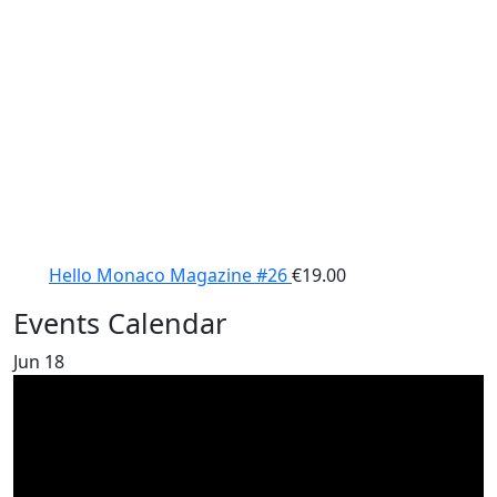
Hello Monaco Magazine #26
€
19.00
Events Calendar
Jun
18