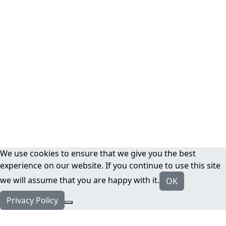
We use cookies to ensure that we give you the best
experience on our website. If you continue to use this site
we will assume that you are happy with it.
OK
Privacy Policy