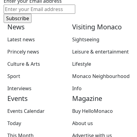
Enter your Email address
News
Visiting Monaco
Latest news
Sightseeing
Princely news
Leisure & entertainment
Culture & Arts
Lifestyle
Sport
Monaco Neighbourhood
Interviews
Info
Events
Magazine
Events Calendar
Buy HelloMonaco
Today
About us
This Month
Advertise with us