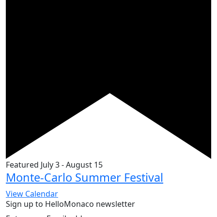
Featured
July 3
-
August 15
Monte-Carlo Summer Festival
View Calendar
Sign up to HelloMonaco newsletter