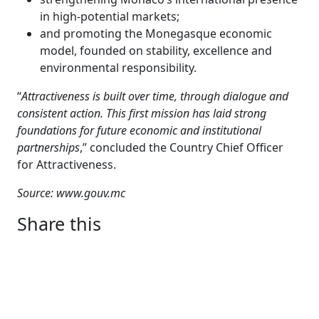
in high-potential markets;
and promoting the Monegasque economic
model, founded on stability, excellence and
environmental responsibility.
“
Attractiveness is built over time, through dialogue and
consistent action. This first mission has laid strong
foundations for future economic and institutional
partnerships
,” concluded the Country Chief Officer
for Attractiveness.
Source: www.gouv.mc
Share this