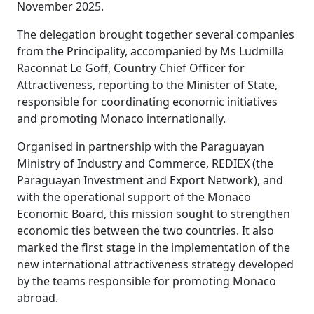
November 2025.
The delegation brought together several companies
from the Principality, accompanied by Ms Ludmilla
Raconnat Le Goff, Country Chief Officer for
Attractiveness, reporting to the Minister of State,
responsible for coordinating economic initiatives
and promoting Monaco internationally.
Organised in partnership with the Paraguayan
Ministry of Industry and Commerce, REDIEX (the
Paraguayan Investment and Export Network), and
with the operational support of the Monaco
Economic Board, this mission sought to strengthen
economic ties between the two countries. It also
marked the first stage in the implementation of the
new international attractiveness strategy developed
by the teams responsible for promoting Monaco
abroad.