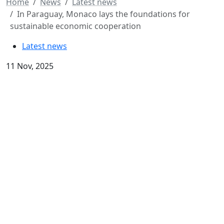
Home
News
Latest news
In Paraguay, Monaco lays the foundations for
sustainable economic cooperation
Latest news
11 Nov, 2025