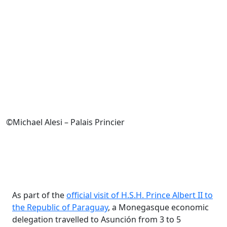
©Michael Alesi – Palais Princier
As part of the
official visit of H.S.H. Prince Albert II to
the Republic of Paraguay
, a Monegasque economic
delegation travelled to Asunción from 3 to 5