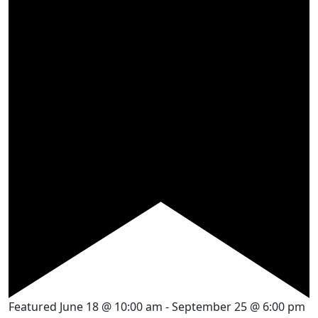
Featured
June 18 @ 10:00 am
-
September 25 @ 6:00 pm