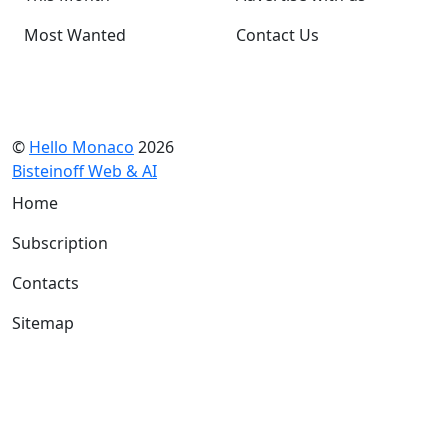
Most Wanted
Contact Us
©
Hello Monaco
2026
Bisteinoff Web & AI
Home
Subscription
Contacts
Sitemap