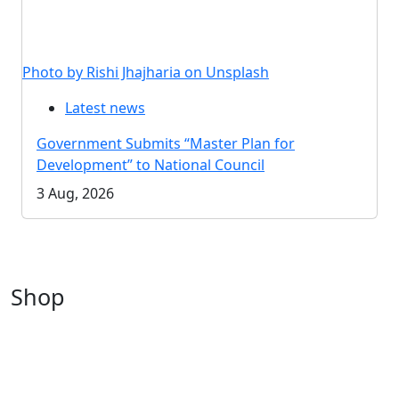
Photo by Rishi Jhajharia on Unsplash
Latest news
Government Submits “Master Plan for
Development” to National Council
3 Aug, 2026
Shop