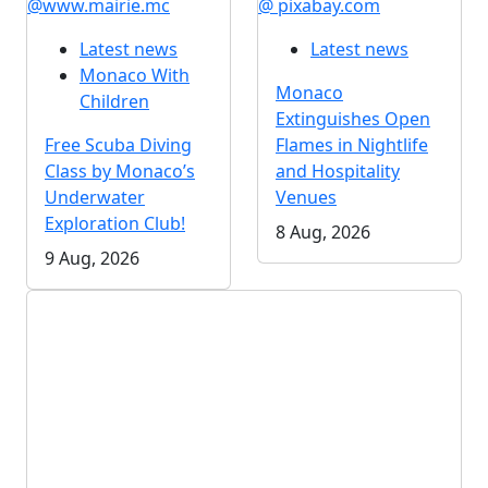
@www.mairie.mc
@ pixabay.com
Latest news
Latest news
Monaco With
Monaco
Children
Extinguishes Open
Free Scuba Diving
Flames in Nightlife
Class by Monaco’s
and Hospitality
Underwater
Venues
Exploration Club!
8 Aug, 2026
9 Aug, 2026