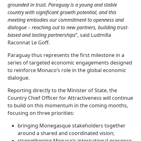
grounded in trust. Paraguay is a young and stable
country with significant growth potential, and this
meeting embodies our commitment to openness and
dialogue – reaching out to new partners, building trust-
based and lasting partnerships
”, said Ludmilla
Raconnat Le Goff.
Paraguay thus represents the first milestone in a
series of targeted economic engagements designed
to reinforce Monaco’s role in the global economic
dialogue.
Reporting directly to the Minister of State, the
Country Chief Officer for Attractiveness will continue
to build on this momentum in the coming months,
focusing on three priorities:
bringing Monegasque stakeholders together
around a shared and coordinated vision;
strengthening Monaco’s international presence