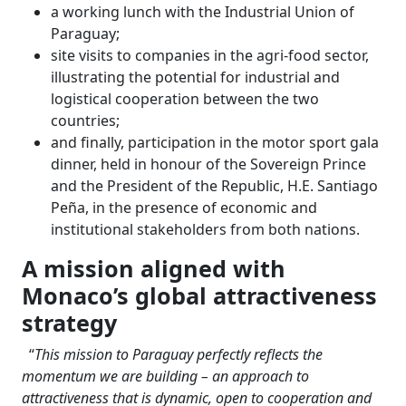
a working lunch with the Industrial Union of
Paraguay;
site visits to companies in the agri-food sector,
illustrating the potential for industrial and
logistical cooperation between the two
countries;
and finally, participation in the motor sport gala
dinner, held in honour of the Sovereign Prince
and the President of the Republic, H.E. Santiago
Peña, in the presence of economic and
institutional stakeholders from both nations.
A mission aligned with
Monaco’s global attractiveness
strategy
“
This mission to Paraguay perfectly reflects the
momentum we are building – an approach to
attractiveness that is dynamic, open to cooperation and