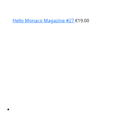
Hello Monaco Magazine #27
€
19.00