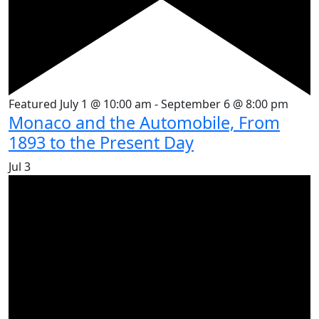
Featured
July 1 @ 10:00 am
-
September 6 @ 8:00 pm
Monaco and the Automobile, From
1893 to the Present Day
Jul
3