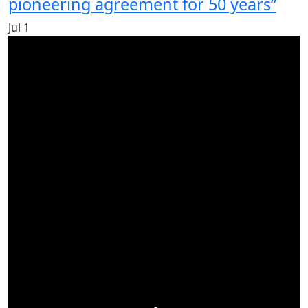
pioneering agreement for 50 years”
Jul
1