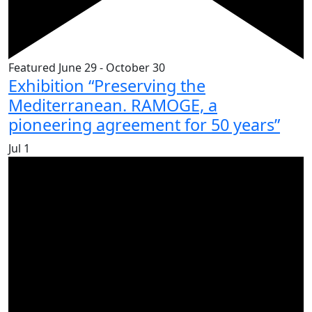
Featured
June 29
-
October 30
Exhibition “Preserving the
Mediterranean. RAMOGE, a
pioneering agreement for 50 years”
Jul
1