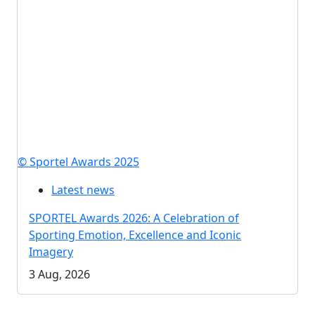
© Sportel Awards 2025
Latest news
SPORTEL Awards 2026: A Celebration of
Sporting Emotion, Excellence and Iconic
Imagery
3 Aug, 2026