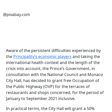
@pixabay.com
Aware of the persistent difficulties experienced by
the
Principality’s economic players
and taking the
international health context and the length of the
crisis into account, the Prince’s Government, in
consultation with the National Council and Monaco
City Hall, has decided to grant free Occupation of
the Public Highway (OVP) for the terraces of
restaurants and shops concerned, for the period of
January to September 2021 inclusive.
In practical terms, the City Hall will grant a 50%