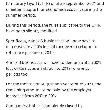
temporary layoff (CTTR) until 30 September 2021 and
maintain support for economic recovery during the
summer period.
During this period, the rules applicable to the CTTR
have been slightly modified.
Specifically, Annex A businesses will now have to
demonstrate a 20% loss of turnover in relation to
reference periods in 2019.
Annex B businesses will have to demonstrate a 30%
loss of turnover, in relation to 2019 reference
periods too.
For the months of August and September 2021, the
remaining amount to be paid by the employer
increases from 20% to 30%.
Companies that are completely closed by