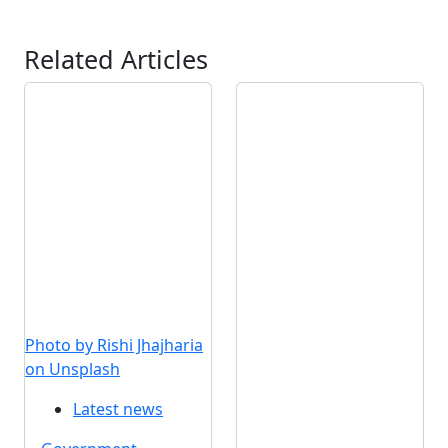
Related Articles
Photo by Rishi Jhajharia
on Unsplash
Latest news