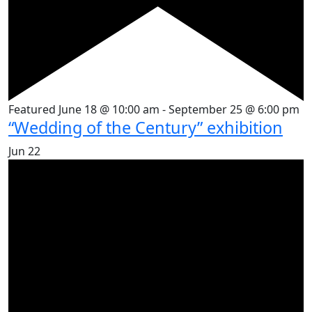
Featured
June 18 @ 10:00 am
-
September 25 @ 6:00 pm
“Wedding of the Century” exhibition
Jun
22