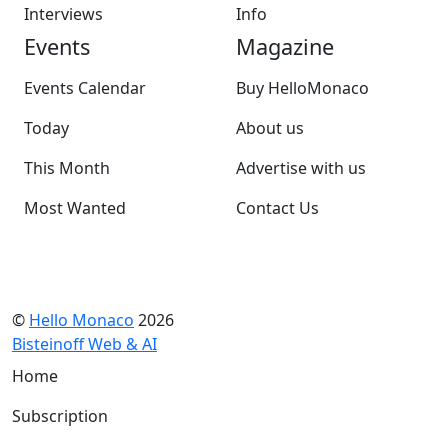
Interviews
Info
Events
Magazine
Events Calendar
Buy HelloMonaco
Today
About us
This Month
Advertise with us
Most Wanted
Contact Us
©
Hello Monaco
2026
Bisteinoff Web & AI
Home
Subscription