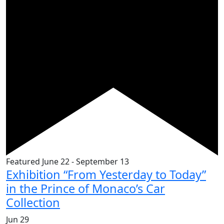
Featured
June 22
-
September 13
Exhibition “From Yesterday to Today”
in the Prince of Monaco’s Car
Collection
Jun
29