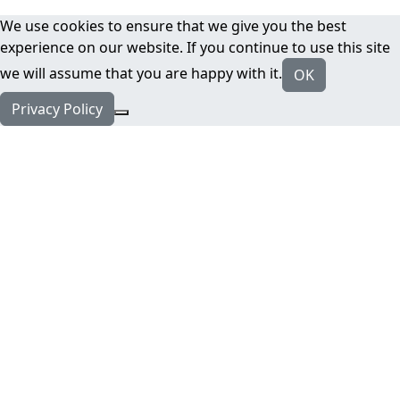
We use cookies to ensure that we give you the best
experience on our website. If you continue to use this site
we will assume that you are happy with it.
OK
Privacy Policy