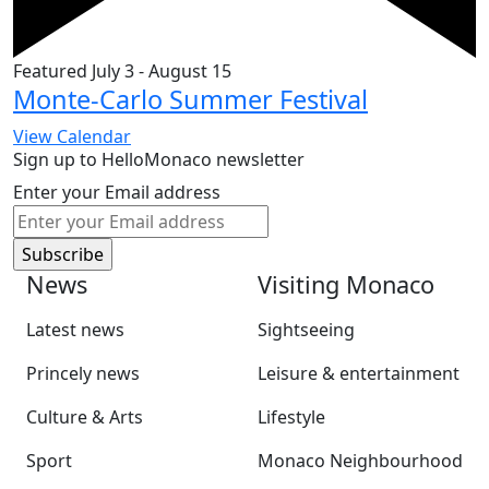
Featured
July 3
-
August 15
Monte-Carlo Summer Festival
View Calendar
Sign up to HelloMonaco newsletter
Enter your Email address
News
Visiting Monaco
Latest news
Sightseeing
Princely news
Leisure & entertainment
Culture & Arts
Lifestyle
Sport
Monaco Neighbourhood