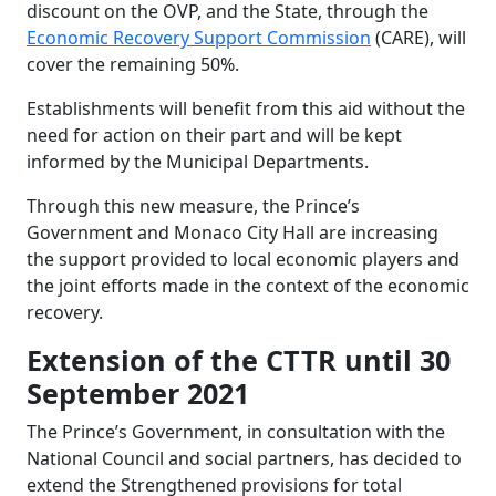
discount on the OVP, and the State, through the
Economic Recovery Support Commission
(CARE), will
cover the remaining 50%.
Establishments will benefit from this aid without the
need for action on their part and will be kept
informed by the Municipal Departments.
Through this new measure, the Prince’s
Government and Monaco City Hall are increasing
the support provided to local economic players and
the joint efforts made in the context of the economic
recovery.
Extension of the CTTR until 30
September 2021
The Prince’s Government, in consultation with the
National Council and social partners, has decided to
extend the Strengthened provisions for total