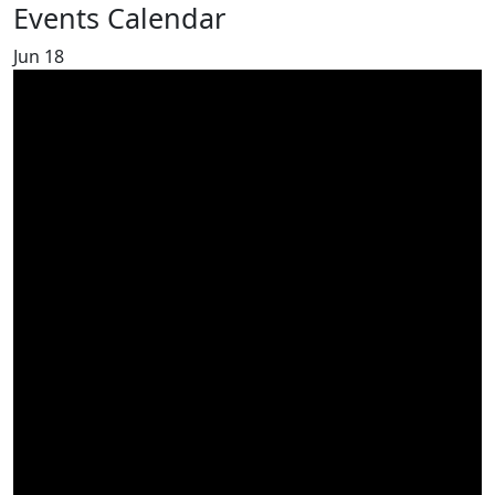
Events Calendar
Jun
18