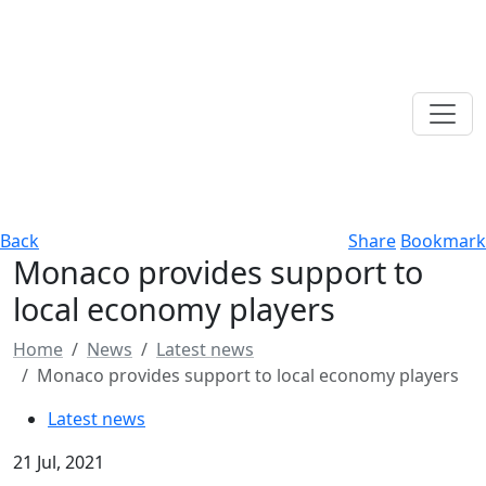
Back
Share
Bookmark
Monaco provides support to
local economy players
Home
News
Latest news
Monaco provides support to local economy players
Latest news
21 Jul, 2021