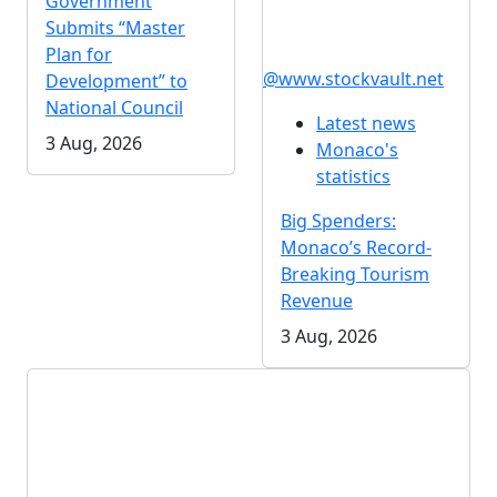
Government
Submits “Master
Plan for
@www.stockvault.net
Development” to
National Council
Latest news
3 Aug, 2026
Monaco's
statistics
Big Spenders:
Monaco’s Record-
Breaking Tourism
Revenue
3 Aug, 2026