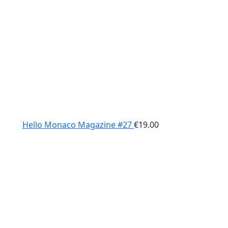
Hello Monaco Magazine #27
€
19.00