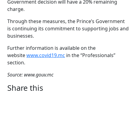
Government decision will have a 20% remaining
charge.
Through these measures, the Prince’s Government
is continuing its commitment to supporting jobs and
businesses.
Further information is available on the
website
www.covid19.mc
in the “Professionals”
section.
Source: www.gouv.mc
Share this