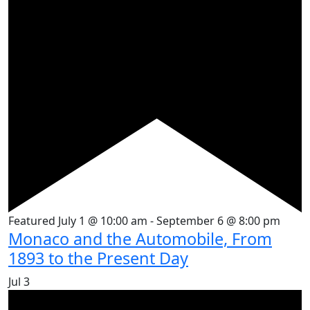
Featured
July 1 @ 10:00 am
-
September 6 @ 8:00 pm
Monaco and the Automobile, From
1893 to the Present Day
Jul
3