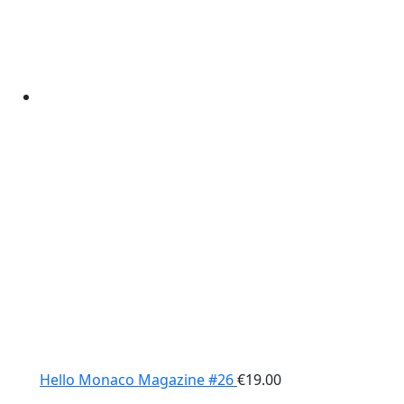
Hello Monaco Magazine #26
€
19.00