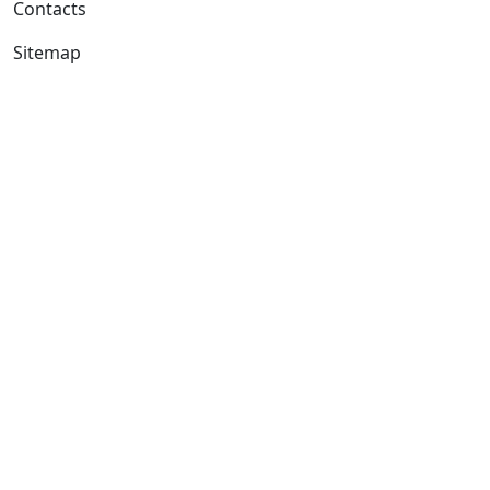
Contacts
Sitemap