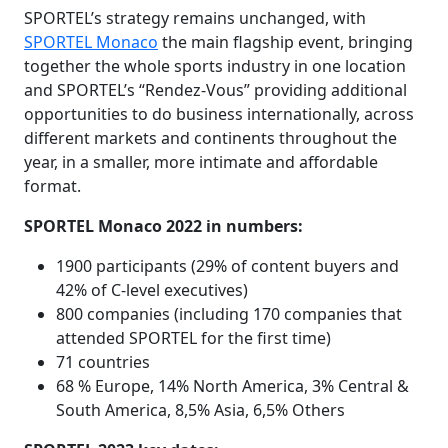
SPORTEL’s strategy remains unchanged, with
SPORTEL Monaco
the main flagship event, bringing
together the whole sports industry in one location
and SPORTEL’s “Rendez-Vous” providing additional
opportunities to do business internationally, across
different markets and continents throughout the
year, in a smaller, more intimate and affordable
format.
SPORTEL Monaco 2022 in numbers:
1900 participants (29% of content buyers and
42% of C-level executives)
800 companies (including 170 companies that
attended SPORTEL for the first time)
71 countries
68 % Europe, 14% North America, 3% Central &
South America, 8,5% Asia, 6,5% Others