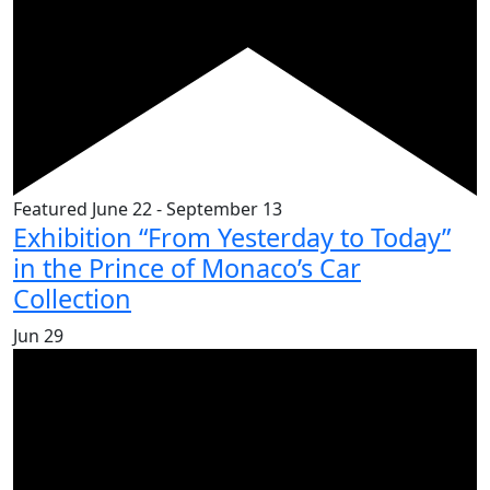
Featured
June 22
-
September 13
Exhibition “From Yesterday to Today”
in the Prince of Monaco’s Car
Collection
Jun
29