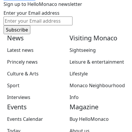
Sign up to HelloMonaco newsletter
Enter your Email address
News
Visiting Monaco
Latest news
Sightseeing
Princely news
Leisure & entertainment
Culture & Arts
Lifestyle
Sport
Monaco Neighbourhood
Interviews
Info
Events
Magazine
Events Calendar
Buy HelloMonaco
Today
About us