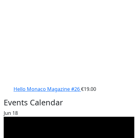
Hello Monaco Magazine #26
€
19.00
Events Calendar
Jun
18