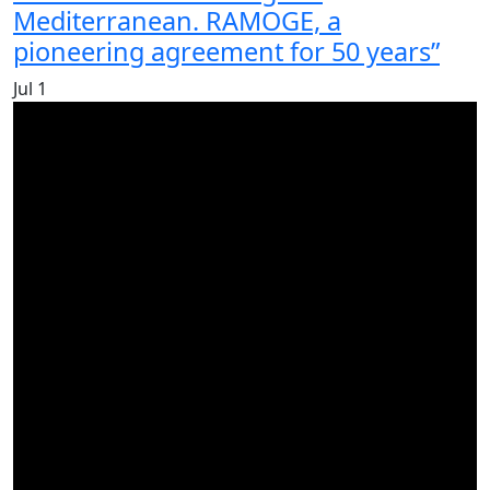
Mediterranean. RAMOGE, a
pioneering agreement for 50 years”
Jul
1