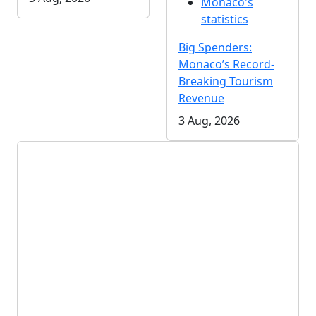
Monaco's
statistics
Big Spenders:
Monaco’s Record-
Breaking Tourism
Revenue
3 Aug, 2026