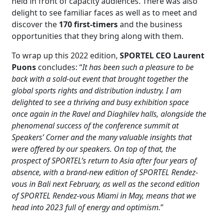
held in front of capacity audiences. There was also
delight to see familiar faces as well as to meet and
discover the
170 first-timers
and the business
opportunities that they bring along with them.
To wrap up this 2022 edition,
SPORTEL CEO Laurent
Puons
concludes: “
It has been such a pleasure to be
back with a sold-out event that brought together the
global sports rights and distribution industry. I am
delighted to see a thriving and busy exhibition space
once again in the Ravel and Diaghilev halls, alongside the
phenomenal success of the conference summit at
Speakers’ Corner and the many valuable insights that
were offered by our speakers. On top of that, the
prospect of SPORTEL’s return to Asia after four years of
absence, with a brand-new edition of SPORTEL Rendez-
vous in Bali next February, as well as the second edition
of SPORTEL Rendez-vous Miami in May, means that we
head into 2023 full of energy and optimism.
”