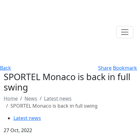
Back
Share
Bookmark
SPORTEL Monaco is back in full
swing
Home
News
Latest news
SPORTEL Monaco is back in full swing
Latest news
27 Oct, 2022