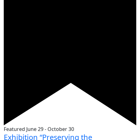
Featured
June 29
-
October 30
Exhibition “Preserving the