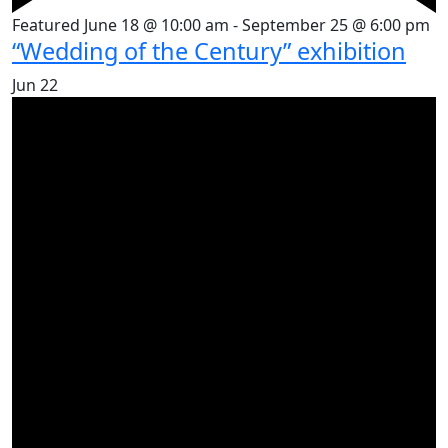
Featured
June 18 @ 10:00 am
-
September 25 @ 6:00 pm
“Wedding of the Century” exhibition
Jun
22