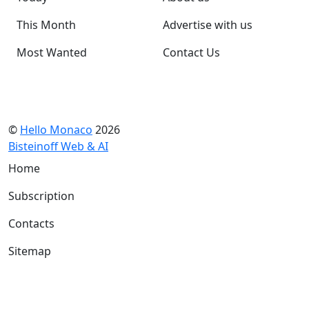
This Month
Advertise with us
Most Wanted
Contact Us
©
Hello Monaco
2026
Bisteinoff Web & AI
Home
Subscription
Contacts
Sitemap