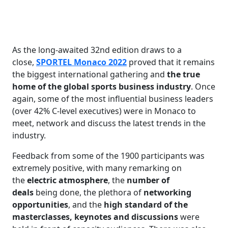
As the long-awaited 32nd edition draws to a
close,
SPORTEL Monaco 2022
proved that it remains
the biggest international gathering and
the true
home of the global sports business industry
. Once
again, some of the most influential business leaders
(over 42% C-level executives) were in Monaco to
meet, network and discuss the latest trends in the
industry.
Feedback from some of the 1900 participants was
extremely positive, with many remarking on
the
electric atmosphere
, the
number of
deals
being done, the plethora of
networking
opportunities
, and the
high standard of the
masterclasses, keynotes and discussions
were