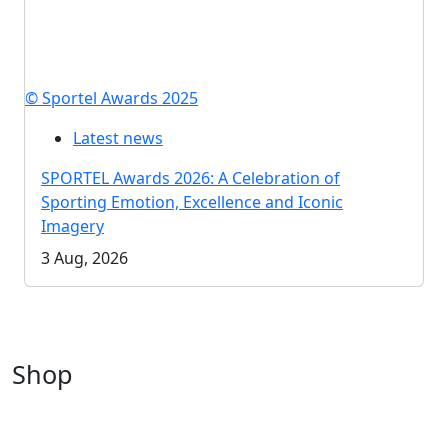
© Sportel Awards 2025
Latest news
SPORTEL Awards 2026: A Celebration of
Sporting Emotion, Excellence and Iconic
Imagery
3 Aug, 2026
Shop