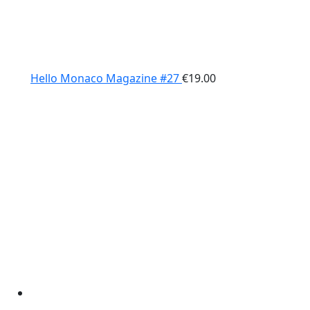
Hello Monaco Magazine #27
€
19.00