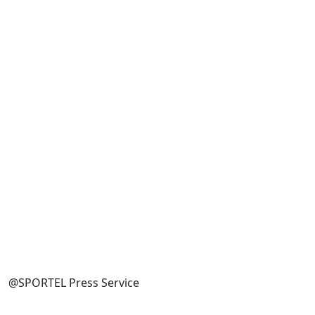
@SPORTEL Press Service