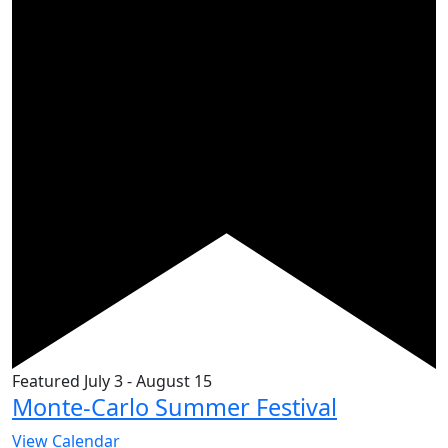
Featured
July 3
-
August 15
Monte-Carlo Summer Festival
View Calendar