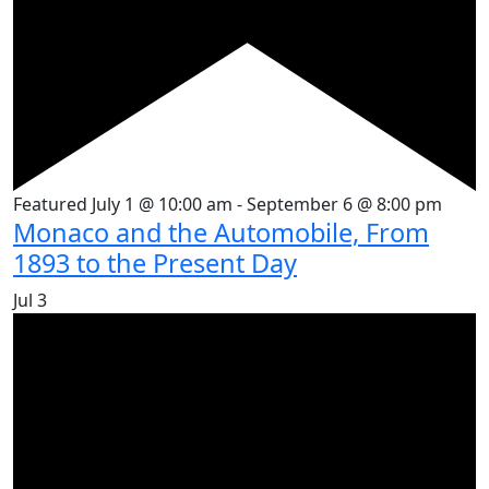
Featured
July 1 @ 10:00 am
-
September 6 @ 8:00 pm
Monaco and the Automobile, From
1893 to the Present Day
Jul
3