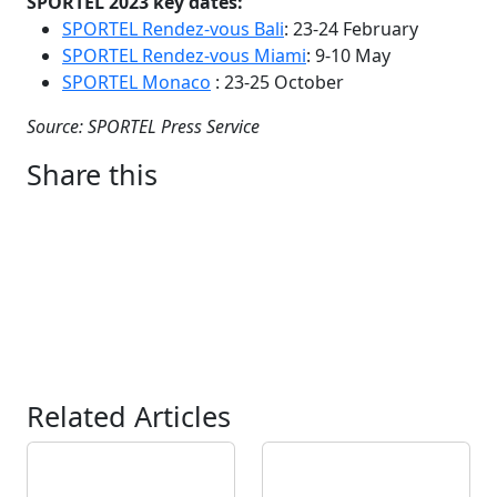
SPORTEL 2023 key dates:
SPORTEL Rendez-vous Bali
: 23-24 February
SPORTEL Rendez-vous Miami
: 9-10 May
SPORTEL Monaco
: 23-25 October
Source: SPORTEL Press Service
Share this
Related Articles