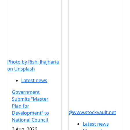
Photo by Rishi Jhajharia
on Unsplash
Latest news
Government
Submits “Master
Plan for
@www.stockvault.net
Development” to
National Council
Latest news
3 Aug, 2026