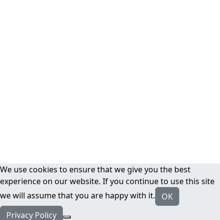
We use cookies to ensure that we give you the best
experience on our website. If you continue to use this site
we will assume that you are happy with it.
OK
Privacy Policy