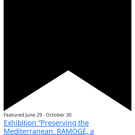
Featured
June 29
-
October 30
Exhibition “Preserving the
Mediterranean. RAMOGE, a