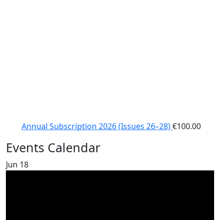
Annual Subscription 2026 (Issues 26–28)
€
100.00
Events Calendar
Jun
18