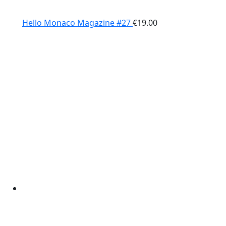
Hello Monaco Magazine #27
€
19.00