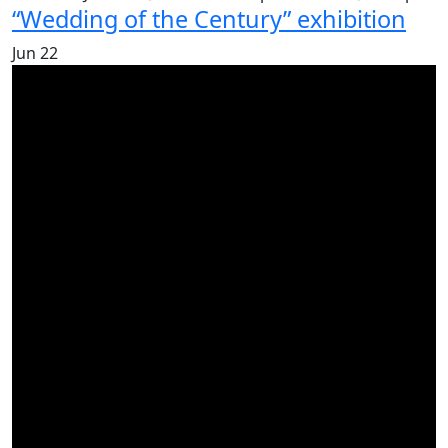
“Wedding of the Century” exhibition
Jun
22