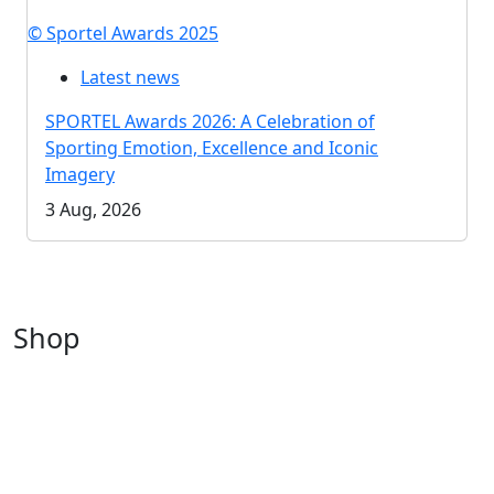
© Sportel Awards 2025
Latest news
SPORTEL Awards 2026: A Celebration of
Sporting Emotion, Excellence and Iconic
Imagery
3 Aug, 2026
Shop