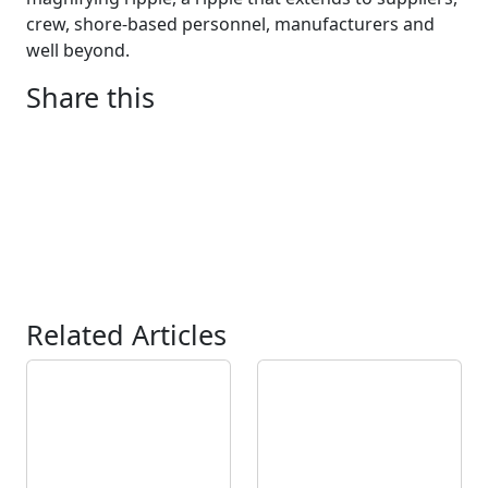
crew, shore-based personnel, manufacturers and
well beyond.
Share this
Related Articles