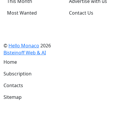
This Month
Advertise with us
Most Wanted
Contact Us
©
Hello Monaco
2026
Bisteinoff Web & AI
Home
Subscription
Contacts
Sitemap