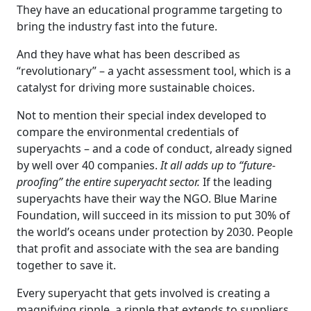
They have an educational programme targeting to
bring the industry fast into the future.
And they have what has been described as
“revolutionary” – a yacht assessment tool, which is a
catalyst for driving more sustainable choices.
Not to mention their special index developed to
compare the environmental credentials of
superyachts – and a code of conduct, already signed
by well over 40 companies.
It all adds up to “future-
proofing” the entire superyacht sector.
If the leading
superyachts have their way the NGO. Blue Marine
Foundation, will succeed in its mission to put 30% of
the world’s oceans under protection by 2030. People
that profit and associate with the sea are banding
together to save it.
Every superyacht that gets involved is creating a
magnifying ripple, a ripple that extends to suppliers,