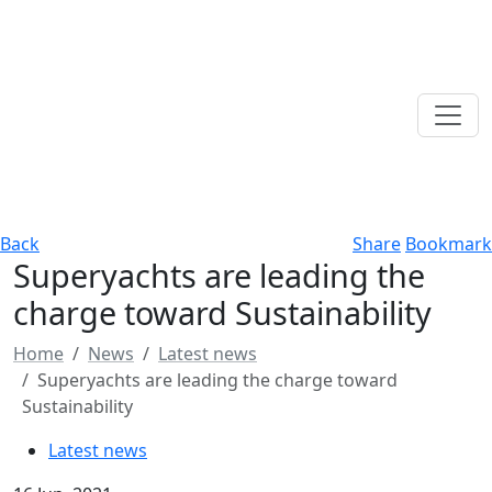
Back
Share
Bookmark
Superyachts are leading the
charge toward Sustainability
Home
News
Latest news
Superyachts are leading the charge toward
Sustainability
Latest news