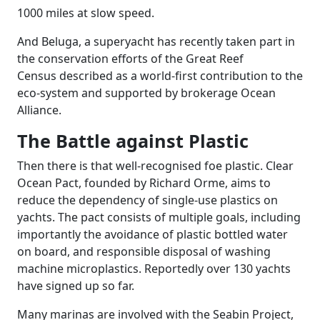
1000 miles at slow speed.
And Beluga, a superyacht has recently taken part in
the conservation efforts of the Great Reef
Census described as a world-first contribution to the
eco-system and supported by brokerage Ocean
Alliance.
The Battle against Plastic
Then there is that well-recognised foe plastic. Clear
Ocean Pact, founded by Richard Orme, aims to
reduce the dependency of single-use plastics on
yachts. The pact consists of multiple goals, including
importantly the avoidance of plastic bottled water
on board, and responsible disposal of washing
machine microplastics. Reportedly over 130 yachts
have signed up so far.
Many marinas are involved with the Seabin Project,