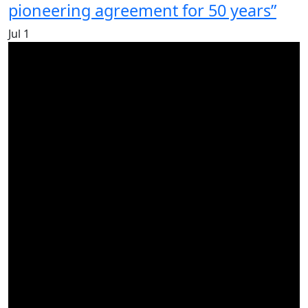
pioneering agreement for 50 years”
Jul
1