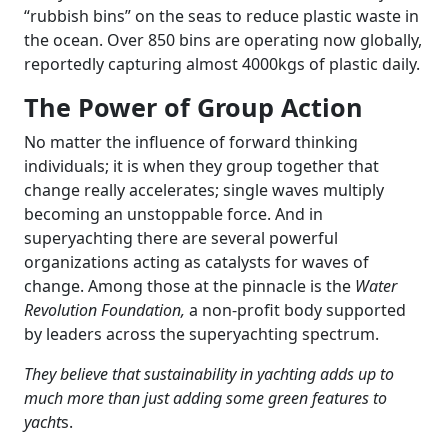
“rubbish bins” on the seas to reduce plastic waste in
the ocean. Over 850 bins are operating now globally,
reportedly capturing almost 4000kgs of plastic daily.
The Power of Group Action
No matter the influence of forward thinking
individuals; it is when they group together that
change really accelerates; single waves multiply
becoming an unstoppable force. And in
superyachting there are several powerful
organizations acting as catalysts for waves of
change. Among those at the pinnacle is the
Water
Revolution Foundation,
a non-profit body supported
by leaders across the superyachting spectrum.
They believe that sustainability in yachting adds up to
much more than just adding some green features to
yacht
s.