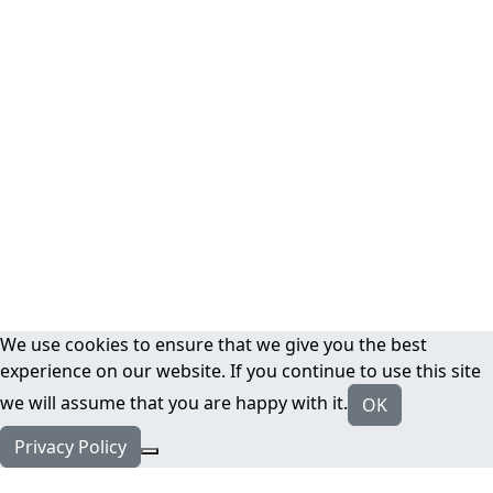
We use cookies to ensure that we give you the best
experience on our website. If you continue to use this site
we will assume that you are happy with it.
OK
Privacy Policy