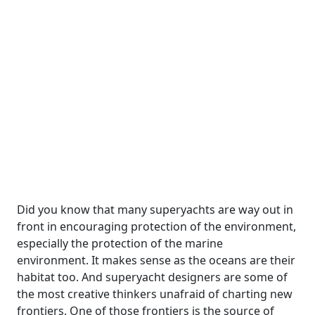
Did you know that many superyachts are way out in
front in encouraging protection of the environment,
especially the protection of the marine
environment. It makes sense as the oceans are their
habitat too. And superyacht designers are some of
the most creative thinkers unafraid of charting new
frontiers. One of those frontiers is the source of