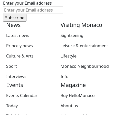
Enter your Email address
News
Visiting Monaco
Latest news
Sightseeing
Princely news
Leisure & entertainment
Culture & Arts
Lifestyle
Sport
Monaco Neighbourhood
Interviews
Info
Events
Magazine
Events Calendar
Buy HelloMonaco
Today
About us