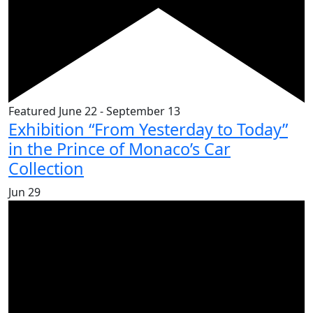
Featured
June 22
-
September 13
Exhibition “From Yesterday to Today”
in the Prince of Monaco’s Car
Collection
Jun
29