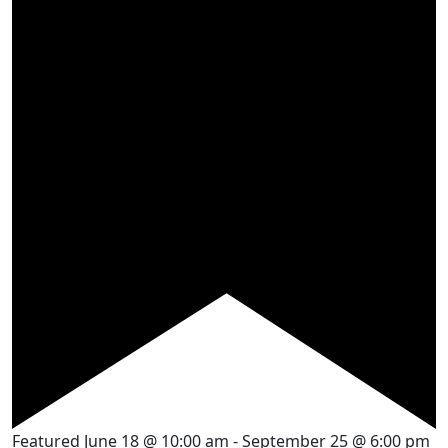
Featured
June 18 @ 10:00 am
-
September 25 @ 6:00 pm