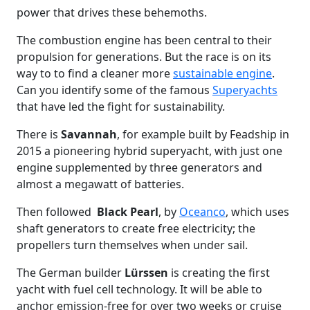
power that drives these behemoths.
The combustion engine has been central to their
propulsion for generations. But the race is on its
way to to find a cleaner more
sustainable engine
.
Can you identify some of the famous
Superyachts
that have led the fight for sustainability.
There is
Savannah
, for example built by Feadship in
2015 a pioneering hybrid superyacht, with just one
engine supplemented by three generators and
almost a megawatt of batteries.
Then followed
Black Pearl
, by
Oceanco
, which uses
shaft generators to create free electricity; the
propellers turn themselves when under sail.
The German builder
Lürssen
is creating the first
yacht with fuel cell technology. It will be able to
anchor emission-free for over two weeks or cruise