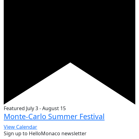
Featured
July 3
-
August 15
Monte-Carlo Summer Festival
View Calendar
Sign up to HelloMonaco newsletter