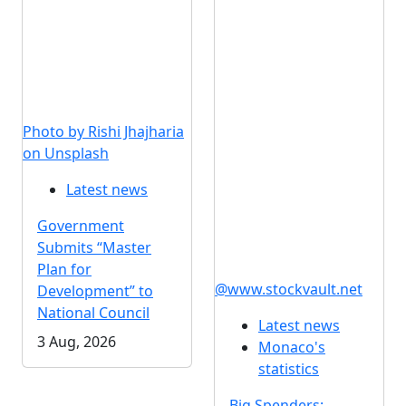
Photo by Rishi Jhajharia
on Unsplash
Latest news
Government
Submits “Master
Plan for
@www.stockvault.net
Development” to
National Council
Latest news
3 Aug, 2026
Monaco's
statistics
Big Spenders: