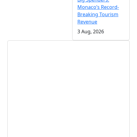
Monaco’s Record-
Breaking Tourism
Revenue
3 Aug, 2026