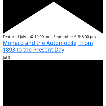
Featured
July 1 @ 10:00 am
-
September 6 @ 8:00 pm
Monaco and the Automobile, From
1893 to the Present Day
Jul
3