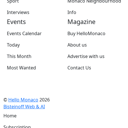
Sport
Monaco Neighbourhood
Interviews
Info
Events
Magazine
Events Calendar
Buy HelloMonaco
Today
About us
This Month
Advertise with us
Most Wanted
Contact Us
©
Hello Monaco
2026
Bisteinoff Web & AI
Home
Subscription