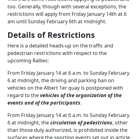
too. Generally, though with several exceptions, the
restrictions will apply from Friday January 14th at 6
am until Sunday February 6th at midnight.
Details of Restrictions
Here is a detailed heads-up on the traffic and
pedestrian restrictions with respect to the
upcoming Rallies:
From Friday January 14 at 6 a.m. to Sunday February
6 at midnight, the driving and parking ban on
vehicles on the Albert 1er quay is postponed with
regard to the
vehicles of the organization of the
events and of the participants
.
From Friday January 14 at 6 a.m. to Sunday February
6 at midnight, the
circulation of pedestrians
, other
than those duly authorized, is prohibited inside the
surfaces where the sporting events set out in article