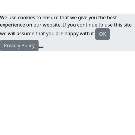
We use cookies to ensure that we give you the best
experience on our website. If you continue to use this site
we will assume that you are happy with it.
OK
Privacy Policy