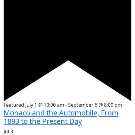
Featured
July 1 @ 10:00 am
-
September 6 @ 8:00 pm
Monaco and the Automobile, From
1893 to the Present Day
Jul
3