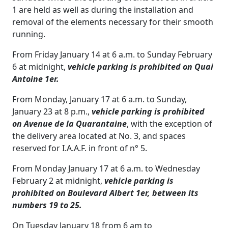
1 are held as well as during the installation and
removal of the elements necessary for their smooth
running.
From Friday January 14 at 6 a.m. to Sunday February
6 at midnight,
vehicle parking is prohibited on Quai
Antoine 1er.
From Monday, January 17 at 6 a.m. to Sunday,
January 23 at 8 p.m.,
vehicle parking is prohibited
on Avenue de la Quarantaine
, with the exception of
the delivery area located at No. 3, and spaces
reserved for I.A.A.F. in front of n° 5.
From Monday January 17 at 6 a.m. to Wednesday
February 2 at midnight,
vehicle parking is
prohibited on Boulevard Albert 1er, between its
numbers 19 to 25.
On Tuesday January 18 from 6 am to