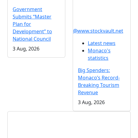
Government
Submits “Master
Plan for
@www.stockvault.net
Development” to
National Council
Latest news
3 Aug, 2026
Monaco's
statistics
Big Spenders:
Monaco’s Record-
Breaking Tourism
Revenue
3 Aug, 2026