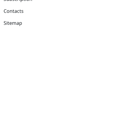
Contacts
Sitemap