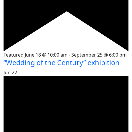
Featured
June 18 @ 10:00 am
-
September 25 @ 6:00 pm
“Wedding of the Century” exhibition
Jun
22