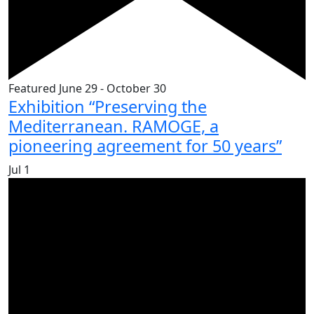
Featured
June 29
-
October 30
Exhibition “Preserving the
Mediterranean. RAMOGE, a
pioneering agreement for 50 years”
Jul
1