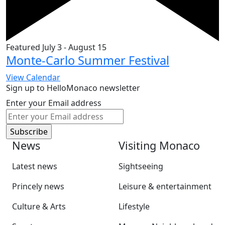
Featured
July 3
-
August 15
Monte-Carlo Summer Festival
View Calendar
Sign up to HelloMonaco newsletter
Enter your Email address
News
Visiting Monaco
Latest news
Sightseeing
Princely news
Leisure & entertainment
Culture & Arts
Lifestyle