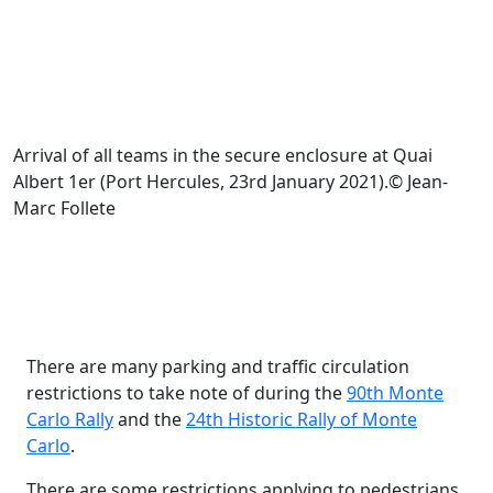
Arrival of all teams in the secure enclosure at Quai
Albert 1er (Port Hercules, 23rd January 2021).© Jean-
Marc Follete
There are many parking and traffic circulation
restrictions to take note of during the
90th Monte
Carlo Rally
and the
24th Historic Rally of Monte
Carlo
.
There are some restrictions applying to pedestrians