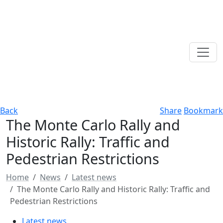
Back
Share
Bookmark
The Monte Carlo Rally and
Historic Rally: Traffic and
Pedestrian Restrictions
Home
News
Latest news
The Monte Carlo Rally and Historic Rally: Traffic and
Pedestrian Restrictions
Latest news