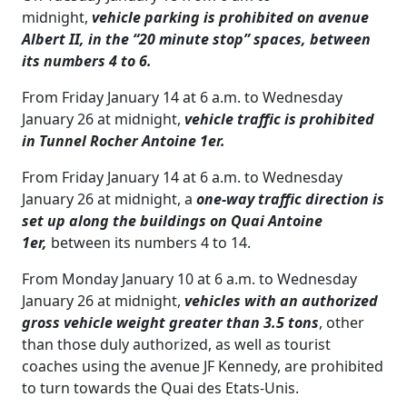
midnight,
vehicle parking is prohibited on avenue
Albert II, in the “20 minute stop” spaces, between
its numbers 4 to 6.
From Friday January 14 at 6 a.m. to Wednesday
January 26 at midnight,
vehicle traffic is prohibited
in Tunnel Rocher Antoine 1er.
From Friday January 14 at 6 a.m. to Wednesday
January 26 at midnight, a
one-way traffic direction is
set up along the buildings on Quai Antoine
1er,
between its numbers 4 to 14.
From Monday January 10 at 6 a.m. to Wednesday
January 26 at midnight,
vehicles with an authorized
gross vehicle weight greater than 3.5 tons
, other
than those duly authorized, as well as tourist
coaches using the avenue JF Kennedy, are prohibited
to turn towards the Quai des Etats-Unis.