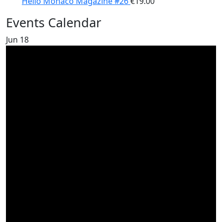
Hello Monaco Magazine #26
€
19.00
Events Calendar
Jun
18