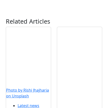
Related Articles
Photo by Rishi Jhajharia
on Unsplash
Latest news