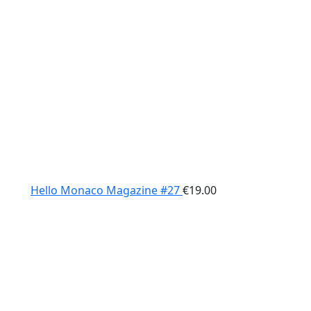
Hello Monaco Magazine #27
€
19.00