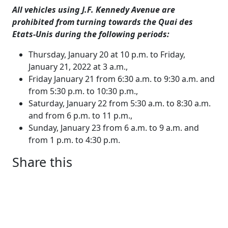
All vehicles using J.F. Kennedy Avenue are
prohibited from turning towards the Quai des
Etats-Unis during the following periods:
Thursday, January 20 at 10 p.m. to Friday,
January 21, 2022 at 3 a.m.,
Friday January 21 from 6:30 a.m. to 9:30 a.m. and
from 5:30 p.m. to 10:30 p.m.,
Saturday, January 22 from 5:30 a.m. to 8:30 a.m.
and from 6 p.m. to 11 p.m.,
Sunday, January 23 from 6 a.m. to 9 a.m. and
from 1 p.m. to 4:30 p.m.
Share this