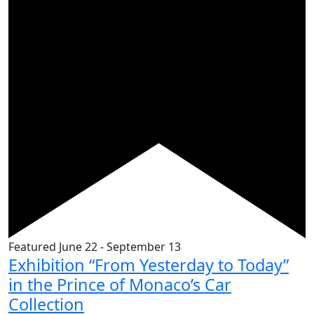
Featured
June 22
-
September 13
Exhibition “From Yesterday to Today”
in the Prince of Monaco’s Car
Collection