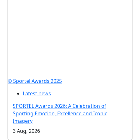
© Sportel Awards 2025
Latest news
SPORTEL Awards 2026: A Celebration of
Sporting Emotion, Excellence and Iconic
Imagery
3 Aug, 2026