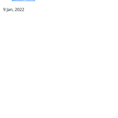
9 Jan, 2022