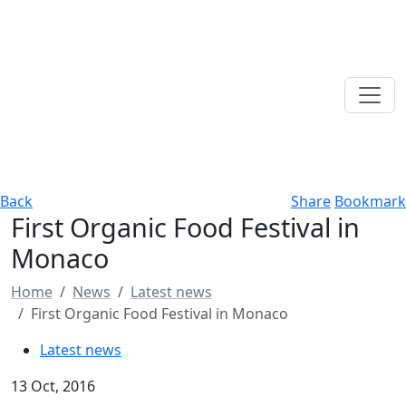
Back
Share
Bookmark
First Organic Food Festival in
Monaco
Home
News
Latest news
First Organic Food Festival in Monaco
Latest news
13 Oct, 2016