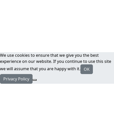
We use cookies to ensure that we give you the best
experience on our website. If you continue to use this site
we will assume that you are happy with it.
OK
Privacy Policy