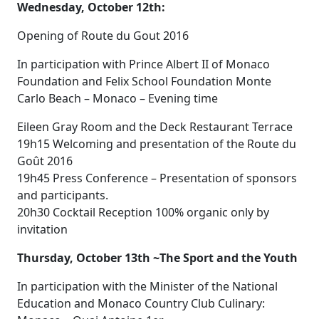
Wednesday, October 12th:
Opening of Route du Gout 2016
In participation with Prince Albert II of Monaco
Foundation and Felix School Foundation Monte
Carlo Beach – Monaco – Evening time
Eileen Gray Room and the Deck Restaurant Terrace
19h15 Welcoming and presentation of the Route du
Goût 2016
19h45 Press Conference – Presentation of sponsors
and participants.
20h30 Cocktail Reception 100% organic only by
invitation
Thursday, October 13th ~The Sport and the Youth
In participation with the Minister of the National
Education and Monaco Country Club Culinary: