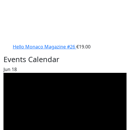
Hello Monaco Magazine #26
€
19.00
Events Calendar
Jun
18