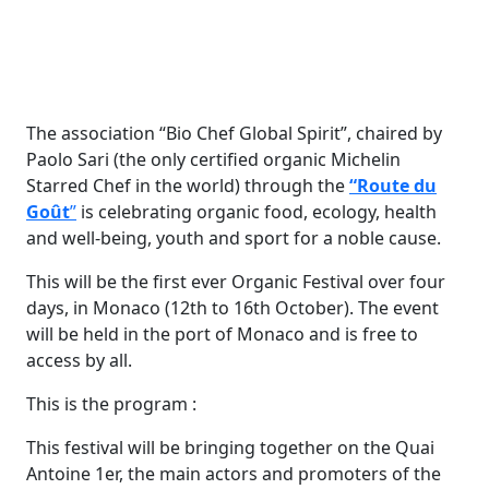
The association “Bio Chef Global Spirit”, chaired by
Paolo Sari (the only certified organic Michelin
Starred Chef in the world) through the
“Route du
Goût
”
is celebrating organic food, ecology, health
and well-being, youth and sport for a noble cause.
This will be the first ever Organic Festival over four
days, in Monaco (12th to 16th October). The event
will be held in the port of Monaco and is free to
access by all.
This is the program :
This festival will be bringing together on the Quai
Antoine 1er, the main actors and promoters of the