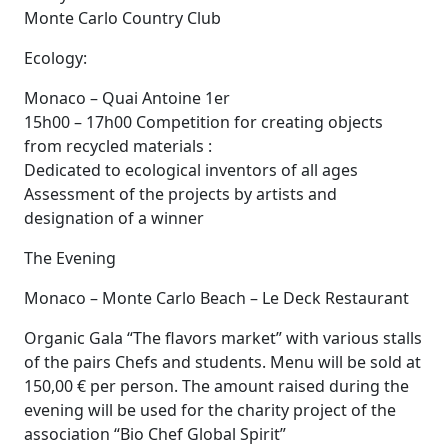
Monte Carlo Country Club
Ecology:
Monaco – Quai Antoine 1er
15h00 – 17h00 Competition for creating objects
from recycled materials :
Dedicated to ecological inventors of all ages
Assessment of the projects by artists and
designation of a winner
The Evening
Monaco – Monte Carlo Beach – Le Deck Restaurant
Organic Gala “The flavors market” with various stalls
of the pairs Chefs and students. Menu will be sold at
150,00 € per person. The amount raised during the
evening will be used for the charity project of the
association “Bio Chef Global Spirit”