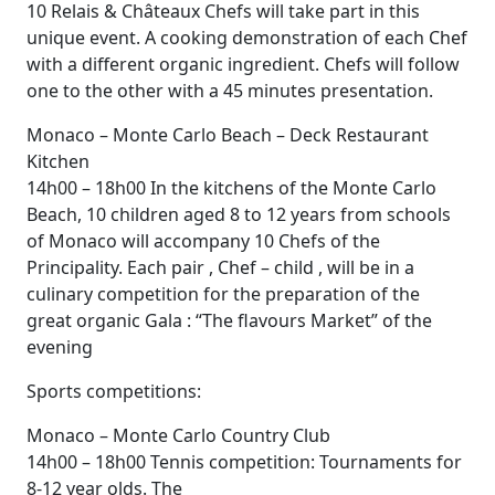
10 Relais & Châteaux Chefs will take part in this
unique event. A cooking demonstration of each Chef
with a different organic ingredient. Chefs will follow
one to the other with a 45 minutes presentation.
Monaco – Monte Carlo Beach – Deck Restaurant
Kitchen
14h00 – 18h00 In the kitchens of the Monte Carlo
Beach, 10 children aged 8 to 12 years from schools
of Monaco will accompany 10 Chefs of the
Principality. Each pair , Chef – child , will be in a
culinary competition for the preparation of the
great organic Gala : “The flavours Market” of the
evening
Sports competitions:
Monaco – Monte Carlo Country Club
14h00 – 18h00 Tennis competition: Tournaments for
8-12 year olds. The