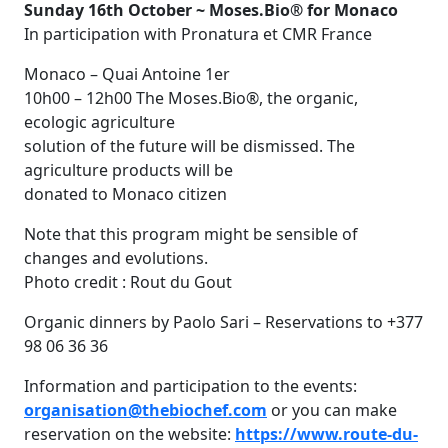
Sunday 16th October ~ Moses.Bio® for Monaco
In participation with Pronatura et CMR France
Monaco – Quai Antoine 1er
10h00 – 12h00 The Moses.Bio®, the organic,
ecologic agriculture
solution of the future will be dismissed. The
agriculture products will be
donated to Monaco citizen
Note that this program might be sensible of
changes and evolutions.
Photo credit : Rout du Gout
Organic dinners by Paolo Sari – Reservations to +377
98 06 36 36
Information and participation to the events:
organisation@thebiochef.com
or you can make
reservation on the website:
https://www.route-du-