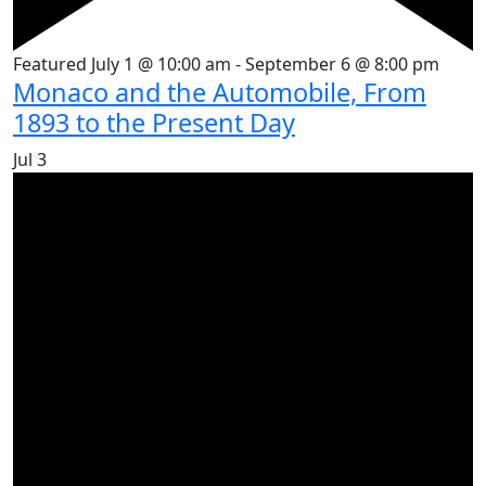
Featured
July 1 @ 10:00 am
-
September 6 @ 8:00 pm
Monaco and the Automobile, From
1893 to the Present Day
Jul
3