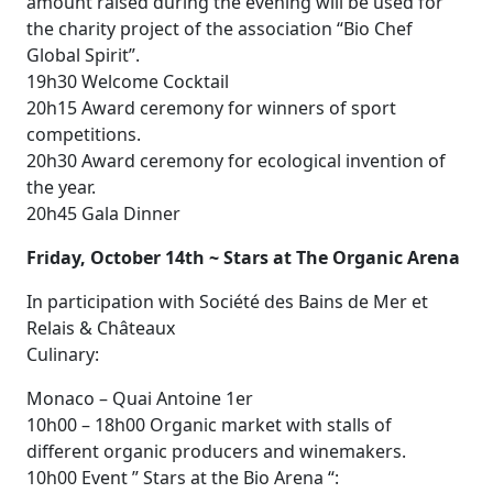
amount raised during the evening will be used for
the charity project of the association “Bio Chef
Global Spirit”.
19h30 Welcome Cocktail
20h15 Award ceremony for winners of sport
competitions.
20h30 Award ceremony for ecological invention of
the year.
20h45 Gala Dinner
Friday, October 14th ~ Stars at The Organic Arena
In participation with Société des Bains de Mer et
Relais & Châteaux
Culinary:
Monaco – Quai Antoine 1er
10h00 – 18h00 Organic market with stalls of
different organic producers and winemakers.
10h00 Event ” Stars at the Bio Arena “: