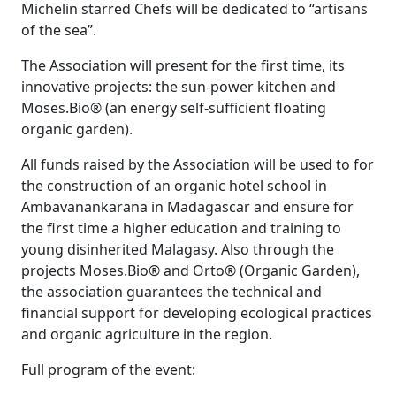
Michelin starred Chefs will be dedicated to “artisans
of the sea”.
The Association will present for the first time, its
innovative projects: the sun-power kitchen and
Moses.Bio® (an energy self-sufficient floating
organic garden).
All funds raised by the Association will be used to for
the construction of an organic hotel school in
Ambavanankarana in Madagascar and ensure for
the first time a higher education and training to
young disinherited Malagasy. Also through the
projects Moses.Bio® and Orto® (Organic Garden),
the association guarantees the technical and
financial support for developing ecological practices
and organic agriculture in the region.
Full program of the event: