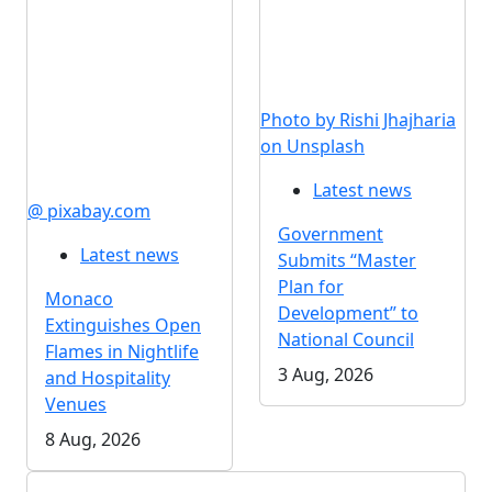
Photo by Rishi Jhajharia
on Unsplash
Latest news
@ pixabay.com
Government
Latest news
Submits “Master
Plan for
Monaco
Development” to
Extinguishes Open
National Council
Flames in Nightlife
3 Aug, 2026
and Hospitality
Venues
8 Aug, 2026