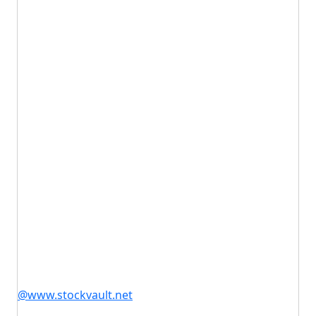
@www.stockvault.net