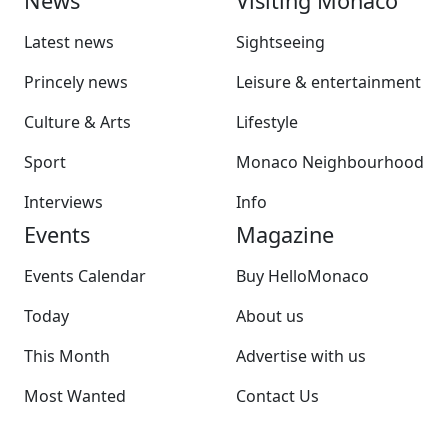
News
Visiting Monaco
Latest news
Sightseeing
Princely news
Leisure & entertainment
Culture & Arts
Lifestyle
Sport
Monaco Neighbourhood
Interviews
Info
Events
Magazine
Events Calendar
Buy HelloMonaco
Today
About us
This Month
Advertise with us
Most Wanted
Contact Us