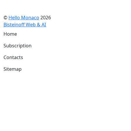
©
Hello Monaco
2026
Bisteinoff Web & AI
Home
Subscription
Contacts
Sitemap