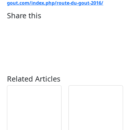
gout.com/index.php/route-du-go
ut-2016/
Share this
Related Articles