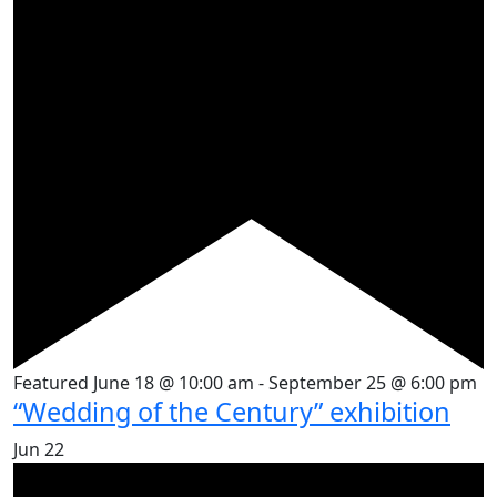
Featured
June 18 @ 10:00 am
-
September 25 @ 6:00 pm
“Wedding of the Century” exhibition
Jun
22