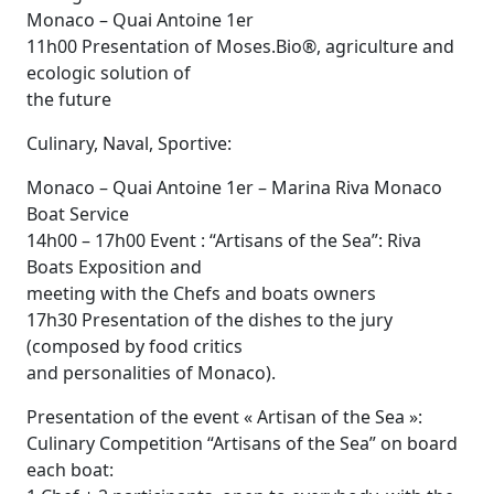
Monaco – Quai Antoine 1er
11h00 Presentation of Moses.Bio®, agriculture and
ecologic solution of
the future
Culinary, Naval, Sportive:
Monaco – Quai Antoine 1er – Marina Riva Monaco
Boat Service
14h00 – 17h00 Event : “Artisans of the Sea”: Riva
Boats Exposition and
meeting with the Chefs and boats owners
17h30 Presentation of the dishes to the jury
(composed by food critics
and personalities of Monaco).
Presentation of the event « Artisan of the Sea »:
Culinary Competition “Artisans of the Sea” on board
each boat: