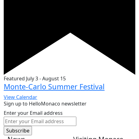
Featured
July 3
-
August 15
Monte-Carlo Summer Festival
View Calendar
Sign up to HelloMonaco newsletter
Enter your Email address