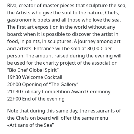
Riva, creator of master pieces that sculpture the sea,
the Artists who give the soul to the nature, Chefs,
gastronomic poets and all those who love the sea.
The first art exposition in the world without any
board: when it is possible to discover the artist in
food, in paints, in sculptures. A journey among art
and artists. Entrance will be sold at 80,00 € per
person. The amount raised during the evening will
be used for the charity project of the association
“Bio Chef Global Spirit”
19h30 Welcome Cocktail
20h00 Opening of “The Gallery”
21h30 Culinary Competition Award Ceremony
22h00 End of the evening
Note that during this same day, the restaurants of
the Chefs on board will offer the same menu
«Artisans of the Sea”