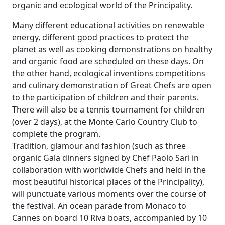
organic and ecological world of the Principality.
Many different educational activities on renewable
energy, different good practices to protect the
planet as well as cooking demonstrations on healthy
and organic food are scheduled on these days. On
the other hand, ecological inventions competitions
and culinary demonstration of Great Chefs are open
to the participation of children and their parents.
There will also be a tennis tournament for children
(over 2 days), at the Monte Carlo Country Club to
complete the program.
Tradition, glamour and fashion (such as three
organic Gala dinners signed by Chef Paolo Sari in
collaboration with worldwide Chefs and held in the
most beautiful historical places of the Principality),
will punctuate various moments over the course of
the festival. An ocean parade from Monaco to
Cannes on board 10 Riva boats, accompanied by 10