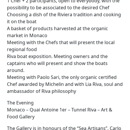
1 Chef + 2 participants, open to everybody, with the
possibility to be associated to the desired Chef
Choosing a dish of the Riviera tradition and cooking
it on the boat
A basket of products harvested at the organic
market in Monaco
Meeting with the Chefs that will present the local
regional food
Riva boat exposition. Meeting owners and the
captains who will present and show the boats
around.
Meeting with Paolo Sari, the only organic certified
Chef awarded by Michelin and with Lia Riva, soul and
ambassador of Riva philosophy
The Evening
Monaco – Quai Antoine 1er – Tunnel Riva – Art &
Food Gallery
The Gallery is in honours of the “Sea Artisans”. Carlo