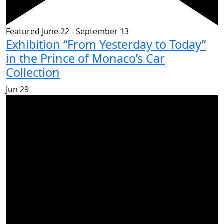
Featured
June 22
-
September 13
Exhibition “From Yesterday to Today”
in the Prince of Monaco’s Car
Collection
Jun
29