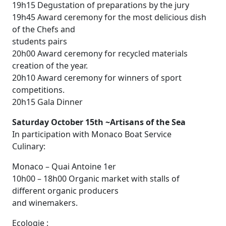
19h15 Degustation of preparations by the jury
19h45 Award ceremony for the most delicious dish
of the Chefs and
students pairs
20h00 Award ceremony for recycled materials
creation of the year.
20h10 Award ceremony for winners of sport
competitions.
20h15 Gala Dinner
Saturday October 15th ~Artisans of the Sea
In participation with Monaco Boat Service
Culinary:
Monaco – Quai Antoine 1er
10h00 – 18h00 Organic market with stalls of
different organic producers
and winemakers.
Ecologie :