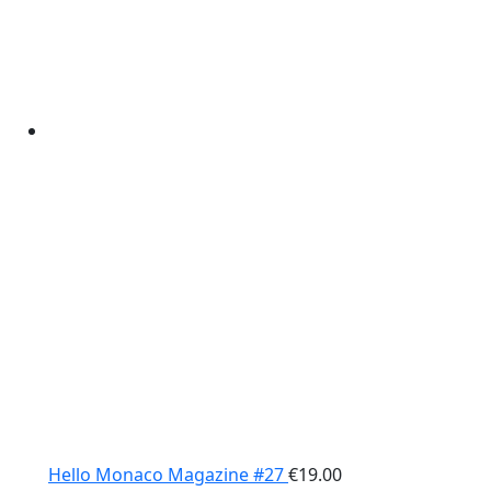
Hello Monaco Magazine #27
€
19.00