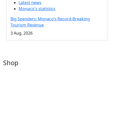
Latest news
Monaco's statistics
Big Spenders: Monaco’s Record-Breaking
Tourism Revenue
3 Aug, 2026
Shop