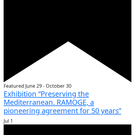
Featured
June 29
-
October 30
Exhibition “Preserving the
Mediterranean. RAMOGE, a
pioneering agreement for 50 years”
Jul
1