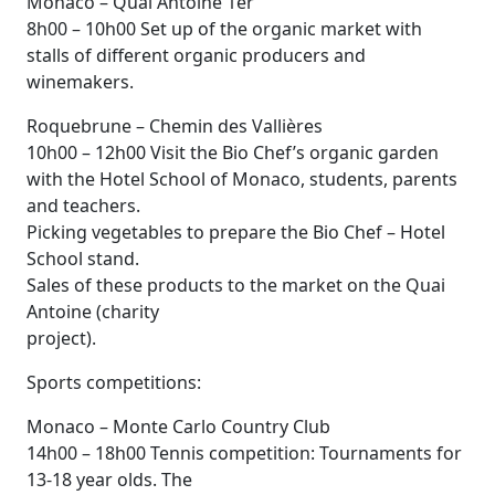
Monaco – Quai Antoine 1er
8h00 – 10h00 Set up of the organic market with
stalls of different organic producers and
winemakers.
Roquebrune – Chemin des Vallières
10h00 – 12h00 Visit the Bio Chef’s organic garden
with the Hotel School of Monaco, students, parents
and teachers.
Picking vegetables to prepare the Bio Chef – Hotel
School stand.
Sales of these products to the market on the Quai
Antoine (charity
project).
Sports competitions:
Monaco – Monte Carlo Country Club
14h00 – 18h00 Tennis competition: Tournaments for
13-18 year olds. The