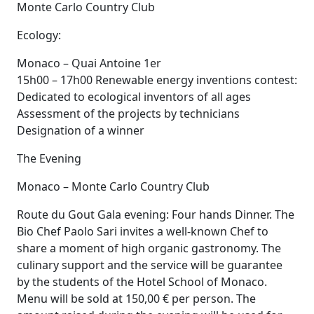
Monte Carlo Country Club
Ecology:
Monaco – Quai Antoine 1er
15h00 – 17h00 Renewable energy inventions contest:
Dedicated to ecological inventors of all ages
Assessment of the projects by technicians
Designation of a winner
The Evening
Monaco – Monte Carlo Country Club
Route du Gout Gala evening: Four hands Dinner. The
Bio Chef Paolo Sari invites a well-known Chef to
share a moment of high organic gastronomy. The
culinary support and the service will be guarantee
by the students of the Hotel School of Monaco.
Menu will be sold at 150,00 € per person. The