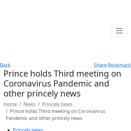
Back
Share
Bookmark
Prince holds Third meeting on
Coronavirus Pandemic and
other princely news
Home
News
Princely news
Prince holds Third meeting on Coronavirus
Pandemic and other princely news
Princely news