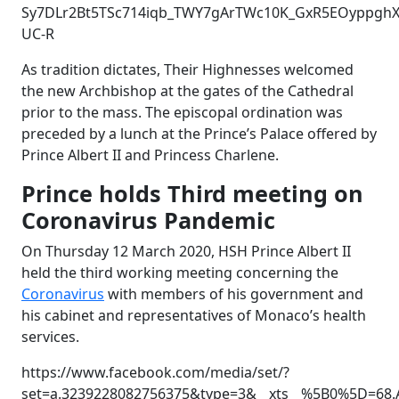
Sy7DLr2Bt5TSc714iqb_TWY7gArTWc10K_GxR5EOyppghXE
UC-R
As tradition dictates, Their Highnesses welcomed
the new Archbishop at the gates of the Cathedral
prior to the mass. The episcopal ordination was
preceded by a lunch at the Prince’s Palace offered by
Prince Albert II and Princess Charlene.
Prince holds Third meeting on
Coronavirus Pandemic
On Thursday 12 March 2020, HSH Prince Albert II
held the third working meeting concerning the
Coronavirus
with members of his government and
his cabinet and representatives of Monaco’s health
services.
https://www.facebook.com/media/set/?
set=a.3239228082756375&type=3&__xts__%5B0%5D=68.