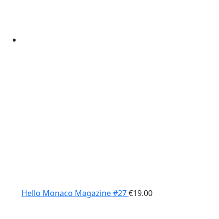
Hello Monaco Magazine #27
€
19.00