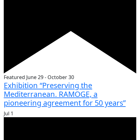
Featured
June 29
-
October 30
Exhibition “Preserving the
Mediterranean. RAMOGE, a
pioneering agreement for 50 years”
Jul
1