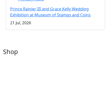
Prince Rainier III and Grace Kelly Wedding
Exhibition at Museum of Stamps and Coins
21 Jul, 2026
Shop