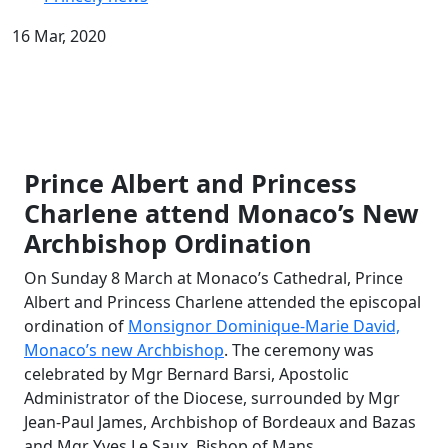
16 Mar, 2020
Prince Albert and Princess
Charlene attend Monaco
’
s New
Archbishop Ordination
On Sunday 8 March at Monaco’s Cathedral, Prince
Albert and Princess Charlene attended the episcopal
ordination of
Monsignor Dominique-Marie David,
Monaco’s new Archbishop
. The ceremony was
celebrated by Mgr Bernard Barsi, Apostolic
Administrator of the Diocese, surrounded by Mgr
Jean-Paul James, Archbishop of Bordeaux and Bazas
and Mgr Yves Le Saux, Bishop of Mans.