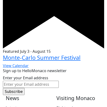
Featured
July 3
-
August 15
Monte-Carlo Summer Festival
View Calendar
Sign up to HelloMonaco newsletter
Enter your Email address
News
Visiting Monaco