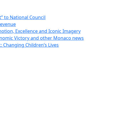
 to National Council
Revenue
otion, Excellence and Iconic Imagery
nomic Victory and other Monaco news
 Changing Children’s Lives