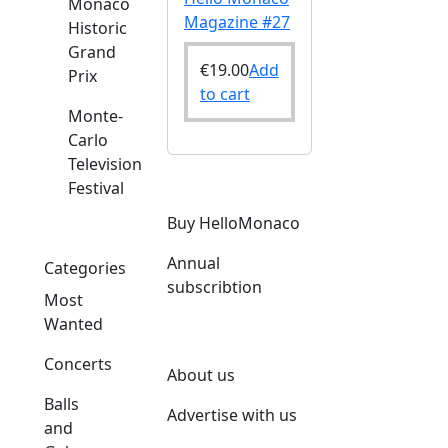
Monaco
Magazine #27
Historic
Grand
€
19.00
Add
Prix
to cart
Monte-
Carlo
Television
Festival
Buy HelloMonaco
Annual
Categories
subscribtion
Most
Wanted
Concerts
About us
Balls
Advertise with us
and