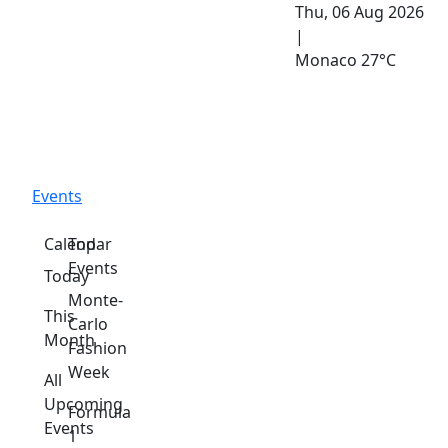
Thu, 06 Aug 2026
|
Monaco
27°C
Events
Calendar
Top
Events
Today
Monte-
This
Carlo
Month
Fashion
Week
All
Upcoming
Formula
Events
1