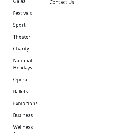
Galas
Contact Us
Festivals
Sport
Theater
Charity
National
Holidays
Opera
Ballets
Exhibitions
Business
Wellness