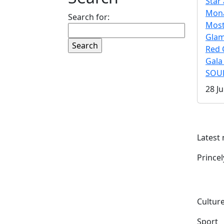
Star 
Mona
Search for:
Mos
Gla
Red 
Gala
SOUL
28 Ju
Latest
Prince
Culture
Sport