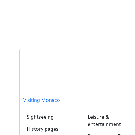
Visiting Monaco
Sightseeing
Leisure &
entertainment
History pages