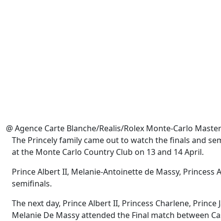
@ Agence Carte Blanche/Realis/Rolex Monte-Carlo Maste
The Princely family came out to watch the finals and s
at the Monte Carlo Country Club on 13 and 14 April.
Prince Albert II, Melanie-Antoinette de Massy, Princes
semifinals.
The next day, Prince Albert II, Princess Charlene, Princ
Melanie De Massy attended the Final match between Cas