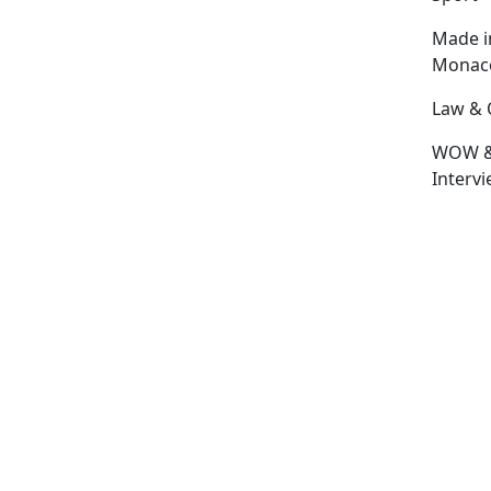
Made i
Monac
Law & 
WOW 
Interv