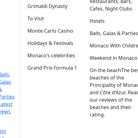
Restaurants, Bars,
Grimaldi Dynasty
Cafes, Night Clubs
To Visit
Hotels
Monte Carlo Casino
Balls, Galas & Partie
Holidays & Festivals
Monaco With Childr
Monaco’s celebrities
Weekend in Monaco
Grand Prix Formula 1
On the beach
The be
Balls,
beaches of the
Galas
Principality of Mona
&
and Côte d’Azur. Rea
Parties
our reviews of the
Latest
beaches and their
news
rating.
est