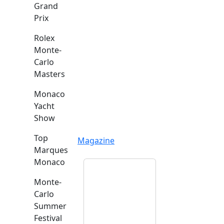
Grand
Prix
Rolex
Monte-
Carlo
Masters
Monaco
Yacht
Show
Top
Magazine
Marques
Monaco
Monte-
Carlo
Summer
Festival