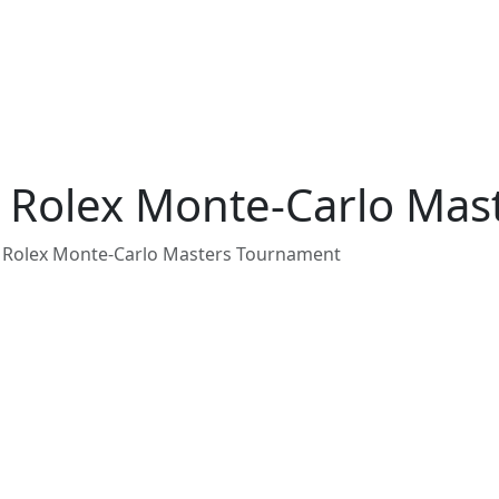
nd Rolex Monte-Carlo Ma
nd Rolex Monte-Carlo Masters Tournament