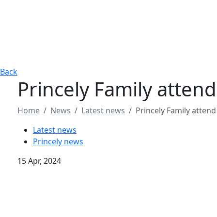
Back
Princely Family atte
Home
News
Latest news
Princely Family atte
Latest news
Princely news
15 Apr, 2024