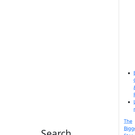
The
Bigg
Search