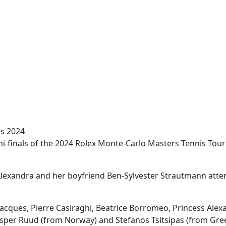
rs 2024
emi-finals of the 2024 Rolex Monte-Carlo Masters Tennis To
s Alexandra and her boyfriend Ben-Sylvester Strautmann att
e Jacques, Pierre Casiraghi, Beatrice Borromeo, Princess Ale
per Ruud (from Norway) and Stefanos Tsitsipas (from Gree