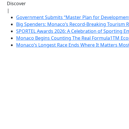
Discover
|
Government Submits “Master Plan for Development”
Big Spenders: Monaco’s Record-Breaking Tourism 
SPORTEL Awards 2026: A Celebration of Sporting Em
Monaco Begins Counting The Real Formula1TM Eco
Monaco’s Longest Race Ends Where It Matters Most: