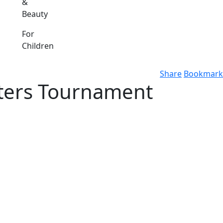
&
Beauty
For
Children
Share
Bookmark
sters Tournament