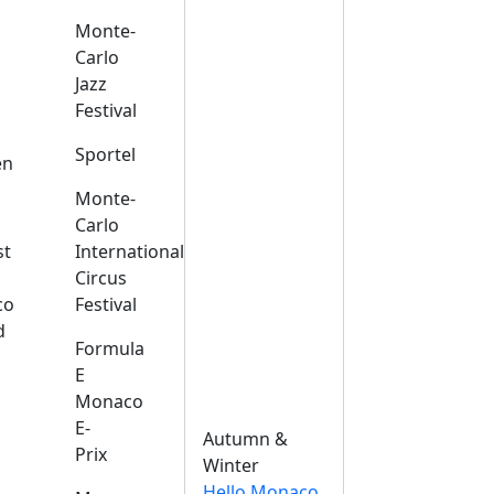
Monte-
Carlo
Jazz
Festival
s
Sportel
en
Monte-
Carlo
st
International
Circus
co
Festival
d
Formula
E
Monaco
E-
Autumn &
Prix
Winter
Hello Monaco