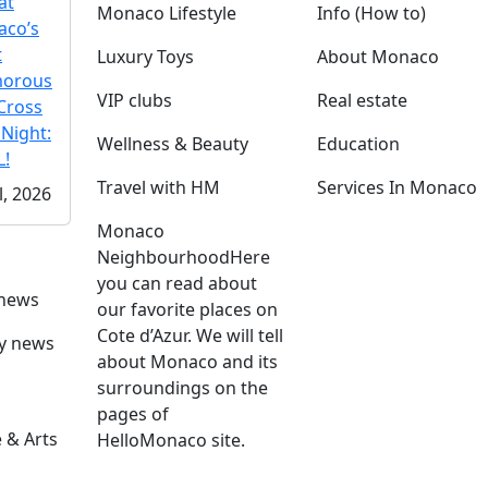
at
Monaco Lifestyle
Info (How to)
co’s
t
Luxury Toys
About Monaco
morous
VIP clubs
Real estate
Cross
 Night:
Wellness & Beauty
Education
!
Travel with HM
Services In Monaco
l, 2026
Monaco
Neighbourhood
Here
you can read about
 news
our favorite places on
Cote d’Azur. We will tell
ly news
about Monaco and its
surroundings on the
pages of
 & Arts
HelloMonaco site.