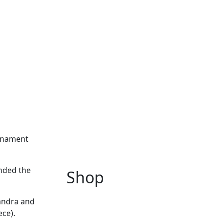
urnament
ended the
Shop
xandra and
ce).