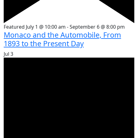
Featured
July 1 @ 10:00 am
-
September 6 @ 8:00 pm
Monaco and the Automobile, From
1893 to the Present Day
Jul
3