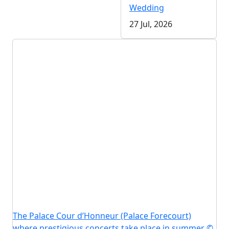
Wedding
27 Jul, 2026
The Palace Cour d’Honneur (Palace Forecourt)
where prestigious concerts take place in summer ©