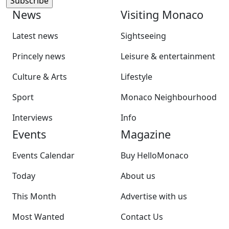
News
Visiting Monaco
Latest news
Sightseeing
Princely news
Leisure & entertainment
Culture & Arts
Lifestyle
Sport
Monaco Neighbourhood
Interviews
Info
Events
Magazine
Events Calendar
Buy HelloMonaco
Today
About us
This Month
Advertise with us
Most Wanted
Contact Us