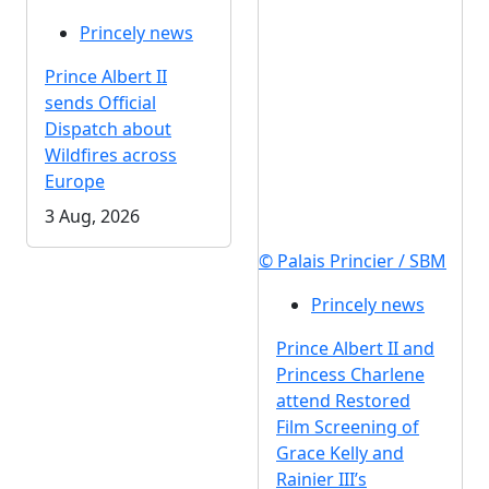
Princely news
Prince Albert II
sends Official
Dispatch about
Wildfires across
Europe
3 Aug, 2026
© Palais Princier / SBM
Princely news
Prince Albert II and
Princess Charlene
attend Restored
Film Screening of
Grace Kelly and
Rainier III’s