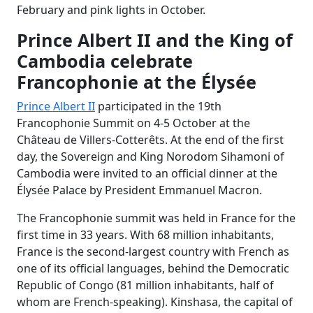
February and pink lights in October.
Prince Albert II and the King of
Cambodia celebrate
Francophonie at the Élysée
Prince Albert II
participated in the 19th
Francophonie Summit on 4-5 October at the
Château de Villers-Cotterêts. At the end of the first
day, the Sovereign and King Norodom Sihamoni of
Cambodia were invited to an official dinner at the
Élysée Palace by President Emmanuel Macron.
The Francophonie summit was held in France for the
first time in 33 years. With 68 million inhabitants,
France is the second-largest country with French as
one of its official languages, behind the Democratic
Republic of Congo (81 million inhabitants, half of
whom are French-speaking). Kinshasa, the capital of