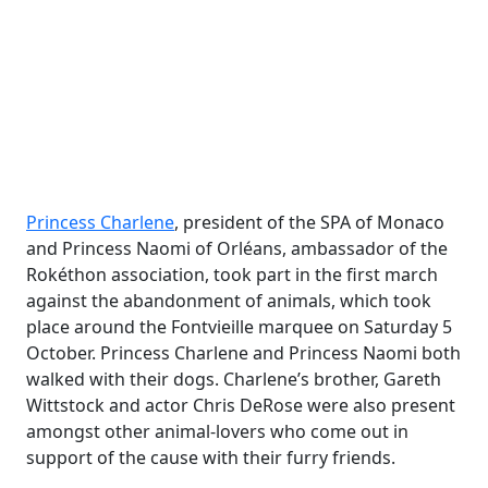
Princess Charlene
, president of the SPA of Monaco
and Princess Naomi of Orléans, ambassador of the
Rokéthon association, took part in the first march
against the abandonment of animals, which took
place around the Fontvieille marquee on Saturday 5
October. Princess Charlene and Princess Naomi both
walked with their dogs. Charlene’s brother, Gareth
Wittstock and actor Chris DeRose were also present
amongst other animal-lovers who come out in
support of the cause with their furry friends.