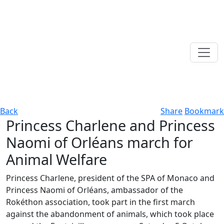
Back
Share
Bookmark
Princess Charlene and Princess
Naomi of Orléans march for
Animal Welfare
Princess Charlene, president of the SPA of Monaco and
Princess Naomi of Orléans, ambassador of the
Rokéthon association, took part in the first march
against the abandonment of animals, which took place