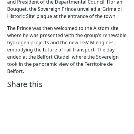
and President of the Departmental Council, Florian
Bouquet, the Sovereign Prince unveiled a ‘Grimaldi
Historic Site’ plaque at the entrance of the town.
The Prince was then welcomed to the Alstom site,
where he was presented with the group’s renewable
hydrogen projects and the new TGV M engines,
embodying the future of rail transport. The day
ended at the Belfort Citadel, where the Sovereign
took in the panoramic view of the Territoire de
Belfort.
Share this