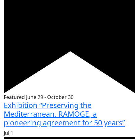
Featured
June 29
-
October 30
Exhibition “Preserving the
Mediterranean. RAMOGE, a
pioneering agreement for 50 years”
Jul
1