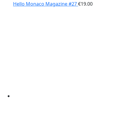
Hello Monaco Magazine #27
€
19.00