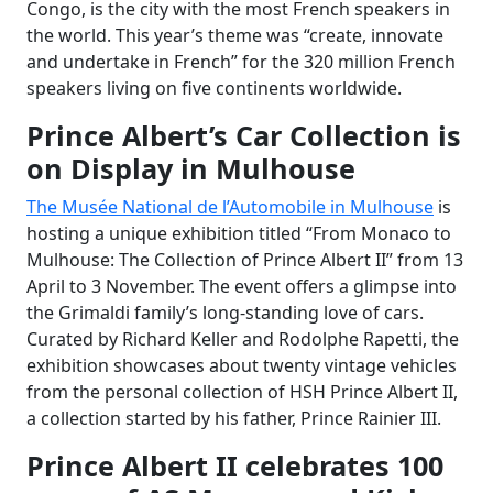
Congo, is the city with the most French speakers in
the world. This year’s theme was “create, innovate
and undertake in French” for the 320 million French
speakers living on five continents worldwide.
Prince Albert’s Car Collection is
on Display in Mulhouse
The Musée National de l’Automobile in Mulhouse
is
hosting a unique exhibition titled “From Monaco to
Mulhouse: The Collection of Prince Albert II” from 13
April to 3 November. The event offers a glimpse into
the Grimaldi family’s long-standing love of cars.
Curated by Richard Keller and Rodolphe Rapetti, the
exhibition showcases about twenty vintage vehicles
from the personal collection of HSH Prince Albert II,
a collection started by his father, Prince Rainier III.
Prince Albert II celebrates 100