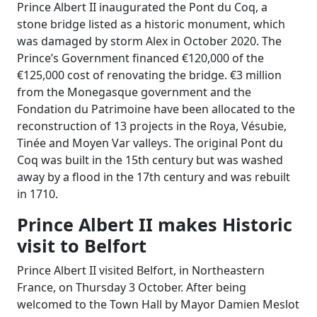
Prince Albert II inaugurated the Pont du Coq, a
stone bridge listed as a historic monument, which
was damaged by storm Alex in October 2020. The
Prince’s Government financed €120,000 of the
€125,000 cost of renovating the bridge. €3 million
from the Monegasque government and the
Fondation du Patrimoine have been allocated to the
reconstruction of 13 projects in the Roya, Vésubie,
Tinée and Moyen Var valleys. The original Pont du
Coq was built in the 15th century but was washed
away by a flood in the 17th century and was rebuilt
in 1710.
Prince Albert II makes Historic
visit to Belfort
Prince Albert II visited Belfort, in Northeastern
France, on Thursday 3 October. After being
welcomed to the Town Hall by Mayor Damien Meslot