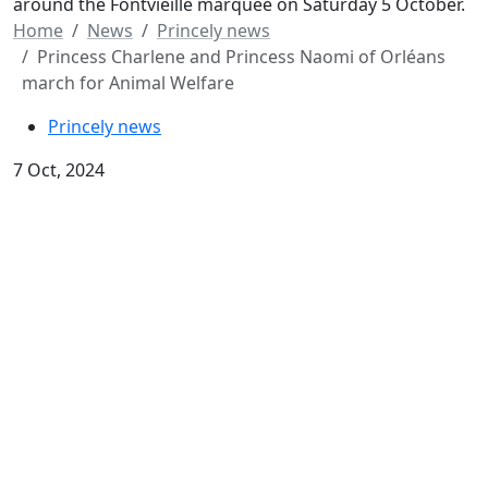
around the Fontvieille marquee on Saturday 5 October.
Home
News
Princely news
Princess Charlene and Princess Naomi of Orléans
march for Animal Welfare
Princely news
7 Oct, 2024