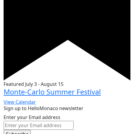
Featured
July 3
-
August 15
Monte-Carlo Summer Festival
View Calendar
Sign up to HelloMonaco newsletter
Enter your Email address