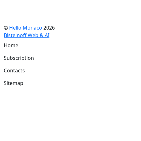
©
Hello Monaco
2026
Bisteinoff Web & AI
Home
Subscription
Contacts
Sitemap