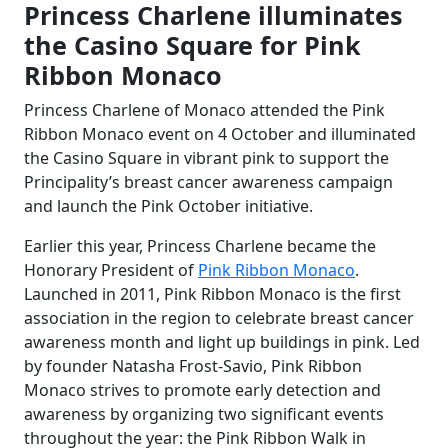
Princess Charlene illuminates
the Casino Square for Pink
Ribbon Monaco
Princess Charlene of Monaco attended the Pink
Ribbon Monaco event on 4 October and illuminated
the Casino Square in vibrant pink to support the
Principality’s breast cancer awareness campaign
and launch the Pink October initiative.
Earlier this year, Princess Charlene became the
Honorary President of
Pink Ribbon Monaco
.
Launched in 2011, Pink Ribbon Monaco is the first
association in the region to celebrate breast cancer
awareness month and light up buildings in pink. Led
by founder Natasha Frost-Savio, Pink Ribbon
Monaco strives to promote early detection and
awareness by organizing two significant events
throughout the year: the Pink Ribbon Walk in