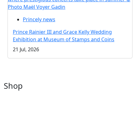
Photo Maël Voyer Gadin
Princely news
Prince Rainier III and Grace Kelly Wedding
Exhibition at Museum of Stamps and Coins
21 Jul, 2026
Shop