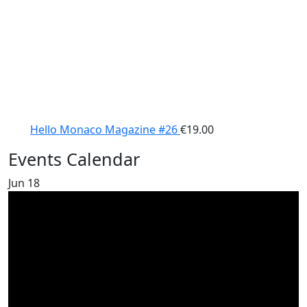
Hello Monaco Magazine #26
€
19.00
Events Calendar
Jun
18