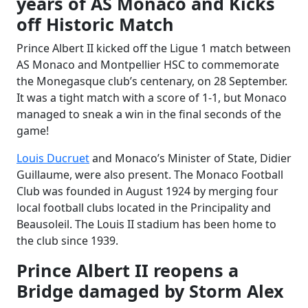
years of AS Monaco and Kicks
off Historic Match
Prince Albert II kicked off the Ligue 1 match between
AS Monaco and Montpellier HSC to commemorate
the Monegasque club’s centenary, on 28 September.
It was a tight match with a score of 1-1, but Monaco
managed to sneak a win in the final seconds of the
game!
Louis Ducruet
and Monaco’s Minister of State, Didier
Guillaume, were also present. The Monaco Football
Club was founded in August 1924 by merging four
local football clubs located in the Principality and
Beausoleil. The Louis II stadium has been home to
the club since 1939.
Prince Albert II reopens a
Bridge damaged by Storm Alex