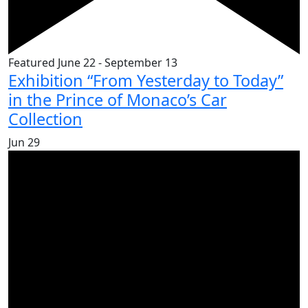
Featured
June 22
-
September 13
Exhibition “From Yesterday to Today”
in the Prince of Monaco’s Car
Collection
Jun
29