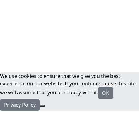
We use cookies to ensure that we give you the best
experience on our website. If you continue to use this site
we will assume that you are happy with it.
OK
Privacy Policy