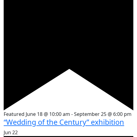
Featured
June 18 @ 10:00 am
-
September 25 @ 6:00 pm
“Wedding of the Century” exhibition
Jun
22