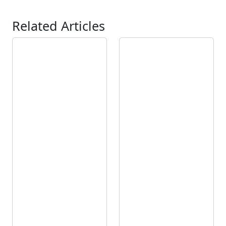
Related Articles