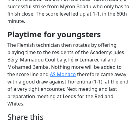
successful strike from Myron Boadu who only has to
finish close. The score level led up at 1-1, in the 60th
minute.
Playtime for youngsters
The Flemish technician then rotates by offering
playing time to the residents of the Academy: Jules
Béry, Mamadou Coulibaly, Félix Lemarechal and
Mohamed Bamba. Nothing more will be added to
the score line and
AS Monaco
therefore came away
with a good draw against Fiorentina (1-1), at the end
of a very tight encounter. Next meeting and last
preparation meeting at Leeds for the Red and
Whites.
Share this