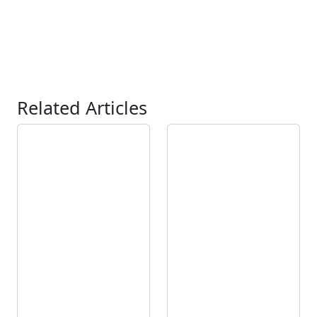
Related Articles