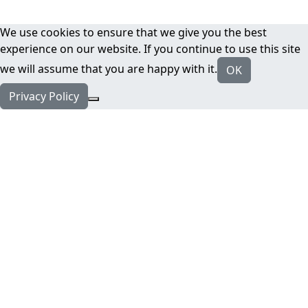
We use cookies to ensure that we give you the best
experience on our website. If you continue to use this site
we will assume that you are happy with it.
OK
Privacy Policy