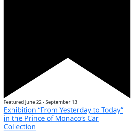
Featured
June 22
-
September 13
Exhibition “From Yesterday to Today”
in the Prince of Monaco’s Car
Collection