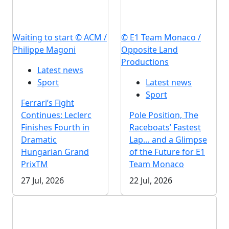
Waiting to start © ACM /
© E1 Team Monaco /
Philippe Magoni
Opposite Land
Productions
Latest news
Sport
Latest news
Sport
Ferrari’s Fight
Continues: Leclerc
Pole Position, The
Finishes Fourth in
Raceboats’ Fastest
Dramatic
Lap… and a Glimpse
Hungarian Grand
of the Future for E1
PrixTM
Team Monaco
27 Jul, 2026
22 Jul, 2026