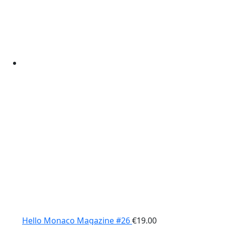
Hello Monaco Magazine #26
€
19.00