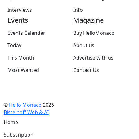
Interviews
Info
Events
Magazine
Events Calendar
Buy HelloMonaco
Today
About us
This Month
Advertise with us
Most Wanted
Contact Us
©
Hello Monaco
2026
Bisteinoff Web & AI
Home
Subscription