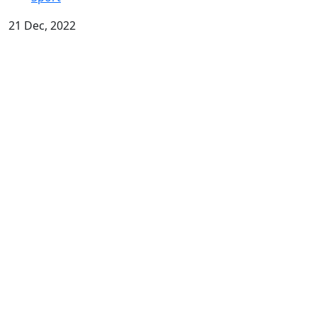
21 Dec, 2022