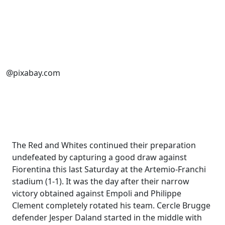
@pixabay.com
The Red and Whites continued their preparation
undefeated by capturing a good draw against
Fiorentina this last Saturday at the Artemio-Franchi
stadium (1-1). It was the day after their narrow
victory obtained against Empoli and Philippe
Clement completely rotated his team. Cercle Brugge
defender Jesper Daland started in the middle with