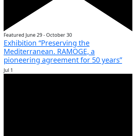
Featured
June 29
-
October 30
Exhibition “Preserving the
Mediterranean. RAMOGE, a
pioneering agreement for 50 years”
Jul
1