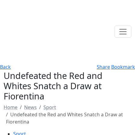
Back
Share
Bookmark
Undefeated the Red and
Whites Snatch a Draw at
Fiorentina
Home
News
Sport
Undefeated the Red and Whites Snatch a Draw at
Fiorentina
Sport