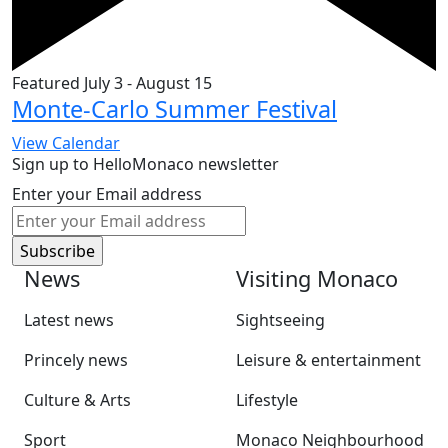
Featured
July 3
-
August 15
Monte-Carlo Summer Festival
View Calendar
Sign up to HelloMonaco newsletter
Enter your Email address
News
Visiting Monaco
Latest news
Sightseeing
Princely news
Leisure & entertainment
Culture & Arts
Lifestyle
Sport
Monaco Neighbourhood