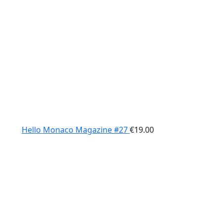
Hello Monaco Magazine #27
€
19.00