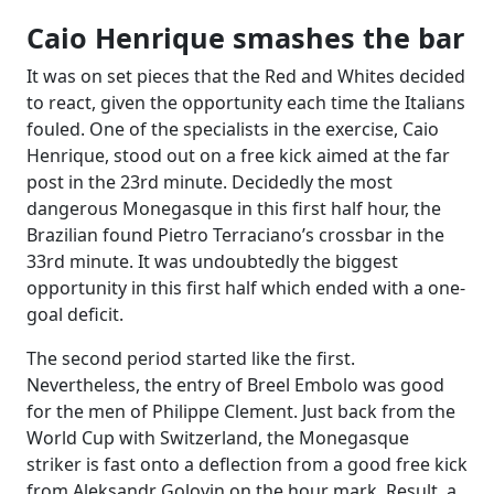
Caio Henrique smashes the bar
It was on set pieces that the Red and Whites decided
to react, given the opportunity each time the Italians
fouled. One of the specialists in the exercise, Caio
Henrique, stood out on a free kick aimed at the far
post in the 23rd minute. Decidedly the most
dangerous Monegasque in this first half hour, the
Brazilian found Pietro Terraciano’s crossbar in the
33rd minute. It was undoubtedly the biggest
opportunity in this first half which ended with a one-
goal deficit.
The second period started like the first.
Nevertheless, the entry of Breel Embolo was good
for the men of Philippe Clement. Just back from the
World Cup with Switzerland, the Monegasque
striker is fast onto a deflection from a good free kick
from Aleksandr Golovin on the hour mark. Result, a