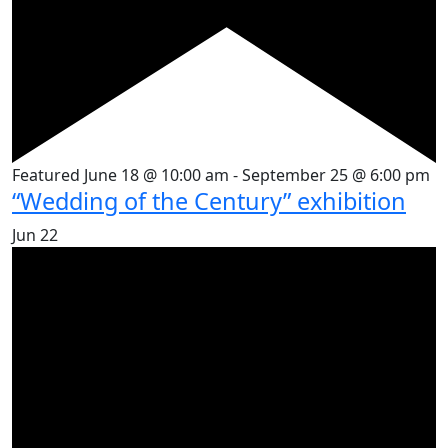
Featured
June 18 @ 10:00 am
-
September 25 @ 6:00 pm
“Wedding of the Century” exhibition
Jun
22