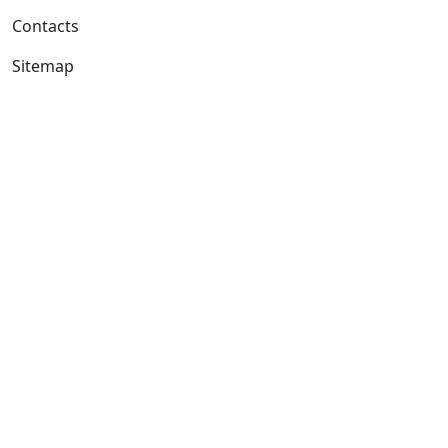
Contacts
Sitemap