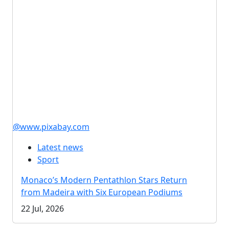
@www.pixabay.com
Latest news
Sport
Monaco’s Modern Pentathlon Stars Return
from Madeira with Six European Podiums
22 Jul, 2026