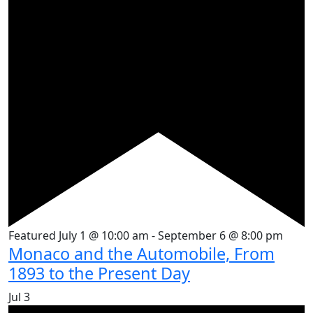
Featured
July 1 @ 10:00 am
-
September 6 @ 8:00 pm
Monaco and the Automobile, From
1893 to the Present Day
Jul
3