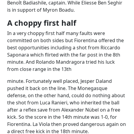
Benoît Badiashile, captain. While Eliesse Ben Seghir
is in support of Myron Boadu.
A choppy first half
In a very choppy first half many faults were
committed on both sides but Fiorentina offered the
best opportunities including a shot from Riccardo
Saponara which flirted with the far post in the 8th
minute. And Rolando Mandragora tried his luck
from close range in the 13th
minute. Fortunately well placed, Jesper Daland
pushed it back on the line. The Monegasque
defense, on the other hand, could do nothing about
the shot from Luca Ranieri, who inherited the ball
after a reflex save from Alexander Nübel on a free
kick. So the score in the 14th minute was 1-0, for
Fiorentina. La Viola then proved dangerous again on
a direct free kick in the 18th minute.