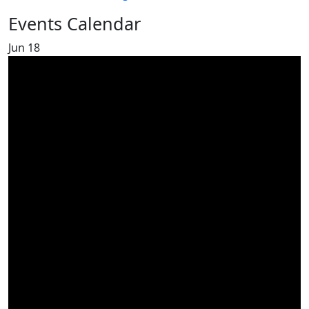
Events Calendar
Jun
18