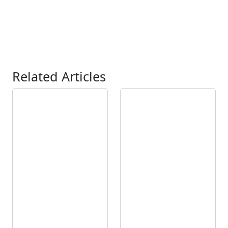
Related Articles