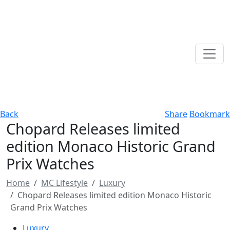
Back
Share
Bookmark
Chopard Releases limited
edition Monaco Historic Grand
Prix Watches
Home
MC Lifestyle
Luxury
Chopard Releases limited edition Monaco Historic
Grand Prix Watches
Luxury