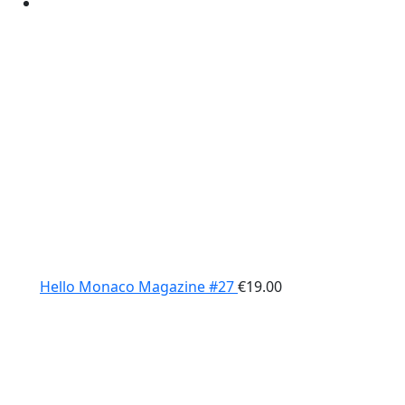
Hello Monaco Magazine #27
€
19.00