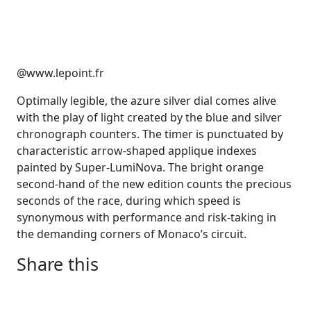
@www.lepoint.fr
Optimally legible, the azure silver dial comes alive
with the play of light created by the blue and silver
chronograph counters. The timer is punctuated by
characteristic arrow-shaped applique indexes
painted by Super-LumiNova. The bright orange
second-hand of the new edition counts the precious
seconds of the race, during which speed is
synonymous with performance and risk-taking in
the demanding corners of Monaco’s circuit.
Share this