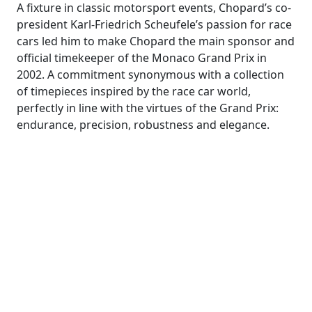
A fixture in classic motorsport events, Chopard’s co-
president Karl-Friedrich Scheufele’s passion for race
cars led him to make Chopard the main sponsor and
official timekeeper of the Monaco Grand Prix in
2002. A commitment synonymous with a collection
of timepieces inspired by the race car world,
perfectly in line with the virtues of the Grand Prix:
endurance, precision, robustness and elegance.