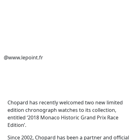
@www.lepoint.fr
Chopard has recently welcomed two new limited
edition chronograph watches to its collection,
entitled ‘2018 Monaco Historic Grand Prix Race
Edition’.
Since 2002, Chopard has been a partner and official