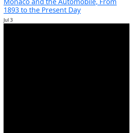
Monaco and the Automobile, From
1893 to the Present Day
Jul
3