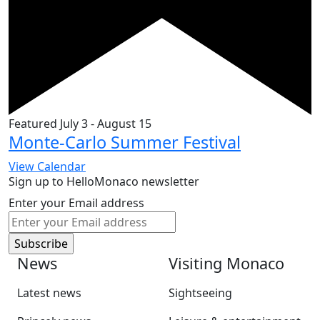
Featured
July 3
-
August 15
Monte-Carlo Summer Festival
View Calendar
Sign up to HelloMonaco newsletter
Enter your Email address
News
Visiting Monaco
Latest news
Sightseeing