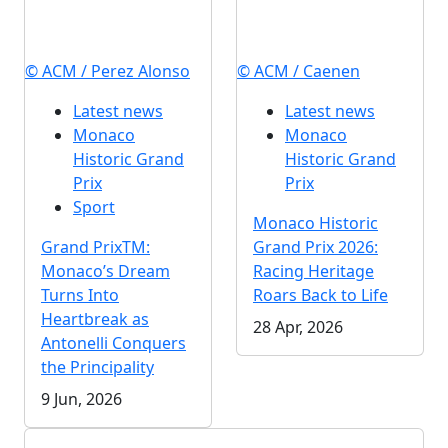
© ACM / Perez Alonso
© ACM / Caenen
Latest news
Latest news
Monaco
Monaco
Historic Grand
Historic Grand
Prix
Prix
Sport
Monaco Historic
Grand PrixTM:
Grand Prix 2026:
Monaco’s Dream
Racing Heritage
Turns Into
Roars Back to Life
Heartbreak as
28 Apr, 2026
Antonelli Conquers
the Principality
9 Jun, 2026