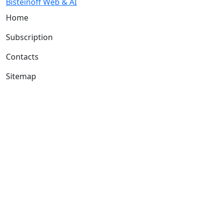
Bisteinoff Web & AI
Home
Subscription
Contacts
Sitemap