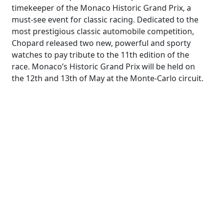
timekeeper of the Monaco Historic Grand Prix, a
must-see event for classic racing. Dedicated to the
most prestigious classic automobile competition,
Chopard released two new, powerful and sporty
watches to pay tribute to the 11th edition of the
race. Monaco’s Historic Grand Prix will be held on
the 12th and 13th of May at the Monte-Carlo circuit.