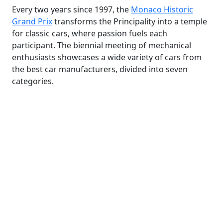
Every two years since 1997, the
Monaco Historic
Grand Prix
transforms the Principality into a temple
for classic cars, where passion fuels each
participant. The biennial meeting of mechanical
enthusiasts showcases a wide variety of cars from
the best car manufacturers, divided into seven
categories.