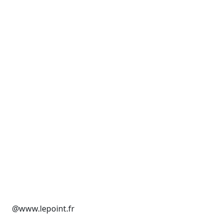
@www.lepoint.fr