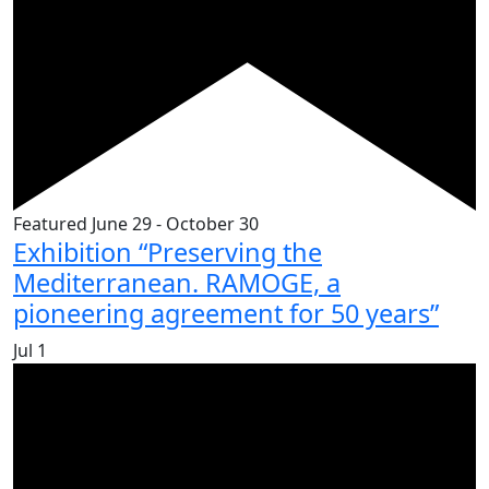
Featured
June 29
-
October 30
Exhibition “Preserving the
Mediterranean. RAMOGE, a
pioneering agreement for 50 years”
Jul
1