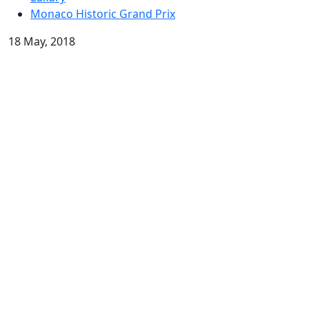
Monaco Historic Grand Prix
18 May, 2018