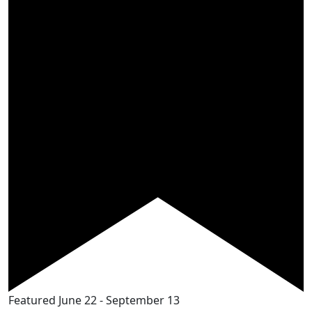
Featured
June 22
-
September 13