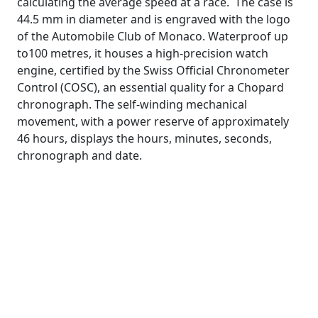
calculating the average speed at a race. The case is
44.5 mm in diameter and is engraved with the logo
of the Automobile Club of Monaco. Waterproof up
to100 metres, it houses a high-precision watch
engine, certified by the Swiss Official Chronometer
Control (COSC), an essential quality for a Chopard
chronograph. The self-winding mechanical
movement, with a power reserve of approximately
46 hours, displays the hours, minutes, seconds,
chronograph and date.