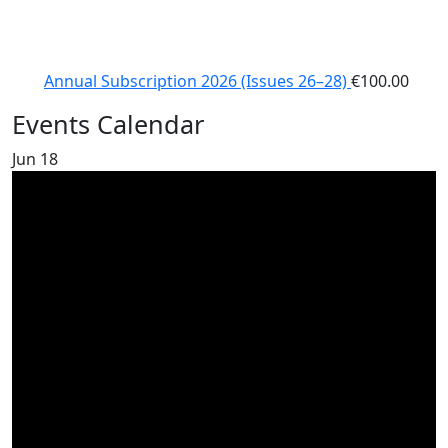
Annual Subscription 2026 (Issues 26–28)
€
100.00
Events Calendar
Jun
18