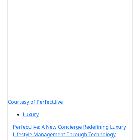
Courtesy of Perfect.live
Luxury
Perfect.live: A New Concierge Redefining Luxury
Lifestyle Management Through Technology