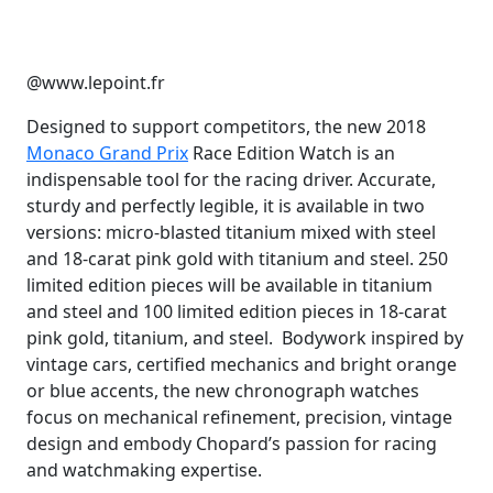
@www.lepoint.fr
Designed to support competitors, the new 2018
Monaco Grand Prix
Race Edition Watch is an
indispensable tool for the racing driver. Accurate,
sturdy and perfectly legible, it is available in two
versions: micro-blasted titanium mixed with steel
and 18-carat pink gold with titanium and steel. 250
limited edition pieces will be available in titanium
and steel and 100 limited edition pieces in 18-carat
pink gold, titanium, and steel. Bodywork inspired by
vintage cars, certified mechanics and bright orange
or blue accents, the new chronograph watches
focus on mechanical refinement, precision, vintage
design and embody Chopard’s passion for racing
and watchmaking expertise.