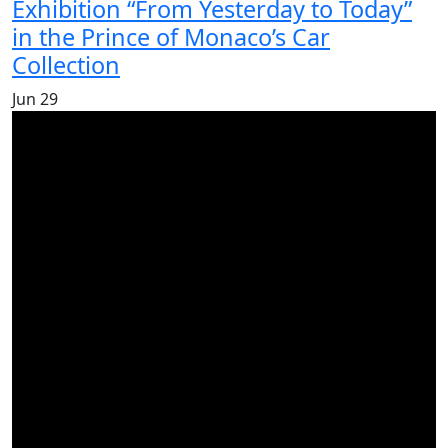
Exhibition “From Yesterday to Today”
in the Prince of Monaco’s Car
Collection
Jun
29