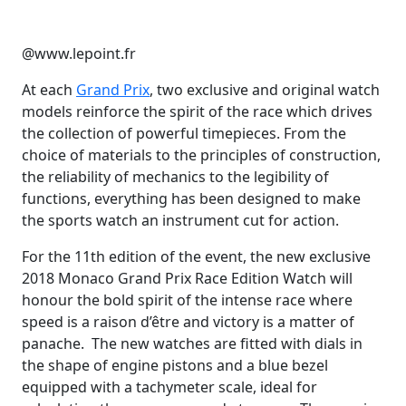
@www.lepoint.fr
At each
Grand Prix
, two exclusive and original watch
models reinforce the spirit of the race which drives
the collection of powerful timepieces. From the
choice of materials to the principles of construction,
the reliability of mechanics to the legibility of
functions, everything has been designed to make
the sports watch an instrument cut for action.
For the 11th edition of the event, the new exclusive
2018 Monaco Grand Prix Race Edition Watch will
honour the bold spirit of the intense race where
speed is a raison d’être and victory is a matter of
panache. The new watches are fitted with dials in
the shape of engine pistons and a blue bezel
equipped with a tachymeter scale, ideal for