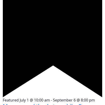
Featured
July 1 @ 10:00 am
-
September 6 @ 8:00 pm