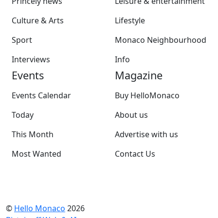
Princely news
Leisure & entertainment
Culture & Arts
Lifestyle
Sport
Monaco Neighbourhood
Interviews
Info
Events
Magazine
Events Calendar
Buy HelloMonaco
Today
About us
This Month
Advertise with us
Most Wanted
Contact Us
©
Hello Monaco
2026