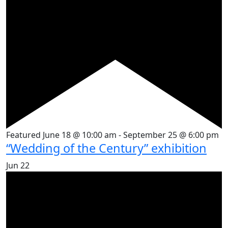
Featured
June 18 @ 10:00 am
-
September 25 @ 6:00 pm
“Wedding of the Century” exhibition
Jun
22