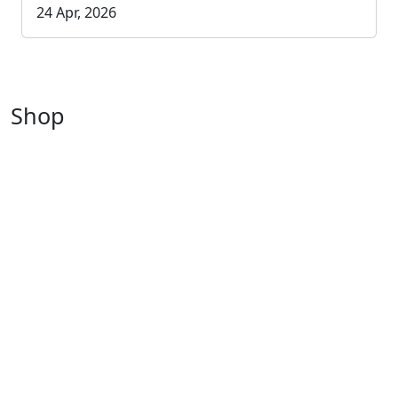
24 Apr, 2026
Shop