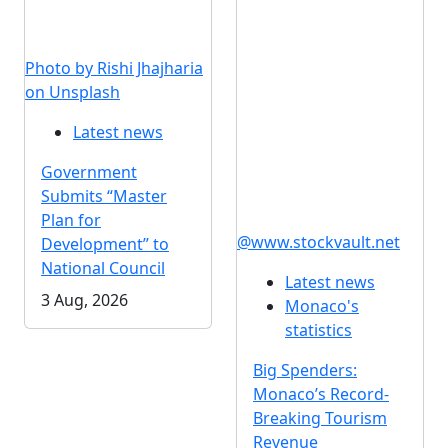
Photo by Rishi Jhajharia
on Unsplash
Latest news
Government
Submits “Master
Plan for
@www.stockvault.net
Development” to
National Council
Latest news
3 Aug, 2026
Monaco's
statistics
Big Spenders:
Monaco’s Record-
Breaking Tourism
Revenue