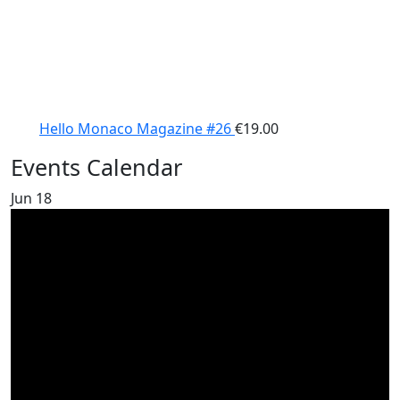
Hello Monaco Magazine #26
€
19.00
Events Calendar
Jun
18