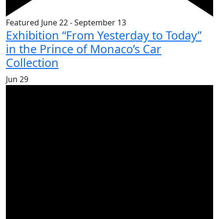
Featured
June 22
-
September 13
Exhibition “From Yesterday to Today”
in the Prince of Monaco’s Car
Collection
Jun
29