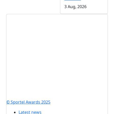
3 Aug, 2026
© Sportel Awards 2025
Latest news