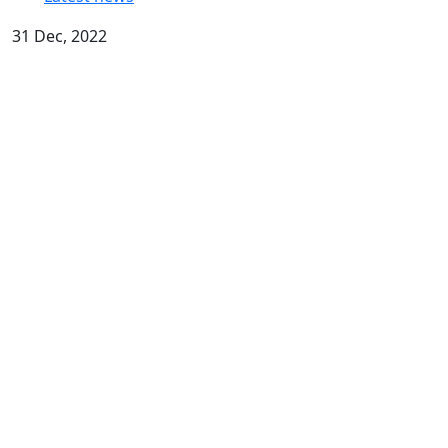
31 Dec, 2022