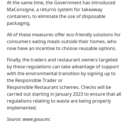
At the same time, the Government has introduced
MaConsigne, a returns system for takeaway
containers, to eliminate the use of disposable
packaging.
All of these measures offer eco-friendly solutions for
consumers eating meals outside their homes, who
now have an incentive to choose reusable options.
Finally, the traders and restaurant owners targeted
by these regulations can take advantage of support
with the environmental transition by signing up to
the Responsible Trader or
Responsible Restaurant schemes. Checks will be
carried out starting in January 2023 to ensure that all
regulations relating to waste are being properly
implemented.
Source: www.gouv.mc