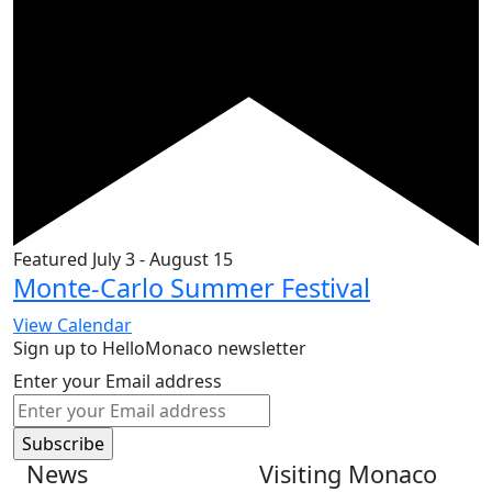
Featured
July 3
-
August 15
Monte-Carlo Summer Festival
View Calendar
Sign up to HelloMonaco newsletter
Enter your Email address
News
Visiting Monaco