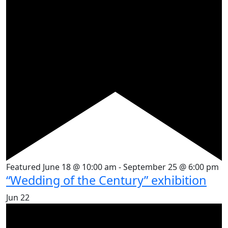
Featured
June 18 @ 10:00 am
-
September 25 @ 6:00 pm
“Wedding of the Century” exhibition
Jun
22