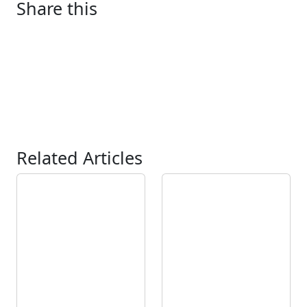
Share this
Related Articles