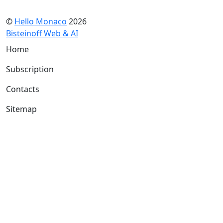
©
Hello Monaco
2026
Bisteinoff Web & AI
Home
Subscription
Contacts
Sitemap