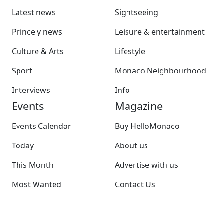
Latest news
Sightseeing
Princely news
Leisure & entertainment
Culture & Arts
Lifestyle
Sport
Monaco Neighbourhood
Interviews
Info
Events
Magazine
Events Calendar
Buy HelloMonaco
Today
About us
This Month
Advertise with us
Most Wanted
Contact Us