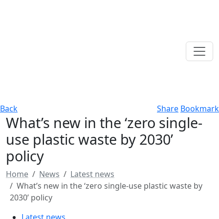
Back
Share
Bookmark
What’s new in the ‘zero single-
use plastic waste by 2030’
policy
Home
News
Latest news
What’s new in the ‘zero single-use plastic waste by
2030’ policy
Latest news