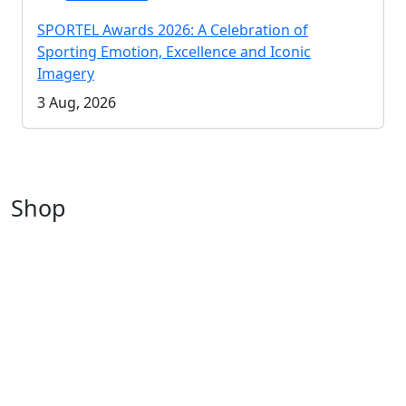
SPORTEL Awards 2026: A Celebration of
Sporting Emotion, Excellence and Iconic
Imagery
3 Aug, 2026
Shop