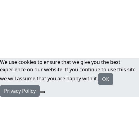
We use cookies to ensure that we give you the best
experience on our website. If you continue to use this site
we will assume that you are happy with it.
OK
Privacy Policy