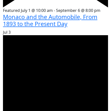
Featured
July 1 @ 10:00 am
-
September 6 @ 8:00 pm
Monaco and the Automobile, From
1893 to the Present Day
Jul
3