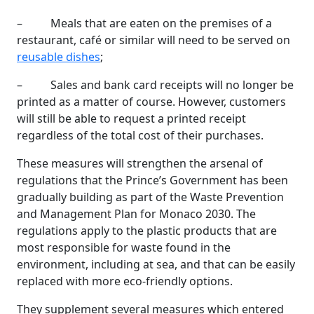
– Meals that are eaten on the premises of a
restaurant, café or similar will need to be served on
reusable dishes
;
– Sales and bank card receipts will no longer be
printed as a matter of course. However, customers
will still be able to request a printed receipt
regardless of the total cost of their purchases.
These measures will strengthen the arsenal of
regulations that the Prince’s Government has been
gradually building as part of the Waste Prevention
and Management Plan for Monaco 2030. The
regulations apply to the plastic products that are
most responsible for waste found in the
environment, including at sea, and that can be easily
replaced with more eco-friendly options.
They supplement several measures which entered