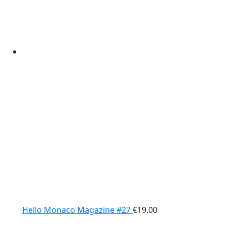
Hello Monaco Magazine #27
€
19.00