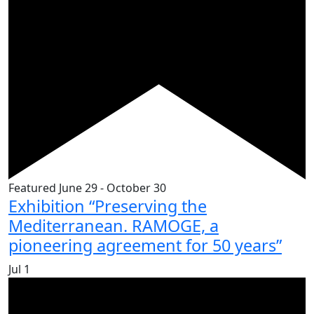
Featured
June 29
-
October 30
Exhibition “Preserving the
Mediterranean. RAMOGE, a
pioneering agreement for 50 years”
Jul
1