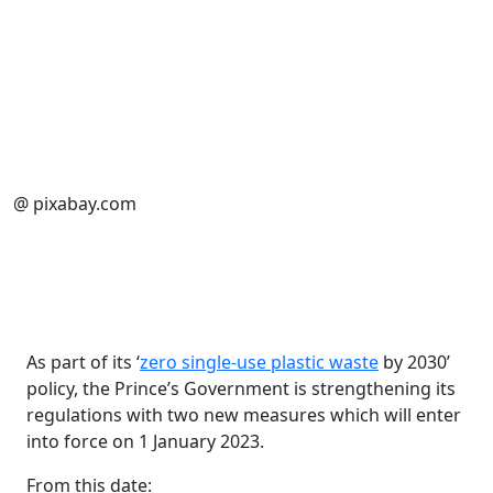
@ pixabay.com
As part of its ‘
zero single-use plastic waste
by 2030’
policy, the Prince’s Government is strengthening its
regulations with two new measures which will enter
into force on 1 January 2023.
From this date: