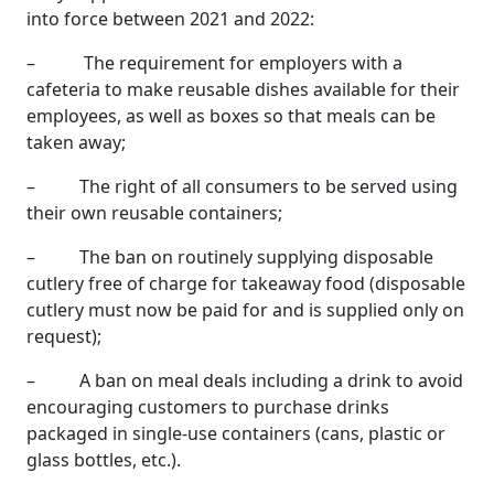
into force between 2021 and 2022:
– The requirement for employers with a
cafeteria to make reusable dishes available for their
employees, as well as boxes so that meals can be
taken away;
– The right of all consumers to be served using
their own reusable containers;
– The ban on routinely supplying disposable
cutlery free of charge for takeaway food (disposable
cutlery must now be paid for and is supplied only on
request);
– A ban on meal deals including a drink to avoid
encouraging customers to purchase drinks
packaged in single-use containers (cans, plastic or
glass bottles, etc.).