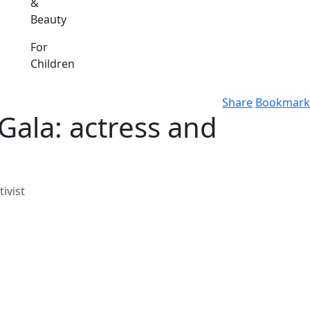
&
Beauty
For
Children
Share
Bookmark
Gala: actress and
ivist