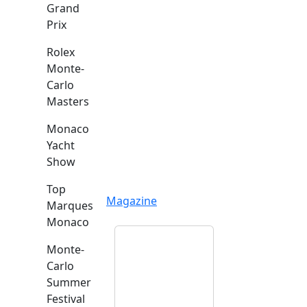
Grand
Prix
Rolex
Monte-
Carlo
Masters
Monaco
Yacht
Show
Top
Magazine
Marques
Monaco
Monte-
Carlo
Summer
Festival