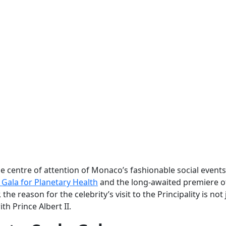
centre of attention of Monaco’s fashionable social events
Gala for Planetary Health
and the long-awaited premiere o
 the reason for the celebrity’s visit to the Principality is not 
th Prince Albert II.