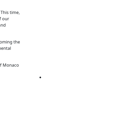
This time,
f our
and
coming the
mental
 of Monaco