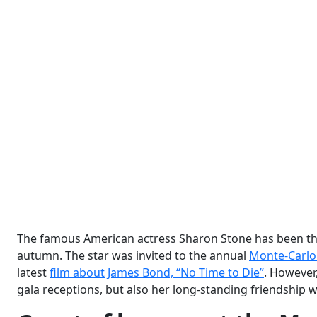
The famous American actress Sharon Stone has been the 
autumn. The star was invited to the annual
Monte-Carlo 
latest
film about James Bond, “No Time to Die”
. However,
gala receptions, but also her long-standing friendship wi