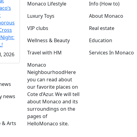
at
Monaco Lifestyle
Info (How to)
co’s
t
Luxury Toys
About Monaco
morous
VIP clubs
Real estate
Cross
 Night:
Wellness & Beauty
Education
!
Travel with HM
Services In Monaco
l, 2026
Monaco
Neighbourhood
Here
you can read about
 news
our favorite places on
Cote d’Azur. We will tell
ly news
about Monaco and its
surroundings on the
pages of
 & Arts
HelloMonaco site.