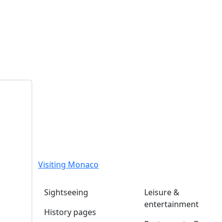
Visiting Monaco
Sightseeing
Leisure &
entertainment
History pages