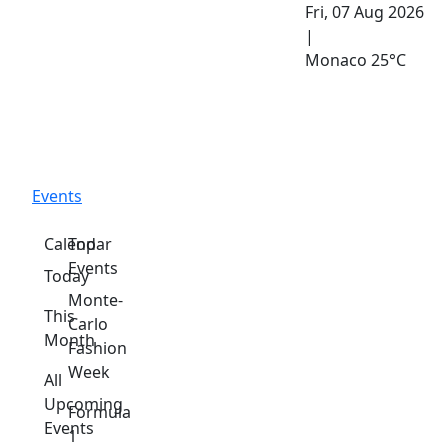
Fri, 07 Aug 2026
|
Monaco
25°C
Events
Calendar
Top
Events
Today
Monte-
This
Carlo
Month
Fashion
Week
All
Upcoming
Formula
Events
1