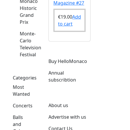
Monaco
Magazine #27
Historic
Grand
€
19.00
Add
Prix
to cart
Monte-
Carlo
Television
Festival
Buy HelloMonaco
Annual
Categories
subscribtion
Most
Wanted
About us
Concerts
Advertise with us
Balls
and
Contact Us