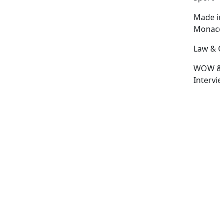
Made i
Monac
Law & 
WOW 
Interv