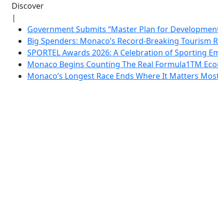
Discover
|
Government Submits “Master Plan for Development”
Big Spenders: Monaco’s Record-Breaking Tourism 
SPORTEL Awards 2026: A Celebration of Sporting Em
Monaco Begins Counting The Real Formula1TM Eco
Monaco’s Longest Race Ends Where It Matters Most: