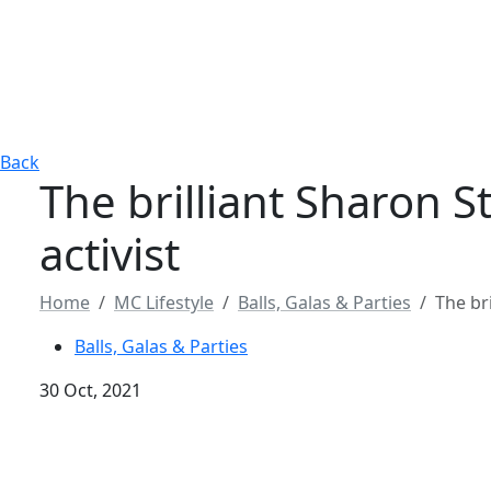
Back
The brilliant Sharon S
activist
Home
MC Lifestyle
Balls, Galas & Parties
The br
Balls, Galas & Parties
30 Oct, 2021