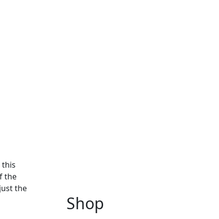
 this
f the
just the
Shop