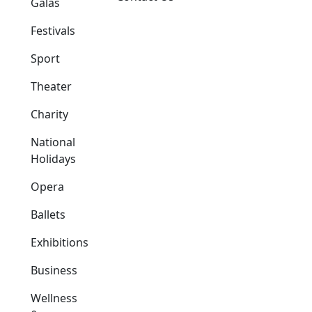
Galas
Festivals
Sport
Theater
Charity
National
Holidays
Opera
Ballets
Exhibitions
Business
Wellness