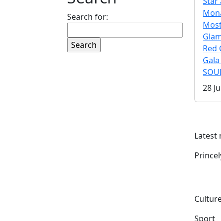
Star 
Mona
Search for:
Mos
Gla
Red 
Gala
SOUL
28 Ju
Latest
Prince
Culture
Sport