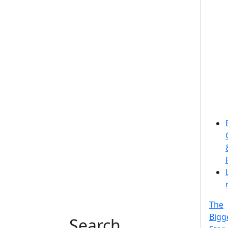
The
Bigg
Search