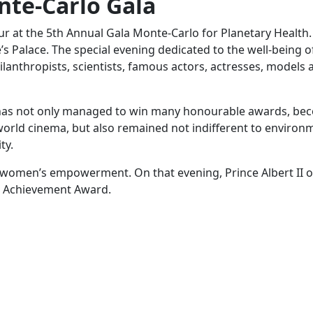
nte-Carlo Gala
r at the 5th Annual Gala Monte-Carlo for Planetary Health. 
’s Palace. The special evening dedicated to the well-being o
hilanthropists, scientists, famous actors, actresses, models 
e has not only managed to win many honourable awards, be
world cinema, but also remained not indifferent to environ
ty.
 in women’s empowerment. On that evening, Prince Albert II
me Achievement Award.