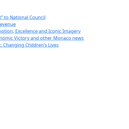
 to National Council
Revenue
otion, Excellence and Iconic Imagery
nomic Victory and other Monaco news
 Changing Children’s Lives