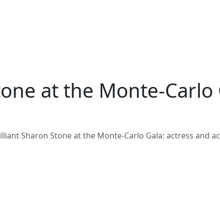
tone at the Monte-Carlo 
illiant Sharon Stone at the Monte-Carlo Gala: actress and act