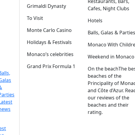
Restaurants, Bars,
Grimaldi Dynasty
Cafes, Night Clubs
To Visit
Hotels
Monte Carlo Casino
Balls, Galas & Partie
Holidays & Festivals
Monaco With Childr
Monaco’s celebrities
Weekend in Monaco
Grand Prix Formula 1
On the beach
The be
Balls,
beaches of the
Galas
Principality of Mona
&
and Côte d’Azur. Rea
Parties
our reviews of the
Latest
beaches and their
news
rating.
est