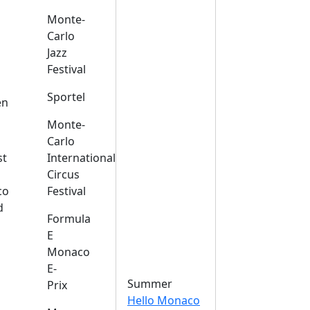
Monte-
Carlo
Jazz
Festival
s
Sportel
en
Monte-
Carlo
st
International
Circus
co
Festival
d
Formula
E
Monaco
E-
Summer
Prix
Hello Monaco