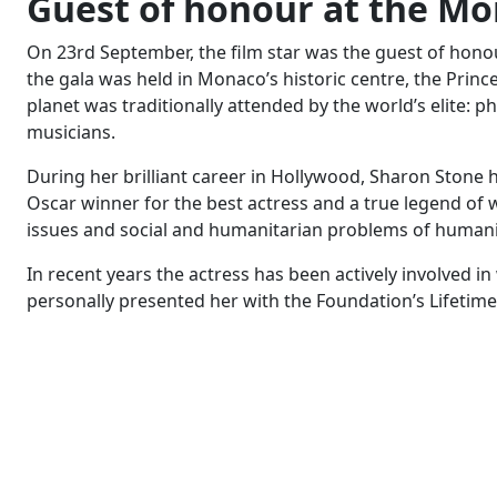
Guest of honour at the Mo
On 23rd September, the film star was the guest of honou
the gala was held in Monaco’s historic centre, the Prince
planet was traditionally attended by the world’s elite: p
musicians.
During her brilliant career in Hollywood, Sharon Ston
Oscar winner for the best actress and a true legend of 
issues and social and humanitarian problems of humani
In recent years the actress has been actively involved
personally presented her with the Foundation’s Lifeti