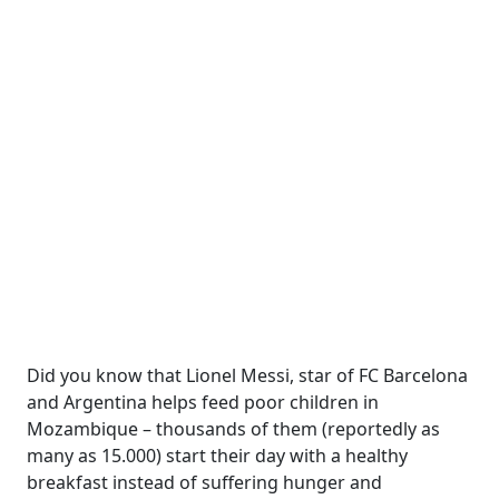
Did you know that Lionel Messi, star of FC Barcelona
and Argentina helps feed poor children in
Mozambique – thousands of them (reportedly as
many as 15.000) start their day with a healthy
breakfast instead of suffering hunger and