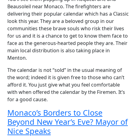
Beausoleil near Monaco. The firefighters are
delivering their popular calendar which has a Classic
look this year. They are a beloved group in our
communities these brave souls who risk their lives
for us and it is a chance to get to know them face to
face as the generous-hearted people they are. Their
main local distribution is also taking place in
Menton.
The calendar is not “sold” in the usual meaning of
the word; indeed it is given free to those who can’t
afford it. You just give what you feel comfortable
with when offered the calendar by the Firemen. It’s
for a good cause.
Monaco’s Borders to Close
Beyond New Year’s Eve? Mayor of
Nice Speaks