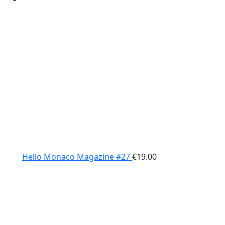
Hello Monaco Magazine #27
€
19.00