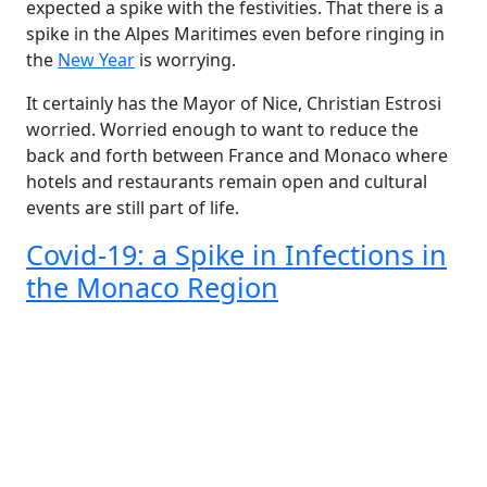
expected a spike with the festivities. That there is a
spike in the Alpes Maritimes even before ringing in
the
New Year
is worrying.
It certainly has the Mayor of Nice, Christian Estrosi
worried. Worried enough to want to reduce the
back and forth between France and Monaco where
hotels and restaurants remain open and cultural
events are still part of life.
Covid-19: a Spike in Infections in
the Monaco Region