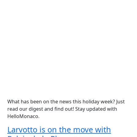
What has been on the news this holiday week? Just
read our digest and find out! Stay updated with
HelloMonaco.
Larvotto is on the move with