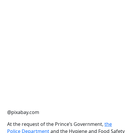
@pixabay.com
At the request of the Prince’s Government,
the
Police Department
and the Hygiene and Food Safety