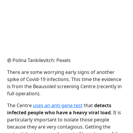
@ Polina Tankilevitch: Pexels
There are some worrying early signs of another
spike of Covid-19 infections. This time the evidence
is from the Beausoleil screening Centre (recently in
full operation).
The Centre
uses an anti-gene test
that
detects
infected people who have a heavy viral load
. It is
particularly important to isolate those people
because they are very contagious. Getting the