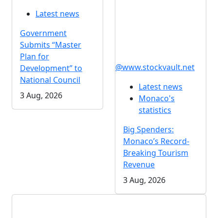
Latest news
Government
Submits “Master
Plan for
@www.stockvault.net
Development” to
National Council
Latest news
3 Aug, 2026
Monaco's
statistics
Big Spenders:
Monaco’s Record-
Breaking Tourism
Revenue
3 Aug, 2026