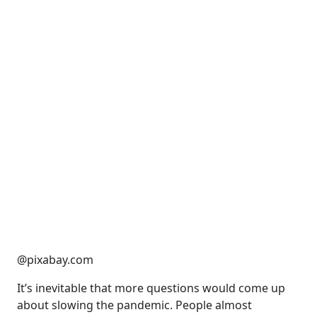
@pixabay.com
It’s inevitable that more questions would come up
about slowing the pandemic. People almost