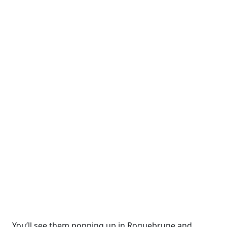
You’ll see them popping up in Roquebrune and