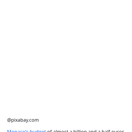
@pixabay.com
Monaco’s budget
of almost a billion and a half euros