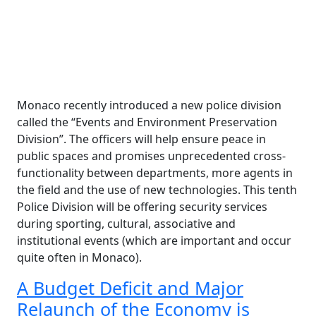
Monaco recently introduced a new police division
called the “Events and Environment Preservation
Division”. The officers will help ensure peace in
public spaces and promises unprecedented cross-
functionality between departments, more agents in
the field and the use of new technologies. This tenth
Police Division will be offering security services
during sporting, cultural, associative and
institutional events (which are important and occur
quite often in Monaco).
A Budget Deficit and Major
Relaunch of the Economy is