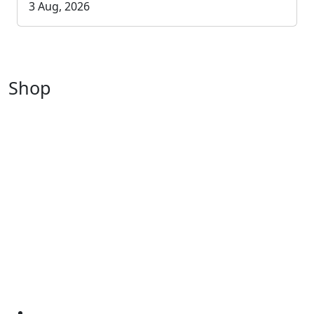
3 Aug, 2026
Shop