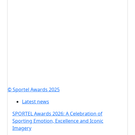
© Sportel Awards 2025
Latest news
SPORTEL Awards 2026: A Celebration of
Sporting Emotion, Excellence and Iconic
Imagery