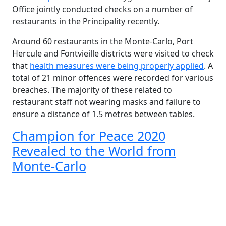
Office jointly conducted checks on a number of
restaurants in the Principality recently.
Around 60 restaurants in the Monte-Carlo, Port
Hercule and Fontvieille districts were visited to check
that
health measures were being properly applied
. A
total of 21 minor offences were recorded for various
breaches. The majority of these related to
restaurant staff not wearing masks and failure to
ensure a distance of 1.5 metres between tables.
Champion for Peace 2020
Revealed to the World from
Monte-Carlo