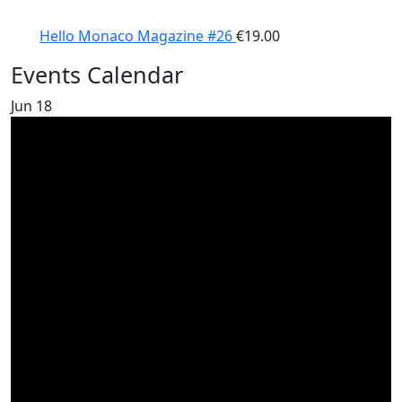
Hello Monaco Magazine #26
€
19.00
Events Calendar
Jun
18