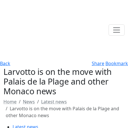
Back
Share
Bookmark
Larvotto is on the move with
Palais de la Plage and other
Monaco news
Home
News
Latest news
Larvotto is on the move with Palais de la Plage and
other Monaco news
Latest news