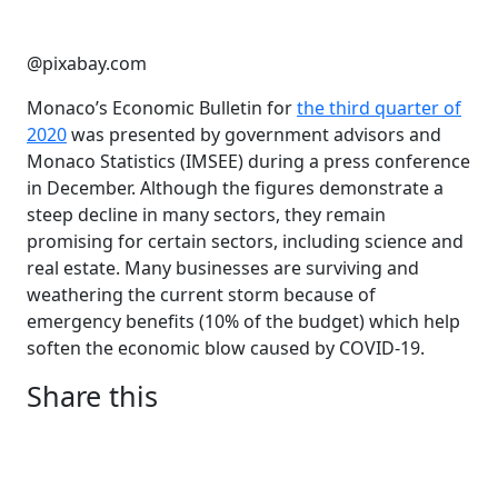
@pixabay.com
Monaco’s Economic Bulletin for
the third quarter of
2020
was presented by government advisors and
Monaco Statistics (IMSEE) during a press conference
in December. Although the figures demonstrate a
steep decline in many sectors, they remain
promising for certain sectors, including science and
real estate. Many businesses are surviving and
weathering the current storm because of
emergency benefits (10% of the budget) which help
soften the economic blow caused by COVID-19.
Share this