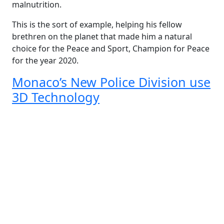
malnutrition.
This is the sort of example, helping his fellow
brethren on the planet that made him a natural
choice for the Peace and Sport, Champion for Peace
for the year 2020.
Monaco’s New Police Division use
3D Technology