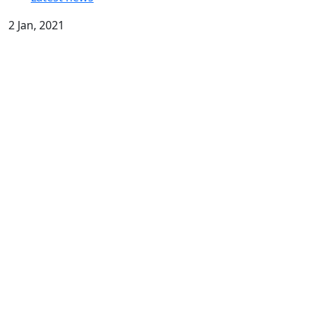
2 Jan, 2021