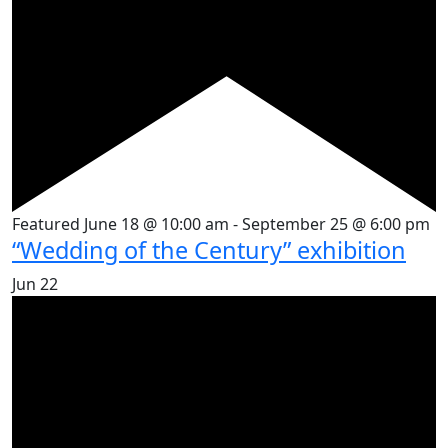
Featured
June 18 @ 10:00 am
-
September 25 @ 6:00 pm
“Wedding of the Century” exhibition
Jun
22