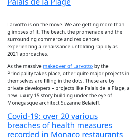
Palais de la Plage
Larvotto is on the move. We are getting more than
glimpses of it. The beach, the promenade and the
surrounding commerce and residences
experiencing a renaissance unfolding rapidly as
2021 approaches.
As the massive
makeover of Larvotto
by the
Principality takes place, other quite major projects in
themselves are filling in the dots. These are by
private developers – projects like Palais de la Plage, a
new luxury 15 story building under the eye of
Monegasque architect Suzanne Belaieff.
Covid-19: over 20 various
breaches of health measures
recorded in Monaco restaurants