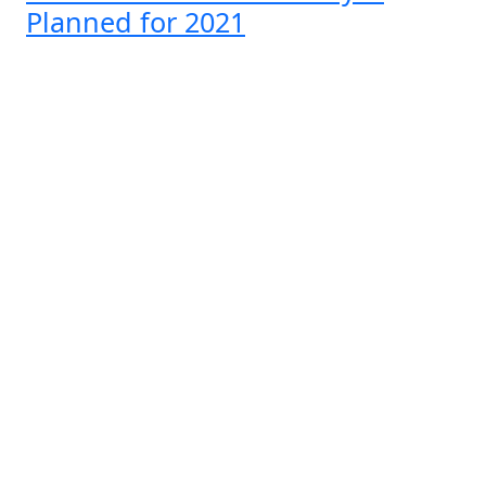
Planned for 2021