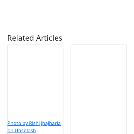
Related Articles
Photo by Rishi Jhajharia
on Unsplash