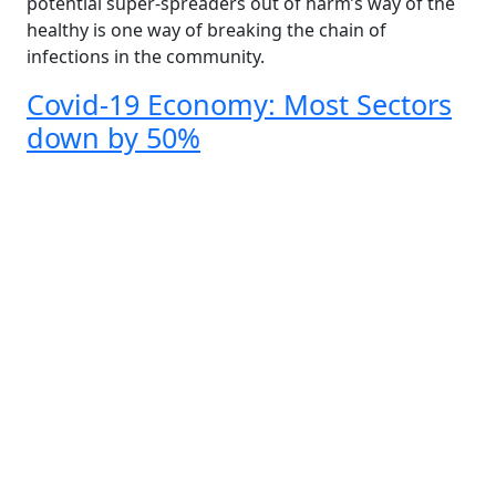
potential super-spreaders out of harm’s way of the
healthy is one way of breaking the chain of
infections in the community.
Covid-19 Economy: Most Sectors
down by 50%