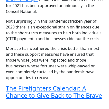
for 2021 has been approved unanimously in the
Conseil National.
Not surprisingly in this pandemic stricken year of
2020 there is an exceptional strain on finances due
to the short-term measures to help both individuals
(CTTR payments) and businesses ride out the crisis.
Monaco has weathered the crisis better than most –
and these support measures have ensured that
those whose jobs were impacted and those
businesses whose fortunes were whip-sawed or
even completely curtailed by the pandemic have
opportunities to recover.
The Firefighters Calendar: A
Chance to Give Back to The Brave