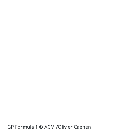
GP Formula 1 © ACM /Olivier Caenen