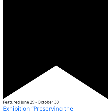
Featured
June 29
-
October 30
Exhibition “Preserving the