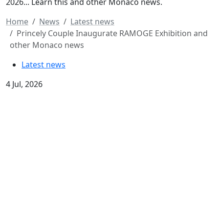
2026... Learn this and other Monaco news.
Home
News
Latest news
Princely Couple Inaugurate RAMOGE Exhibition and
other Monaco news
Latest news
4 Jul, 2026