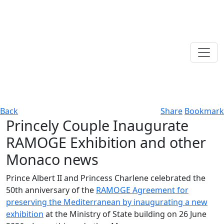
Back
Share
Bookmark
Princely Couple Inaugurate
RAMOGE Exhibition and other
Monaco news
Prince Albert II and Princess Charlene celebrated the
50th anniversary of the
RAMOGE Agreement for
preserving the Mediterranean by inaugurating a new
exhibition
at the Ministry of State building on 26 June