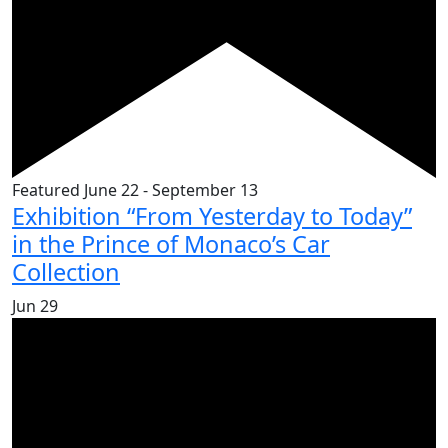
Featured
June 22
-
September 13
Exhibition “From Yesterday to Today”
in the Prince of Monaco’s Car
Collection
Jun
29