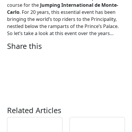
course for the
Jumping International de Monte-
Carlo
. For 20 years, this essential event has been
bringing the world’s top riders to the Principality,
nestled below the ramparts of the Prince’s Palace.
So let’s take a look at this event over the years…
Share this
Related Articles