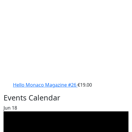
Hello Monaco Magazine #26
€
19.00
Events Calendar
Jun
18