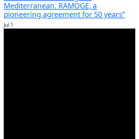
Mediterranean. RAMOGE, a
pioneering agreement for 50 years”
Jul
1