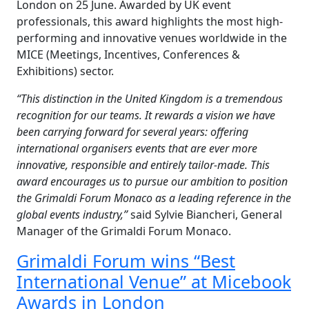
London on 25 June. Awarded by UK event
professionals, this award highlights the most high-
performing and innovative venues worldwide in the
MICE (Meetings, Incentives, Conferences &
Exhibitions) sector.
“
This distinction in the United Kingdom is a tremendous
recognition for our teams. It rewards a vision we have
been carrying forward for several years: offering
international
organisers
events that are ever more
innovative, responsible and entirely tailor-made. This
award encourages us to pursue our ambition to position
the Grimaldi Forum Monaco as a leading reference in the
global events industry,”
said Sylvie Biancheri, General
Manager of the Grimaldi Forum Monaco.
Grimaldi Forum wins “Best
International Venue” at Micebook
Awards in London