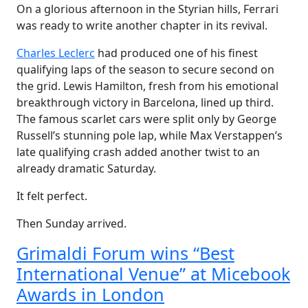
On a glorious afternoon in the Styrian hills, Ferrari
was ready to write another chapter in its revival.
Charles Leclerc
had produced one of his finest
qualifying laps of the season to secure second on
the grid. Lewis Hamilton, fresh from his emotional
breakthrough victory in Barcelona, lined up third.
The famous scarlet cars were split only by George
Russell’s stunning pole lap, while Max Verstappen’s
late qualifying crash added another twist to an
already dramatic Saturday.
It felt perfect.
Then Sunday arrived.
Grimaldi Forum wins “Best
International Venue” at Micebook
Awards in London