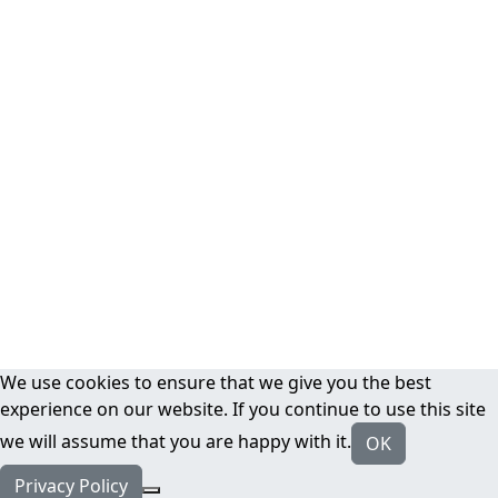
We use cookies to ensure that we give you the best
experience on our website. If you continue to use this site
we will assume that you are happy with it.
OK
Privacy Policy