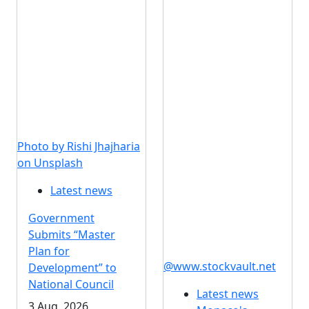
Photo by Rishi Jhajharia
on Unsplash
Latest news
Government
Submits “Master
Plan for
@www.stockvault.net
Development” to
National Council
Latest news
3 Aug, 2026