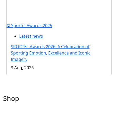
© Sportel Awards 2025
Latest news
SPORTEL Awards 2026: A Celebration of
Sporting Emotion, Excellence and Iconic
Imagery
3 Aug, 2026
Shop