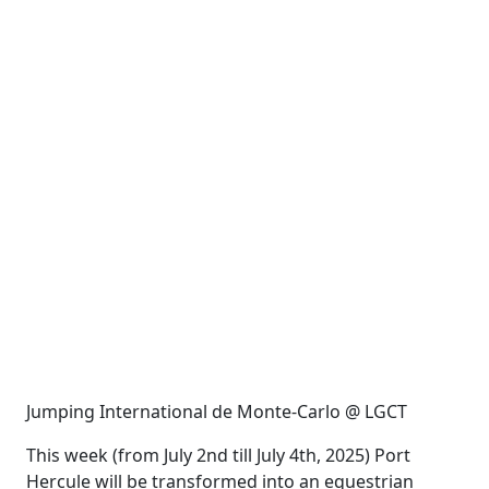
Jumping International de Monte-Carlo @ LGCT
This week (from July 2nd till July 4th, 2025) Port
Hercule will be transformed into an equestrian