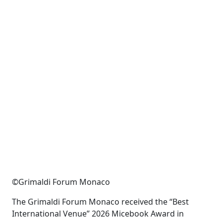
©Grimaldi Forum Monaco
The Grimaldi Forum Monaco received the
“
Best
International Venue
”
2026
Micebook
Award in