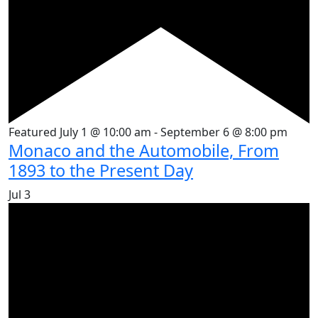
Featured
July 1 @ 10:00 am
-
September 6 @ 8:00 pm
Monaco and the Automobile, From
1893 to the Present Day
Jul
3