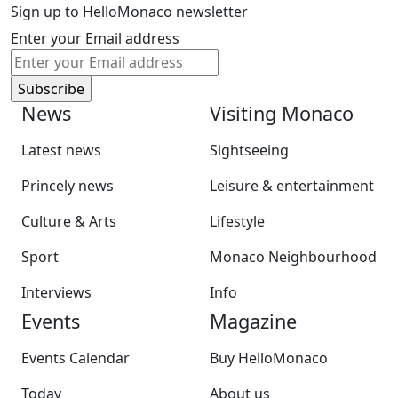
Sign up to HelloMonaco newsletter
Enter your Email address
News
Visiting Monaco
Latest news
Sightseeing
Princely news
Leisure & entertainment
Culture & Arts
Lifestyle
Sport
Monaco Neighbourhood
Interviews
Info
Events
Magazine
Events Calendar
Buy HelloMonaco
Today
About us