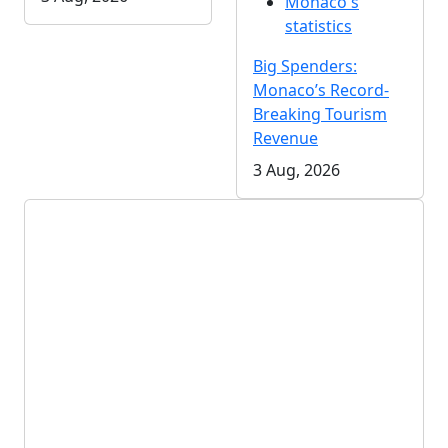
Monaco's
statistics
Big Spenders:
Monaco’s Record-
Breaking Tourism
Revenue
3 Aug, 2026