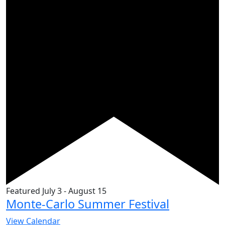
Featured
July 3
-
August 15
Monte-Carlo Summer Festival
View Calendar