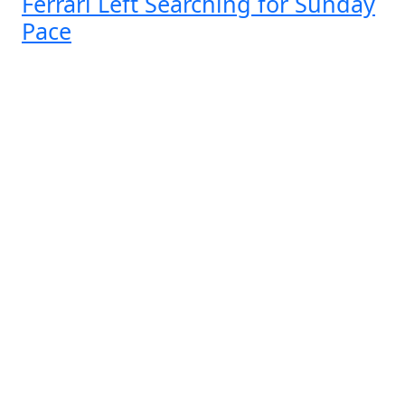
Ferrari Left Searching for Sunday
Pace