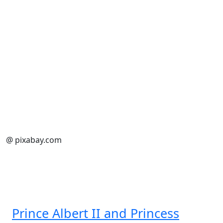
@ pixabay.com
Prince Albert II and Princess