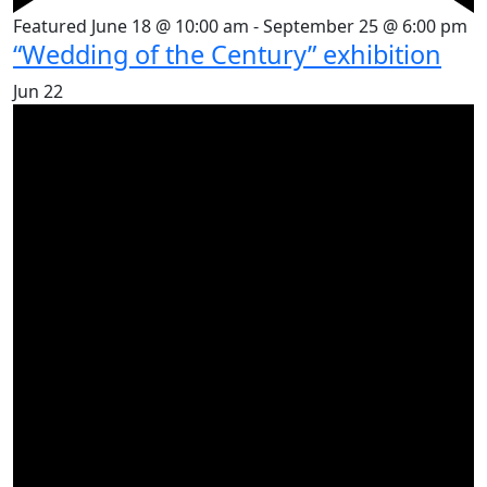
Featured
June 18 @ 10:00 am
-
September 25 @ 6:00 pm
“Wedding of the Century” exhibition
Jun
22