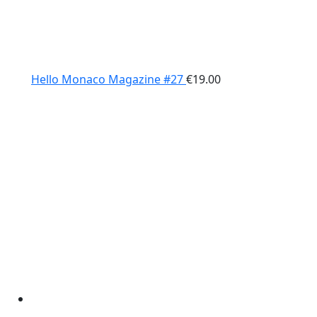
Hello Monaco Magazine #27
€
19.00