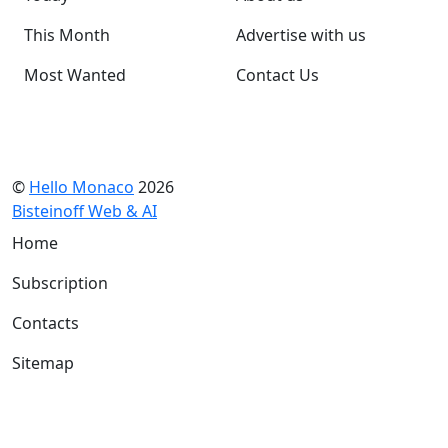
This Month
Advertise with us
Most Wanted
Contact Us
©
Hello Monaco
2026
Bisteinoff Web & AI
Home
Subscription
Contacts
Sitemap