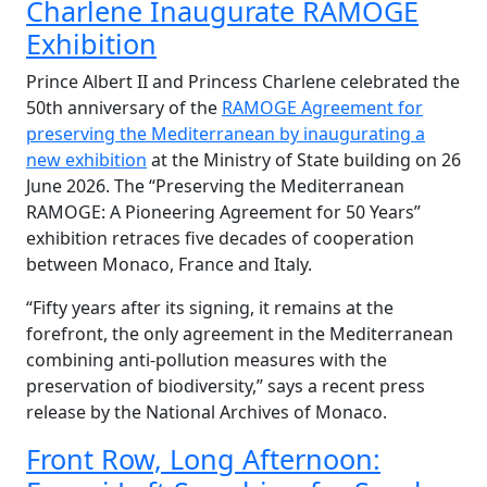
Charlene Inaugurate RAMOGE
Exhibition
Prince Albert II and Princess Charlene celebrated the
50th anniversary of the
RAMOGE Agreement for
preserving the Mediterranean by inaugurating a
new exhibition
at the Ministry of State building on 26
June 2026. The
“
Preserving the Mediterranean
RAMOGE: A Pioneering Agreement for 50 Years”
exhibition retraces five decades of cooperation
between Monaco, France and Italy.
“Fifty years after its signing, it remains at the
forefront, the only agreement in the Mediterranean
combining anti-pollution measures with the
preservation of biodiversity,” says a recent press
release by the National Archives of Monaco.
Front Row, Long Afternoon: