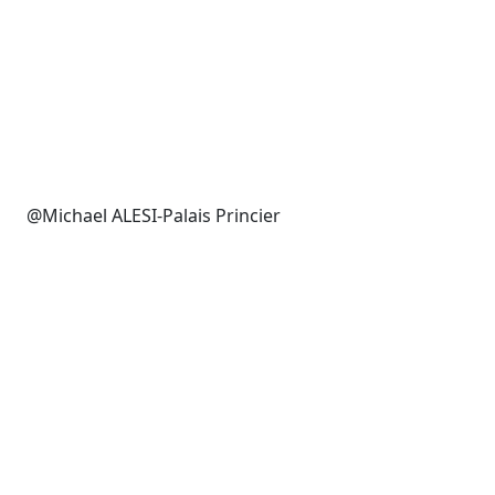
@Michael ALESI-Palais Princier