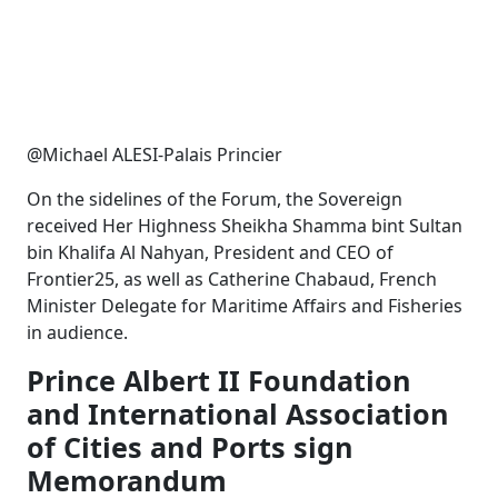
@Michael ALESI-Palais Princier
On the sidelines of the Forum, the Sovereign
received Her Highness Sheikha Shamma bint Sultan
bin Khalifa Al Nahyan, President and CEO of
Frontier25, as well as Catherine Chabaud, French
Minister Delegate for Maritime Affairs and Fisheries
in audience.
Prince Albert II Foundation
and International Association
of Cities and Ports sign
Memorandum