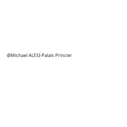
@Michael ALESI-Palais Princier