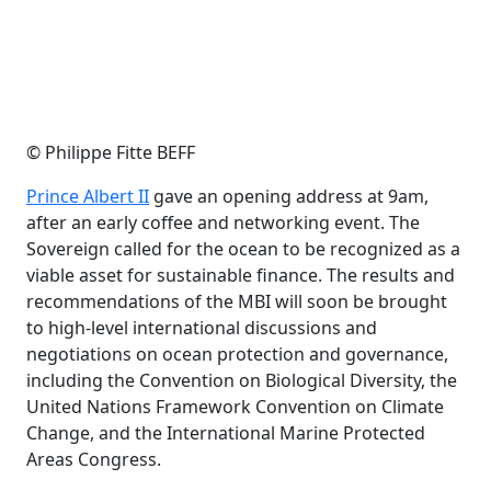
© Philippe Fitte BEFF
Prince Albert II
gave an opening address at 9am,
after an early coffee and networking event. The
Sovereign called for the ocean to be recognized as a
viable asset for sustainable finance. The results and
recommendations of the MBI will soon be brought
to high-level international discussions and
negotiations on ocean protection and governance,
including the Convention on Biological Diversity, the
United Nations Framework Convention on Climate
Change, and the International Marine Protected
Areas Congress.