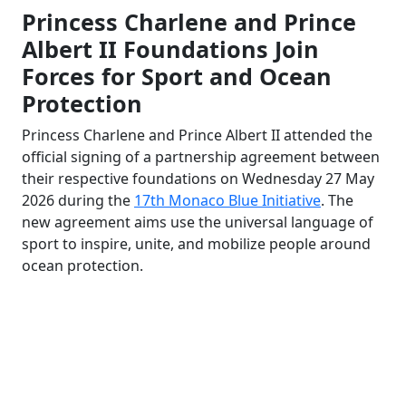
Princess Charlene and Prince
Albert II Foundations Join
Forces for Sport and Ocean
Protection
Princess Charlene and Prince Albert II attended the
official signing of a partnership agreement between
their respective foundations on Wednesday 27 May
2026 during the
17th Monaco Blue Initiative
. The
new agreement aims use the universal language of
sport to inspire, unite, and mobilize people around
ocean protection.