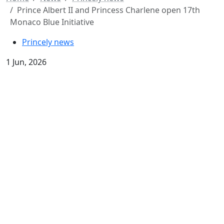
Prince Albert II and Princess Charlene open 17th
Monaco Blue Initiative
Princely news
1 Jun, 2026