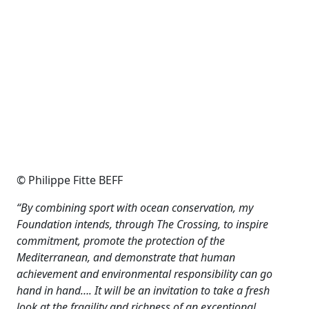
© Philippe Fitte BEFF
“By combining sport with ocean conservation, my
Foundation intends, through The Crossing, to inspire
commitment, promote the protection of the
Mediterranean, and demonstrate that human
achievement and environmental responsibility can go
hand in hand…. It will be an invitation to take a fresh
look at the fragility and richness of an exceptional