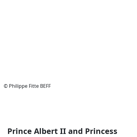
© Philippe Fitte BEFF
Prince Albert II and Princess