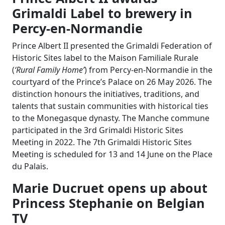
Grimaldi Label to brewery in
Percy-en-Normandie
Prince Albert II presented the Grimaldi Federation of
Historic Sites label to the Maison Familiale Rurale
(
‘Rural Family Home’
) from Percy-en-Normandie in the
courtyard of the Prince’s Palace on 26 May 2026. The
distinction honours the initiatives, traditions, and
talents that sustain communities with historical ties
to the Monegasque dynasty. The Manche commune
participated in the 3rd Grimaldi Historic Sites
Meeting in 2022. The 7th Grimaldi Historic Sites
Meeting is scheduled for 13 and 14 June on the Place
du Palais.
Marie Ducruet opens up about
Princess Stephanie on Belgian
TV