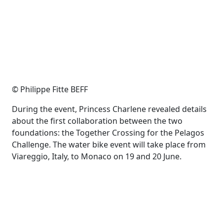
© Philippe Fitte BEFF
During the event, Princess Charlene revealed details
about the first collaboration between the two
foundations: the Together Crossing for the Pelagos
Challenge. The water bike event will take place from
Viareggio, Italy, to Monaco on 19 and 20 June.