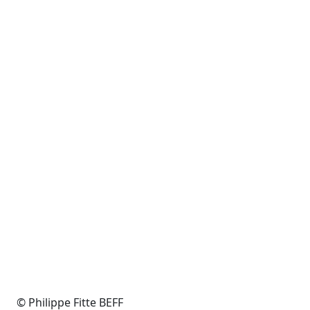
© Philippe Fitte BEFF