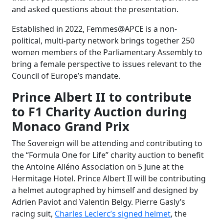
and asked questions about the presentation.
Established in 2022, Femmes@APCE is a non-
political, multi-party network brings together 250
women members of the Parliamentary Assembly to
bring a female perspective to issues relevant to the
Council of Europe’s mandate.
Prince Albert II to contribute
to F1 Charity Auction during
Monaco Grand Prix
The Sovereign will be attending and contributing to
the “Formula One for Life” charity auction to benefit
the Antoine Alléno Association on 5 June at the
Hermitage Hotel. Prince Albert II will be contributing
a helmet autographed by himself and designed by
Adrien Paviot and Valentin Belgy. Pierre Gasly’s
racing suit,
Charles Leclerc’s signed helmet
, the