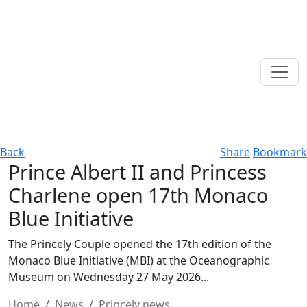
Back
Share
Bookmark
Prince Albert II and Princess
Charlene open 17th Monaco
Blue Initiative
The Princely Couple opened the 17th edition of the
Monaco Blue Initiative (MBI) at the Oceanographic
Museum on Wednesday 27 May 2026...
Home
News
Princely news