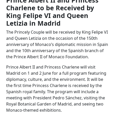
Prince Albert II and Princess
Charlene to be Received by
King Felipe VI and Queen
Letizia in Madrid
The Princely Couple will be received by King Felipe VI
and Queen Letizia on the occasion of the 150th
anniversary of Monaco’s diplomatic mission in Spain
and the 10th anniversary of the Spanish branch of
the Prince Albert II of Monaco Foundation.
Prince Albert II and Princess Charlene will visit
Madrid on 1 and 2 June for a full program featuring
diplomacy, culture, and the environment. It will be
the first time Princess Charlene is received by the
Spanish royal family. The program will include a
meeting with President Pedro Sánchez, visiting the
Royal Botanical Garden of Madrid, and seeing two
Monaco-themed exhibitions.