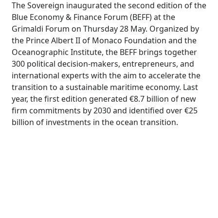
The Sovereign inaugurated the second edition of the
Blue Economy & Finance Forum (BEFF) at the
Grimaldi Forum on Thursday 28 May. Organized by
the Prince Albert II of Monaco Foundation and the
Oceanographic Institute, the BEFF brings together
300 political decision-makers, entrepreneurs, and
international experts with the aim to accelerate the
transition to a sustainable maritime economy. Last
year, the first edition generated €8.7 billion of new
firm commitments by 2030 and identified over €25
billion of investments in the ocean transition.