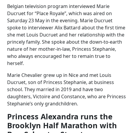
Belgian television program interviewed Marie
Ducruet for “Place Royale”, which was aired on
Saturday 23 May in the evening. Marie Ducruet
spoke to interviewer Alix Battard about the first time
she met Louis Ducruet and her relationship with the
princely family. She spoke about the down-to-earth
nature of her mother-in-law, Princess Stephanie,
who always encouraged her to remain true to
herself.
Marie Chevalier grew up in Nice and met Louis
Ducruet, son of Princess Stephanie, at business
school. They married in 2019 and have two
daughters, Victoire and Constance, who are Princess
Stephanie’s only grandchildren.
Princess Alexandra runs the
Brooklyn Half Marathon with