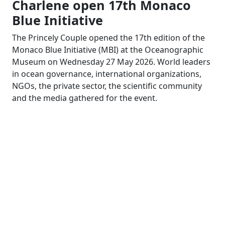
Charlene open 17th Monaco
Blue Initiative
The Princely Couple opened the 17th edition of the
Monaco Blue Initiative (MBI) at the Oceanographic
Museum on Wednesday 27 May 2026. World leaders
in ocean governance, international organizations,
NGOs, the private sector, the scientific community
and the media gathered for the event.