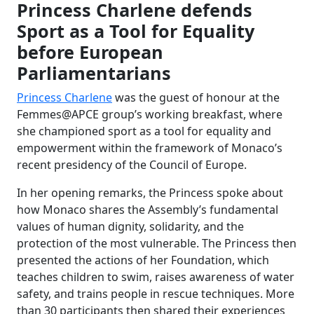
Princess Charlene defends
Sport as a Tool for Equality
before European
Parliamentarians
Princess Charlene
was the guest of honour at the
Femmes@APCE group’s working breakfast, where
she championed sport as a tool for equality and
empowerment within the framework of Monaco’s
recent presidency of the Council of Europe.
In her opening remarks, the Princess spoke about
how Monaco shares the Assembly’s fundamental
values of human dignity, solidarity, and the
protection of the most vulnerable. The Princess then
presented the actions of her Foundation, which
teaches children to swim, raises awareness of water
safety, and trains people in rescue techniques. More
than 30 participants then shared their experiences