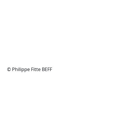
© Philippe Fitte BEFF