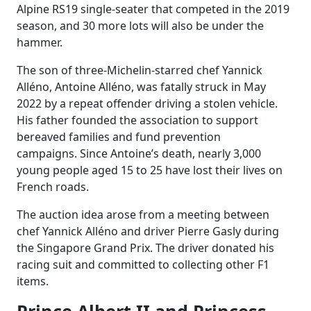
Alpine RS19 single-seater that competed in the 2019
season, and 30 more lots will also be under the
hammer.
The son of three-Michelin-starred chef Yannick
Alléno, Antoine Alléno, was fatally struck in May
2022 by a repeat offender driving a stolen vehicle.
His father founded the association to support
bereaved families and fund prevention
campaigns. Since Antoine’s death, nearly 3,000
young people aged 15 to 25 have lost their lives on
French roads.
The auction idea arose from a meeting between
chef Yannick Alléno and driver Pierre Gasly during
the Singapore Grand Prix. The driver donated his
racing suit and committed to collecting other F1
items.