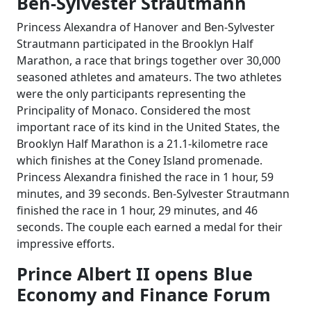
Ben-Sylvester Strautmann
Princess Alexandra of Hanover and Ben-Sylvester
Strautmann participated in the Brooklyn Half
Marathon, a race that brings together over 30,000
seasoned athletes and amateurs. The two athletes
were the only participants representing the
Principality of Monaco. Considered the most
important race of its kind in the United States, the
Brooklyn Half Marathon is a 21.1-kilometre race
which finishes at the Coney Island promenade.
Princess Alexandra finished the race in 1 hour, 59
minutes, and 39 seconds. Ben-Sylvester Strautmann
finished the race in 1 hour, 29 minutes, and 46
seconds. The couple each earned a medal for their
impressive efforts.
Prince Albert II opens Blue
Economy and Finance Forum