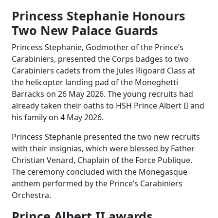
Princess Stephanie Honours
Two New Palace Guards
Princess Stephanie, Godmother of the Prince’s
Carabiniers, presented the Corps badges to two
Carabiniers cadets from the Jules Rigoard Class at
the helicopter landing pad of the Moneghetti
Barracks on 26 May 2026. The young recruits had
already taken their oaths to HSH Prince Albert II and
his family on 4 May 2026.
Princess Stephanie presented the two new recruits
with their insignias, which were blessed by Father
Christian Venard, Chaplain of the Force Publique.
The ceremony concluded with the Monegasque
anthem performed by the Prince’s Carabiniers
Orchestra.
Prince Albert II awards