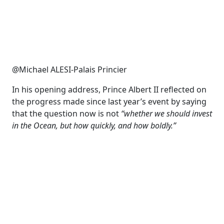
@Michael ALESI-Palais Princier
In his opening address, Prince Albert II reflected on
the progress made since last year’s event by saying
that the question now is not
“whether we should invest
in the Ocean, but how quickly, and how boldly.”