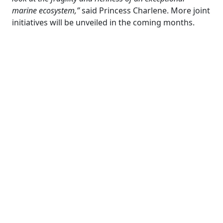
marine ecosystem,”
said Princess Charlene. More joint
initiatives will be unveiled in the coming months.