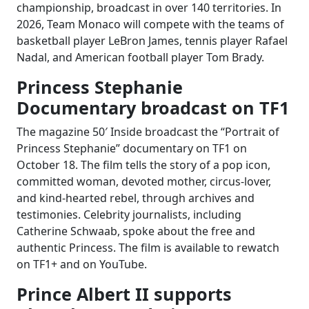
championship, broadcast in over 140 territories. In
2026, Team Monaco will compete with the teams of
basketball player LeBron James, tennis player Rafael
Nadal, and American football player Tom Brady.
Princess Stephanie
Documentary broadcast on TF1
The magazine 50′ Inside broadcast the “Portrait of
Princess Stephanie” documentary on TF1 on
October 18. The film tells the story of a pop icon,
committed woman, devoted mother, circus-lover,
and kind-hearted rebel, through archives and
testimonies. Celebrity journalists, including
Catherine Schwaab, spoke about the free and
authentic Princess. The film is available to rewatch
on TF1+ and on YouTube.
Prince Albert II supports