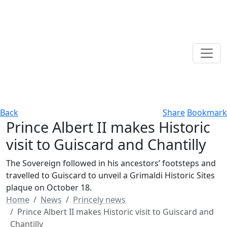
Back
Share
Bookmark
Prince Albert II makes Historic
visit to Guiscard and Chantilly
The Sovereign followed in his ancestors’ footsteps and
travelled to Guiscard to unveil a Grimaldi Historic Sites
plaque on October 18.
Home
News
Princely news
Prince Albert II makes Historic visit to Guiscard and
Chantilly