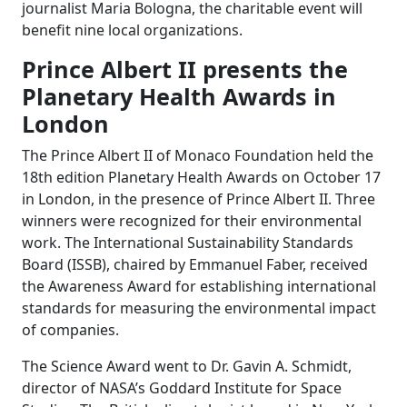
journalist Maria Bologna, the charitable event will
benefit nine local organizations.
Prince Albert II presents the
Planetary Health Awards in
London
The Prince Albert II of Monaco Foundation held the
18th edition Planetary Health Awards on October 17
in London, in the presence of Prince Albert II. Three
winners were recognized for their environmental
work. The International Sustainability Standards
Board (ISSB), chaired by Emmanuel Faber, received
the Awareness Award for establishing international
standards for measuring the environmental impact
of companies.
The Science Award went to Dr. Gavin A. Schmidt,
director of NASA’s Goddard Institute for Space