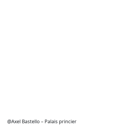
@Axel Bastello – Palais princier