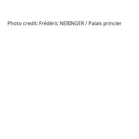
Photo credit: Frédéric NEBINGER / Palais princier