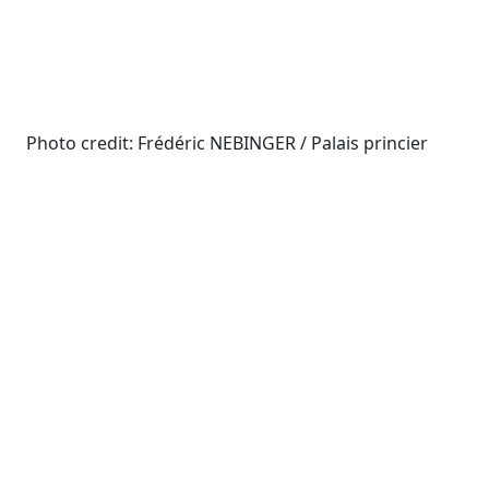
Photo credit: Frédéric NEBINGER / Palais princier