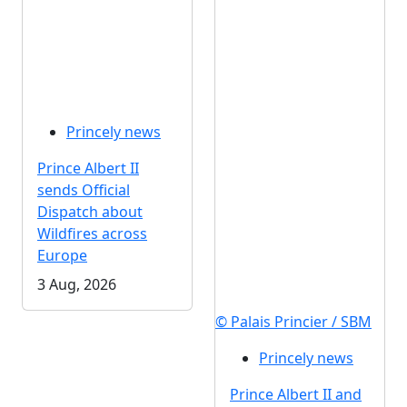
Princely news
Prince Albert II
sends Official
Dispatch about
Wildfires across
Europe
3 Aug, 2026
© Palais Princier / SBM
Princely news
Prince Albert II and