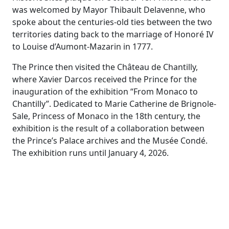
was welcomed by Mayor Thibault Delavenne, who
spoke about the centuries-old ties between the two
territories dating back to the marriage of Honoré IV
to Louise d’Aumont-Mazarin in 1777.
The Prince then visited the Château de Chantilly,
where Xavier Darcos received the Prince for the
inauguration of the exhibition “From Monaco to
Chantilly”. Dedicated to Marie Catherine de Brignole-
Sale, Princess of Monaco in the 18th century, the
exhibition is the result of a collaboration between
the Prince’s Palace archives and the Musée Condé.
The exhibition runs until January 4, 2026.