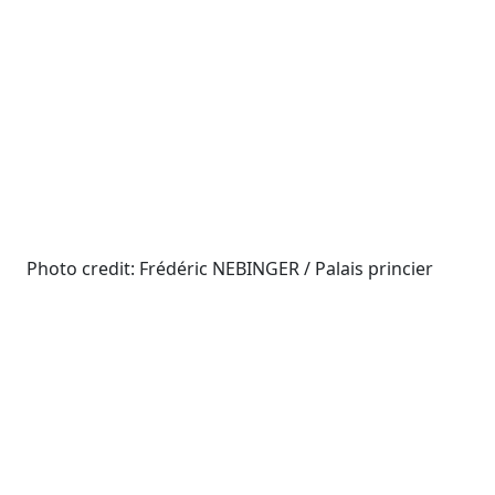
Photo credit: Frédéric NEBINGER / Palais princier