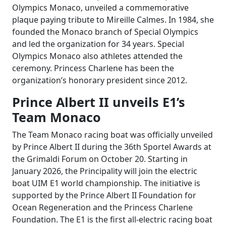
Olympics Monaco, unveiled a commemorative
plaque paying tribute to Mireille Calmes. In 1984, she
founded the Monaco branch of Special Olympics
and led the organization for 34 years. Special
Olympics Monaco also athletes attended the
ceremony. Princess Charlene has been the
organization’s honorary president since 2012.
Prince Albert II unveils E1’s
Team Monaco
The Team Monaco racing boat was officially unveiled
by Prince Albert II during the 36th Sportel Awards at
the Grimaldi Forum on October 20. Starting in
January 2026, the Principality will join the electric
boat UIM E1 world championship. The initiative is
supported by the Prince Albert II Foundation for
Ocean Regeneration and the Princess Charlene
Foundation. The E1 is the first all-electric racing boat