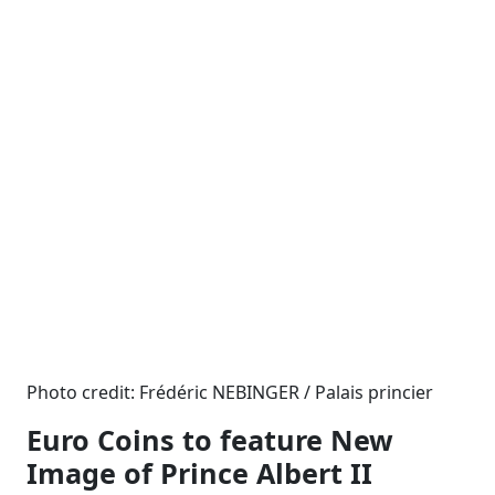
Photo credit: Frédéric NEBINGER / Palais princier
Euro Coins to feature New
Image of Prince Albert II