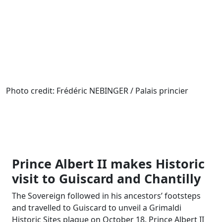
Photo credit: Frédéric NEBINGER / Palais princier
Prince Albert II makes Historic
visit to Guiscard and Chantilly
The Sovereign followed in his ancestors’ footsteps
and travelled to Guiscard to unveil a Grimaldi
Historic Sites plaque on October 18. Prince Albert II