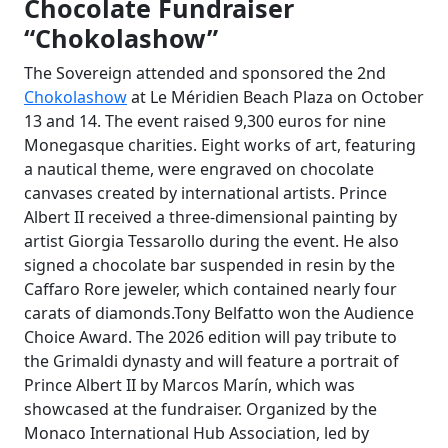
Chocolate Fundraiser
“Chokolashow”
The Sovereign attended and sponsored the 2nd
Chokolashow
at Le Méridien Beach Plaza on October
13 and 14. The event raised 9,300 euros for nine
Monegasque charities. Eight works of art, featuring
a nautical theme, were engraved on chocolate
canvases created by international artists. Prince
Albert II received a three-dimensional painting by
artist Giorgia Tessarollo during the event. He also
signed a chocolate bar suspended in resin by the
Caffaro Rore jeweler, which contained nearly four
carats of diamonds.Tony Belfatto won the Audience
Choice Award. The 2026 edition will pay tribute to
the Grimaldi dynasty and will feature a portrait of
Prince Albert II by Marcos Marín, which was
showcased at the fundraiser. Organized by the
Monaco International Hub Association, led by