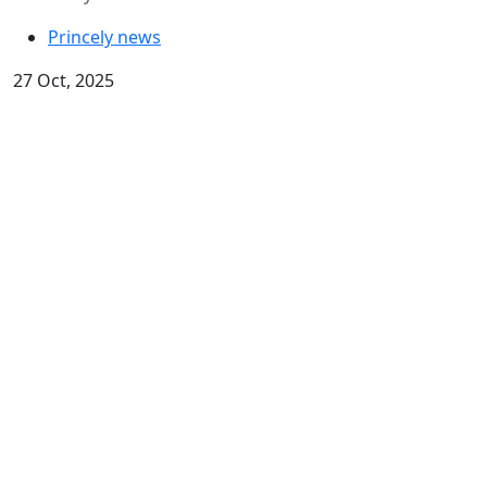
Princely news
27 Oct, 2025