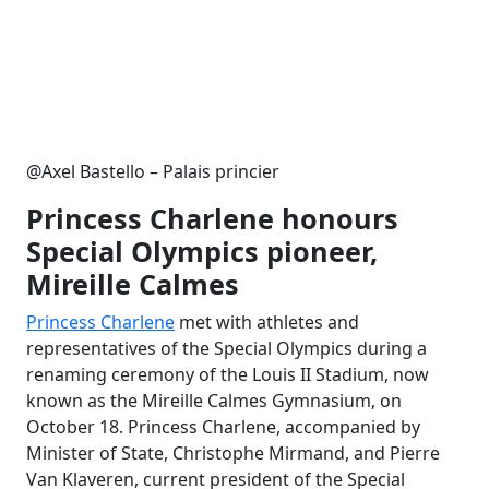
@Axel Bastello – Palais princier
Princess Charlene honours
Special Olympics pioneer,
Mireille Calmes
Princess Charlene
met with athletes and
representatives of the Special Olympics during a
renaming ceremony of the Louis II Stadium, now
known as the Mireille Calmes Gymnasium, on
October 18. Princess Charlene, accompanied by
Minister of State, Christophe Mirmand, and Pierre
Van Klaveren, current president of the Special