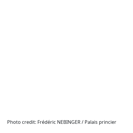
Photo credit: Frédéric NEBINGER / Palais princier