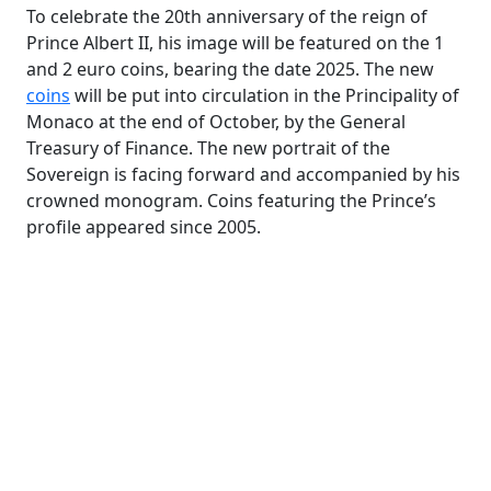
To celebrate the 20th anniversary of the reign of
Prince Albert II, his image will be featured on the 1
and 2 euro coins, bearing the date 2025. The new
coins
will be put into circulation in the Principality of
Monaco at the end of October, by the General
Treasury of Finance. The new portrait of the
Sovereign is facing forward and accompanied by his
crowned monogram. Coins featuring the Prince’s
profile appeared since 2005.