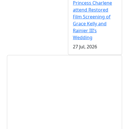
Princess Charlene
attend Restored
Film Screening of
Grace Kelly and
Rainier III’s
Wedding
27 Jul, 2026