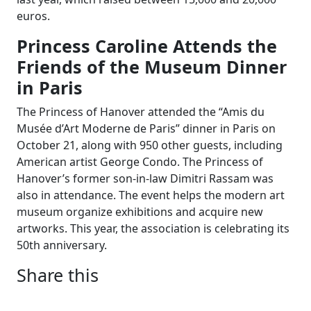
euros.
Princess Caroline Attends the
Friends of the Museum Dinner
in Paris
The Princess of Hanover attended the “Amis du
Musée d’Art Moderne de Paris” dinner in Paris on
October 21, along with 950 other guests, including
American artist George Condo. The Princess of
Hanover’s former son-in-law Dimitri Rassam was
also in attendance. The event helps the modern art
museum organize exhibitions and acquire new
artworks. This year, the association is celebrating its
50th anniversary.
Share this