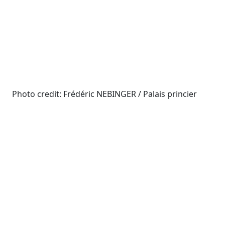
Photo credit: Frédéric NEBINGER / Palais princier