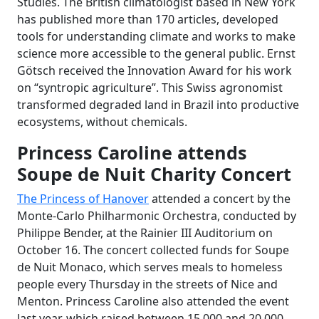
Studies. The British climatologist based in New York
has published more than 170 articles, developed
tools for understanding climate and works to make
science more accessible to the general public. Ernst
Götsch received the Innovation Award for his work
on “syntropic agriculture”. This Swiss agronomist
transformed degraded land in Brazil into productive
ecosystems, without chemicals.
Princess Caroline attends
Soupe de Nuit Charity Concert
The Princess of Hanover
attended a concert by the
Monte-Carlo Philharmonic Orchestra, conducted by
Philippe Bender, at the Rainier III Auditorium on
October 16. The concert collected funds for Soupe
de Nuit Monaco, which serves meals to homeless
people every Thursday in the streets of Nice and
Menton. Princess Caroline also attended the event
last year, which raised between 15,000 and 20,000