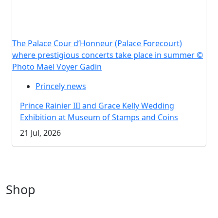
The Palace Cour d’Honneur (Palace Forecourt)
where prestigious concerts take place in summer ©
Photo Maël Voyer Gadin
Princely news
Prince Rainier III and Grace Kelly Wedding
Exhibition at Museum of Stamps and Coins
21 Jul, 2026
Shop