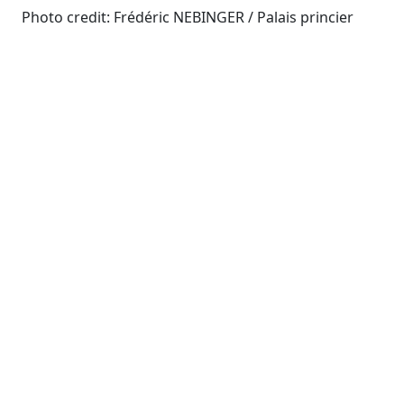
Photo credit: Frédéric NEBINGER / Palais princier