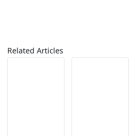
Related Articles