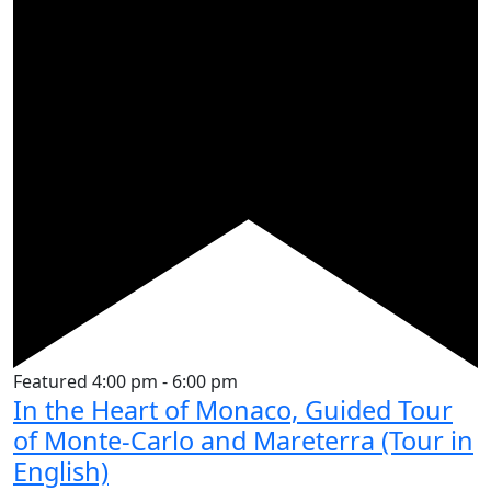
Featured
4:00 pm
-
6:00 pm
In the Heart of Monaco, Guided Tour
of Monte-Carlo and Mareterra (Tour in
English)