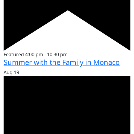
Featured
4:00 pm
-
10:30 pm
Summer with the Family in Monaco
Aug
19