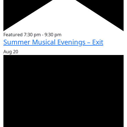
Featured
7:30 pm
-
9:30 pm
Summer Musical Evenings – Exit
Aug
20