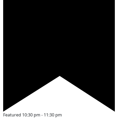
Featured
10:30 pm
-
11:30 pm