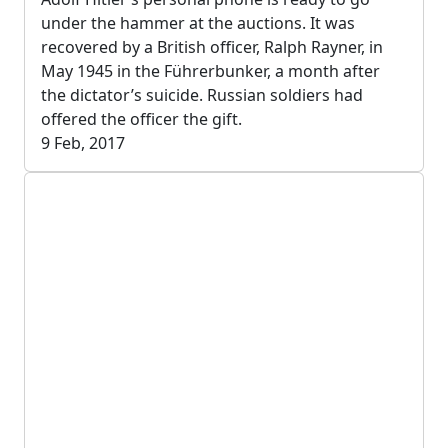
under the hammer at the auctions. It was
recovered by a British officer, Ralph Rayner, in
May 1945 in the Führerbunker, a month after
the dictator’s suicide. Russian soldiers had
offered the officer the gift.
9 Feb, 2017