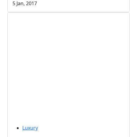
5 Jan, 2017
Luxury