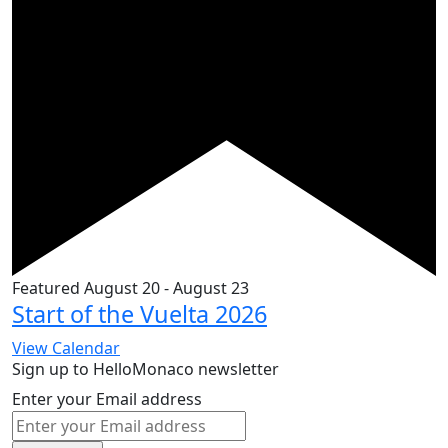
Featured
August 20
-
August 23
Start of the Vuelta 2026
View Calendar
Sign up to HelloMonaco newsletter
Enter your Email address