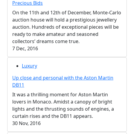
Precious Bids
On the 11th and 12th of December, Monte-Carlo
auction house will hold a prestigious jewellery
auction. Hundreds of exceptional pieces will be
ready to make amateur and seasoned
collectors’ dreams come true.
7 Dec, 2016
Luxury
Up close and personal with the Aston Martin
DB11
It was a thrilling moment for Aston Martin
lovers in Monaco. Amidst a canopy of bright
lights and the thrusting sounds of engines, a
curtain rises and the DB11 appears.
30 Nov, 2016