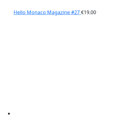
Hello Monaco Magazine #27
€
19.00