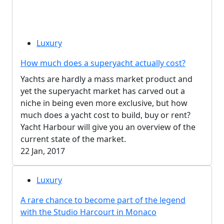
Luxury
How much does a superyacht actually cost?
Yachts are hardly a mass market product and
yet the superyacht market has carved out a
niche in being even more exclusive, but how
much does a yacht cost to build, buy or rent?
Yacht Harbour will give you an overview of the
current state of the market.
22 Jan, 2017
Luxury
A rare chance to become part of the legend
with the Studio Harcourt in Monaco