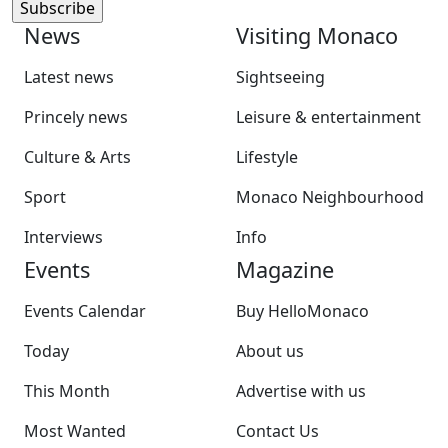
News
Visiting Monaco
Latest news
Sightseeing
Princely news
Leisure & entertainment
Culture & Arts
Lifestyle
Sport
Monaco Neighbourhood
Interviews
Info
Events
Magazine
Events Calendar
Buy HelloMonaco
Today
About us
This Month
Advertise with us
Most Wanted
Contact Us