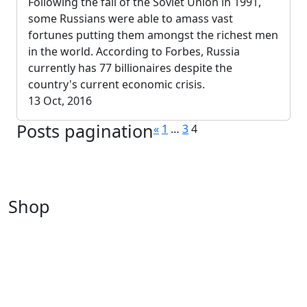
Following the fall of the Soviet Union in 1991,
some Russians were able to amass vast
fortunes putting them amongst the richest men
in the world. According to Forbes, Russia
currently has 77 billionaires despite the
country's current economic crisis.
13 Oct, 2016
Posts pagination
«
1
…
3
4
Shop