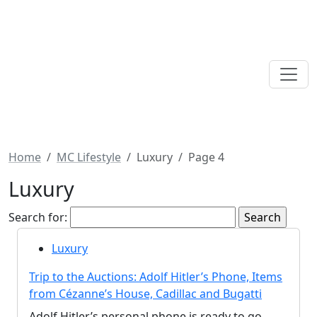
Home
MC Lifestyle
Luxury
Page 4
Luxury
Search for:
Luxury
Trip to the Auctions: Adolf Hitler’s Phone, Items
from Cézanne’s House, Cadillac and Bugatti
Adolf Hitler’s personal phone is ready to go