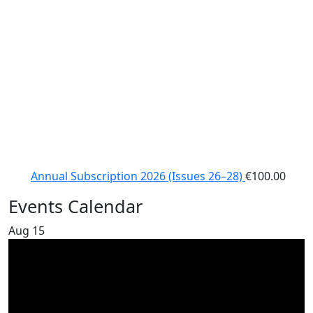
Annual Subscription 2026 (Issues 26–28)
€
100.00
Events Calendar
Aug
15