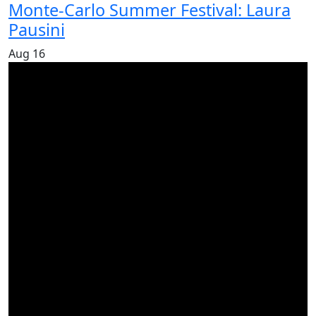
Monte-Carlo Summer Festival: Laura
Pausini
Aug
16