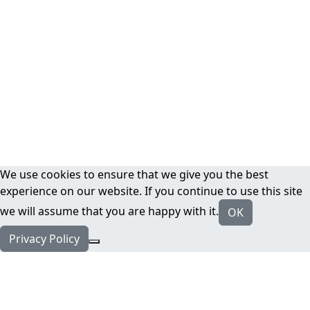
We use cookies to ensure that we give you the best
experience on our website. If you continue to use this site
we will assume that you are happy with it.
OK
Privacy Policy