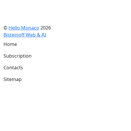
©
Hello Monaco
2026
Bisteinoff Web & AI
Home
Subscription
Contacts
Sitemap