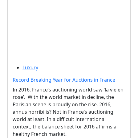
Luxury
Record Breaking Year for Auctions in France
In 2016, France’s auctioning world saw ‘la vie en
rose’. With the world market in decline, the
Parisian scene is proudly on the rise. 2016,
annus horribilis? Not in France’s auctioning
world at least. In a difficult international
context, the balance sheet for 2016 affirms a
healthy French market.