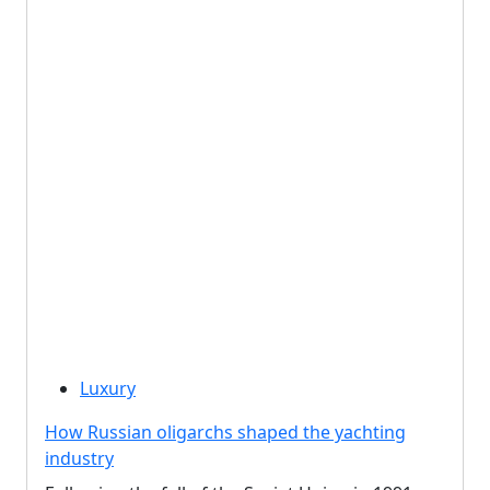
Luxury
How Russian oligarchs shaped the yachting
industry