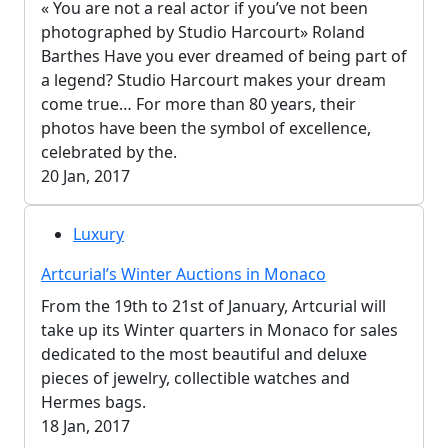
« You are not a real actor if you’ve not been
photographed by Studio Harcourt» Roland
Barthes Have you ever dreamed of being part of
a legend? Studio Harcourt makes your dream
come true… For more than 80 years, their
photos have been the symbol of excellence,
celebrated by the.
20 Jan, 2017
Luxury
Artcurial’s Winter Auctions in Monaco
From the 19th to 21st of January, Artcurial will
take up its Winter quarters in Monaco for sales
dedicated to the most beautiful and deluxe
pieces of jewelry, collectible watches and
Hermes bags.
18 Jan, 2017