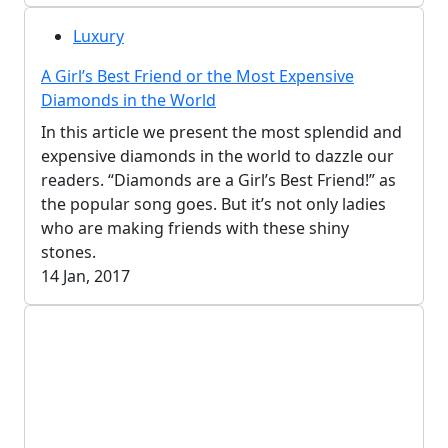
Luxury
A Girl’s Best Friend or the Most Expensive
Diamonds in the World
In this article we present the most splendid and
expensive diamonds in the world to dazzle our
readers. “Diamonds are a Girl’s Best Friend!” as
the popular song goes. But it’s not only ladies
who are making friends with these shiny
stones.
14 Jan, 2017