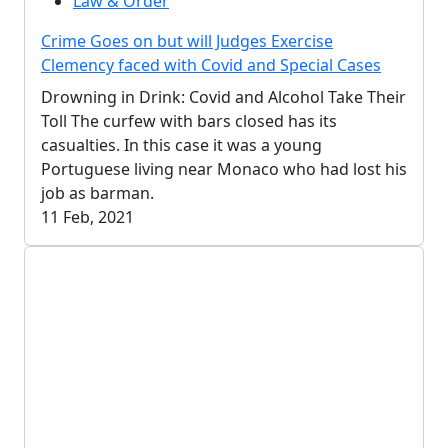
Law & Order
Crime Goes on but will Judges Exercise
Clemency faced with Covid and Special Cases
Drowning in Drink: Covid and Alcohol Take Their
Toll The curfew with bars closed has its
casualties. In this case it was a young
Portuguese living near Monaco who had lost his
job as barman.
11 Feb, 2021