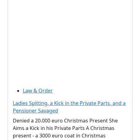
Law & Order
Ladies Spitting, a Kick in the Private Parts, and a
Pensioner Savaged
Denied a 20.000 euro Christmas Present She
Aims a Kick in his Private Parts A Christmas
present - a 3000 euro coat in Christmas