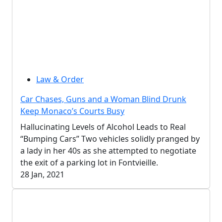
Law & Order
Car Chases, Guns and a Woman Blind Drunk
Keep Monaco’s Courts Busy
Hallucinating Levels of Alcohol Leads to Real
“Bumping Cars” Two vehicles solidly pranged by
a lady in her 40s as she attempted to negotiate
the exit of a parking lot in Fontvieille.
28 Jan, 2021