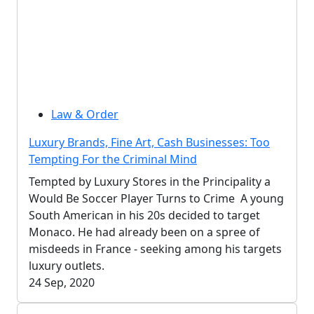
Law & Order
Luxury Brands, Fine Art, Cash Businesses: Too
Tempting For the Criminal Mind
Tempted by Luxury Stores in the Principality a
Would Be Soccer Player Turns to Crime A young
South American in his 20s decided to target
Monaco. He had already been on a spree of
misdeeds in France - seeking among his targets
luxury outlets.
24 Sep, 2020