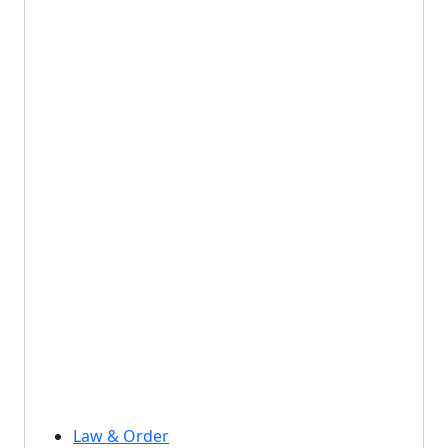
Law & Order