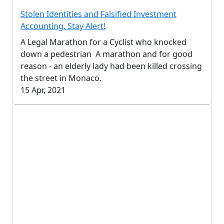
Stolen Identities and Falsified Investment
Accounting. Stay Alert!
A Legal Marathon for a Cyclist who knocked
down a pedestrian A marathon and for good
reason - an elderly lady had been killed crossing
the street in Monaco.
15 Apr, 2021