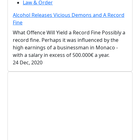
Law & Order
Alcohol Releases Vicious Demons and A Record
Fine
What Offence Will Yield a Record Fine Possibly a
record fine. Perhaps it was influenced by the
high earnings of a businessman in Monaco -
with a salary in excess of 500.000€ a year.
24 Dec, 2020