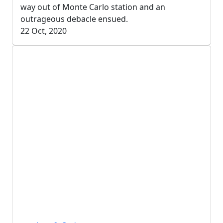
way out of Monte Carlo station and an
outrageous debacle ensued.
22 Oct, 2020