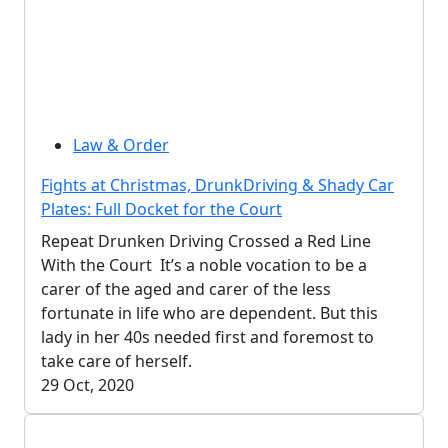
Law & Order
Fights at Christmas, DrunkDriving & Shady Car
Plates: Full Docket for the Court
Repeat Drunken Driving Crossed a Red Line
With the Court It’s a noble vocation to be a
carer of the aged and carer of the less
fortunate in life who are dependent. But this
lady in her 40s needed first and foremost to
take care of herself.
29 Oct, 2020