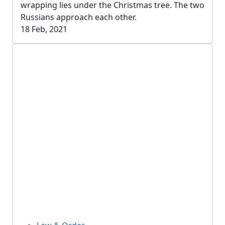
wrapping lies under the Christmas tree. The two
Russians approach each other.
18 Feb, 2021