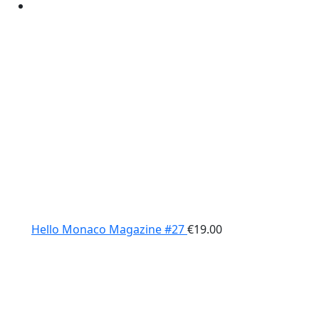
Hello Monaco Magazine #27
€
19.00