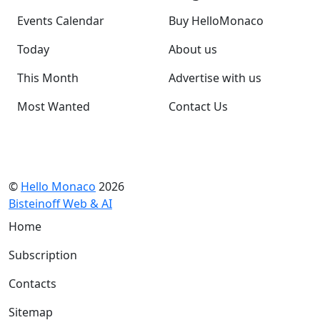
Events Calendar
Buy HelloMonaco
Today
About us
This Month
Advertise with us
Most Wanted
Contact Us
©
Hello Monaco
2026
Bisteinoff Web & AI
Home
Subscription
Contacts
Sitemap