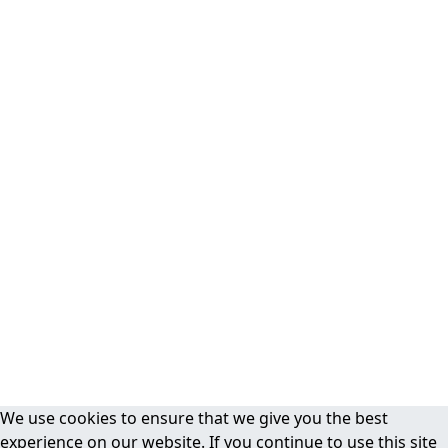
We use cookies to ensure that we give you the best
experience on our website. If you continue to use this site