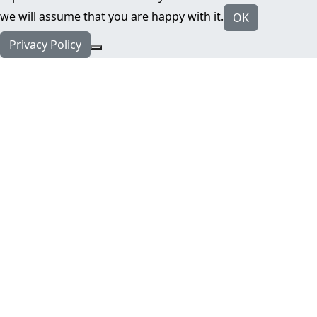
we will assume that you are happy with it.
OK
Privacy Policy