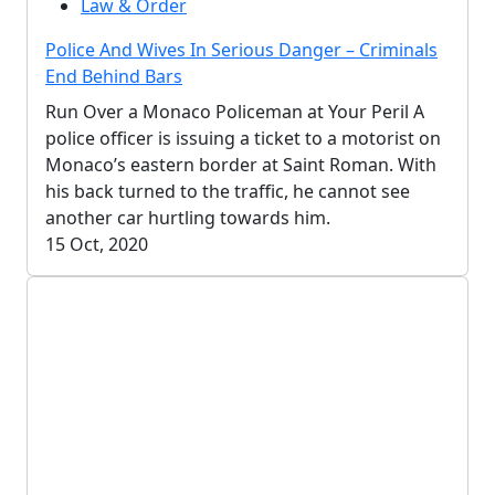
Law & Order
Police And Wives In Serious Danger – Criminals
End Behind Bars
Run Over a Monaco Policeman at Your Peril A
police officer is issuing a ticket to a motorist on
Monaco’s eastern border at Saint Roman. With
his back turned to the traffic, he cannot see
another car hurtling towards him.
15 Oct, 2020