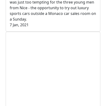
was just too tempting for the three young men
from Nice - the opportunity to try out luxury
sports cars outside a Monaco car sales room on
a Sunday.
7 Jan, 2021