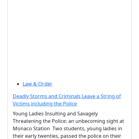
Law & Order
Deadly Storms and Criminals Leave a String of
Victims including the Police
Young Ladies Insulting and Savagely
Threatening the Police: an unbecoming sight at
Monaco Station Two students, young ladies in
their early twenties, passed the police on their