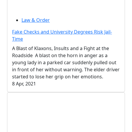
Law & Order
Fake Checks and University Degrees Risk Jail-
Time
A Blast of Klaxons, Insults and a Fight at the
Roadside A blast on the horn in anger as a
young lady in a parked car suddenly pulled out
in front of her without warning. The elder driver
started to lose her grip on her emotions.
8 Apr, 2021