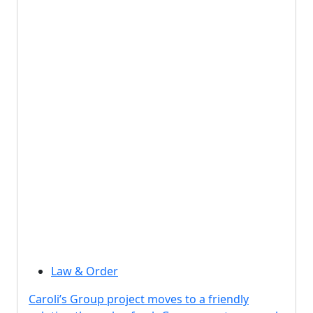
Law & Order
Caroli’s Group project moves to a friendly