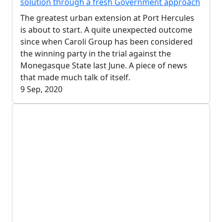
solution through a fresh Government approach
The greatest urban extension at Port Hercules
is about to start. A quite unexpected outcome
since when Caroli Group has been considered
the winning party in the trial against the
Monegasque State last June. A piece of news
that made much talk of itself.
9 Sep, 2020