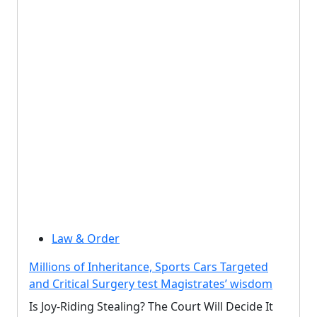
Law & Order
Millions of Inheritance, Sports Cars Targeted
and Critical Surgery test Magistrates’ wisdom
Is Joy-Riding Stealing? The Court Will Decide It