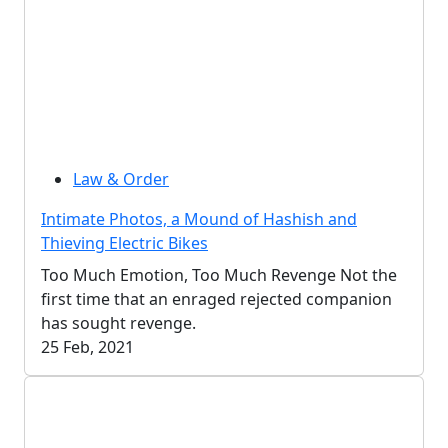
Law & Order
Intimate Photos, a Mound of Hashish and
Thieving Electric Bikes
Too Much Emotion, Too Much Revenge Not the
first time that an enraged rejected companion
has sought revenge.
25 Feb, 2021