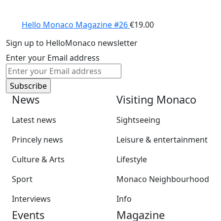
Hello Monaco Magazine #26
€
19.00
Sign up to HelloMonaco newsletter
Enter your Email address
News
Visiting Monaco
Latest news
Sightseeing
Princely news
Leisure & entertainment
Culture & Arts
Lifestyle
Sport
Monaco Neighbourhood
Interviews
Info
Events
Magazine