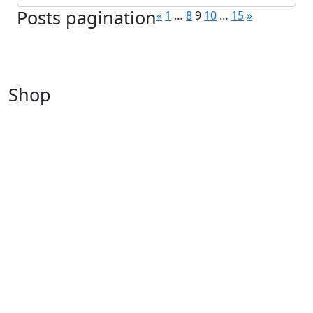
Posts pagination
«
1
…
8
9
10
…
15
»
Shop