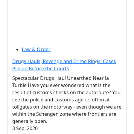
Law & Order
Drugs Hauls, Revenge and Crime Rings: Cases
Pile up Before the Courts
Spectacular Drugs Haul Unearthed Near la
Turbie Have you ever wondered what is the
result of customs checks on the autoroute? You
see the police and customs agents often at
tollgates on the motorway - even though we are
within the Schengen zone where frontiers are
generally open.
3 Sep, 2020