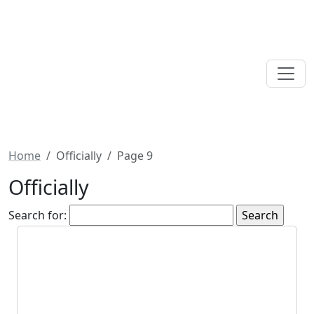
Home
Officially
Page 9
Officially
Search for: