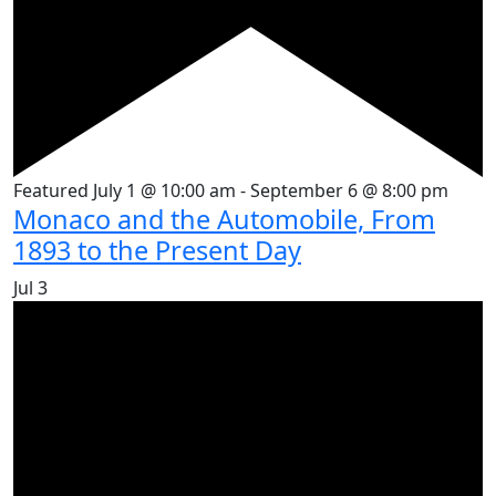
Featured
July 1 @ 10:00 am
-
September 6 @ 8:00 pm
Monaco and the Automobile, From
1893 to the Present Day
Jul
3