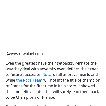
@www.rawpixel.com
Even the greatest have their setbacks. Perhaps the
way they deal with adversity even defines their road
to future successes.
Roca
is full of brave hearts and
while
the Roca Team
will not lift the title of champion
of France for the first time in its history, it showed
the competitive spirit that will surely lead them back
to be Champions of France.