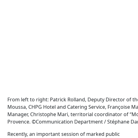
From left to right: Patrick Rolland, Deputy Director of
Moussa, CHPG Hotel and Catering Service, Françoise Ma
Manager, Christophe Mari, territorial coordinator of “M
Provence. ©Communication Department / Stéphane D
Recently, an important session of marked public