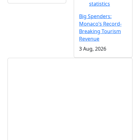
statistics
Big Spenders:
Monaco’s Record-
Breaking Tourism
Revenue
3 Aug, 2026