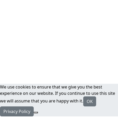
We use cookies to ensure that we give you the best
experience on our website. If you continue to use this site
we will assume that you are happy with it.
OK
Privacy Policy