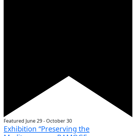
Featured
June 29
-
October 30
Exhibition “Preserving the