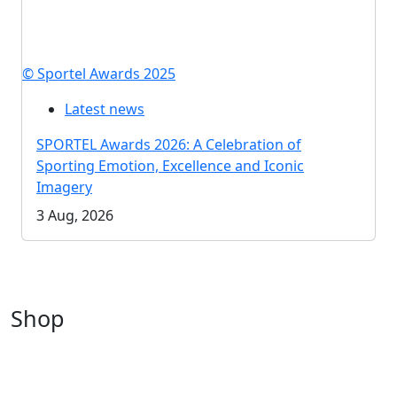
© Sportel Awards 2025
Latest news
SPORTEL Awards 2026: A Celebration of
Sporting Emotion, Excellence and Iconic
Imagery
3 Aug, 2026
Shop