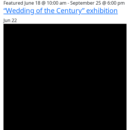
Featured
June 18 @ 10:00 am
-
September 25 @ 6:00 pm
“Wedding of the Century” exhibition
Jun
22