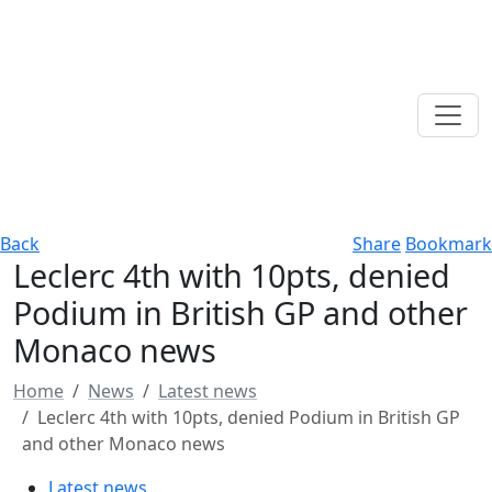
Back
Share
Bookmark
Leclerc 4th with 10pts, denied
Podium in British GP and other
Monaco news
Home
News
Latest news
Leclerc 4th with 10pts, denied Podium in British GP
and other Monaco news
Latest news