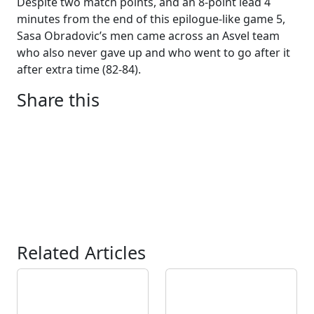
Despite two match points, and an 8-point lead 4
minutes from the end of this epilogue-like game 5,
Sasa Obradovic’s men came across an Asvel team
who also never gave up and who went to go after it
after extra time (82-84).
Share this
Related Articles