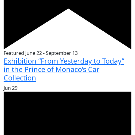
Featured
June 22
-
September 13
Exhibition “From Yesterday to Today”
in the Prince of Monaco’s Car
Collection
Jun
29