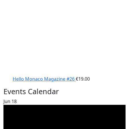
Hello Monaco Magazine #26
€
19.00
Events Calendar
Jun
18