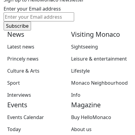
Enter your Email address
News
Visiting Monaco
Latest news
Sightseeing
Princely news
Leisure & entertainment
Culture & Arts
Lifestyle
Sport
Monaco Neighbourhood
Interviews
Info
Events
Magazine
Events Calendar
Buy HelloMonaco
Today
About us