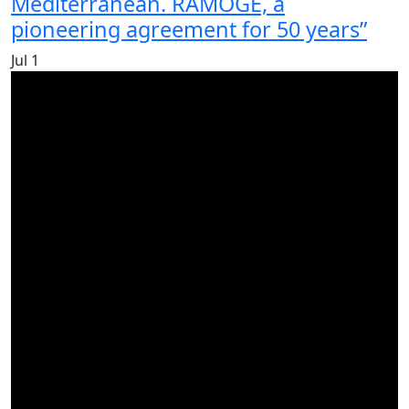
Mediterranean. RAMOGE, a
pioneering agreement for 50 years”
Jul
1