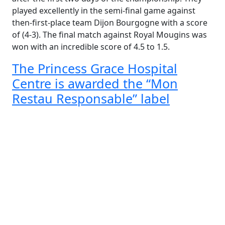
played excellently in the semi-final game against
then-first-place team Dijon Bourgogne with a score
of (4-3). The final match against Royal Mougins was
won with an incredible score of 4.5 to 1.5.
The Princess Grace Hospital
Centre is awarded the “Mon
Restau Responsable” label