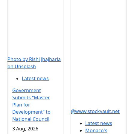
Photo by Rishi Jhajharia
on Unsplash
Latest news
Government
Submits “Master
Plan for
@www.stockvault.net
Development” to
National Council
Latest news
3 Aug, 2026
Monaco's