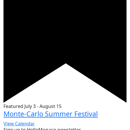
Featured
July 3
-
August 15
Monte-Carlo Summer Festival
View Calendar
Sign up to HelloMonaco newsletter