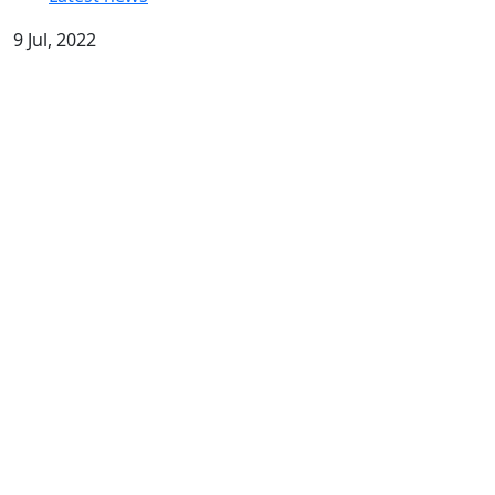
9 Jul, 2022