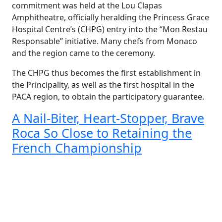
commitment was held at the Lou Clapas
Amphitheatre, officially heralding the Princess Grace
Hospital Centre’s (CHPG) entry into the “Mon Restau
Responsable” initiative. Many chefs from Monaco
and the region came to the ceremony.
The CHPG thus becomes the first establishment in
the Principality, as well as the first hospital in the
PACA region, to obtain the participatory guarantee.
A Nail-Biter, Heart-Stopper, Brave
Roca So Close to Retaining the
French Championship