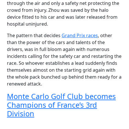
through the air and only a safety net protecting the
crowd from injury. Zhou was saved by the halo
device fitted to his car and was later released from
hospital uninjured.
The pattern that decides
Grand Prix races
, other
than the power of the cars and talents of the
drivers, was in full bloom again with numerous
incidents calling for the safety car and restarting the
race. So whoever establishes a lead suddenly finds
themselves almost on the starting grid again with
the whole pack bunched up behind them ready for a
renewed attack.
Monte Carlo Golf Club becomes
Champions of France’s 3rd
Division