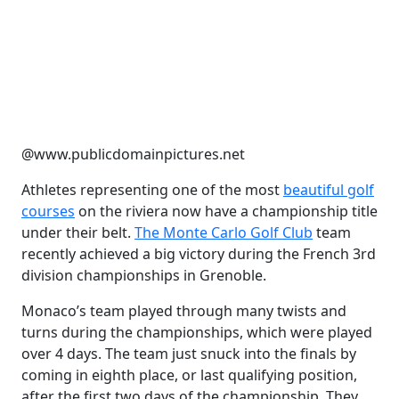
@www.publicdomainpictures.net
Athletes representing one of the most
beautiful golf
courses
on the riviera now have a championship title
under their belt.
The Monte Carlo Golf Club
team
recently achieved a big victory during the French 3rd
division championships in Grenoble.
Monaco’s team played through many twists and
turns during the championships, which were played
over 4 days. The team just snuck into the finals by
coming in eighth place, or last qualifying position,
after the first two days of the championship. They