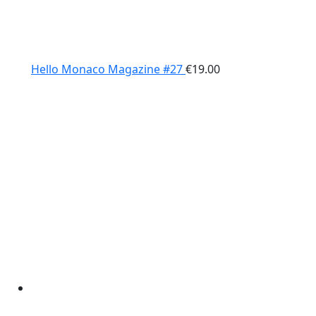
Hello Monaco Magazine #27
€
19.00