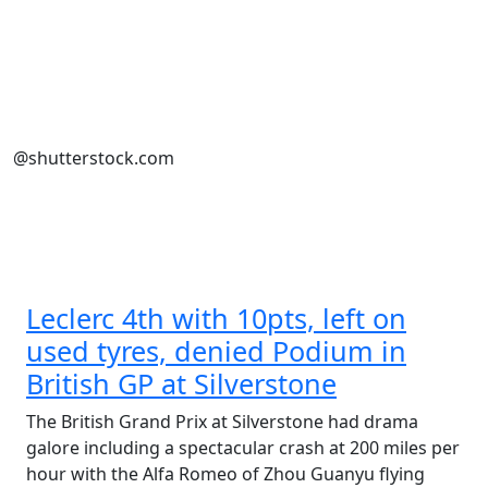
@shutterstock.com
Leclerc 4th with 10pts, left on
used tyres, denied Podium in
British GP at Silverstone
The British Grand Prix at Silverstone had drama
galore including a spectacular crash at 200 miles per
hour with the Alfa Romeo of Zhou Guanyu flying