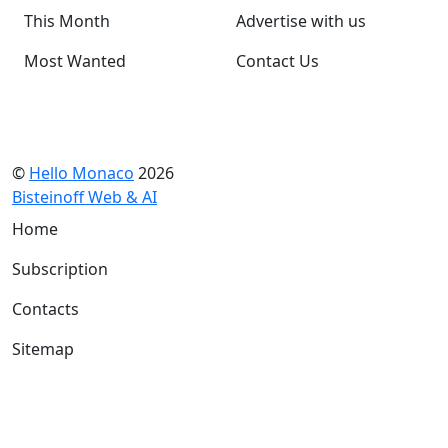
This Month
Advertise with us
Most Wanted
Contact Us
©
Hello Monaco
2026
Bisteinoff Web & AI
Home
Subscription
Contacts
Sitemap