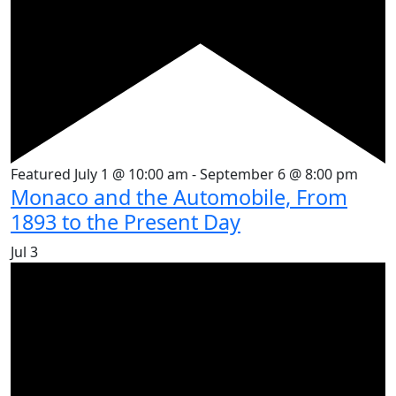
Featured
July 1 @ 10:00 am
-
September 6 @ 8:00 pm
Monaco and the Automobile, From
1893 to the Present Day
Jul
3