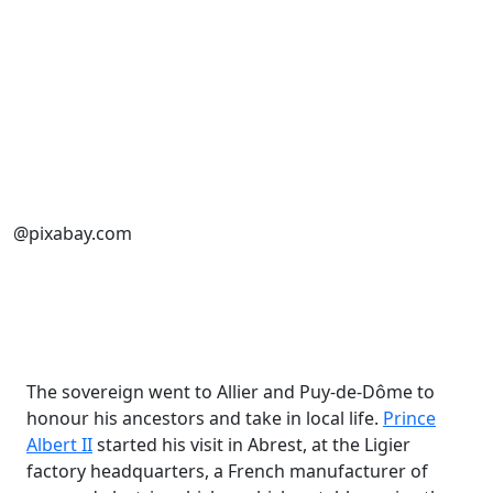
@pixabay.com
The sovereign went to Allier and Puy-de-Dôme to
honour his ancestors and take in local life.
Prince
Albert II
started his visit in Abrest, at the Ligier
factory headquarters, a French manufacturer of