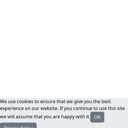
We use cookies to ensure that we give you the best
experience on our website. If you continue to use this site
we will assume that you are happy with it.
OK
Privacy Policy