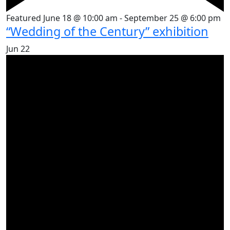
Featured
June 18 @ 10:00 am
-
September 25 @ 6:00 pm
“Wedding of the Century” exhibition
Jun
22