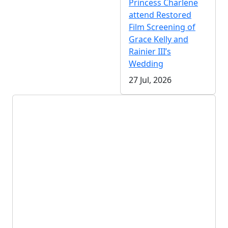
Princess Charlene
attend Restored
Film Screening of
Grace Kelly and
Rainier III’s
Wedding
27 Jul, 2026