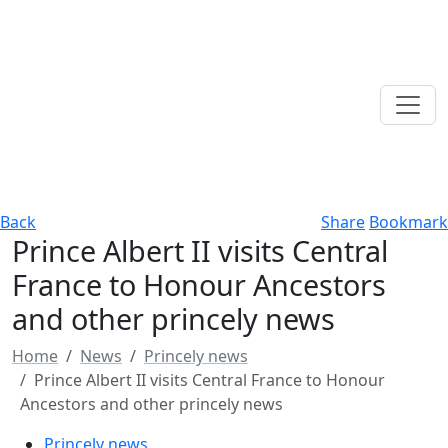
Back
Share
Bookmark
Prince Albert II visits Central
France to Honour Ancestors
and other princely news
Home
News
Princely news
Prince Albert II visits Central France to Honour
Ancestors and other princely news
Princely news