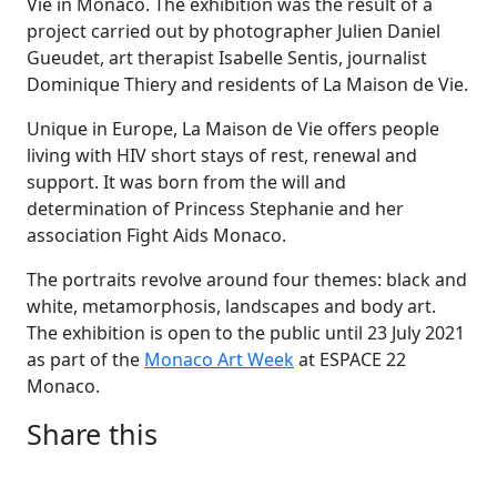
Vie in Monaco. The exhibition was the result of a
project carried out by photographer Julien Daniel
Gueudet, art therapist Isabelle Sentis, journalist
Dominique Thiery and residents of La Maison de Vie.
Unique in Europe, La Maison de Vie offers people
living with HIV short stays of rest, renewal and
support. It was born from the will and
determination of Princess Stephanie and her
association Fight Aids Monaco.
The portraits revolve around four themes: black and
white, metamorphosis, landscapes and body art.
The exhibition is open to the public until 23 July 2021
as part of the
Monaco Art Week
at ESPACE 22
Monaco.
Share this