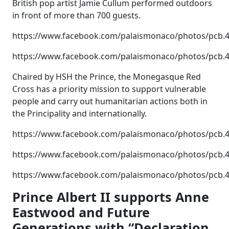
British pop artist Jamie Cullum performed outdoors
in front of more than 700 guests.
https://www.facebook.com/palaismonaco/photos/pcb
https://www.facebook.com/palaismonaco/photos/pcb
Chaired by HSH the Prince, the Monegasque Red
Cross has a priority mission to support vulnerable
people and carry out humanitarian actions both in
the Principality and internationally.
https://www.facebook.com/palaismonaco/photos/pcb
https://www.facebook.com/palaismonaco/photos/pcb
https://www.facebook.com/palaismonaco/photos/pcb
Prince Albert II supports Anne
Eastwood and Future
Generations with “Declaration