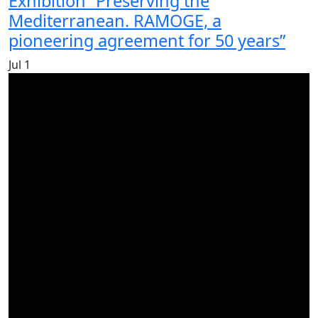
Exhibition “Preserving the
Mediterranean. RAMOGE, a
pioneering agreement for 50 years”
Jul
1