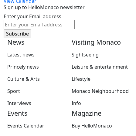
View Calendar
Sign up to HelloMonaco newsletter
Enter your Email address
News
Visiting Monaco
Latest news
Sightseeing
Princely news
Leisure & entertainment
Culture & Arts
Lifestyle
Sport
Monaco Neighbourhood
Interviews
Info
Events
Magazine
Events Calendar
Buy HelloMonaco