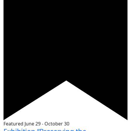
Featured
June 29
-
October 30