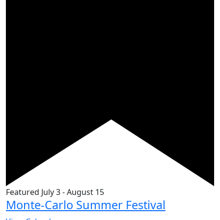
Featured
July 3
-
August 15
Monte-Carlo Summer Festival