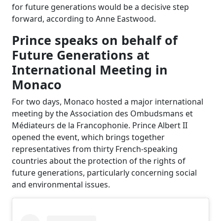
for future generations would be a decisive step
forward, according to Anne Eastwood.
Prince speaks on behalf of
Future Generations at
International Meeting in
Monaco
For two days, Monaco hosted a major international
meeting by the Association des Ombudsmans et
Médiateurs de la Francophonie. Prince Albert II
opened the event, which brings together
representatives from thirty French-speaking
countries about the protection of the rights of
future generations, particularly concerning social
and environmental issues.