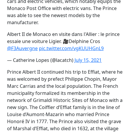
cars and electric vehicles, which notably equips the
Monaco Post Office with electric vans. The Prince
was able to see the newest models by the
manufacturer.
Albert II de Monaco en visite dans l'Allier : le prince
essaie une voiture Ligier. 🎥Delphine Cros
@F3Auvergne
pic.twitter.com/vgKUUHGnL9
— Catherine Lopes (@lacatch)
July 15, 2021
Prince Albert II continued his trip to Effiat, where he
was welcomed by prefect Philippe Chopin, Mayor
Marc Carrias and the local population. The French
municipality formalized its membership in the
network of Grimaldi Historic Sites of Monaco with a
new sign. The Coiffier d’Effiat family is in the line of
Louise d’Aumont-Mazarin who married Prince
Honoré IV in 1777. The Prince also visited the grave
of Marshal d’Effiat, who died in 1632, at the village