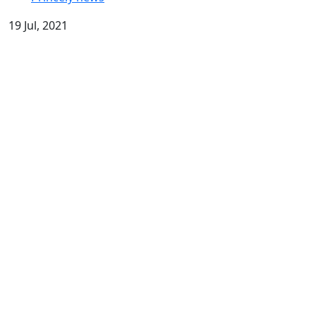
19 Jul, 2021