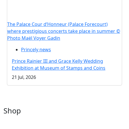
The Palace Cour d’Honneur (Palace Forecourt)
where prestigious concerts take place in summer ©
Photo Maël Voyer Gadin
Princely news
Prince Rainier III and Grace Kelly Wedding
Exhibition at Museum of Stamps and Coins
21 Jul, 2026
Shop