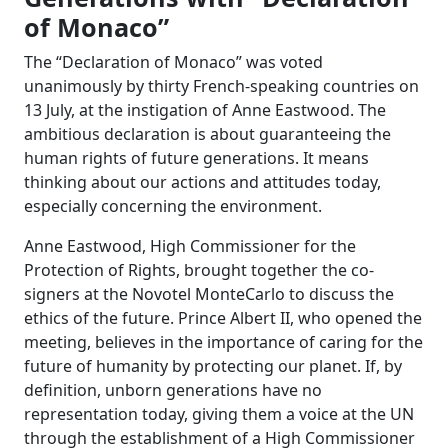
of Monaco”
The “Declaration of Monaco” was voted
unanimously by thirty French-speaking countries on
13 July, at the instigation of Anne Eastwood. The
ambitious declaration is about guaranteeing the
human rights of future generations. It means
thinking about our actions and attitudes today,
especially concerning the environment.
Anne Eastwood, High Commissioner for the
Protection of Rights, brought together the co-
signers at the Novotel MonteCarlo to discuss the
ethics of the future. Prince Albert II, who opened the
meeting, believes in the importance of caring for the
future of humanity by protecting our planet. If, by
definition, unborn generations have no
representation today, giving them a voice at the UN
through the establishment of a High Commissioner