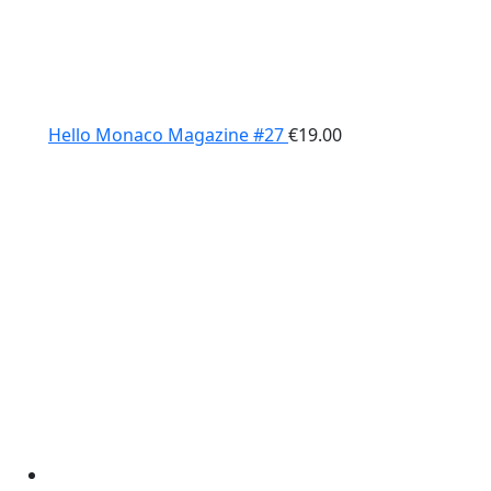
Hello Monaco Magazine #27
€
19.00