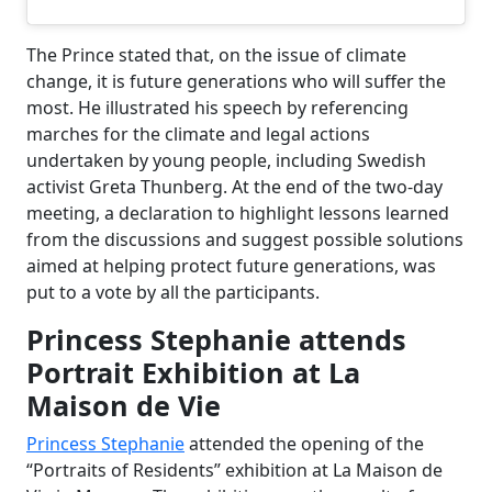
The Prince stated that, on the issue of climate
change, it is future generations who will suffer the
most. He illustrated his speech by referencing
marches for the climate and legal actions
undertaken by young people, including Swedish
activist Greta Thunberg. At the end of the two-day
meeting, a declaration to highlight lessons learned
from the discussions and suggest possible solutions
aimed at helping protect future generations, was
put to a vote by all the participants.
Princess Stephanie attends
Portrait Exhibition at La
Maison de Vie
Princess Stephanie
attended the opening of the
“Portraits of Residents” exhibition at La Maison de