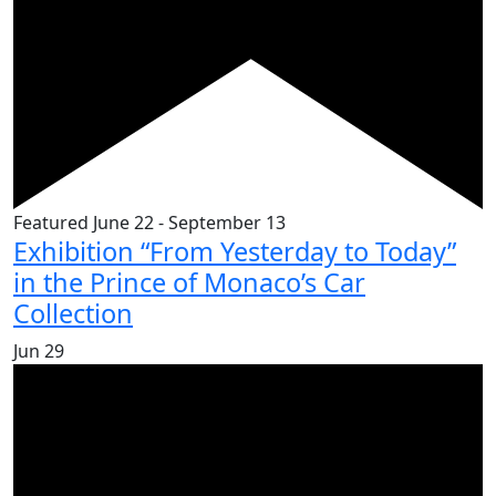
Featured
June 22
-
September 13
Exhibition “From Yesterday to Today”
in the Prince of Monaco’s Car
Collection
Jun
29