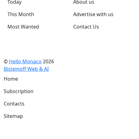
Today
About us
This Month
Advertise with us
Most Wanted
Contact Us
©
Hello Monaco
2026
Bisteinoff Web & AI
Home
Subscription
Contacts
Sitemap