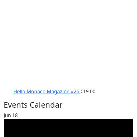
Hello Monaco Magazine #26
€
19.00
Events Calendar
Jun
18