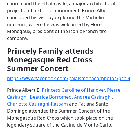
church and the Effiat castle, a major architectural
project and historical monument. Prince Albert
concluded his visit by exploring the Michelin
museum, where he was welcomed by Florent
Menegaux, president of the iconic French tire
company.
Princely Family attends
Monegasque Red Cross
Summer Concert
https://www.facebook.com/palaismonaco/photos/pcb.
Prince Albert II,
Princess Caroline of Hanover
,
Pierre
Casiraghi
,
Beatrice Borromeo
,
Andrea Casiraghi
,
Charlotte Casiraghi-Rassam
and Tatiana Santo
Domingo attended the Summer Concert of the
Monegasque Red Cross which took place on the
legendary square of the Casino de Monte-Carlo.