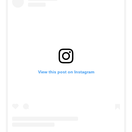
View this post on Instagram