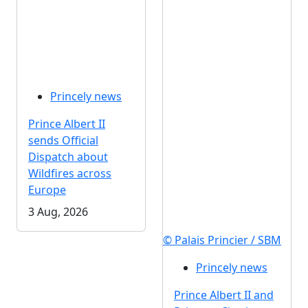
Princely news
Prince Albert II
sends Official
Dispatch about
Wildfires across
Europe
3 Aug, 2026
© Palais Princier / SBM
Princely news
Prince Albert II and