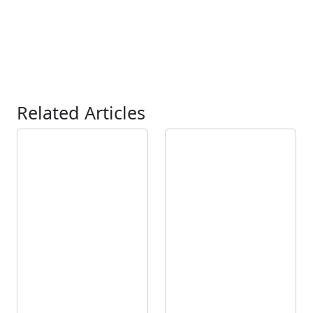
Related Articles