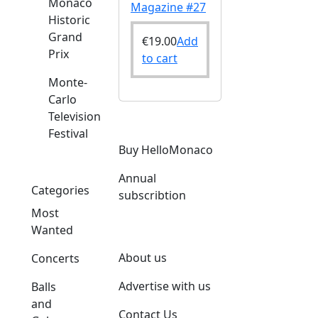
Monaco
Magazine #27
Historic
Grand
€
19.00
Add
Prix
to cart
Monte-
Carlo
Television
Festival
Buy HelloMonaco
Annual
Categories
subscribtion
Most
Wanted
About us
Concerts
Advertise with us
Balls
and
Contact Us