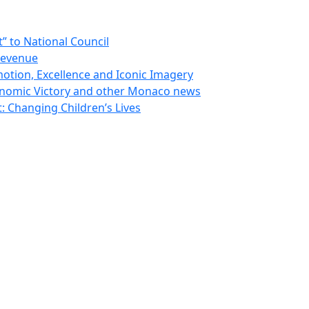
 to National Council
Revenue
otion, Excellence and Iconic Imagery
nomic Victory and other Monaco news
 Changing Children’s Lives