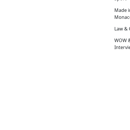
Made i
Monac
Law & 
WOW 
Interv