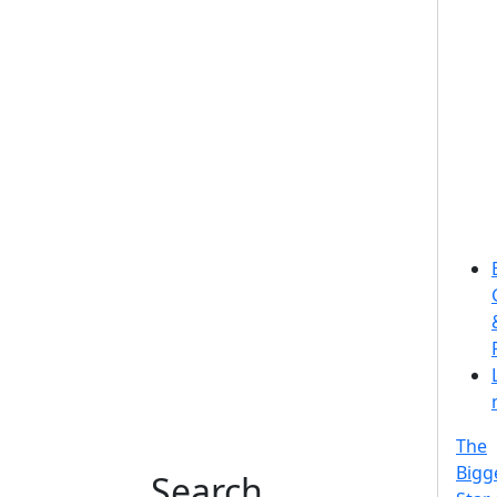
The
Bigg
Search