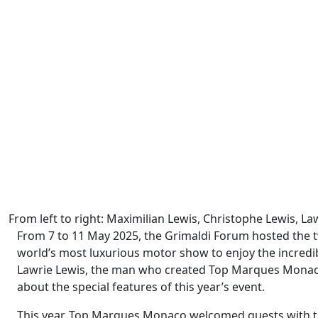
From left to right: Maximilian Lewis, Christophe Lewis, L
From 7 to 11 May 2025, the Grimaldi Forum hosted the t
world’s most luxurious motor show to enjoy the incredibl
Lawrie Lewis, the man who created Top Marques Monaco
about the special features of this year’s event.
This year, Top Marques Monaco welcomed guests with the