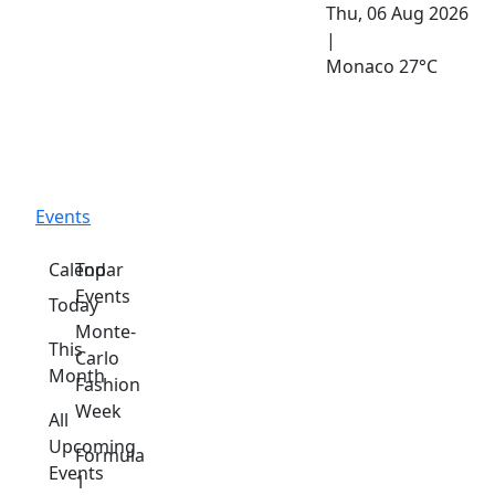
Thu, 06 Aug 2026
|
Monaco
27°C
Events
Calendar
Top
Events
Today
Monte-
This
Carlo
Month
Fashion
Week
All
Upcoming
Formula
Events
1