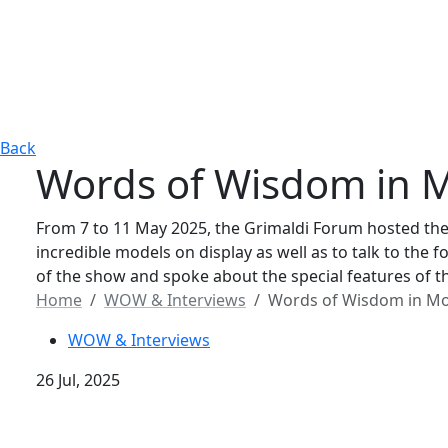
Back
Words of Wisdom in M
From 7 to 11 May 2025, the Grimaldi Forum hosted the
incredible models on display as well as to talk to th
of the show and spoke about the special features of th
Home
WOW & Interviews
Words of Wisdom in Mo
WOW & Interviews
26 Jul, 2025