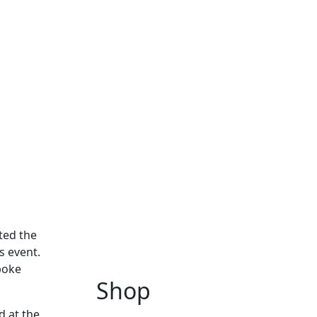
ited the
s event.
poke
Shop
d at the