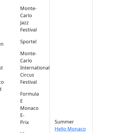
Monte-
Carlo
Jazz
Festival
s
Sportel
en
Monte-
Carlo
st
International
Circus
co
Festival
d
Formula
E
Monaco
E-
Summer
Prix
Hello Monaco