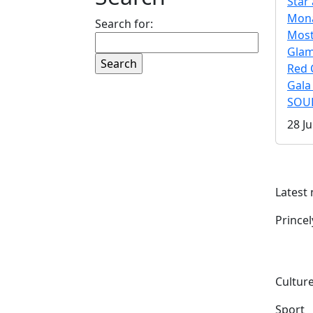
Star 
Mona
Search for:
Mos
Gla
Red 
Gala
SOUL
28 Ju
Latest
Prince
Culture
Sport