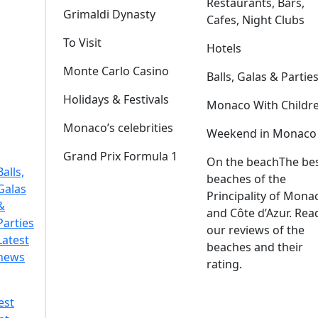
Restaurants, Bars,
Grimaldi Dynasty
Cafes, Night Clubs
To Visit
Hotels
Monte Carlo Casino
Balls, Galas & Partie
Holidays & Festivals
Monaco With Childr
Monaco’s celebrities
Weekend in Monaco
Grand Prix Formula 1
On the beach
The be
Balls,
beaches of the
Galas
Principality of Mona
&
and Côte d’Azur. Rea
Parties
our reviews of the
Latest
beaches and their
news
rating.
est