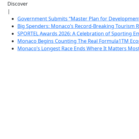
Discover
|
Government Submits “Master Plan for Development”
Big Spenders: Monaco’s Record-Breaking Tourism 
SPORTEL Awards 2026: A Celebration of Sporting Em
Monaco Begins Counting The Real Formula1TM Eco
Monaco’s Longest Race Ends Where It Matters Most: