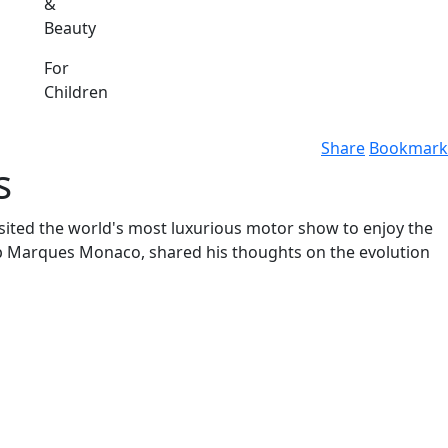
&
Beauty
For
Children
Share
Bookmark
s
ited the world's most luxurious motor show to enjoy the
Top Marques Monaco, shared his thoughts on the evolution