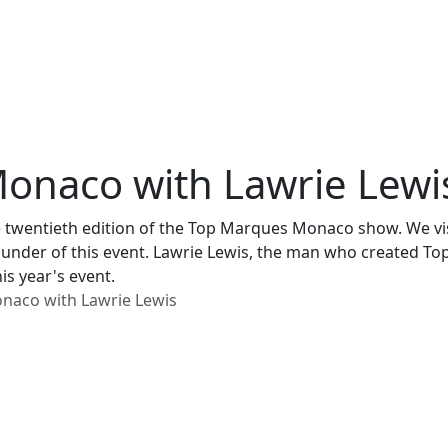
onaco with Lawrie Lewi
 twentieth edition of the Top Marques Monaco show. We vis
e founder of this event. Lawrie Lewis, the man who created 
is year's event.
naco with Lawrie Lewis