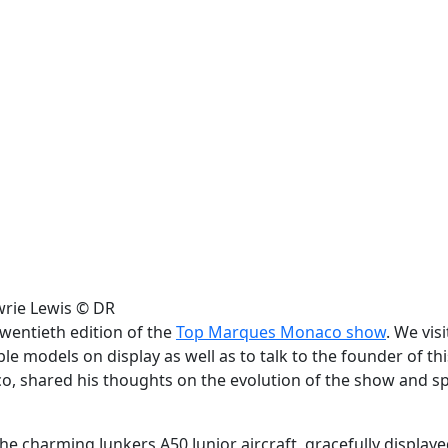
awrie Lewis © DR
wentieth edition of the
Top Marques Monaco show
. We vis
e models on display as well as to talk to the founder of thi
, shared his thoughts on the evolution of the show and s
 charming Junkers A50 Junior aircraft, gracefully displaye