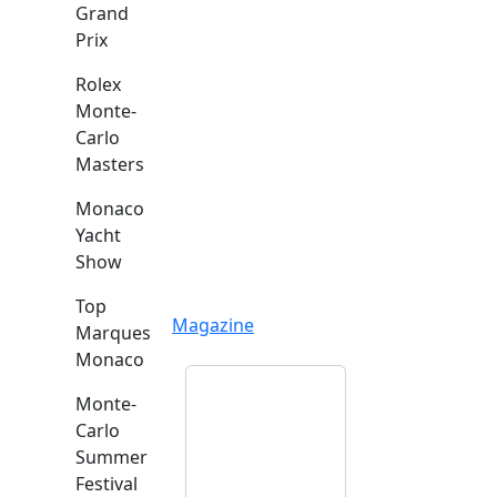
Grand
Prix
Rolex
Monte-
Carlo
Masters
Monaco
Yacht
Show
Top
Magazine
Marques
Monaco
Monte-
Carlo
Summer
Festival