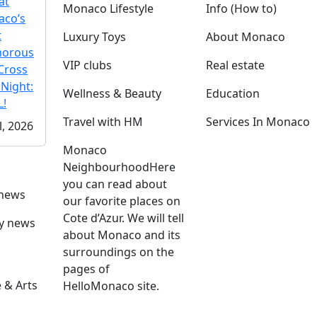
at
Monaco Lifestyle
Info (How to)
co’s
t
Luxury Toys
About Monaco
morous
VIP clubs
Real estate
Cross
 Night:
Wellness & Beauty
Education
!
Travel with HM
Services In Monaco
l, 2026
Monaco
Neighbourhood
Here
you can read about
 news
our favorite places on
Cote d’Azur. We will tell
ly news
about Monaco and its
surroundings on the
pages of
 & Arts
HelloMonaco site.