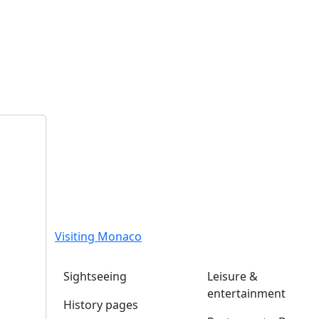
Visiting Monaco
Sightseeing
Leisure &
entertainment
History pages