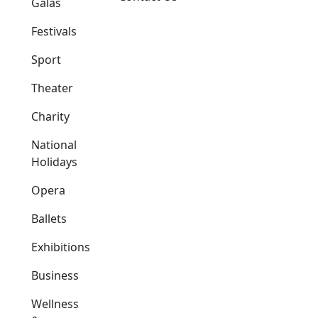
Galas
Festivals
Sport
Theater
Charity
National
Holidays
Opera
Ballets
Exhibitions
Business
Wellness