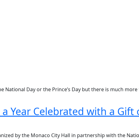
he National Day or the Prince’s Day but there is much more 
a Year Celebrated with a Gift 
nized by the Monaco City Hall in partnership with the Nati