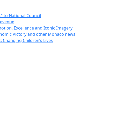
 to National Council
Revenue
otion, Excellence and Iconic Imagery
nomic Victory and other Monaco news
 Changing Children’s Lives