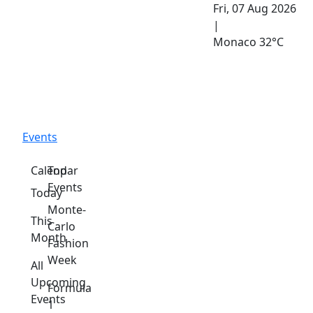
Fri, 07 Aug 2026
|
Monaco
32°C
Events
Calendar
Top
Events
Today
Monte-
This
Carlo
Month
Fashion
Week
All
Upcoming
Formula
Events
1