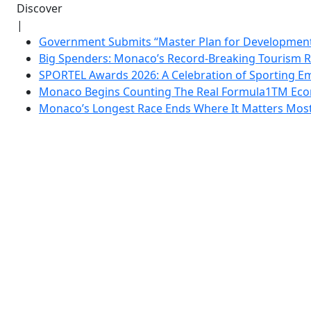
Discover
|
Government Submits “Master Plan for Development”
Big Spenders: Monaco’s Record-Breaking Tourism 
SPORTEL Awards 2026: A Celebration of Sporting Em
Monaco Begins Counting The Real Formula1TM Eco
Monaco’s Longest Race Ends Where It Matters Most: