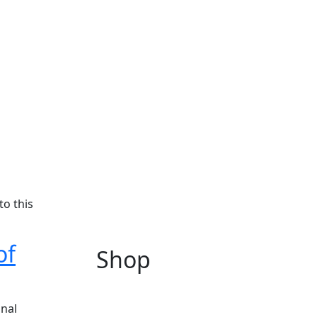
to this
of
Shop
onal