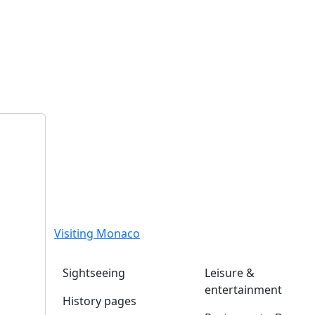
Visiting Monaco
Sightseeing
Leisure &
entertainment
History pages