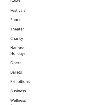
Galas
Festivals
Sport
Theater
Charity
National
Holidays
Opera
Ballets
Exhibitions
Business
Wellness