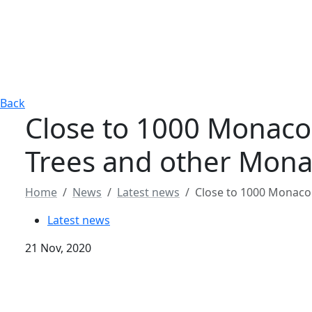
Back
Close to 1000 Monaco B
Trees and other Mon
Home
News
Latest news
Close to 1000 Monaco 
Latest news
21 Nov, 2020