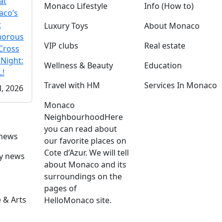
at
Monaco Lifestyle
Info (How to)
co’s
t
Luxury Toys
About Monaco
morous
VIP clubs
Real estate
Cross
 Night:
Wellness & Beauty
Education
!
Travel with HM
Services In Monaco
l, 2026
Monaco
Neighbourhood
Here
you can read about
 news
our favorite places on
Cote d’Azur. We will tell
ly news
about Monaco and its
surroundings on the
pages of
 & Arts
HelloMonaco site.