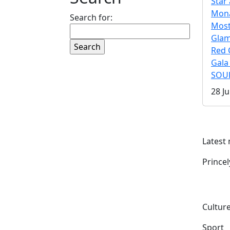
Star 
Mona
Search for:
Mos
Gla
Red 
Gala
SOUL
28 Ju
Latest
Prince
Culture
Sport