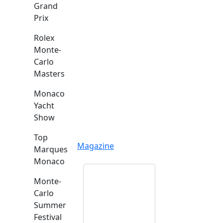
Grand
Prix
Rolex
Monte-
Carlo
Masters
Monaco
Yacht
Show
Top
Magazine
Marques
Monaco
Monte-
Carlo
Summer
Festival