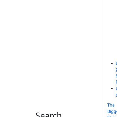
The
Bigg
Search