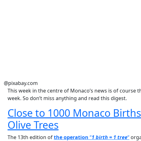
@pixabay.com
This week in the centre of Monaco’s news is of course t
week. So don’t miss anything and read this digest.
Close to 1000 Monaco Births 
Olive Trees
The 13th edition of
the operation
“
1 birth = 1 tree
“
orga