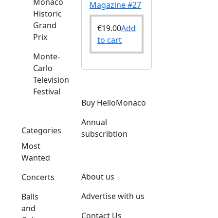
Monaco
Magazine #27
Historic
Grand
€
19.00
Add
Prix
to cart
Monte-
Carlo
Television
Festival
Buy HelloMonaco
Annual
Categories
subscribtion
Most
Wanted
About us
Concerts
Advertise with us
Balls
and
Contact Us