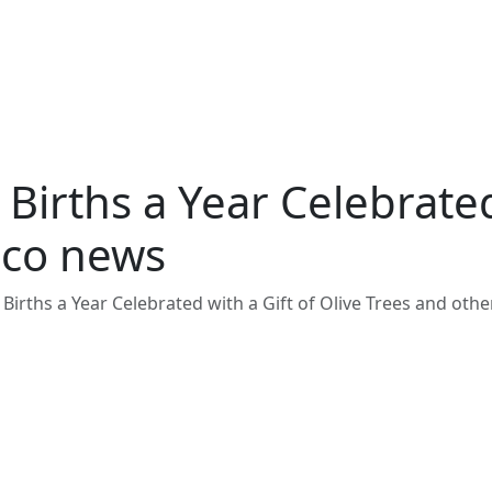
irths a Year Celebrated 
aco news
Births a Year Celebrated with a Gift of Olive Trees and ot