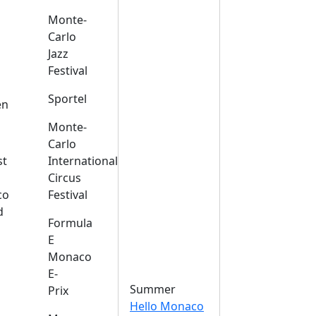
Monte-
Carlo
Jazz
Festival
s
Sportel
en
Monte-
Carlo
st
International
Circus
co
Festival
d
Formula
E
Monaco
E-
Summer
Prix
Hello Monaco