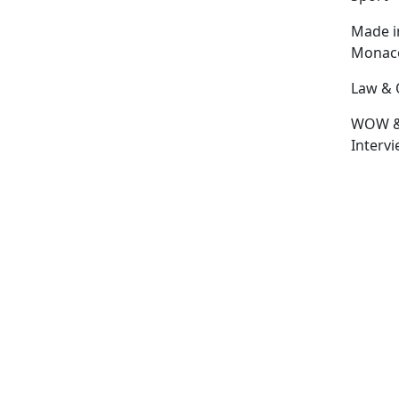
Made i
Monac
Law & 
WOW 
Interv