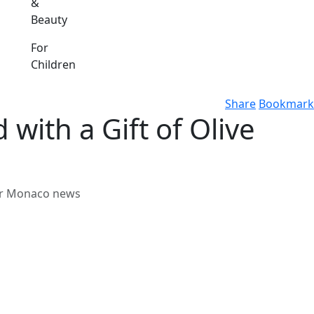
&
Beauty
For
Children
Share
Bookmark
with a Gift of Olive
her Monaco news