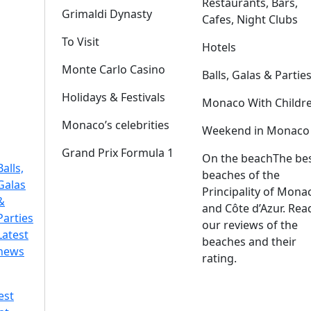
Restaurants, Bars,
Grimaldi Dynasty
Cafes, Night Clubs
To Visit
Hotels
Monte Carlo Casino
Balls, Galas & Partie
Holidays & Festivals
Monaco With Childr
Monaco’s celebrities
Weekend in Monaco
Grand Prix Formula 1
On the beach
The be
Balls,
beaches of the
Galas
Principality of Mona
&
and Côte d’Azur. Rea
Parties
our reviews of the
Latest
beaches and their
news
rating.
est