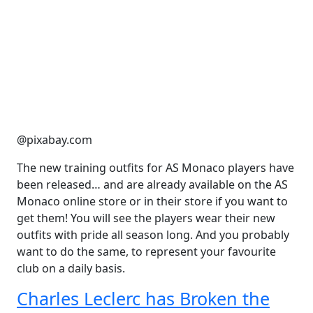
@pixabay.com
The new training outfits for AS Monaco players have
been released… and are already available on the AS
Monaco online store or in their store if you want to
get them! You will see the players wear their new
outfits with pride all season long. And you probably
want to do the same, to represent your favourite
club on a daily basis.
Charles Leclerc has Broken the