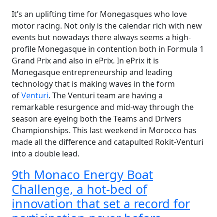
It’s an uplifting time for Monegasques who love
motor racing. Not only is the calendar rich with new
events but nowadays there always seems a high-
profile Monegasque in contention both in Formula 1
Grand Prix and also in ePrix. In ePrix it is
Monegasque entrepreneurship and leading
technology that is making waves in the form
of
Venturi
. The Venturi team are having a
remarkable resurgence and mid-way through the
season are eyeing both the Teams and Drivers
Championships. This last weekend in Morocco has
made all the difference and catapulted Rokit-Venturi
into a double lead.
9th Monaco Energy Boat
Challenge, a hot-bed of
innovation that set a record for