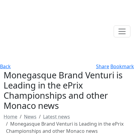
Back
Share
Bookmark
Monegasque Brand Venturi is
Leading in the ePrix
Championships and other
Monaco news
Home
News
Latest news
Monegasque Brand Venturi is Leading in the ePrix
Championships and other Monaco news