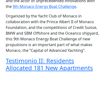
and the actor of unprecedented innovations with
the
9th Monaco Energy Boat Challenge
.
Organized by the Yacht Club of Monaco in
collaboration with the Prince Albert II of Monaco
Foundation, and the competitions of Credit Suisse,
BMW and SBM Offshore and the Oceanco shipyard,
this 9th Monaco Energy Boat Challenge of new
propulsions is an important part of what makes
Monaco, the “Capital of Advanced Yachting”.
Testimonio II: Residents
Allocated 181 New Apartments