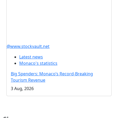
@www.stockvault.net
Latest news
Monaco's statistics
Big Spenders: Monaco’s Record-Breaking
Tourism Revenue
3 Aug, 2026