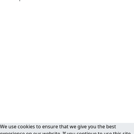
We use cookies to ensure that we give you the best
experience on our website. If you continue to use this site