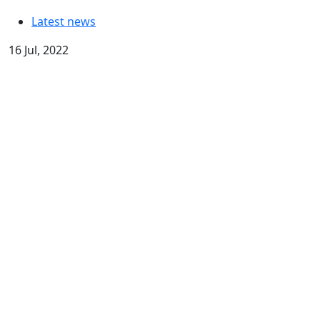
Latest news
16 Jul, 2022