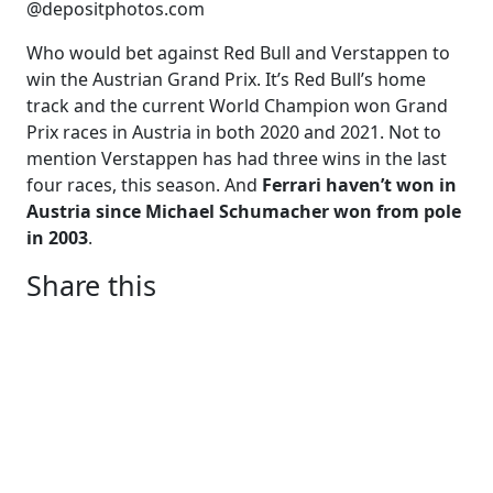
@depositphotos.com
Who would bet against Red Bull and Verstappen to
win the Austrian Grand Prix. It’s Red Bull’s home
track and the current World Champion won Grand
Prix races in Austria in both 2020 and 2021. Not to
mention Verstappen has had three wins in the last
four races, this season. And
Ferrari haven’t won in
Austria since Michael Schumacher won from pole
in 2003
.
Share this