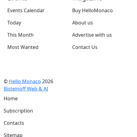
Events Calendar
Buy HelloMonaco
Today
About us
This Month
Advertise with us
Most Wanted
Contact Us
©
Hello Monaco
2026
Bisteinoff Web & AI
Home
Subscription
Contacts
Sitemap