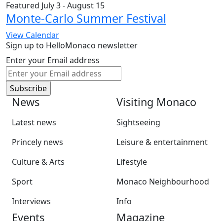
Featured
July 3
-
August 15
Monte-Carlo Summer Festival
View Calendar
Sign up to HelloMonaco newsletter
Enter your Email address
News
Visiting Monaco
Latest news
Sightseeing
Princely news
Leisure & entertainment
Culture & Arts
Lifestyle
Sport
Monaco Neighbourhood
Interviews
Info
Events
Magazine