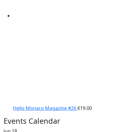
Hello Monaco Magazine #26
€
19.00
Events Calendar
Jun
18