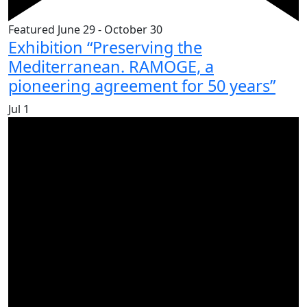
Featured
June 29
-
October 30
Exhibition “Preserving the
Mediterranean. RAMOGE, a
pioneering agreement for 50 years”
Jul
1