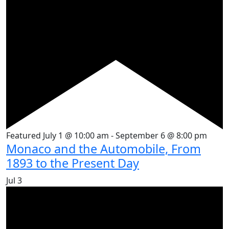
Featured
July 1 @ 10:00 am
-
September 6 @ 8:00 pm
Monaco and the Automobile, From
1893 to the Present Day
Jul
3