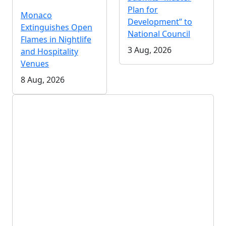
Plan for
Monaco
Development” to
Extinguishes Open
National Council
Flames in Nightlife
3 Aug, 2026
and Hospitality
Venues
8 Aug, 2026