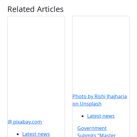
Related Articles
Photo by Rishi Jhajharia
on Unsplash
Latest news
@ pixabay.com
Government
Latest news
Submits “Master