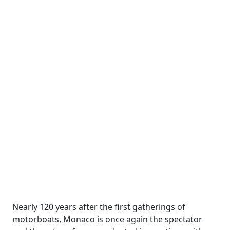
Nearly 120 years after the first gatherings of
motorboats, Monaco is once again the spectator