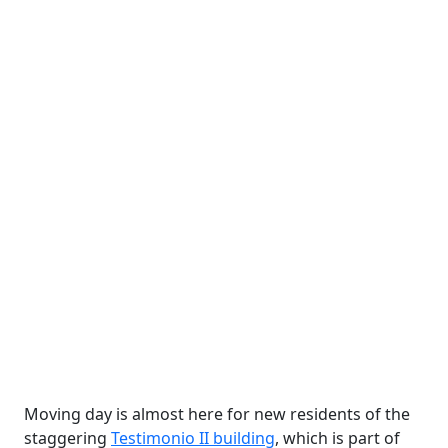
Moving day is almost here for new residents of the
staggering
Testimonio II building
, which is part of