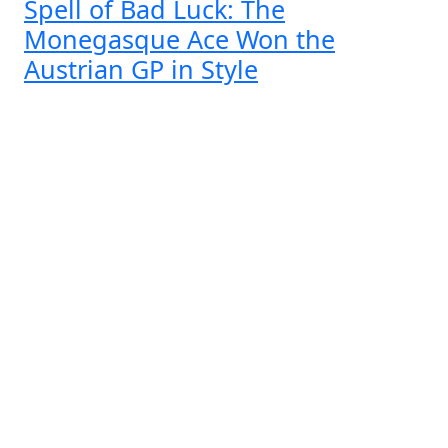
Spell of Bad Luck: The
Monegasque Ace Won the
Austrian GP in Style