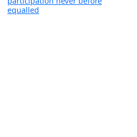
participation never before
equalled