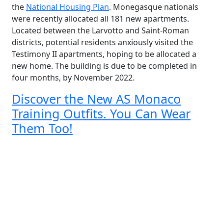
the
National Housing Plan
. Monegasque nationals
were recently allocated all 181 new apartments.
Located between the Larvotto and Saint-Roman
districts, potential residents anxiously visited the
Testimony II apartments, hoping to be allocated a
new home. The building is due to be completed in
four months, by November 2022.
Discover the New AS Monaco
Training Outfits. You Can Wear
Them Too!