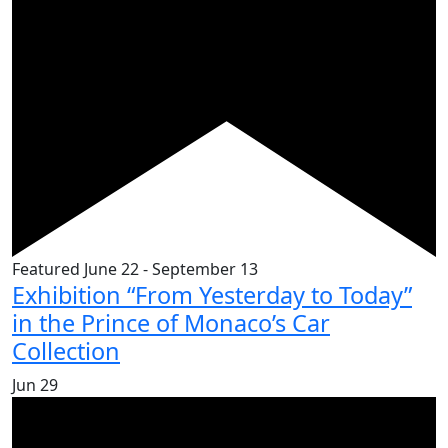
Featured
June 22
-
September 13
Exhibition “From Yesterday to Today”
in the Prince of Monaco’s Car
Collection
Jun
29