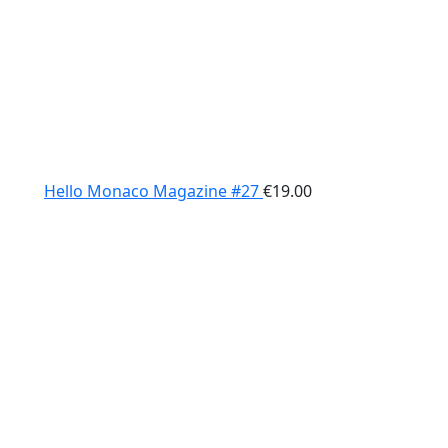
Hello Monaco Magazine #27
€
19.00