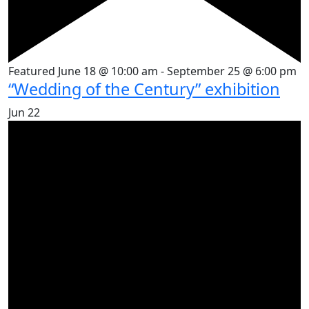
Featured
June 18 @ 10:00 am
-
September 25 @ 6:00 pm
“Wedding of the Century” exhibition
Jun
22