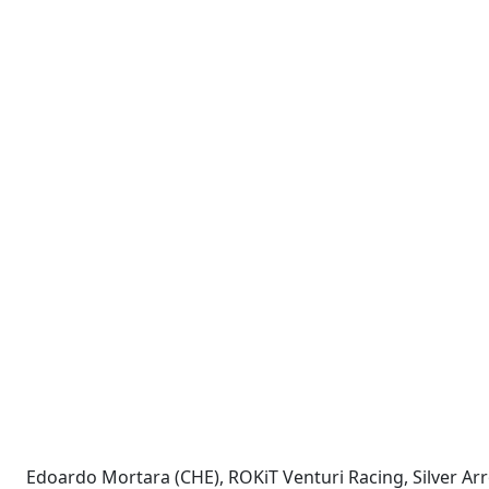
Edoardo Mortara (CHE), ROKiT Venturi Racing, Silver 