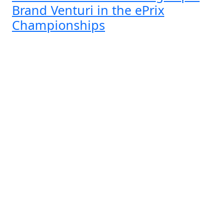
Brand Venturi in the ePrix
Championships