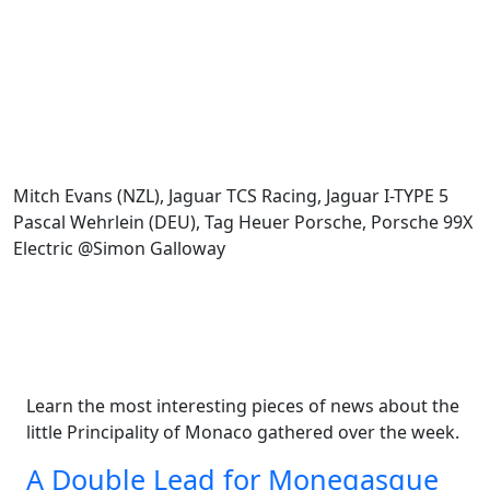
Mitch Evans (NZL), Jaguar TCS Racing, Jaguar I-TYPE 5
Pascal Wehrlein (DEU), Tag Heuer Porsche, Porsche 99X
Electric @Simon Galloway
Learn the most interesting pieces of news about the
little Principality of Monaco gathered over the week.
A Double Lead for Monegasque