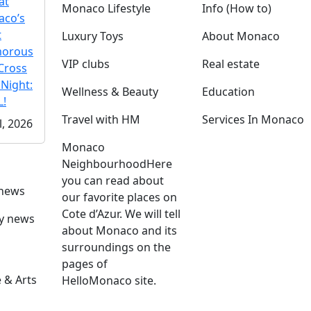
at
Monaco Lifestyle
Info (How to)
co’s
t
Luxury Toys
About Monaco
morous
VIP clubs
Real estate
Cross
 Night:
Wellness & Beauty
Education
!
Travel with HM
Services In Monaco
l, 2026
Monaco
Neighbourhood
Here
you can read about
 news
our favorite places on
Cote d’Azur. We will tell
ly news
about Monaco and its
surroundings on the
pages of
 & Arts
HelloMonaco site.