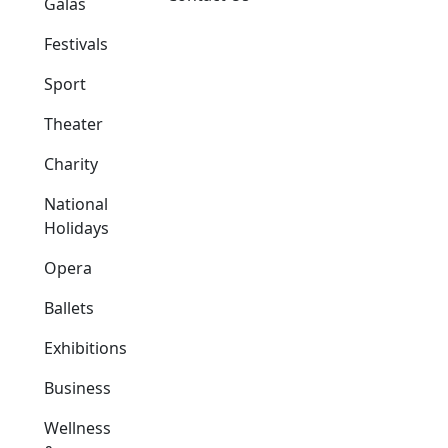
Galas
Festivals
Sport
Theater
Charity
National
Holidays
Opera
Ballets
Exhibitions
Business
Wellness