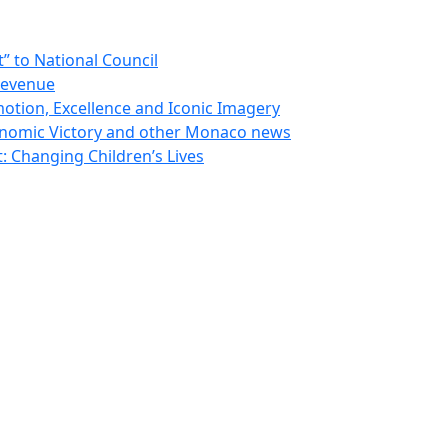
 to National Council
Revenue
otion, Excellence and Iconic Imagery
nomic Victory and other Monaco news
 Changing Children’s Lives