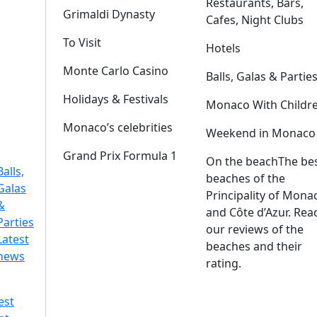
Restaurants, Bars,
Grimaldi Dynasty
Cafes, Night Clubs
To Visit
Hotels
Monte Carlo Casino
Balls, Galas & Partie
Holidays & Festivals
Monaco With Childr
Monaco’s celebrities
Weekend in Monaco
Grand Prix Formula 1
On the beach
The be
Balls,
beaches of the
Galas
Principality of Mona
&
and Côte d’Azur. Rea
Parties
our reviews of the
Latest
beaches and their
news
rating.
est