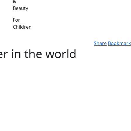
&
Beauty
For
Children
Share
Bookmark
r in the world