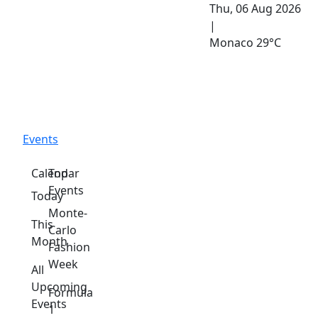
Thu, 06 Aug 2026
|
Monaco
29°C
Events
Calendar
Top
Events
Today
Monte-
This
Carlo
Month
Fashion
Week
All
Upcoming
Formula
Events
1