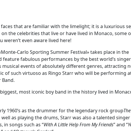
es that are familiar with the limelight; it is a luxurious se
 on the celebrities that live or have lived in Monaco, some 
u weren’t even aware lived here!
l «Monte-Carlo Sporting Summer Festival» takes place in the
nd feature fabulous performances by the best world’s singe
ers musical events of absolutely different genres, attractin
usic of such virtuoso as Ringo Starr who will be performing a
r Band.
ggest, most iconic boy band in the history lived in Monac
early 1960’s as the drummer for the legendary rock group
The
As well as playing the drums, Starr was also a talented singe
s, in songs such as “
With A Little Help From My Friends
” and “
Y