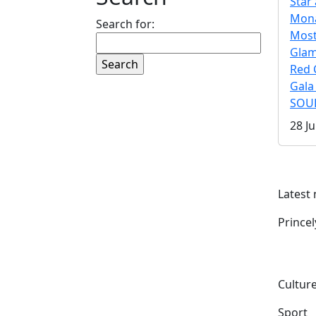
Star 
Mona
Search for:
Mos
Gla
Red 
Gala
SOUL
28 Ju
Latest
Prince
Culture
Sport