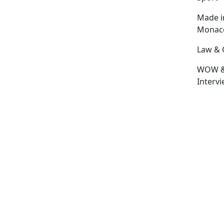
Made i
Monac
Law & 
WOW 
Interv