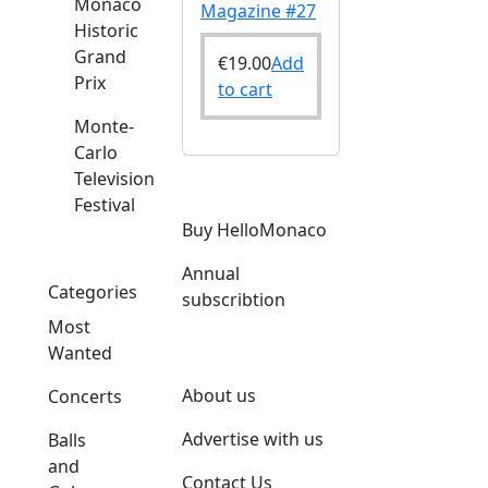
Monaco
Magazine #27
Historic
Grand
€
19.00
Add
Prix
to cart
Monte-
Carlo
Television
Festival
Buy HelloMonaco
Annual
Categories
subscribtion
Most
Wanted
About us
Concerts
Advertise with us
Balls
and
Contact Us