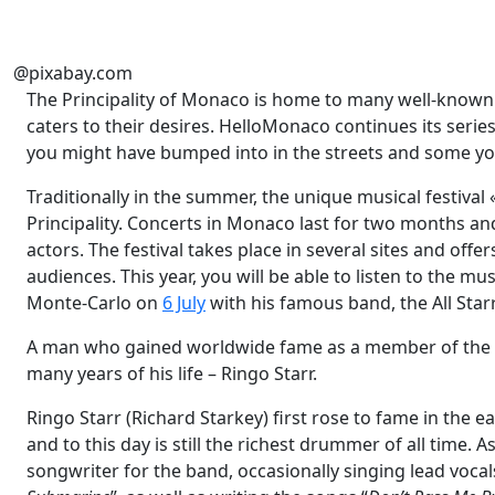
@pixabay.com
The Principality of Monaco is home to many well-known fac
caters to their desires. HelloMonaco continues its series
you might have bumped into in the streets and some yo
Traditionally in the summer, the unique musical festiva
Principality. Concerts in Monaco last for two months a
actors. The festival takes place in several sites and off
audiences. This year, you will be able to listen to the m
Monte-Carlo on
6 July
with his famous band, the All Star
A man who gained worldwide fame as a member of the bi
many years of his life – Ringo Starr.
Ringo Starr (Richard Starkey) first rose to fame in the 
and to this day is still the richest drummer of all time. 
songwriter for the band, occasionally singing lead vocal