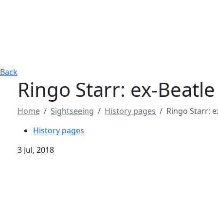
Back
Ringo Starr: ex-Beatl
Home
Sightseeing
History pages
Ringo Starr: 
History pages
3 Jul, 2018