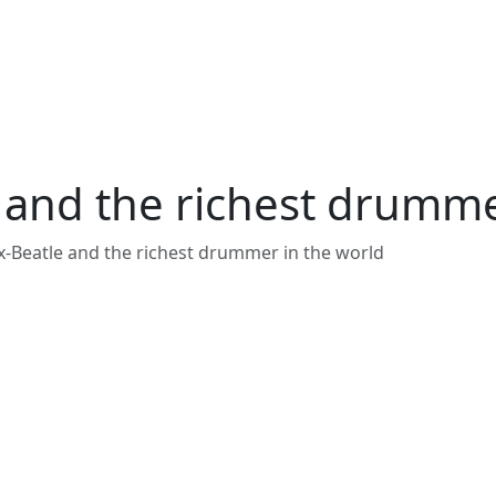
e and the richest drumme
ex-Beatle and the richest drummer in the world