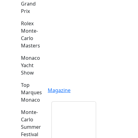
Grand
Prix
Rolex
Monte-
Carlo
Masters
Monaco
Yacht
Show
Top
Magazine
Marques
Monaco
Monte-
Carlo
Summer
Festival