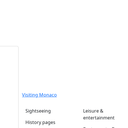
Visiting Monaco
Sightseeing
Leisure &
entertainment
History pages