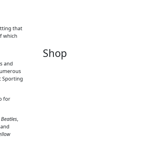
tting that
of which
Shop
rs and
g numerous
t Sporting
o for
 Beatles
,
r and
ellow