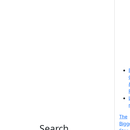
The
Bigg
Search