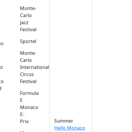
Monte-
Carlo
Jazz
Festival
s
Sportel
en
Monte-
Carlo
st
International
Circus
co
Festival
d
Formula
E
Monaco
E-
Summer
Prix
Hello Monaco