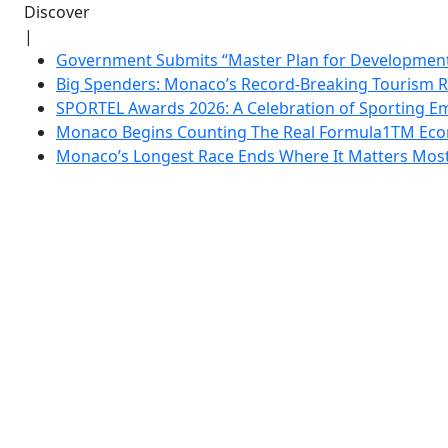
Discover
|
Government Submits “Master Plan for Development”
Big Spenders: Monaco’s Record-Breaking Tourism 
SPORTEL Awards 2026: A Celebration of Sporting Em
Monaco Begins Counting The Real Formula1TM Eco
Monaco’s Longest Race Ends Where It Matters Most: