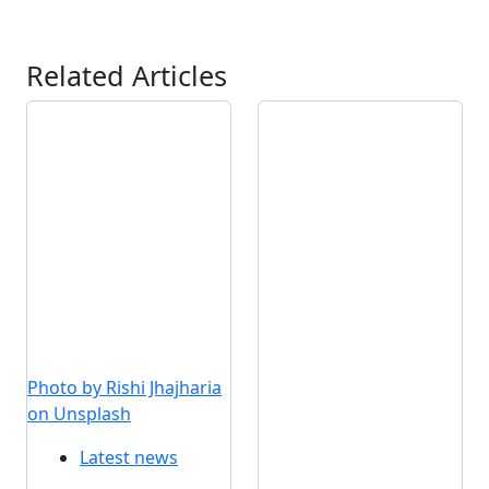
Related Articles
Photo by Rishi Jhajharia
on Unsplash
Latest news