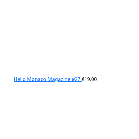
Hello Monaco Magazine #27
€
19.00