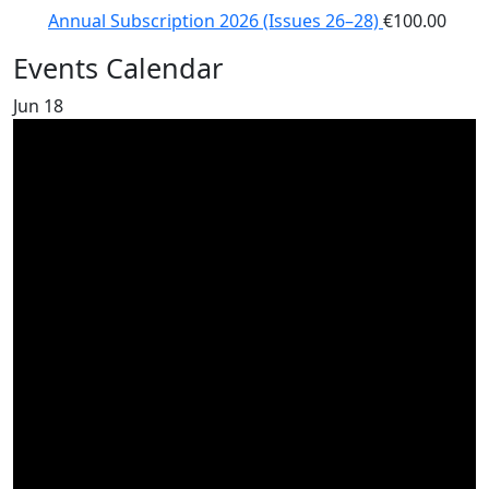
Annual Subscription 2026 (Issues 26–28)
€
100.00
Events Calendar
Jun
18