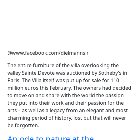
@www.facebook.com/dielmannsir
The entire furniture of the villa overlooking the
valley Sainte Devote was auctioned by Sotheby’s in
Paris. The Villa itself was put up for sale for 110
million euros this February. The owners had decided
to move on and share with the world the passion
they put into their work and their passion for the
arts – as well as a legacy from an elegant and most
charming period of history, lost but that will never
be forgotten.
An ode to nature at the