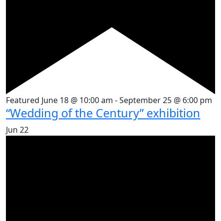
Featured
June 18 @ 10:00 am
-
September 25 @ 6:00 pm
“Wedding of the Century” exhibition
Jun
22