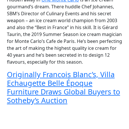
gourmand’s dream. There huddle Chef Johannes,
SBM’s Director of Culinary Events and his secret
weapon – an ice cream world champion from 2003
and also the “Best in France” in his skill. It is Gérard
Taurin, the 2019 Summer Season ice cream magician
for Monte Carlo’s Cafe de Paris. He’s been perfecting
the art of making the highest quality ice cream for
40 years and he’s been secreted in to design 12
flavours, especially for this season.
Originally Francois Blanc’s, Villa
Echaugette Belle Époque
Furniture Draws Global Buyers to
Sotheby’s Auction