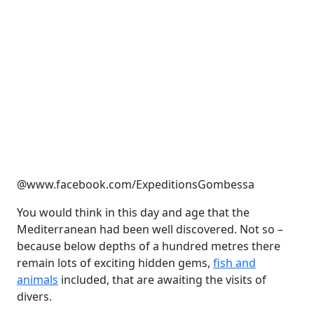
@www.facebook.com/ExpeditionsGombessa
You would think in this day and age that the
Mediterranean had been well discovered. Not so –
because below depths of a hundred metres there
remain lots of exciting hidden gems,
fish and
animals
included, that are awaiting the visits of
divers.