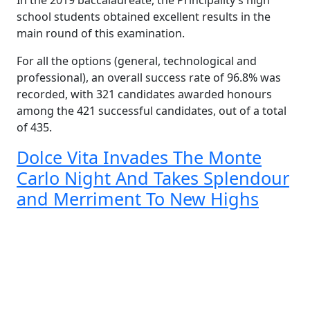
In the 2019 baccalaureate, the Principality’s high
school students obtained excellent results in the
main round of this examination.
For all the options (general, technological and
professional), an overall success rate of 96.8% was
recorded, with 321 candidates awarded honours
among the 421 successful candidates, out of a total
of 435.
Dolce Vita Invades The Monte
Carlo Night And Takes Splendour
and Merriment To New Highs