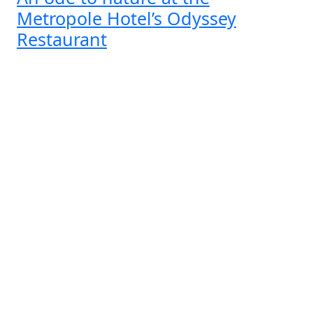
Metropole Hotel’s Odyssey
Restaurant