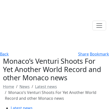
Back
Share
Bookmark
Monaco’s Venturi Shoots For
Yet Another World Record and
other Monaco news
Home
News
Latest news
Monaco’s Venturi Shoots For Yet Another World
Record and other Monaco news
Latest news