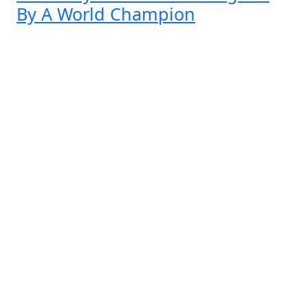
By A World Champion