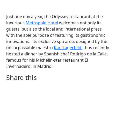
Just one day a year, the Odyssey restaurant at the
luxurious
Metropole Hotel
welcomes not only its
guests, but also the local and international press
with the sole purpose of featuring its gastronomic
innovations. Its exclusive spa area, designed by the
unsurpassable maestro
Karl Lagerfeld
, thus recently
hosted a dinner by Spanish chef Rodrigo de la Calle,
famous for his Michelin-star restaurant El
Invernadero, in Madrid.
Share this