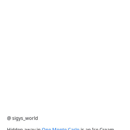
@ sigys_world
Hidden away in
One Monte Carlo
is an Ice Cream