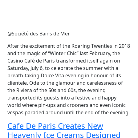
@Société des Bains de Mer
After the excitement of the Roaring Twenties in 2018
and the magic of “Winter Chic” last February, the
Casino Café de Paris transformed itself again on
Saturday, July 6, to celebrate the summer with a
breath-taking Dolce Vita evening in honour of its
clientele. Ode to the glamour and carelessness of
the Riviera of the 50s and 60s, the evening
transported its guests into a festive and happy
world where pin-ups and crooners and even iconic
vespas paraded around until the end of the evening.
Cafe De Paris Creates New
Heavenly Ice Creams Designed