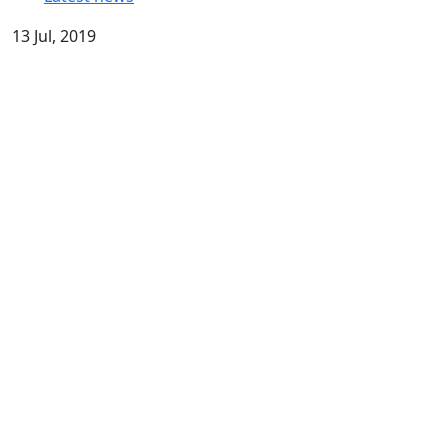
13 Jul, 2019