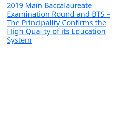
2019 Main Baccalaureate
Examination Round and BTS –
The Principality Confirms the
High Quality of its Education
System