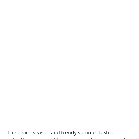
The beach season and trendy summer fashion