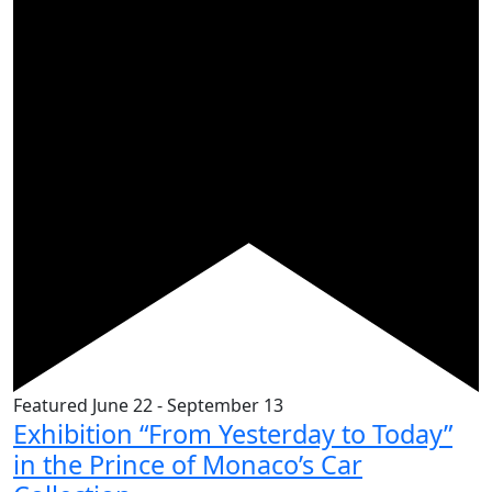
Featured
June 22
-
September 13
Exhibition “From Yesterday to Today”
in the Prince of Monaco’s Car