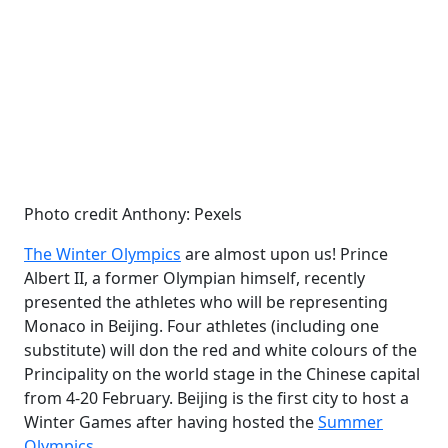
Photo credit Anthony: Pexels
The Winter Olympics
are almost upon us! Prince
Albert II, a former Olympian himself, recently
presented the athletes who will be representing
Monaco in Beijing. Four athletes (including one
substitute) will don the red and white colours of the
Principality on the world stage in the Chinese capital
from 4-20 February. Beijing is the first city to host a
Winter Games after having hosted the
Summer
Olympics
.