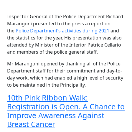
Inspector General of the Police Department Richard
Marangoni presented to the press a report on
the
Police Department’s activities during 2021
and
the statistics for the year. His presentation was also
attended by Minister of the Interior Patrice Cellario
and members of the police general staff.
Mr Marangoni opened by thanking all of the Police
Department staff for their commitment and day-to-
day work, which had enabled a high level of security
to be maintained in the Principality.
10th Pink Ribbon Walk:
Registration is Open. A Chance to
Improve Awareness Against
Breast Cancer