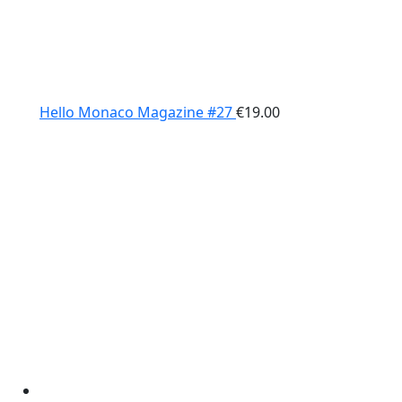
Hello Monaco Magazine #27
€
19.00