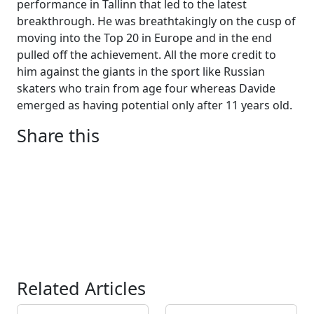
performance in Tallinn that led to the latest
breakthrough. He was breathtakingly on the cusp of
moving into the Top 20 in Europe and in the end
pulled off the achievement. All the more credit to
him against the giants in the sport like Russian
skaters who train from age four whereas Davide
emerged as having potential only after 11 years old.
Share this
Related Articles