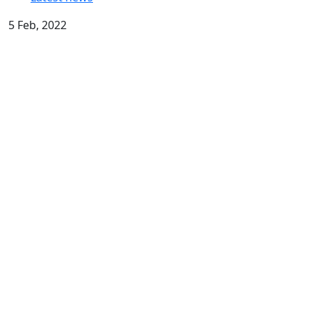
5 Feb, 2022