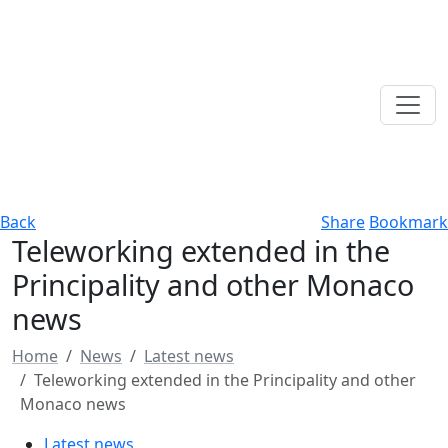
Back
Share
Bookmark
Teleworking extended in the
Principality and other Monaco
news
Home
News
Latest news
Teleworking extended in the Principality and other
Monaco news
Latest news