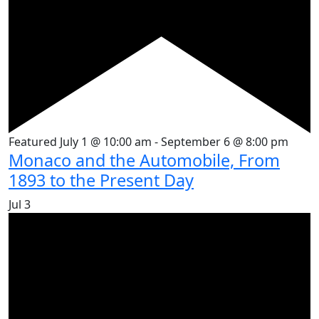
Featured
July 1 @ 10:00 am
-
September 6 @ 8:00 pm
Monaco and the Automobile, From
1893 to the Present Day
Jul
3