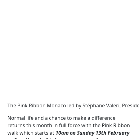
The Pink Ribbon Monaco led by Stéphane Valeri, Preside
Normal life and a chance to make a difference
returns this month in full force with the Pink Ribbon
walk which starts at
10am on Sunday 13th February