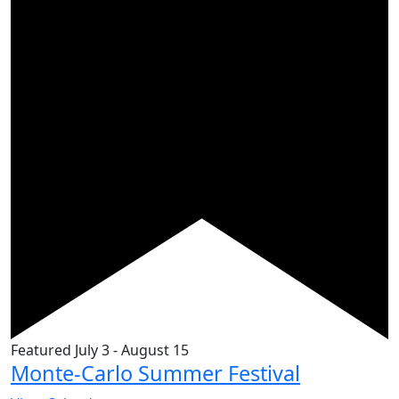
Featured
July 3
-
August 15
Monte-Carlo Summer Festival