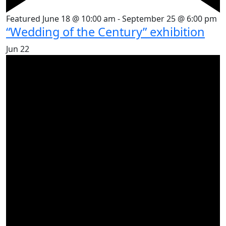
Featured
June 18 @ 10:00 am
-
September 25 @ 6:00 pm
“Wedding of the Century” exhibition
Jun
22