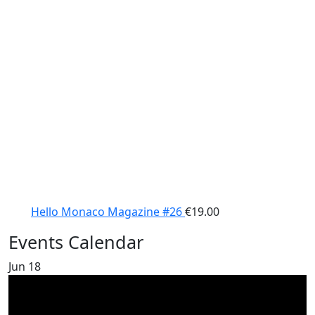
Hello Monaco Magazine #26
€
19.00
Events Calendar
Jun
18