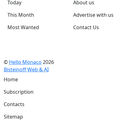
Today
About us
This Month
Advertise with us
Most Wanted
Contact Us
©
Hello Monaco
2026
Bisteinoff Web & AI
Home
Subscription
Contacts
Sitemap