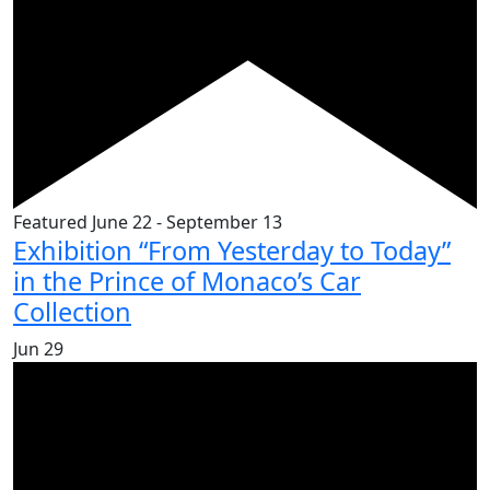
Featured
June 22
-
September 13
Exhibition “From Yesterday to Today”
in the Prince of Monaco’s Car
Collection
Jun
29