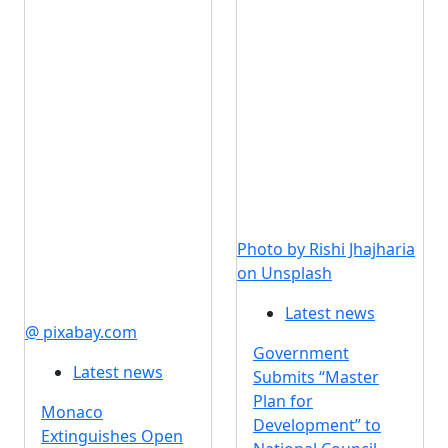
Photo by Rishi Jhajharia
on Unsplash
Latest news
@ pixabay.com
Government
Latest news
Submits “Master
Plan for
Monaco
Development” to
Extinguishes Open