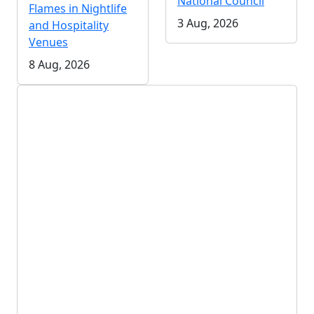
National Council
Flames in Nightlife
3 Aug, 2026
and Hospitality
Venues
8 Aug, 2026