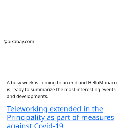
@pixabay.com
A busy week is coming to an end and HelloMonaco
is ready to summarize the most interesting events
and developments.
Teleworking extended in the
Principality as part of measures
against Covid-19