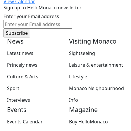
View Calendar
Sign up to HelloMonaco newsletter
Enter your Email address
News
Visiting Monaco
Latest news
Sightseeing
Princely news
Leisure & entertainment
Culture & Arts
Lifestyle
Sport
Monaco Neighbourhood
Interviews
Info
Events
Magazine
Events Calendar
Buy HelloMonaco