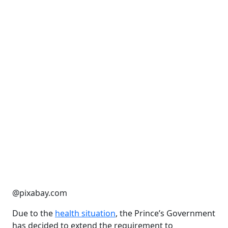
@pixabay.com
Due to the
health situation
, the Prince’s Government
has decided to extend the requirement to