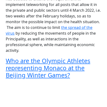
implement teleworking for all posts that allow it in
the private and public sectors until 4 March 2022, i.e.
two weeks after the February holidays, so as to
monitor the possible impact on the health situation.
The aim is to continue to limit
the spread of the
virus
by reducing the movements of people in the
Principality, as well as interactions in the
professional sphere, while maintaining economic
activity.
Who are the Olympic Athletes
representing Monaco at the
Beijing Winter Games?