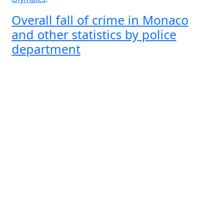
Overall fall of crime in Monaco
and other statistics by police
department