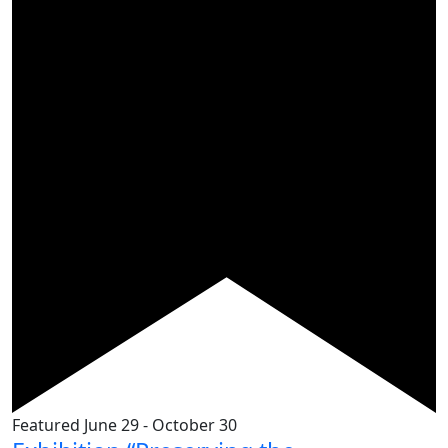
Featured
June 29
-
October 30