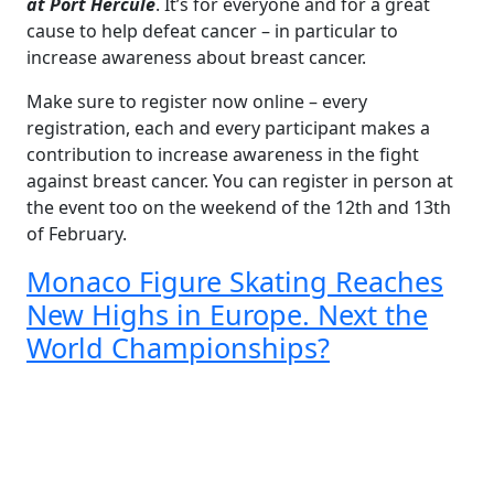
at Port Hercule
. It’s for everyone and for a great
cause to help defeat cancer – in particular to
increase awareness about breast cancer.
Make sure to register now online – every
registration, each and every participant makes a
contribution to increase awareness in the fight
against breast cancer. You can register in person at
the event too on the weekend of the 12th and 13th
of February.
Monaco Figure Skating Reaches
New Highs in Europe. Next the
World Championships?