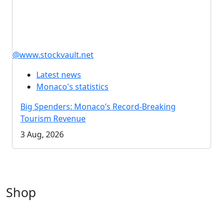
@www.stockvault.net
Latest news
Monaco's statistics
Big Spenders: Monaco’s Record-Breaking
Tourism Revenue
3 Aug, 2026
Shop