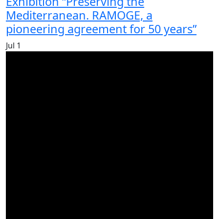
Exhibition “Preserving the
Mediterranean. RAMOGE, a
pioneering agreement for 50 years”
Jul
1