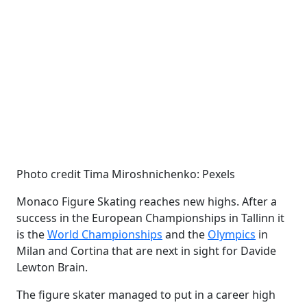
Photo credit Tima Miroshnichenko: Pexels
Monaco Figure Skating reaches new highs. After a
success in the European Championships in Tallinn it
is the
World Championships
and the
Olympics
in
Milan and Cortina that are next in sight for Davide
Lewton Brain.
The figure skater managed to put in a career high