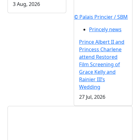
3 Aug, 2026
© Palais Princier / SBM
Princely news
Prince Albert II and
Princess Charlene
attend Restored
Film Screening of
Grace Kelly and
Rainier III’s
Wedding
27 Jul, 2026