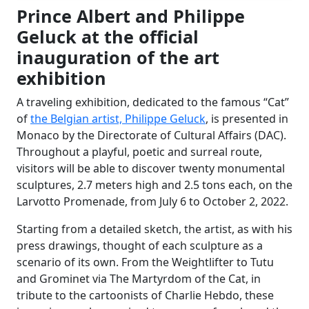
Prince Albert and Philippe
Geluck at the official
inauguration of the art
exhibition
A traveling exhibition, dedicated to the famous “Cat”
of
the Belgian artist, Philippe Geluck
, is presented in
Monaco by the Directorate of Cultural Affairs (DAC).
Throughout a playful, poetic and surreal route,
visitors will be able to discover twenty monumental
sculptures, 2.7 meters high and 2.5 tons each, on the
Larvotto Promenade, from July 6 to October 2, 2022.
Starting from a detailed sketch, the artist, as with his
press drawings, thought of each sculpture as a
scenario of its own. From the Weightlifter to Tutu
and Grominet via The Martyrdom of the Cat, in
tribute to the cartoonists of Charlie Hebdo, these