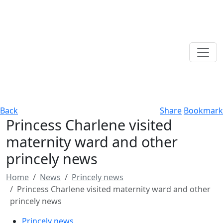
Back
Share
Bookmark
Princess Charlene visited
maternity ward and other
princely news
Home
News
Princely news
Princess Charlene visited maternity ward and other
princely news
Princely news