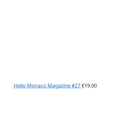
Hello Monaco Magazine #27
€
19.00