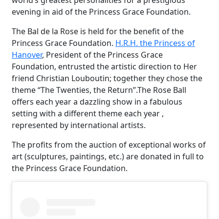
world’s greatest personalities for a prestigious
evening in aid of the Princess Grace Foundation.
The Bal de la Rose is held for the benefit of the
Princess Grace Foundation.
H.R.H. the Princess of
Hanover
, President of the Princess Grace
Foundation, entrusted the artistic direction to Her
friend Christian Louboutin; together they chose the
theme “The Twenties, the Return”.The Rose Ball
offers each year a dazzling show in a fabulous
setting with a different theme each year ,
represented by international artists.
The profits from the auction of exceptional works of
art (sculptures, paintings, etc.) are donated in full to
the Princess Grace Foundation.