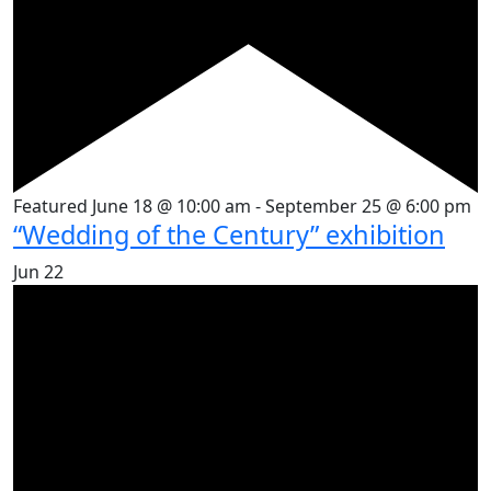
Featured
June 18 @ 10:00 am
-
September 25 @ 6:00 pm
“Wedding of the Century” exhibition
Jun
22