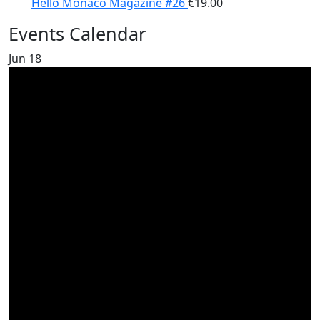
Hello Monaco Magazine #26
€
19.00
Events Calendar
Jun
18