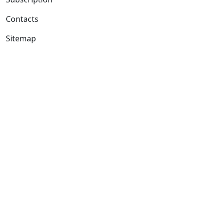
Contacts
Sitemap