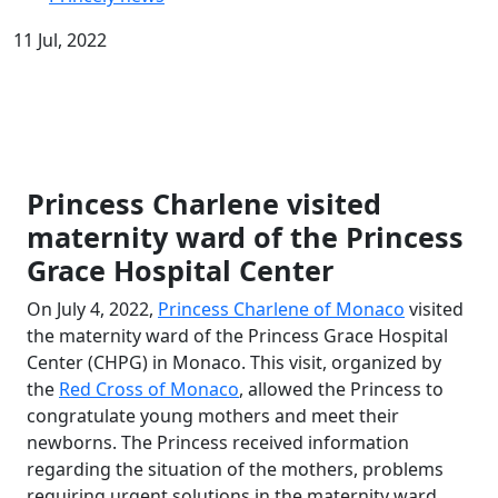
11 Jul, 2022
Princess Charlene visited
maternity ward of the Princess
Grace Hospital Center
On July 4, 2022,
Princess Charlene of Monaco
visited
the maternity ward of the Princess Grace Hospital
Center (CHPG) in Monaco. This visit, organized by
the
Red Cross of Monaco
, allowed the Princess to
congratulate young mothers and meet their
newborns. The Princess received information
regarding the situation of the mothers, problems
requiring urgent solutions in the maternity ward