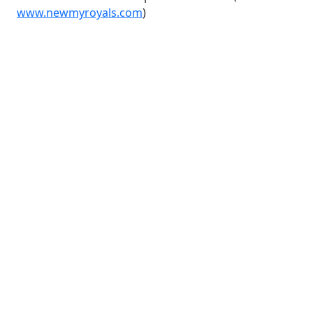
www.newmyroyals.com
)