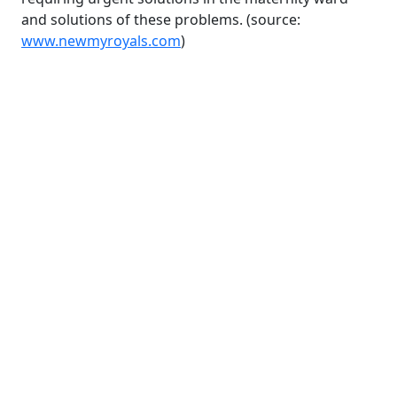
and solutions of these problems. (source:
www.newmyroyals.com
)