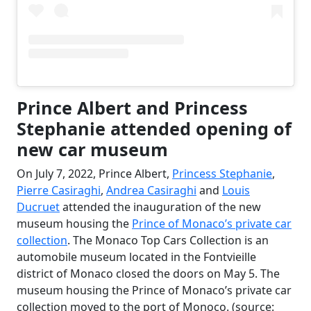
Prince Albert and Princess
Stephanie attended opening of
new car museum
On July 7, 2022, Prince Albert,
Princess Stephanie
,
Pierre Casiraghi
,
Andrea Casiraghi
and
Louis
Ducruet
attended the inauguration of the new
museum housing the
Prince of Monaco’s private car
collection
. The Monaco Top Cars Collection is an
automobile museum located in the Fontvieille
district of Monaco closed the doors on May 5. The
museum housing the Prince of Monaco’s private car
collection moved to the port of Monoco. (source: