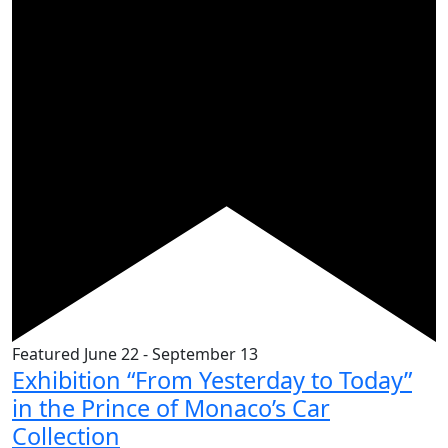
Featured
June 22
-
September 13
Exhibition “From Yesterday to Today”
in the Prince of Monaco’s Car
Collection