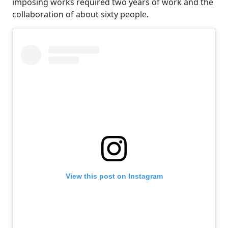
imposing works required two years of work and the
collaboration of about sixty people.
View this post on Instagram