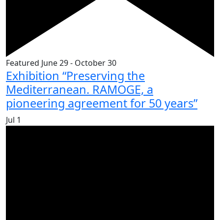
Featured
June 29
-
October 30
Exhibition “Preserving the
Mediterranean. RAMOGE, a
pioneering agreement for 50 years”
Jul
1