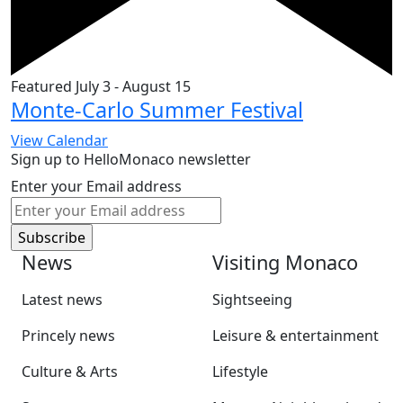
Featured
July 3
-
August 15
Monte-Carlo Summer Festival
View Calendar
Sign up to HelloMonaco newsletter
Enter your Email address
News
Visiting Monaco
Latest news
Sightseeing
Princely news
Leisure & entertainment
Culture & Arts
Lifestyle