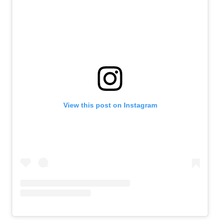
View this post on Instagram