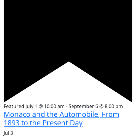
Featured
July 1 @ 10:00 am
-
September 6 @ 8:00 pm
Monaco and the Automobile, From
1893 to the Present Day
Jul
3