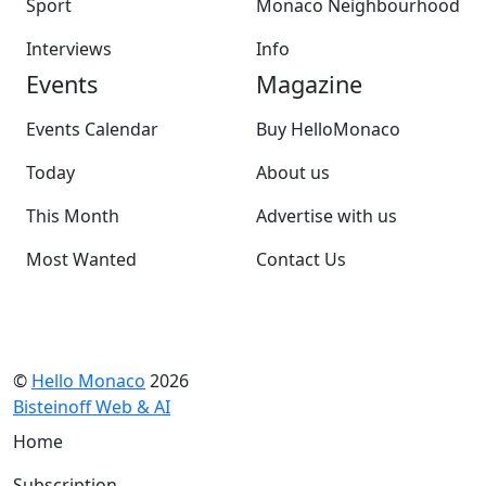
Sport
Monaco Neighbourhood
Interviews
Info
Events
Magazine
Events Calendar
Buy HelloMonaco
Today
About us
This Month
Advertise with us
Most Wanted
Contact Us
©
Hello Monaco
2026
Bisteinoff Web & AI
Home
Subscription