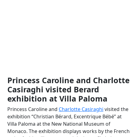
Princess Caroline and Charlotte
Casiraghi visited Berard
exhibition at Villa Paloma
Princess Caroline and
Charlotte Casiraghi
visited the
exhibition “Christian Bérard, Excentrique Bébé” at
Villa Paloma at the New National Museum of
Monaco. The exhibition displays works by the French