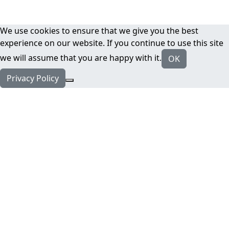
We use cookies to ensure that we give you the best
experience on our website. If you continue to use this site
we will assume that you are happy with it.
OK
Privacy Policy