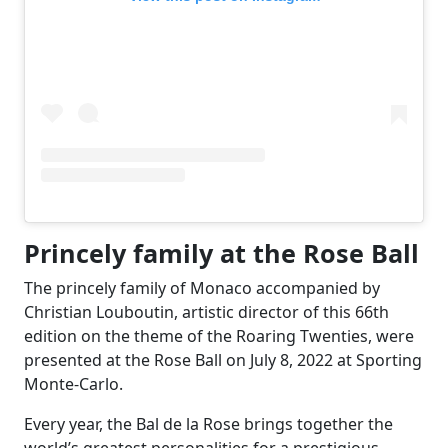
Princely family at the Rose Ball
The princely family of Monaco accompanied by
Christian Louboutin, artistic director of this 66th
edition on the theme of the Roaring Twenties, were
presented at the Rose Ball on July 8, 2022 at Sporting
Monte-Carlo.
Every year, the Bal de la Rose brings together the