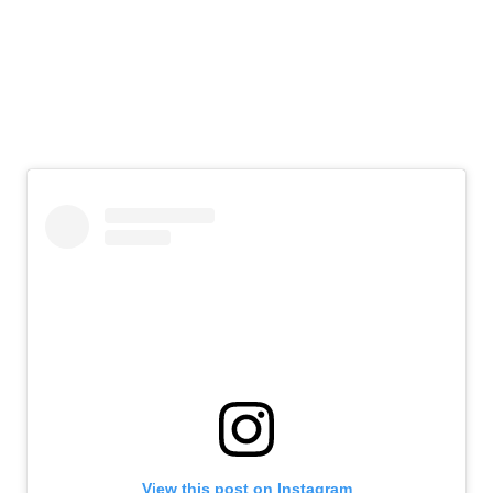
View this post on Instagram