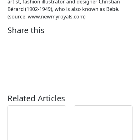
artist, fashion illustrator and designer Christian
Bérard (1902-1949), who is also known as Bebè.
(source: www.newmyroyals.com)
Share this
Related Articles