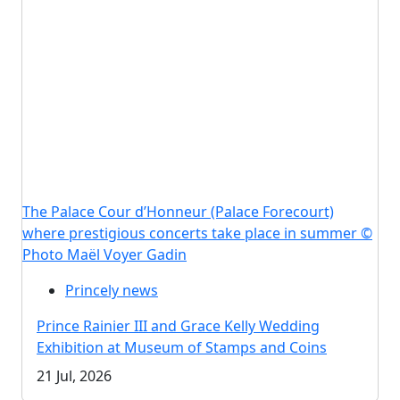
The Palace Cour d’Honneur (Palace Forecourt)
where prestigious concerts take place in summer ©
Photo Maël Voyer Gadin
Princely news
Prince Rainier III and Grace Kelly Wedding
Exhibition at Museum of Stamps and Coins
21 Jul, 2026