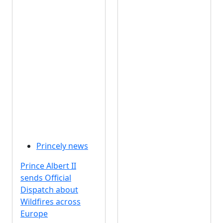
Princely news
Prince Albert II
sends Official
Dispatch about
Wildfires across
Europe