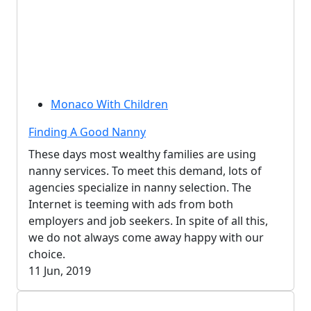
Monaco With Children
Finding A Good Nanny
These days most wealthy families are using
nanny services. To meet this demand, lots of
agencies specialize in nanny selection. The
Internet is teeming with ads from both
employers and job seekers. In spite of all this,
we do not always come away happy with our
choice.
11 Jun, 2019