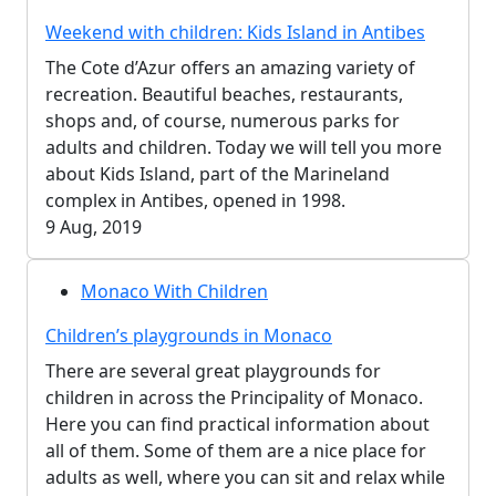
Weekend with children: Kids Island in Antibes
The Cote d’Azur offers an amazing variety of
recreation. Beautiful beaches, restaurants,
shops and, of course, numerous parks for
adults and children. Today we will tell you more
about Kids Island, part of the Marineland
complex in Antibes, opened in 1998.
9 Aug, 2019
Monaco With Children
Children’s playgrounds in Monaco
There are several great playgrounds for
children in across the Principality of Monaco.
Here you can find practical information about
all of them. Some of them are a nice place for
adults as well, where you can sit and relax while