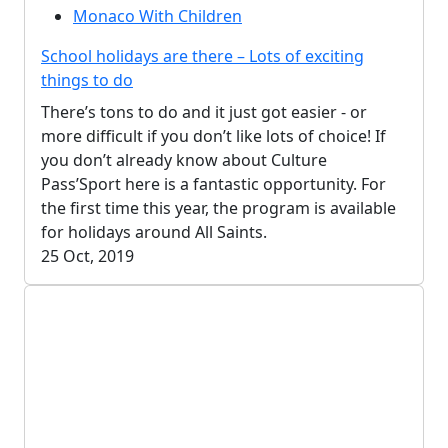
Monaco With Children
School holidays are there – Lots of exciting
things to do
There’s tons to do and it just got easier - or
more difficult if you don’t like lots of choice! If
you don’t already know about Culture
Pass’Sport here is a fantastic opportunity. For
the first time this year, the program is available
for holidays around All Saints.
25 Oct, 2019