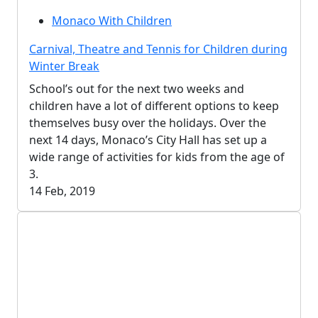
Monaco With Children
Carnival, Theatre and Tennis for Children during
Winter Break
School’s out for the next two weeks and
children have a lot of different options to keep
themselves busy over the holidays. Over the
next 14 days, Monaco’s City Hall has set up a
wide range of activities for kids from the age of
3.
14 Feb, 2019