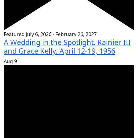
Featured
July 6, 2026
-
February 26, 2027
A Wedding in the Spotlight. Rainier III
and Grace Kelly. April 12-19, 1956
Aug
9