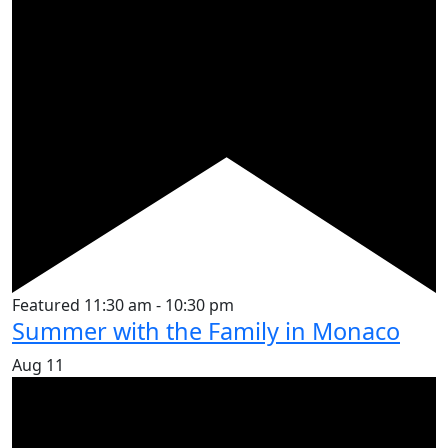
Featured
11:30 am
-
10:30 pm
Summer with the Family in Monaco
Aug
11