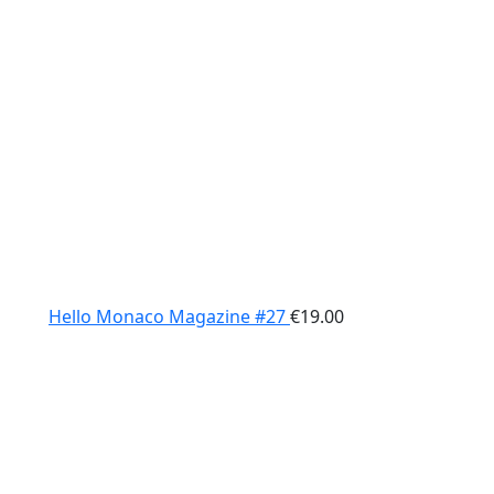
Hello Monaco Magazine #27
€
19.00