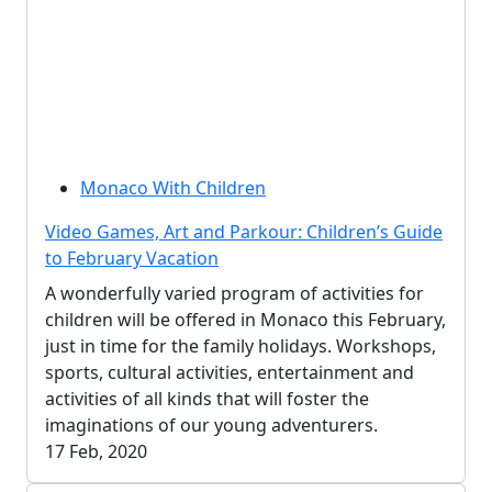
Monaco With Children
Video Games, Art and Parkour: Children’s Guide
to February Vacation
A wonderfully varied program of activities for
children will be offered in Monaco this February,
just in time for the family holidays. Workshops,
sports, cultural activities, entertainment and
activities of all kinds that will foster the
imaginations of our young adventurers.
17 Feb, 2020