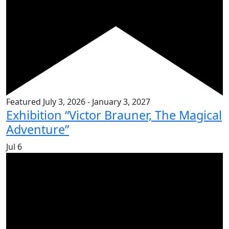
Featured
July 3, 2026
-
January 3, 2027
Exhibition “Victor Brauner, The Magical
Adventure”
Jul
6