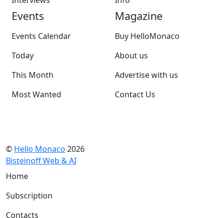
Interviews
Info
Events
Magazine
Events Calendar
Buy HelloMonaco
Today
About us
This Month
Advertise with us
Most Wanted
Contact Us
©
Hello Monaco
2026
Bisteinoff Web & AI
Home
Subscription
Contacts