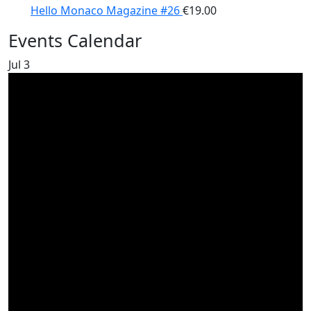
Hello Monaco Magazine #26
€
19.00
Events Calendar
Jul
3