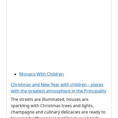
Monaco With Children
Christmas and New Year with children – places
with the greatest atmosphere in the Principality
The streets are illuminated, houses are
sparkling with Christmas trees and lights,
champagne and culinary delicacies are ready to