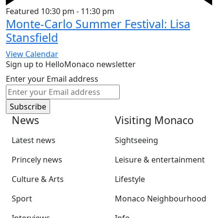
Featured
10:30 pm
-
11:30 pm
Monte-Carlo Summer Festival: Lisa
Stansfield
View Calendar
Sign up to HelloMonaco newsletter
Enter your Email address
News
Visiting Monaco
Latest news
Sightseeing
Princely news
Leisure & entertainment
Culture & Arts
Lifestyle
Sport
Monaco Neighbourhood