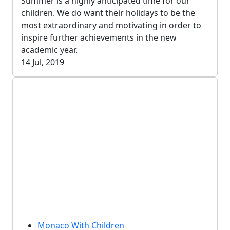
Summer is a highly anticipated time for our
children. We do want their holidays to be the
most extraordinary and motivating in order to
inspire further achievements in the new
academic year.
14 Jul, 2019
Monaco With Children