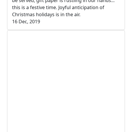
be served; gift paper is rustling in our hands...
this is a festive time. Joyful anticipation of
Christmas holidays is in the air.
16 Dec, 2019