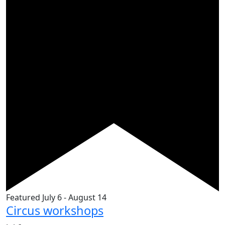
Featured
July 6
-
August 14
Circus workshops