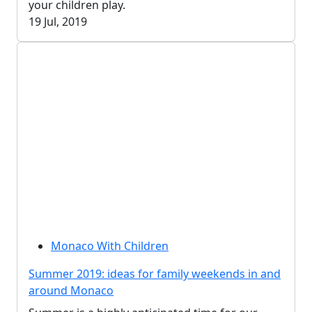
your children play.
19 Jul, 2019
Monaco With Children
Summer 2019: ideas for family weekends in and
around Monaco