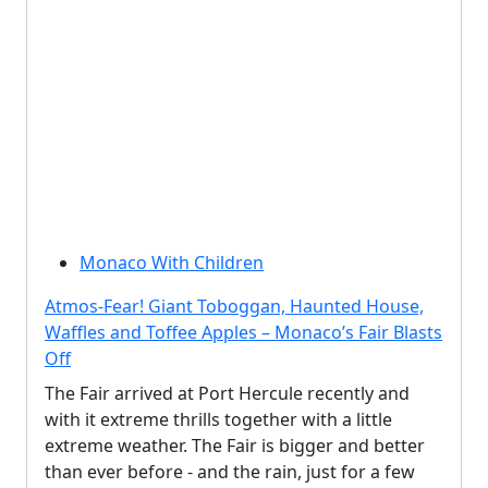
Monaco With Children
Atmos-Fear! Giant Toboggan, Haunted House,
Waffles and Toffee Apples – Monaco’s Fair Blasts
Off
The Fair arrived at Port Hercule recently and
with it extreme thrills together with a little
extreme weather. The Fair is bigger and better
than ever before - and the rain, just for a few