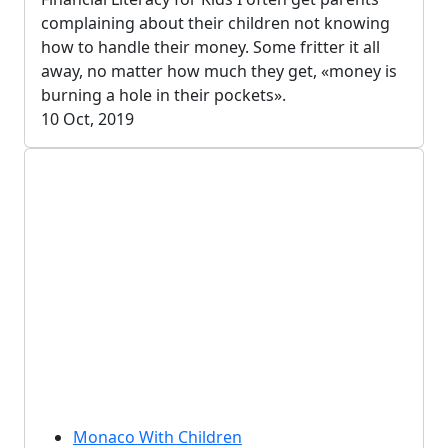
complaining about their children not knowing
how to handle their money. Some fritter it all
away, no matter how much they get, «money is
burning a hole in their pockets».
10 Oct, 2019
Monaco With Children