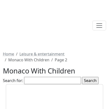
Home
Leisure & entertainment
Monaco With Children
Page 2
Monaco With Children
Search for: