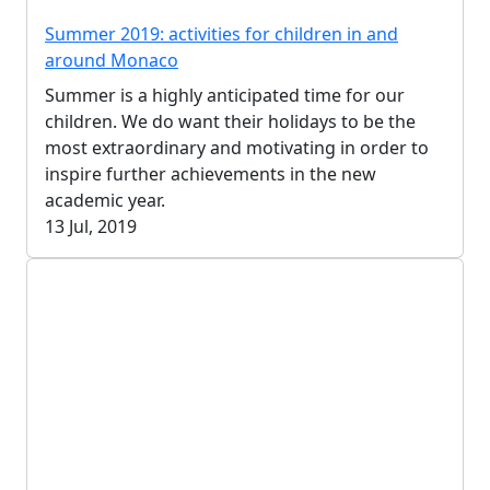
Summer 2019: activities for children in and
around Monaco
Summer is a highly anticipated time for our
children. We do want their holidays to be the
most extraordinary and motivating in order to
inspire further achievements in the new
academic year.
13 Jul, 2019