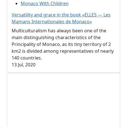
Monaco With Children
Versatility and grace in the book «ELLES — Les
Mamans Internationales de Monaco»
Multiculturalism has always been one of the
main distinguishing characteristics of the
Principality of Monaco, as its tiny territory of 2
km2 is divided among representatives of nearly
140 countries.
13 Jul, 2020