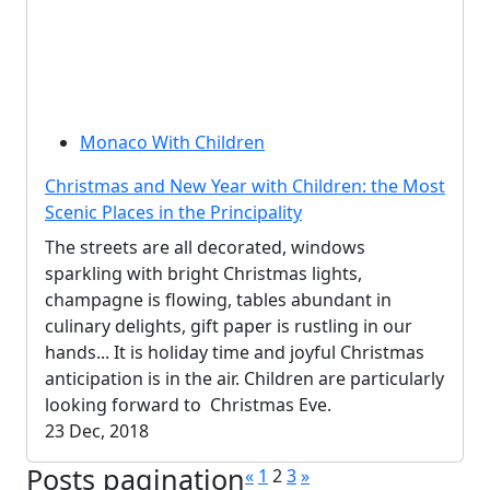
Monaco With Children
Christmas and New Year with Children: the Most
Scenic Places in the Principality
The streets are all decorated, windows
sparkling with bright Christmas lights,
champagne is flowing, tables abundant in
culinary delights, gift paper is rustling in our
hands... It is holiday time and joyful Christmas
anticipation is in the air. Children are particularly
looking forward to Christmas Eve.
23 Dec, 2018
Posts pagination
«
1
2
3
»