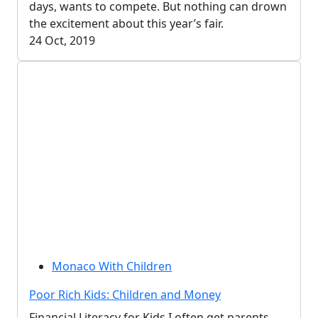
days, wants to compete. But nothing can drown
the excitement about this year’s fair.
24 Oct, 2019
Monaco With Children
Poor Rich Kids: Children and Money
Financial Literacy for Kids I often get parents