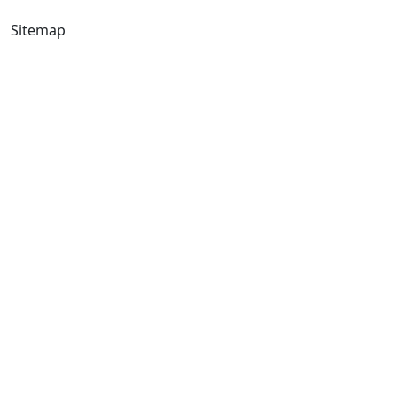
Sitemap