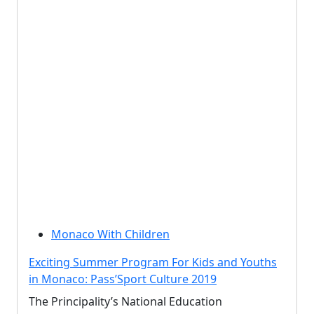
Monaco With Children
Exciting Summer Program For Kids and Youths
in Monaco: Pass’Sport Culture 2019
The Principality’s National Education