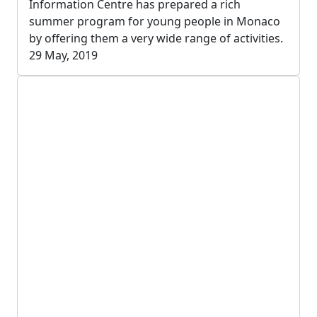
Information Centre has prepared a rich
summer program for young people in Monaco
by offering them a very wide range of activities.
29 May, 2019