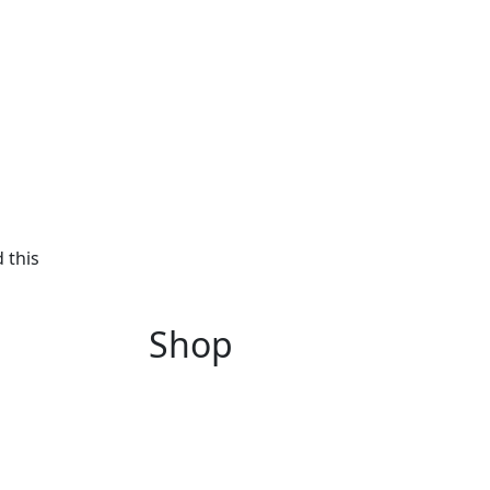
 this
Shop