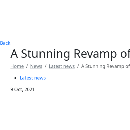
Back
A Stunning Revamp of
Home
News
Latest news
A Stunning Revamp of
Latest news
9 Oct, 2021