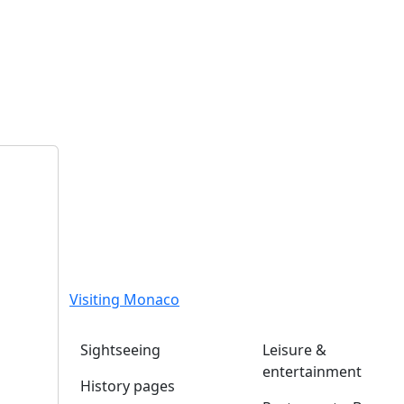
Visiting Monaco
Sightseeing
Leisure &
entertainment
History pages