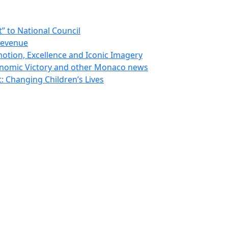
 to National Council
Revenue
otion, Excellence and Iconic Imagery
nomic Victory and other Monaco news
 Changing Children’s Lives