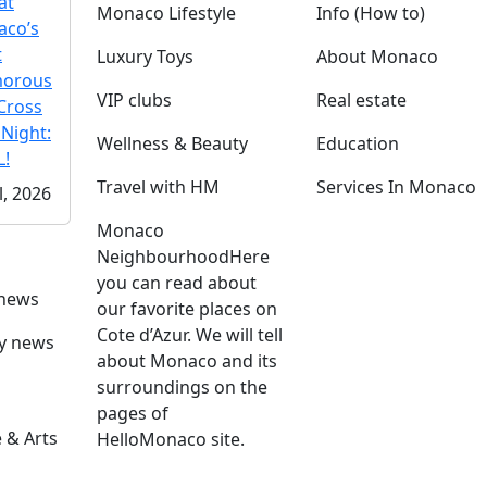
at
Monaco Lifestyle
Info (How to)
co’s
t
Luxury Toys
About Monaco
morous
VIP clubs
Real estate
Cross
 Night:
Wellness & Beauty
Education
!
Travel with HM
Services In Monaco
l, 2026
Monaco
Neighbourhood
Here
you can read about
 news
our favorite places on
Cote d’Azur. We will tell
ly news
about Monaco and its
surroundings on the
pages of
 & Arts
HelloMonaco site.