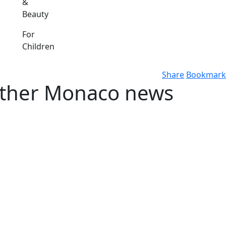
&
Beauty
For
Children
Share
Bookmark
 other Monaco news