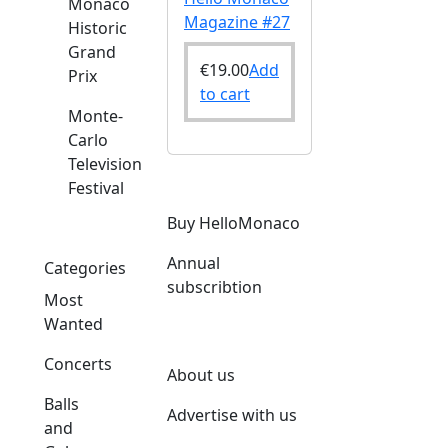
Monaco
Magazine #27
Historic
Grand
€
19.00
Add
Prix
to cart
Monte-
Carlo
Television
Festival
Buy HelloMonaco
Annual
Categories
subscribtion
Most
Wanted
Concerts
About us
Balls
Advertise with us
and