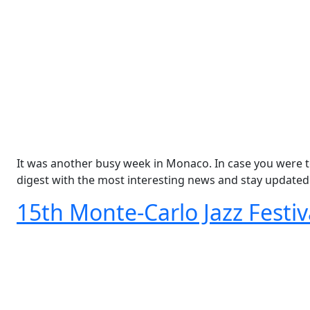
It was another busy week in Monaco. In case you were t
digest with the most interesting news and stay updated
15th Monte-Carlo Jazz Festi