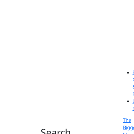
The
Bigg
Search