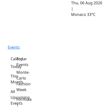
Thu, 06 Aug 2026
|
Monaco
33°C
Events
Calendar
Top
Events
Today
Monte-
This
Carlo
Month
Fashion
Week
All
Upcoming
Formula
Events
1