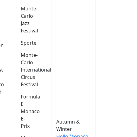
Monte-
Carlo
Jazz
Festival
s
Sportel
en
Monte-
Carlo
st
International
Circus
co
Festival
d
Formula
E
Monaco
E-
Autumn &
Prix
Winter
Hello Monaco