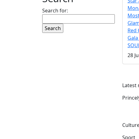
Star 
Mona
Search for:
Mos
Gla
Red 
Gala
SOUL
28 Ju
Latest
Prince
Culture
Sport