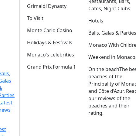
Restaurants, Bars,
Grimaldi Dynasty
Cafes, Night Clubs
To Visit
Hotels
Monte Carlo Casino
Balls, Galas & Partie
Holidays & Festivals
Monaco With Childr
Monaco’s celebrities
Weekend in Monaco
Grand Prix Formula 1
On the beach
The be
Balls,
beaches of the
Galas
Principality of Mona
&
and Côte d’Azur. Rea
Parties
our reviews of the
Latest
beaches and their
news
rating.
est