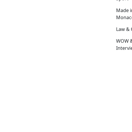
Made i
Monac
Law & 
WOW 
Interv