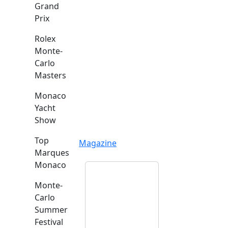
Grand
Prix
Rolex
Monte-
Carlo
Masters
Monaco
Yacht
Show
Top
Magazine
Marques
Monaco
Monte-
Carlo
Summer
Festival