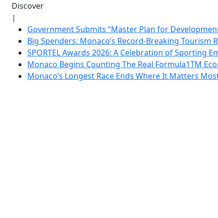
Discover
|
Government Submits “Master Plan for Development”
Big Spenders: Monaco’s Record-Breaking Tourism 
SPORTEL Awards 2026: A Celebration of Sporting Em
Monaco Begins Counting The Real Formula1TM Eco
Monaco’s Longest Race Ends Where It Matters Most: