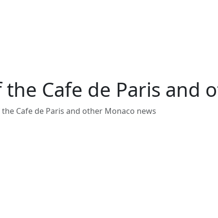
 the Cafe de Paris and
 the Cafe de Paris and other Monaco news