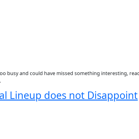
oo busy and could have missed something interesting, read
.
val Lineup does not Disappoint