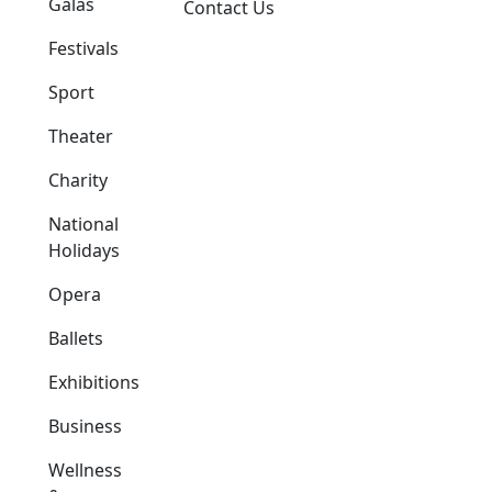
Galas
Contact Us
Festivals
Sport
Theater
Charity
National
Holidays
Opera
Ballets
Exhibitions
Business
Wellness