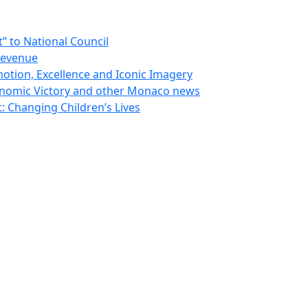
 to National Council
Revenue
otion, Excellence and Iconic Imagery
nomic Victory and other Monaco news
 Changing Children’s Lives