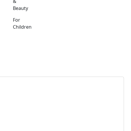
&
Beauty
For
Children