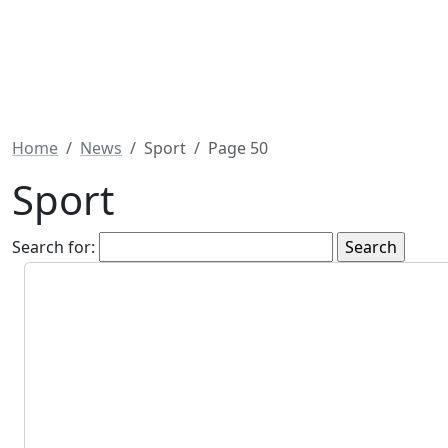
Home
News
Sport
Page 50
Sport
Search for: