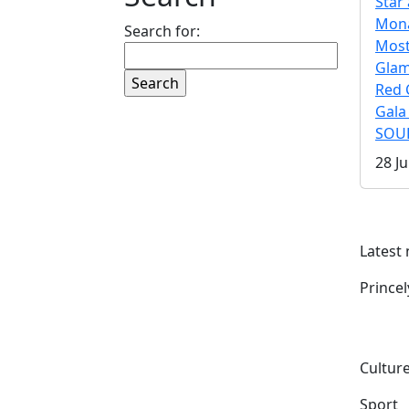
Star 
Mona
Search for:
Mos
Gla
Red 
Gala
SOUL
28 Ju
Latest
Prince
Culture
Sport