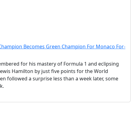
d Champion Becomes Green Champion For Monaco For-
embered for his mastery of Formula 1 and eclipsing
is Hamilton by just five points for the World
n followed a surprise less than a week later, some
k.