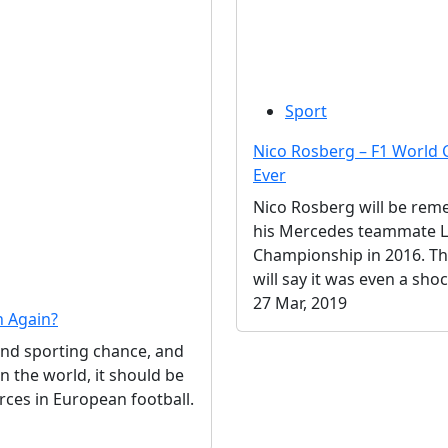
Sport
Nico Rosberg – F1 Worl
Ever
Nico Rosberg will be rem
his Mercedes teammate Lew
Championship in 2016. The
will say it was even a shoc
27 Mar, 2019
n Again?
and sporting chance, and
 the world, it should be
orces in European football.