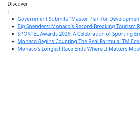
Discover
|
Government Submits “Master Plan for Development”
Big Spenders: Monaco’s Record-Breaking Tourism 
SPORTEL Awards 2026: A Celebration of Sporting Em
Monaco Begins Counting The Real Formula1TM Eco
Monaco’s Longest Race Ends Where It Matters Most: