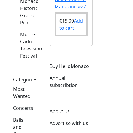
Monaco
Magazine #27
Historic
Grand
€
19.00
Add
Prix
to cart
Monte-
Carlo
Television
Festival
Buy HelloMonaco
Annual
Categories
subscribtion
Most
Wanted
Concerts
About us
Balls
Advertise with us
and