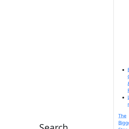
The
Bigg
Search