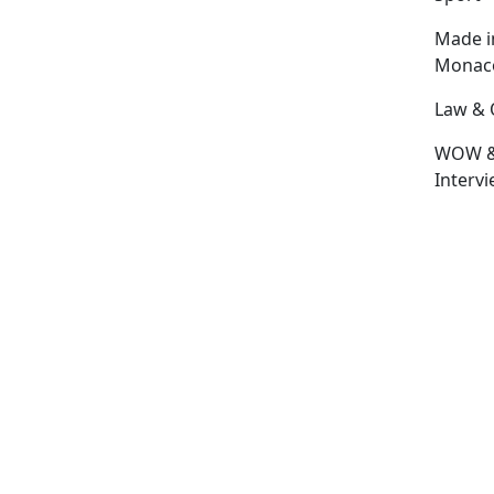
Made i
Monac
Law & 
WOW 
Interv