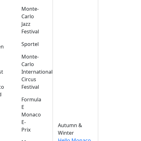
Monte-
Carlo
Jazz
Festival
s
Sportel
en
Monte-
Carlo
st
International
Circus
co
Festival
d
Formula
E
Monaco
E-
Autumn &
Prix
Winter
Hello Monaco