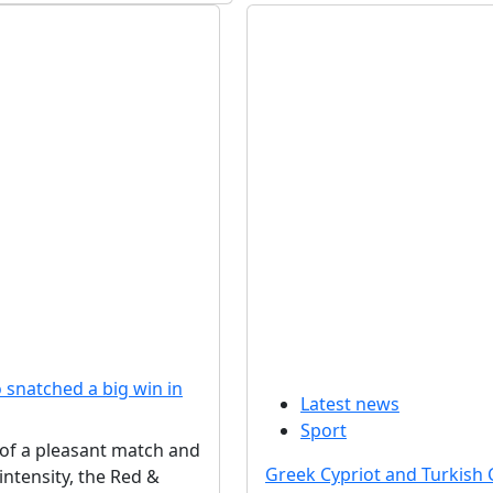
snatched a big win in
Latest news
Sport
 of a pleasant match and
Greek Cypriot and Turkish 
intensity, the Red &