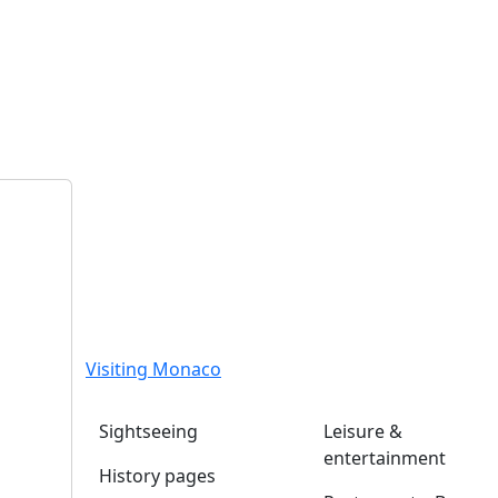
Visiting Monaco
Sightseeing
Leisure &
entertainment
History pages