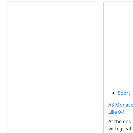
Sport
AS Monaco 
Lille 0-1
At the end
with great 