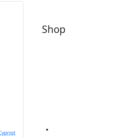
Shop
Cypriot