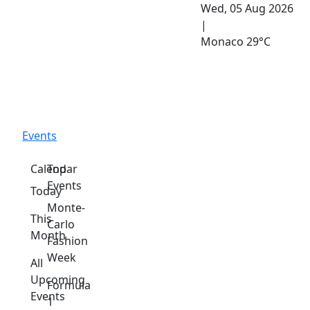
Wed, 05 Aug 2026
|
Monaco
29°C
Events
Calendar
Top
Events
Today
Monte-
This
Carlo
Month
Fashion
Week
All
Upcoming
Formula
Events
1