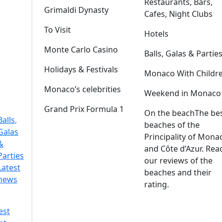
Restaurants, Bars,
Grimaldi Dynasty
Cafes, Night Clubs
To Visit
Hotels
Monte Carlo Casino
Balls, Galas & Partie
Holidays & Festivals
Monaco With Childr
Monaco’s celebrities
Weekend in Monaco
Grand Prix Formula 1
On the beach
The be
Balls,
beaches of the
Galas
Principality of Mona
&
and Côte d’Azur. Rea
Parties
our reviews of the
Latest
beaches and their
news
rating.
est