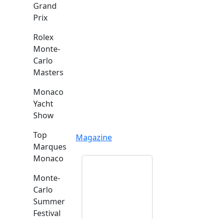
Grand
Prix
Rolex
Monte-
Carlo
Masters
Monaco
Yacht
Show
Top
Magazine
Marques
Monaco
Monte-
Carlo
Summer
Festival