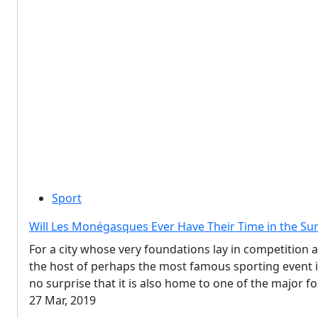
Sport
Will Les Monégasques Ever Have Their Time in the Su
For a city whose very foundations lay in competition 
the host of perhaps the most famous sporting event in
no surprise that it is also home to one of the major f
27 Mar, 2019