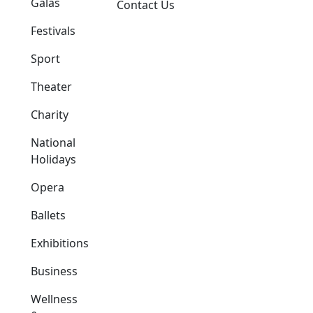
Galas
Contact Us
Festivals
Sport
Theater
Charity
National
Holidays
Opera
Ballets
Exhibitions
Business
Wellness