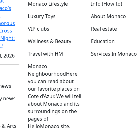
at
Monaco Lifestyle
Info (How to)
co’s
t
Luxury Toys
About Monaco
morous
VIP clubs
Real estate
Cross
 Night:
Wellness & Beauty
Education
!
Travel with HM
Services In Monaco
l, 2026
Monaco
Neighbourhood
Here
you can read about
 news
our favorite places on
Cote d’Azur. We will tell
ly news
about Monaco and its
surroundings on the
pages of
 & Arts
HelloMonaco site.