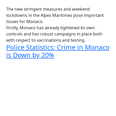
The new stringent measures and weekend
lockdowns in the Alpes Maritimes pose important
issues for Monaco.
Firstly, Monaco has already tightened its own
controls and has robust campaigns in place both
with respect to vaccinations and testing.
Police Statistics: Crime in Monaco
is Down by 20%