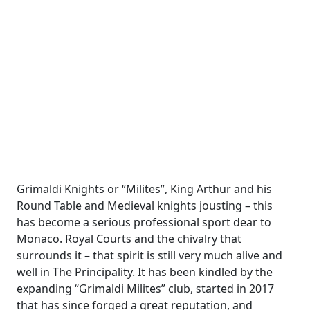
Grimaldi Knights or “Milites”, King Arthur and his
Round Table and Medieval knights jousting – this
has become a serious professional sport dear to
Monaco. Royal Courts and the chivalry that
surrounds it – that spirit is still very much alive and
well in The Principality. It has been kindled by the
expanding “Grimaldi Milites” club, started in 2017
that has since forged a great reputation, and