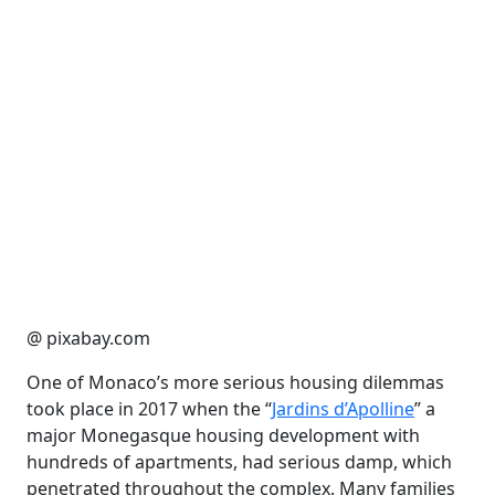
@ pixabay.com
One of Monaco’s more serious housing dilemmas
took place in 2017 when the “
Jardins d’Apolline
” a
major Monegasque housing development with
hundreds of apartments, had serious damp, which
penetrated throughout the complex. Many families