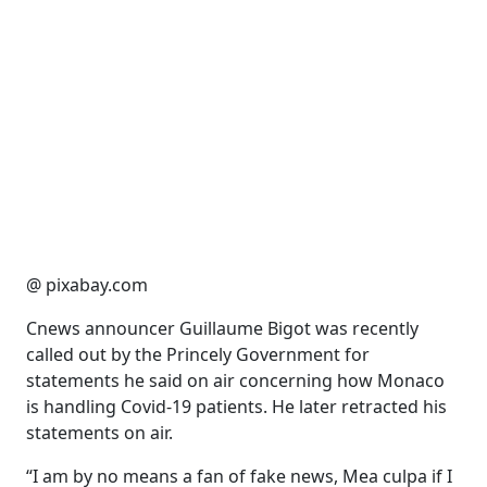
@ pixabay.com
Cnews announcer Guillaume Bigot was recently
called out by the Princely Government for
statements he said on air concerning how Monaco
is handling Covid-19 patients. He later retracted his
statements on air.
“I am by no means a fan of fake news, Mea culpa if I