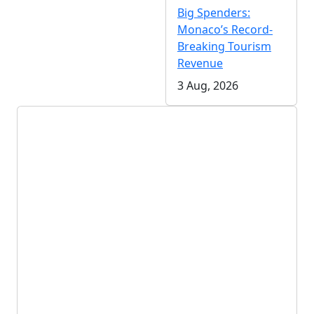
Big Spenders:
Monaco’s Record-
Breaking Tourism
Revenue
3 Aug, 2026