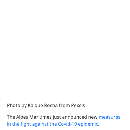
Photo by Kaique Rocha from Pexels
The Alpes Maritimes just announced new
measures
in the fight against the Covid-19 epidemic
.