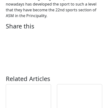
nowadays has developed the sport to such a level
that they have become the 22nd sports section of
ASM in the Principality.
Share this
Related Articles