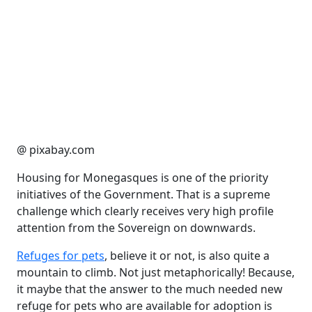
@ pixabay.com
Housing for Monegasques is one of the priority
initiatives of the Government. That is a supreme
challenge which clearly receives very high profile
attention from the Sovereign on downwards.
Refuges for pets
, believe it or not, is also quite a
mountain to climb. Not just metaphorically! Because,
it maybe that the answer to the much needed new
refuge for pets who are available for adoption is