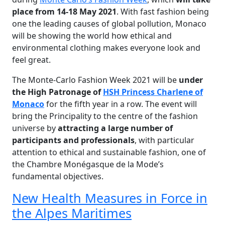
place from 14-18 May 2021
. With fast fashion being
one the leading causes of global pollution, Monaco
will be showing the world how ethical and
environmental clothing makes everyone look and
feel great.
The Monte-Carlo Fashion Week 2021 will be
u
nder
the High Patronage of
HSH Princess Charlene of
Monaco
for the fifth year in a row. The event will
bring the Principality to the centre of the fashion
universe by
attracting a large number of
participants and professionals
, with particular
attention to ethical and sustainable fashion, one of
the Chambre Monégasque de la Mode’s
fundamental objectives.
New Health Measures in Force in
the Alpes Maritimes