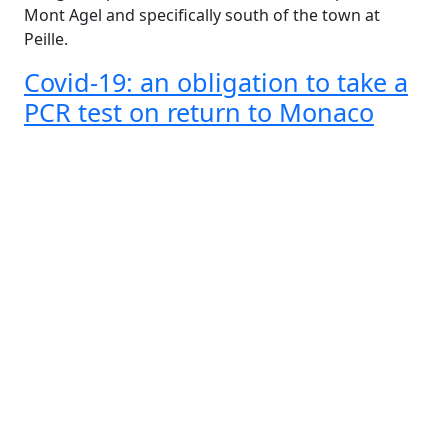
Mont Agel and specifically south of the town at
Peille.
Covid-19: an obligation to take a
PCR test on return to Monaco