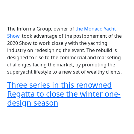
The Informa Group, owner of
the Monaco Yacht
Show
, took advantage of the postponement of the
2020 Show to work closely with the yachting
industry on redesigning the event. The rebuild is
designed to rise to the commercial and marketing
challenges facing the market, by promoting the
superyacht lifestyle to a new set of wealthy clients.
Three series in this renowned
Regatta to close the winter one-
design season