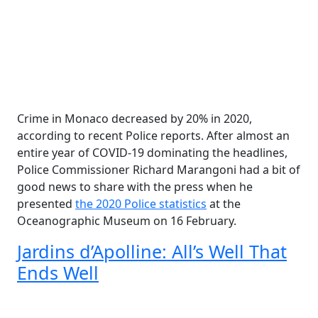
Crime in Monaco decreased by 20% in 2020,
according to recent Police reports. After almost an
entire year of COVID-19 dominating the headlines,
Police Commissioner Richard Marangoni had a bit of
good news to share with the press when he
presented
the 2020 Police statistics
at the
Oceanographic Museum on 16 February.
Jardins d’Apolline: All’s Well That
Ends Well