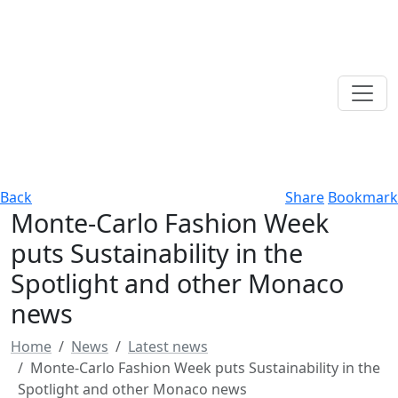
Back
Share
Bookmark
Monte-Carlo Fashion Week
puts Sustainability in the
Spotlight and other Monaco
news
Home
News
Latest news
Monte-Carlo Fashion Week puts Sustainability in the
Spotlight and other Monaco news