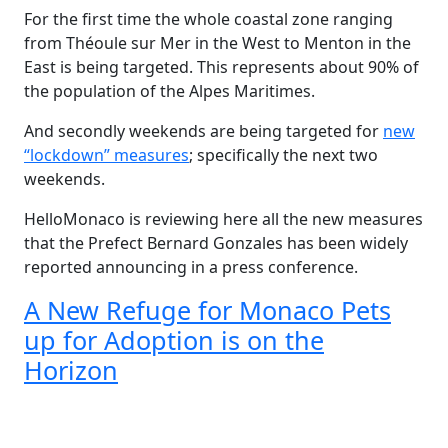
For the first time the whole coastal zone ranging
from Théoule sur Mer in the West to Menton in the
East is being targeted. This represents about 90% of
the population of the Alpes Maritimes.
And secondly weekends are being targeted for
new
“lockdown” measures
; specifically the next two
weekends.
HelloMonaco is reviewing here all the new measures
that the Prefect Bernard Gonzales has been widely
reported announcing in a press conference.
A New Refuge for Monaco Pets
up for Adoption is on the
Horizon