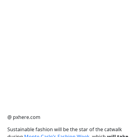
@ pxhere.com
Sustainable fashion will be the star of the catwalk
during
Monte Carlo’s Fashion Week
, which
will take