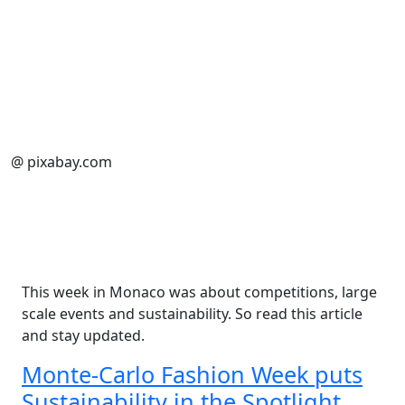
@ pixabay.com
This week in Monaco was about competitions, large
scale events and sustainability. So read this article
and stay updated.
Monte-Carlo Fashion Week puts
Sustainability in the Spotlight