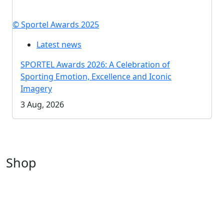
© Sportel Awards 2025
Latest news
SPORTEL Awards 2026: A Celebration of
Sporting Emotion, Excellence and Iconic
Imagery
3 Aug, 2026
Shop