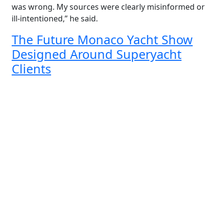
was wrong. My sources were clearly misinformed or
ill-intentioned,” he said.
The Future Monaco Yacht Show
Designed Around Superyacht
Clients