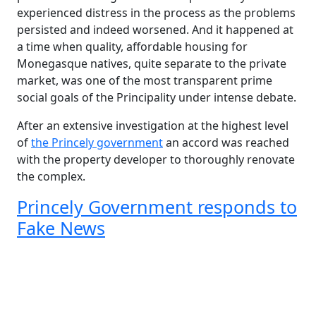
experienced distress in the process as the problems
persisted and indeed worsened. And it happened at
a time when quality, affordable housing for
Monegasque natives, quite separate to the private
market, was one of the most transparent prime
social goals of the Principality under intense debate.
After an extensive investigation at the highest level
of
the Princely government
an accord was reached
with the property developer to thoroughly renovate
the complex.
Princely Government responds to
Fake News