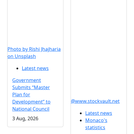
Photo by Rishi Jhajharia
on Unsplash
Latest news
Government
Submits “Master
Plan for
@www.stockvault.net
Development” to
National Council
Latest news
3 Aug, 2026
Monaco's
statistics