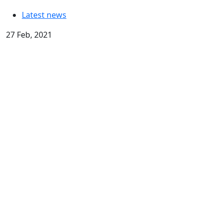
Latest news
27 Feb, 2021