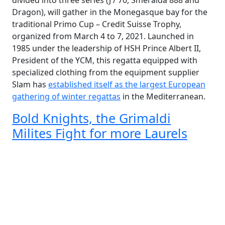
divided into three series (J / 70, Smeralda 888 and
Dragon), will gather in the Monegasque bay for the
traditional Primo Cup – Credit Suisse Trophy,
organized from March 4 to 7, 2021. Launched in
1985 under the leadership of HSH Prince Albert II,
President of the YCM, this regatta equipped with
specialized clothing from the equipment supplier
Slam has
established itself as the largest European
gathering of winter regattas
in the Mediterranean.
Bold Knights, the Grimaldi
Milites Fight for more Laurels