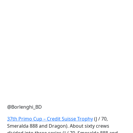
@Borlenghi_BD
37th Primo Cup – Credit Suisse Trophy
(J / 70,
Smeralda 888 and Dragon). About sixty crews