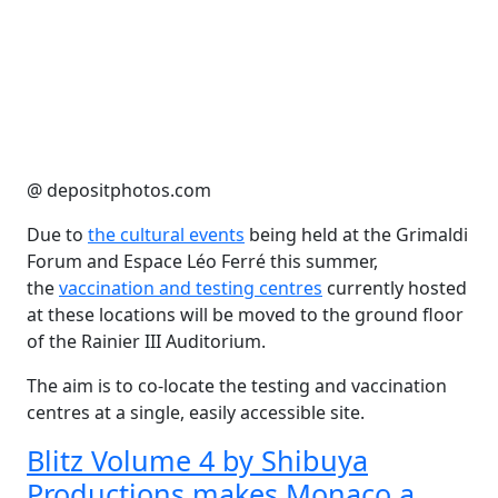
@ depositphotos.com
Due to
the cultural events
being held at the Grimaldi
Forum and Espace Léo Ferré this summer,
the
vaccination and testing centres
currently hosted
at these locations will be moved to the ground floor
of the Rainier III Auditorium.
The aim is to co-locate the testing and vaccination
centres at a single, easily accessible site.
Blitz Volume 4 by Shibuya
Productions makes Monaco a