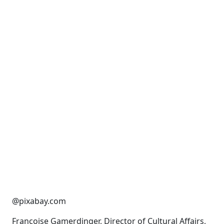
@pixabay.com
Françoise Gamerdinger, Director of Cultural Affairs,