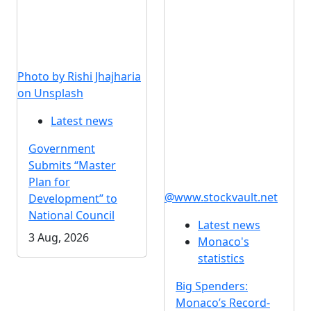
Photo by Rishi Jhajharia
on Unsplash
Latest news
Government
Submits “Master
Plan for
@www.stockvault.net
Development” to
National Council
Latest news
3 Aug, 2026
Monaco's
statistics
Big Spenders:
Monaco’s Record-