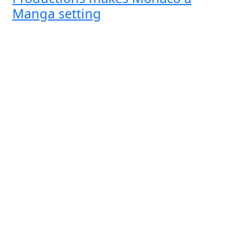
Manga setting