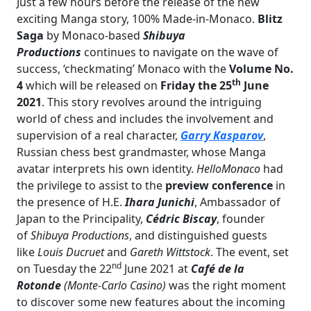
Just a few hours before the release of the new
exciting Manga story, 100% Made-in-Monaco.
Blitz
Saga
by Monaco-based
Shibuya
Productions
continues to navigate on the wave of
success, ‘checkmating’ Monaco with the
Volume No.
th
4
which will be released on
Friday the 25
June
2021
. This story revolves around the intriguing
world of chess and includes the involvement and
supervision of a real character,
Garry Kasparov
,
Russian chess best grandmaster, whose Manga
avatar interprets his own identity.
HelloMonaco
had
the privilege to assist to the
preview conference
in
the presence of H.E.
Ihara Junichi
, Ambassador of
Japan to the Principality,
Cédric Biscay
, founder
of
Shibuya Productions
, and distinguished guests
like
Louis Ducruet
and
Gareth Wittstock
. The event, set
nd
on Tuesday the 22
June 2021 at
Café de la
Rotonde
(Monte-Carlo Casino)
was the right moment
to discover some new features about the incoming