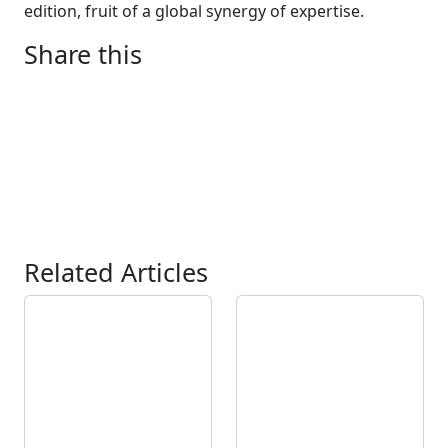
edition, fruit of a global synergy of expertise.
Share this
Related Articles