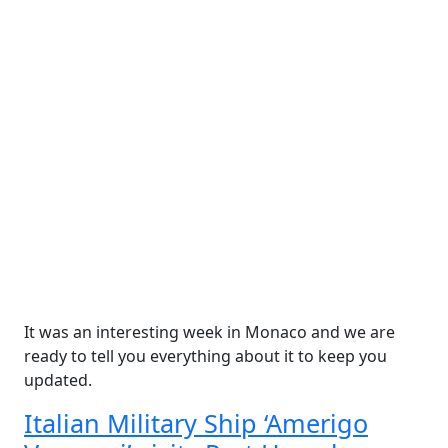
It was an interesting week in Monaco and we are
ready to tell you everything about it to keep you
updated.
Italian Military Ship ‘Amerigo