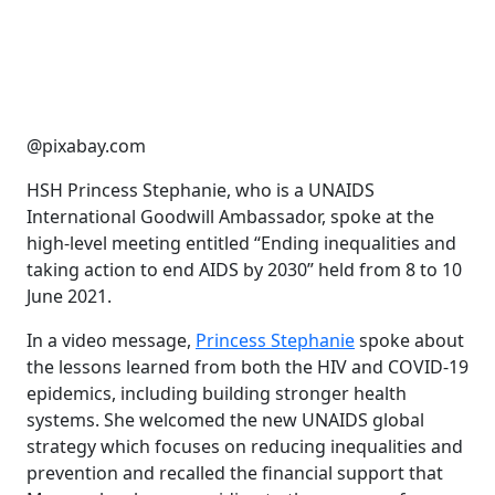
@pixabay.com
HSH Princess Stephanie, who is a UNAIDS
International Goodwill Ambassador, spoke at the
high-level meeting entitled “Ending inequalities and
taking action to end AIDS by 2030” held from 8 to 10
June 2021.
In a video message,
Princess Stephanie
spoke about
the lessons learned from both the HIV and COVID-19
epidemics, including building stronger health
systems. She welcomed the new UNAIDS global
strategy which focuses on reducing inequalities and
prevention and recalled the financial support that