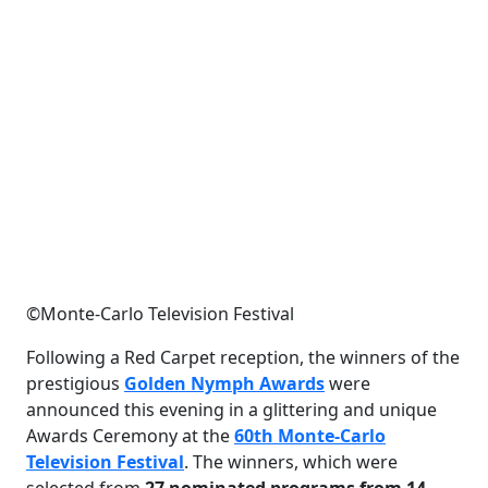
©Monte-Carlo Television Festival
Following a Red Carpet reception, the winners of the
prestigious
Golden Nymph Awards
were
announced this evening in a glittering and unique
Awards Ceremony at the
60th Monte-Carlo
Television Festival
. The winners, which were