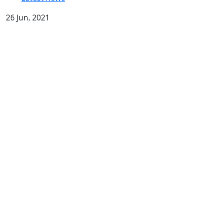
26 Jun, 2021