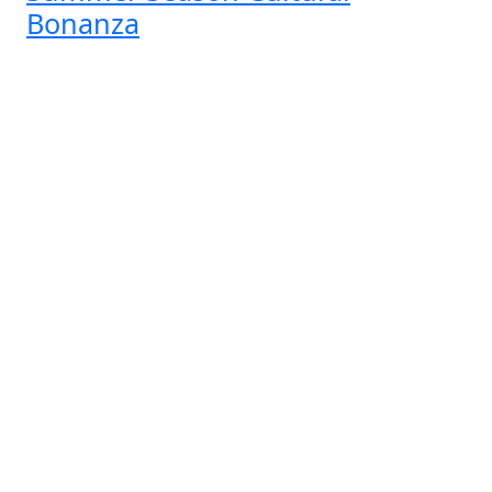
Bonanza