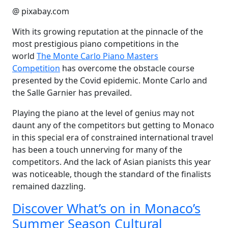
@ pixabay.com
With its growing reputation at the pinnacle of the
most prestigious piano competitions in the
world
The Monte Carlo Piano Masters
Competition
has overcome the obstacle course
presented by the Covid epidemic. Monte Carlo and
the Salle Garnier has prevailed.
Playing the piano at the level of genius may not
daunt any of the competitors but getting to Monaco
in this special era of constrained international travel
has been a touch unnerving for many of the
competitors. And the lack of Asian pianists this year
was noticeable, though the standard of the finalists
remained dazzling.
Discover What’s on in Monaco’s
Summer Season Cultural