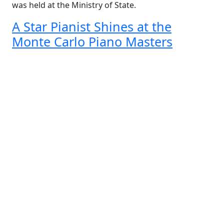
was held at the Ministry of State.
A Star Pianist Shines at the
Monte Carlo Piano Masters