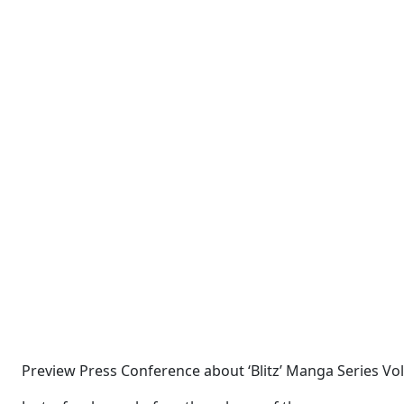
Preview Press Conference about ‘Blitz’ Manga Series Vo