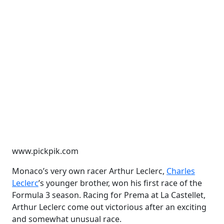
www.pickpik.com
Monaco’s very own racer Arthur Leclerc,
Charles
Leclerc
’s younger brother, won his first race of the
Formula 3 season. Racing for Prema at La Castellet,
Arthur Leclerc come out victorious after an exciting
and somewhat unusual race.