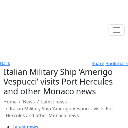
Back
Share
Bookmark
Italian Military Ship ‘Amerigo
Vespucci’ visits Port Hercules
and other Monaco news
Home
News
Latest news
Italian Military Ship ‘Amerigo Vespucci’ visits Port
Hercules and other Monaco news
Latest news