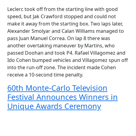
Leclerc took off from the starting line with good
speed, but Jak Crawford stopped and could not
make it away from the starting box. Two laps later,
Alexander Smolyar and Calan Williams managed to
pass Juan Manuel Correa. On lap 8 there was
another overtaking maneuver by Martins, who
passed Doohan and took P4. Rafael Villagomez and
Ido Cohen bumped vehicles and Villagomez spun off
into the run-off zone. The incident made Cohen
receive a 10-second time penalty.
60th Monte-Carlo Television
Festival Announces Winners in
Unique Awards Ceremony