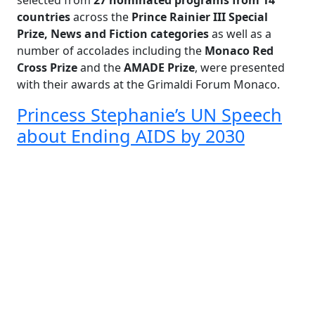
selected from
27 nominated programs from 14
countries
across the
Prince Rainier III Special
Prize, News and Fiction categories
as well as a
number of accolades including the
Monaco Red
Cross Prize
and the
AMADE Prize
, were presented
with their awards at the Grimaldi Forum Monaco.
Princess Stephanie’s UN Speech
about Ending AIDS by 2030