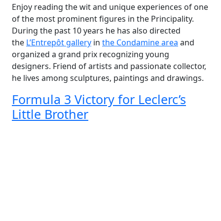
Enjoy reading the wit and unique experiences of one
of the most prominent figures in the Principality.
During the past 10 years he has also directed
the
L’Entrepôt gallery
in
the Condamine area
and
organized a grand prix recognizing young
designers. Friend of artists and passionate collector,
he lives among sculptures, paintings and drawings.
Formula 3 Victory for Leclerc’s
Little Brother