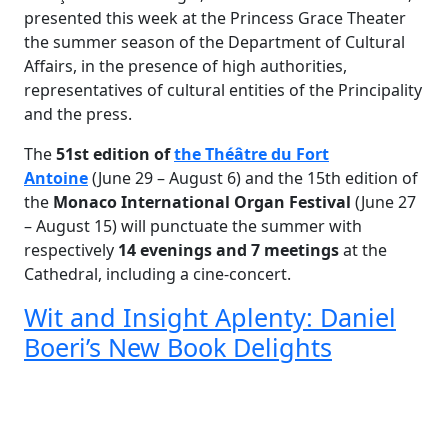
presented this week at the Princess Grace Theater
the summer season of the Department of Cultural
Affairs, in the presence of high authorities,
representatives of cultural entities of the Principality
and the press.
The
51st edition of
the Théâtre du Fort
Antoine
(June 29 – August 6) and the 15th edition of
the
Monaco International Organ Festival
(June 27
– August 15) will punctuate the summer with
respectively
14 evenings and 7 meetings
at the
Cathedral, including a cine-concert.
Wit and Insight Aplenty: Daniel
Boeri’s New Book Delights