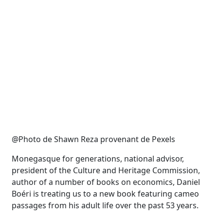
@Photo de Shawn Reza provenant de Pexels
Monegasque for generations, national advisor,
president of the Culture and Heritage Commission,
author of a number of books on economics, Daniel
Boéri is treating us to a new book featuring cameo
passages from his adult life over the past 53 years.