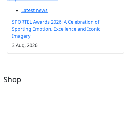
Latest news
SPORTEL Awards 2026: A Celebration of
Sporting Emotion, Excellence and Iconic
Imagery
3 Aug, 2026
Shop