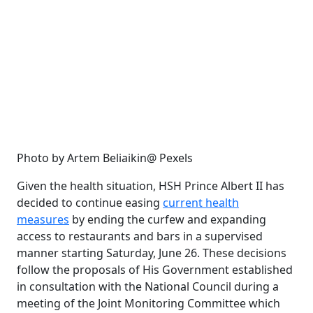
Photo by Artem Beliaikin@ Pexels
Given the health situation, HSH Prince Albert II has
decided to continue easing
current health
measures
by ending the curfew and expanding
access to restaurants and bars in a supervised
manner starting Saturday, June 26. These decisions
follow the proposals of His Government established
in consultation with the National Council during a
meeting of the Joint Monitoring Committee which