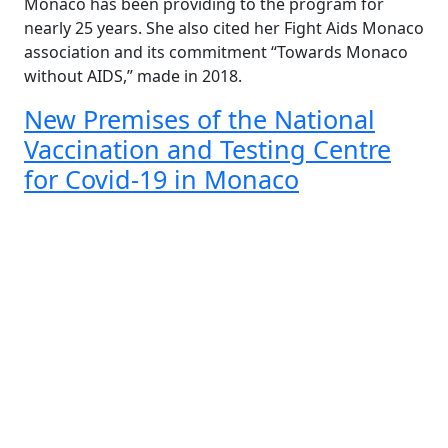
Monaco has been providing to the program for
nearly 25 years. She also cited her Fight Aids Monaco
association and its commitment “Towards Monaco
without AIDS,” made in 2018.
New Premises of the National
Vaccination and Testing Centre
for Covid-19 in Monaco