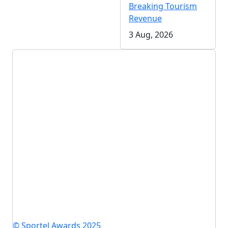
Breaking Tourism
Revenue
3 Aug, 2026
© Sportel Awards 2025