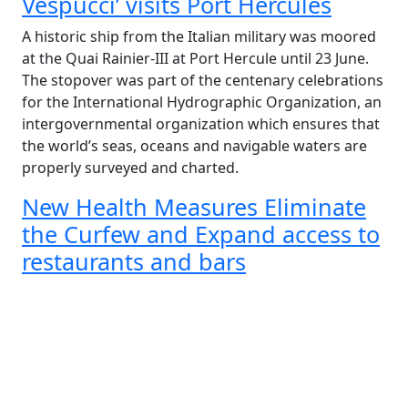
Vespucci’ visits Port Hercules
A historic ship from the Italian military was moored
at the Quai Rainier-III at Port Hercule until 23 June.
The stopover was part of the centenary celebrations
for the International Hydrographic Organization, an
intergovernmental organization which ensures that
the world’s seas, oceans and navigable waters are
properly surveyed and charted.
New Health Measures Eliminate
the Curfew and Expand access to
restaurants and bars